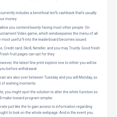
urrently includes a beneficial ten% cashback that’s usually
your money.
t allow you contend keenly facing most other people. On
y Tournament Video game, which windowpanes the menu of all
e most useful 9 into the leaderboard becomes issued.
Credit card, Skrill, Neteller, and you may Trustly. Good fresh
 Fresh fruit pages can opt for they.
wever, the latest fine print explore one to either you will be
you before withdrawal.
u can are also over between Tuesday and you will Monday, so
nt of wishing moments.
, you might spot the solution to alter the white function so
ill make toward program simpler.
rate just like the to gain access to information regarding
ou ought to look on the whole webpage. And in the event you