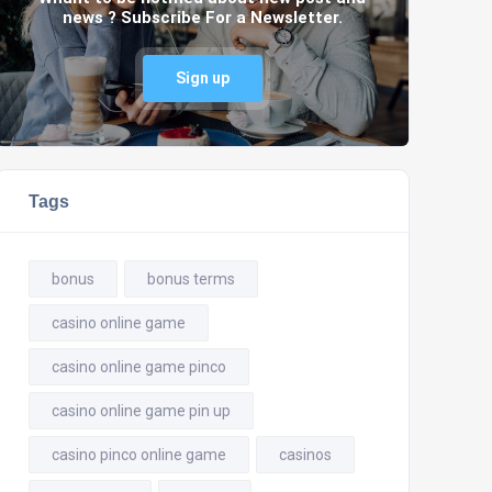
news ? Subscribe For a Newsletter.
Sign up
Tags
bonus
bonus terms
casino online game
casino online game pinco
casino online game pin up
casino pinco online game
casinos