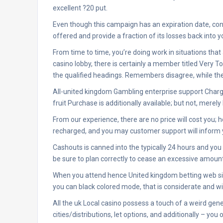
excellent ?20 put.
Even though this campaign has an expiration date, conc
offered and provide a fraction of its losses back into 
From time to time, you’re doing work in situations tha
casino lobby, there is certainly a member titled Ver
the qualified headings. Remembers disagree, while th
All-united kingdom Gambling enterprise support Charge, 
fruit Purchase is additionally available; but not, merely
From our experience, there are no price will cost you; ho
recharged, and you may customer support will inform 
Cashouts is canned into the typically 24 hours and yo
be sure to plan correctly to cease an excessive amou
When you attend hence United kingdom betting web site
you can black colored mode, that is considerate and w
All the uk Local casino possess a touch of a weird gene
cities/distributions, let options, and additionally – y