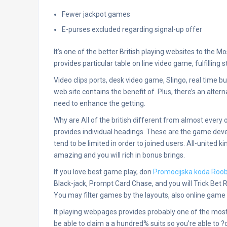
Fewer jackpot games
E-purses excluded regarding signal-up offer
It’s one of the better British playing websites to the M
provides particular table on line video game, fulfilling 
Video clips ports, desk video game, Slingo, real time bu
web site contains the benefit of. Plus, there’s an alt
need to enhance the getting.
Why are All of the british different from almost every
provides individual headings. These are the game de
tend to be limited in order to joined users. All-united 
amazing and you will rich in bonus brings.
If you love best game play, don
Promocijska koda Roo
Black-jack, Prompt Card Chase, and you will Trick Bet 
You may filter games by the layouts, also online game 
It playing webpages provides probably one of the most h
be able to claim a a hundred% suits so you’re able to 