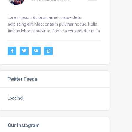
Lorem ipsum dolor sit amet, consectetur
adipiscing elit. Maecenas in pulvinar neque. Nulla
finibus lobortis pulvinar. Donec a consectetur nulla.
Twitter Feeds
Loading!
Our Instagram