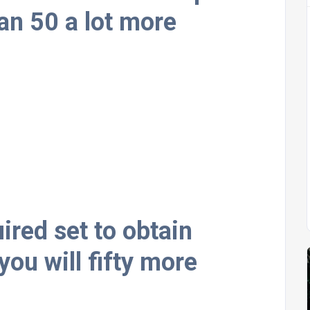
can 50 a lot more
ired set to obtain
ou will fifty more