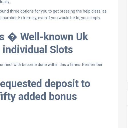
ually.
ound three options for you to get pressing the help class, as
ct number. Extremely, even if you would be to, you simply
rs � Well-known Uk
individual Slots
a connect with become done within this a times. Remember
 requested deposit to
 fifty added bonus