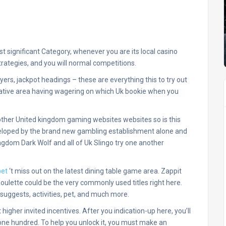
ost significant Category, whenever you are its local casino
strategies, and you will normal competitions.
yers, jackpot headings – these are everything this to try out
ernative area having wagering on which Uk bookie when you
 other United kingdom gaming websites websites so is this
veloped by the brand new gambling establishment alone and
kingdom Dark Wolf and all of Uk Slingo try one another
bet
‘t miss out on the latest dining table game area. Zappit
Roulette could be the very commonly used titles right here.
suggests, activities, pet, and much more.
igher invited incentives. After you indication-up here, you’ll
?one hundred. To help you unlock it, you must make an