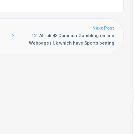
Next Post
12. All-uk � Common Gambling on line
Webpages Uk which have Sports betting