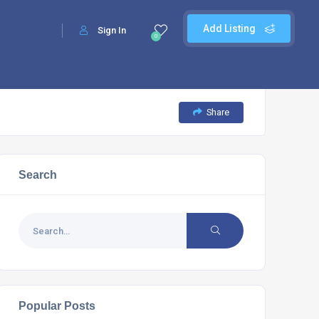
Add Listing
Sign In
0
Share
Search
Popular Posts