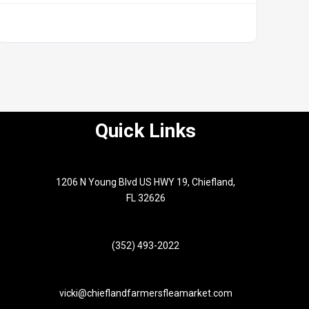
Quick Links
1206 N Young Blvd US HWY 19, Chiefland,
FL 32626
(352) 493-2022
vicki@chieflandfarmersfleamarket.com