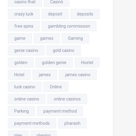
casino that
Casinò
crazy luck
deposit
deposits
free spins
gambling commission
game
games
Gaming
genie casino
gold casino
golden
golden genie
Hostel
Hotel
james
james casino
luck casino
Online
online casino
online casinos
Parking
payment method
payment methods
pharaoh
play
playing