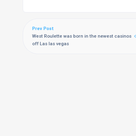
Prev Post
West Roulette was born in the newest casinos
off Las las vegas