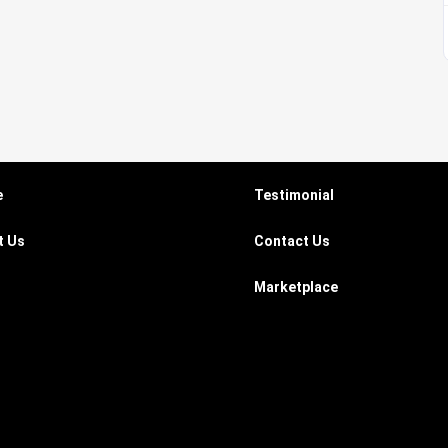
e
Testimonial
t Us
Contact Us
Marketplace