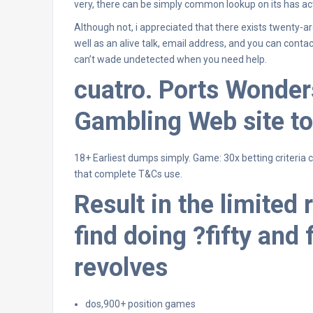
very, there can be simply common lookup on its has act
Although not, i appreciated that there exists twenty-ar
well as an alive talk, email address, and you can conta
can’t wade undetected when you need help.
cuatro. Ports Wonde
Gambling Web site to 
18+ Earliest dumps simply. Game: 30x betting criteri
that complete T&Cs use.
Result in the limited
find doing ?fifty and
revolves
dos,900+ position games