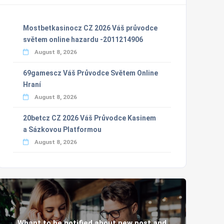
Mostbetkasinocz CZ 2026 Váš průvodce
světem online hazardu -2011214906
August 8, 2026
69gamescz Váš Průvodce Světem Online
Hraní
August 8, 2026
20betcz CZ 2026 Váš Průvodce Kasinem
a Sázkovou Platformou
August 8, 2026
Whant to be notified about new post and