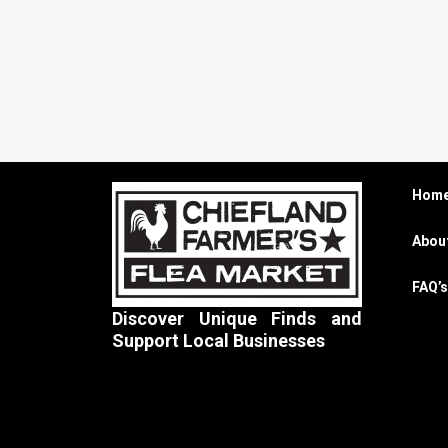
Hom
Abou
FAQ’s
Discover Unique Finds and
Support Local Businesses