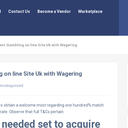
l
Contact Us
Become a Vendor
Marketplace
ent Gambling on line Site Uk with Wagering
g on line Site Uk with Wagering
Uncategorized
0 to obtain a welcome most regarding one hundred% match
rate. Observe that full T&Cs pertain.
 needed set to acquire