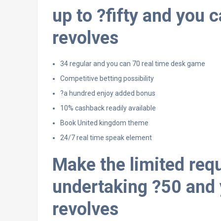
up to ?fifty and you 
revolves
34 regular and you can 70 real time desk game
Competitive betting possibility
?a hundred enjoy added bonus
10% cashback readily available
Book United kingdom theme
24/7 real time speak element
Make the limited requ
undertaking ?50 and y
revolves