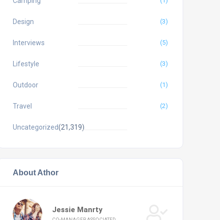
Camping
(1)
Design
(3)
Interviews
(5)
Lifestyle
(3)
Outdoor
(1)
Travel
(2)
Uncategorized
(21,319)
About Athor
Jessie Manrty
CO-MANAGER ASSOCIATED