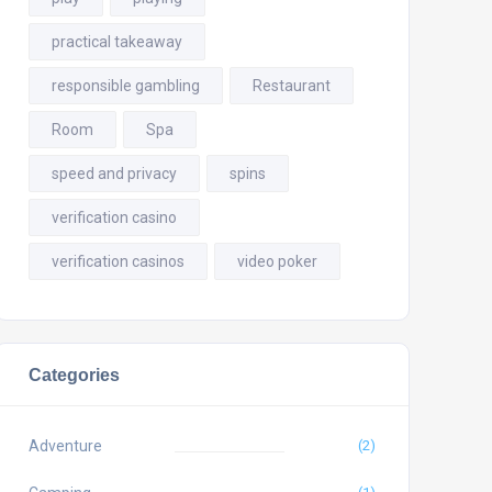
practical takeaway
responsible gambling
Restaurant
Room
Spa
speed and privacy
spins
verification casino
verification casinos
video poker
Categories
Adventure
(2)