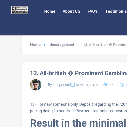
Home
About US
FAQ’s
Testimonia
Home
12. All-british � Promin
Uncategorized
12. All-british � Prominent Gamblin
By, dsquared2
May 19, 2026
66
18+ For new someone only. Deposit regarding the ?2
pricing doing ?a hundred. Payment restrictions incorpo
Result in the minimal