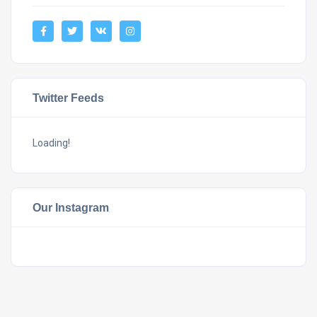
Twitter Feeds
Loading!
Our Instagram