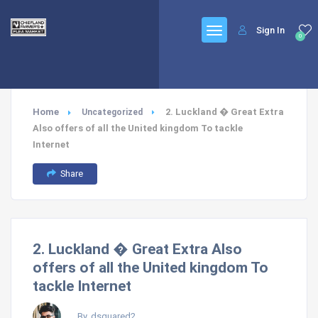
Sign In
0
Home
2. Luckland � Great Extra
Uncategorized
Also offers of all the United kingdom To tackle
Internet
Share
2. Luckland � Great Extra Also
offers of all the United kingdom To
tackle Internet
By, dsquared2