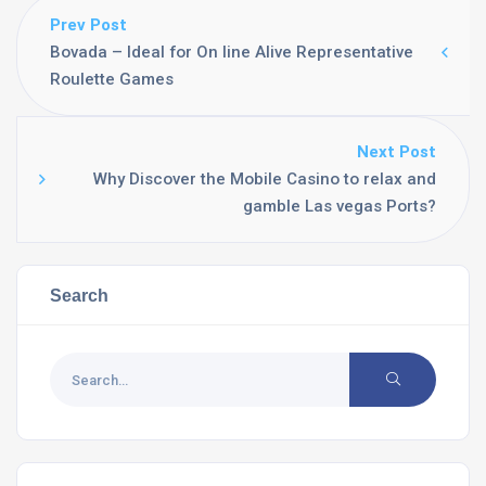
Prev Post
Bovada – Ideal for On line Alive Representative
Roulette Games
Next Post
Why Discover the Mobile Casino to relax and
gamble Las vegas Ports?
Search