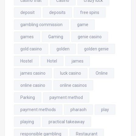
casino that
Casinò
crazy luck
deposit
deposits
free spins
gambling commission
game
games
Gaming
genie casino
gold casino
golden
golden genie
Hostel
Hotel
james
james casino
luck casino
Online
online casino
online casinos
Parking
payment method
payment methods
pharaoh
play
playing
practical takeaway
responsible gambling
Restaurant