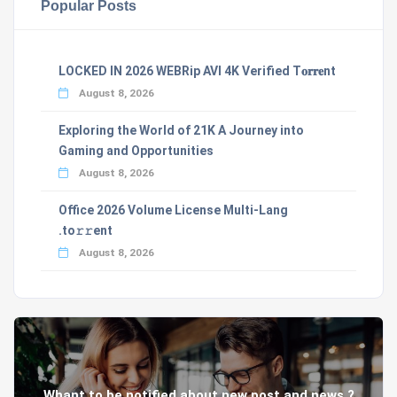
Popular Posts
LOCKED IN 2026 WEBRip AVI 4K Verified T𝐨𝐫𝐫𝐞nt
August 8, 2026
Exploring the World of 21K A Journey into
Gaming and Opportunities
August 8, 2026
Office 2026 Volume License Multi-Lang
.tо𝚛𝚛еnt
August 8, 2026
Whant to be notified about new post and news ?