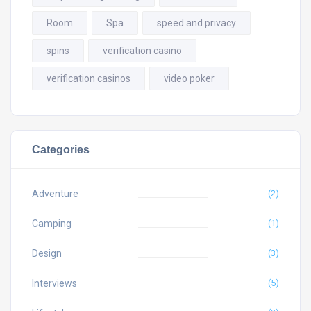
Room
Spa
speed and privacy
spins
verification casino
verification casinos
video poker
Categories
Adventure
(2)
Camping
(1)
Design
(3)
Interviews
(5)