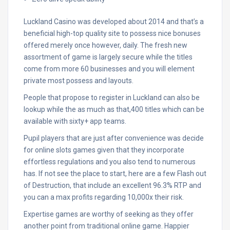
Luckland Casino was developed about 2014 and that’s a
beneficial high-top quality site to possess nice bonuses
offered merely once however, daily. The fresh new
assortment of game is largely secure while the titles
come from more 60 businesses and you will element
private most possess and layouts.
People that propose to register in Luckland can also be
lookup while the as much as that,400 titles which can be
available with sixty+ app teams.
Pupil players that are just after convenience was decide
for online slots games given that they incorporate
effortless regulations and you also tend to numerous
has. If not see the place to start, here are a few Flash out
of Destruction, that include an excellent 96.3% RTP and
you can a max profits regarding 10,000x their risk.
Expertise games are worthy of seeking as they offer
another point from traditional online game. Happier