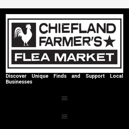
Discover Unique Finds and Support Local
Businesses