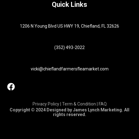
Quick Links
1206 N Young Blvd US HWY 19, Chiefland, FL 32626
(352) 493-2022
vicki@chieflandfarmersfleamarket.com
Privacy Policy | Term & Condition | FAQ
Copyright © 2024 Designed by James Lynch Marketing. All
rights reserved.