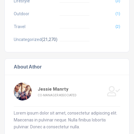
Lifestyle
(3)
Outdoor
(1)
Travel
(2)
Uncategorized
(21,270)
About Athor
Jessie Manrty
CO-MANAGER ASSOCIATED
Lorem ipsum dolor sit amet, consectetur adipiscing elit.
Maecenas in pulvinar neque. Nulla finibus lobortis
pulvinar. Donec a consectetur nulla.