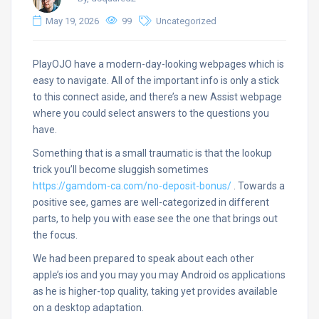
May 19, 2026
99
Uncategorized
PlayOJO have a modern-day-looking webpages which is
easy to navigate. All of the important info is only a stick
to this connect aside, and there’s a new Assist webpage
where you could select answers to the questions you
have.
Something that is a small traumatic is that the lookup
trick you’ll become sluggish sometimes
https://gamdom-ca.com/no-deposit-bonus/
. Towards a
positive see, games are well-categorized in different
parts, to help you with ease see the one that brings out
the focus.
We had been prepared to speak about each other
apple’s ios and you may you may Android os applications
as he is higher-top quality, taking yet provides available
on a desktop adaptation.