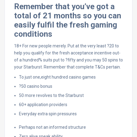
Remember that you’ve got a
total of 21 months so you can
easily fulfil the fresh gaming
conditions
18+ For new people merely. Put at the very least ?20 to
help you qualify for the fresh acceptance incentive out-
of a hundred% suits put to ?fifty and you may 50 spins to
your Starburst. Remember that complete T&Cs pertain.
To just one,eight hundred casino games
?50 casino bonus
50 more revolves to the Starburst
60+ application providers
Everyday extra spin pressures
Perhaps not an informed structure
Zero alive speak ability