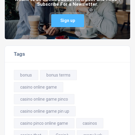
Subscribe For a Newsletter.
Sign up
Tags
bonus
bonus terms
casino online game
casino online game pinco
casino online game pin up
casino pinco online game
casinos