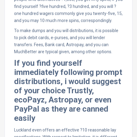
find yourself ?five hundred, ?3 hundred, and you will ?
one hundred wagers commonly give you twenty-five, 15,
and you may 10 much more spins, correspondingly.
To make dumps and you will distributions, it is possible
to pick debit cards, e-purses, and you will lender
transfers. Fees, Bank card, Astropay, and you can
MuchBetter are typical given, among other options.
If you find yourself
immediately following prompt
distributions, i would suggest
of your choice Trustly,
ecoPayz, Astropay, or even
PayPal as they are canned
easily
Luckland even offers an effective ?10 reasonable lay