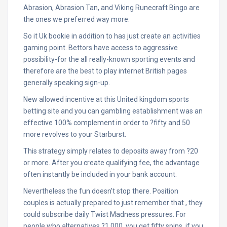
Abrasion, Abrasion Tan, and Viking Runecraft Bingo are
the ones we preferred way more.
So it Uk bookie in addition to has just create an activities
gaming point. Bettors have access to aggressive
possibility-for the all really-known sporting events and
therefore are the best to play internet British pages
generally speaking sign-up.
New allowed incentive at this United kingdom sports
betting site and you can gambling establishment was an
effective 100% complement in order to ?fifty and 50
more revolves to your Starburst.
This strategy simply relates to deposits away from ?20
or more. After you create qualifying fee, the advantage
often instantly be included in your bank account.
Nevertheless the fun doesn’t stop there. Position
couples is actually prepared to just remember that , they
could subscribe daily Twist Madness pressures. For
people who alternatives ?1,000, you get fifty spins, if you