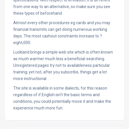
specifications. With respect to limitation, it is different
from one way to an alternative, so make sure you see
these types of beforehand.
Almost every other procedures eg cards and you may
financial transmits can get doing numerous working
days. The most cashout constraints increase to ?
eight,000.
Luckland brings a simple web site which is often known
as much warmer much less a beneficial-searching.
Unregistered pages try not to availableness particular
training; yet not, after you subscribe, things get a lot
more instructional.
The site is available in some dialects, for this reason
regardless of if English isn’t the basic terms and
conditions, you could potentially move it and make the
experience much more fun.