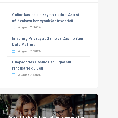
Online kasína s nízkym vkladom Ako si
užiť zábavu bez vysokých investícií
August 7, 2026
Ensuring Privacy at Gambiva Casino Your
Data Matters
August 7, 2026
L’Impact des Casinos en Ligne sur
l’Industrie du Jeu
August 7, 2026
Whant to be notified about new post and