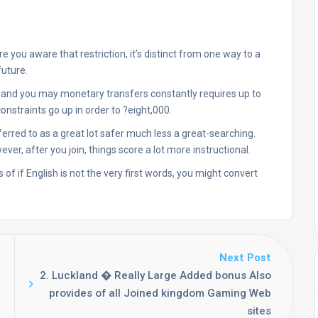
e you aware that restriction, it’s distinct from one way to a
future.
 and you may monetary transfers constantly requires up to
straints go up in order to ?eight,000.
rred to as a great lot safer much less a great-searching.
ver, after you join, things score a lot more instructional.
 of if English is not the very first words, you might convert
Next Post
2. Luckland � Really Large Added bonus Also
provides of all Joined kingdom Gaming Web
sites