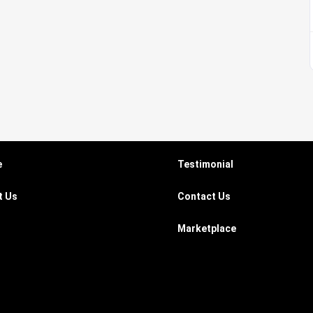
e
Testimonial
t Us
Contact Us
Marketplace