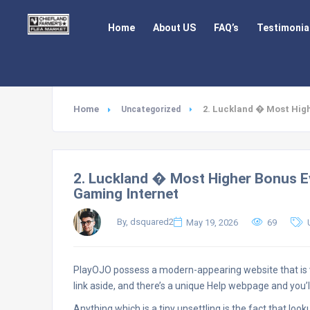
Home
About US
FAQ’s
Testimonia
Home
2. Luckland � Most High
Uncategorized
2. Luckland � Most Higher Bonus Eve
Gaming Internet
By, dsquared2
May 19, 2026
69
PlayOJO possess a modern-appearing website that is very
link aside, and there’s a unique Help webpage and you’l
Anything which is a tiny unsettling is the fact that loo