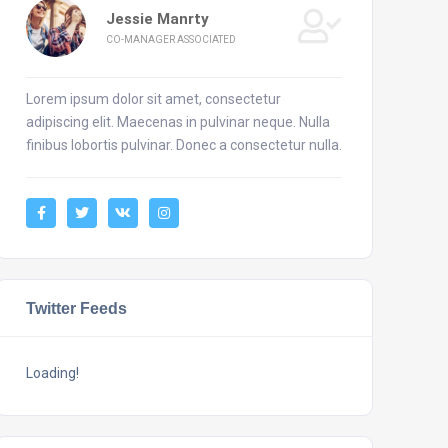
Jessie Manrty
CO-MANAGER ASSOCIATED
Lorem ipsum dolor sit amet, consectetur
adipiscing elit. Maecenas in pulvinar neque. Nulla
finibus lobortis pulvinar. Donec a consectetur nulla.
Twitter Feeds
Loading!