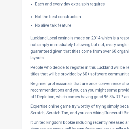
Each and every day extra spin requires
Not the best construction
No alive talk feature
Luckland Local casino is made on 2014 which is a resp
not simply immediately following but not, every single 
guaranteed given that titles come from over 60 organi
layouts.
People who decide to register in this Luckland will be
titles that will be provided by 60+ software communiti
Beginner professionals that are once convenience shoul
recommendations and you can you might some provides. 
off Depletion, which comes having good 96.3% RTP and
Expertise online game try worthy of trying simply bec
Scratch, Scratch Tan, and you can Viking Runecraft Bin
It United kingdom bookie including recently released a