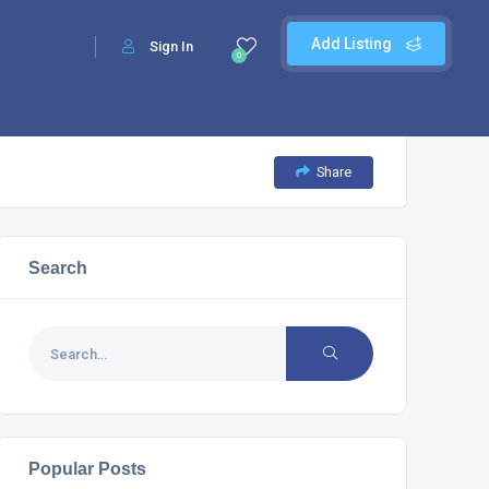
Add Listing
Sign In
0
Share
Search
Popular Posts