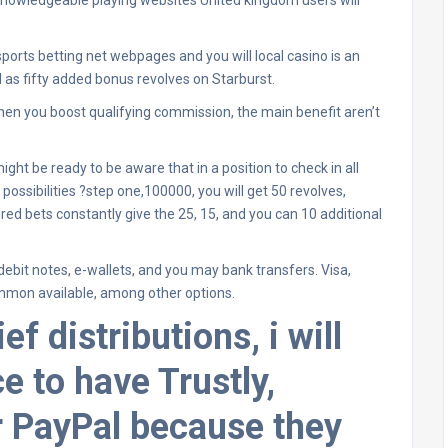
knowledgeable playing websites United kingdom users will
orts betting net webpages and you will local casino is an
l as fifty added bonus revolves on Starburst.
 When you boost qualifying commission, the main benefit aren’t
ght be ready to be aware that in a position to check in all
 possibilities ?step one,100000, you will get 50 revolves,
red bets constantly give the 25, 15, and you can 10 additional
it notes, e-wallets, and you may bank transfers. Visa,
mmon available, among other options.
ef distributions, i will
e to have Trustly,
r PayPal because they