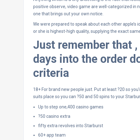
positive observe, video game are well-categorized in 
one that brings out your own notice.
We were prepared to speak about each other apple’s io
or she is highest-high quality, supplying the exact sam
Just remember that , 
days into the order 
criteria
18+ For brand new people just. Put at least ?20 so you
suits place so you can ?50 and 50 spins to your Starb
Up to step one,400 casino games
?50 casino extra
fifty extra revolves into Starburst
60+ app team