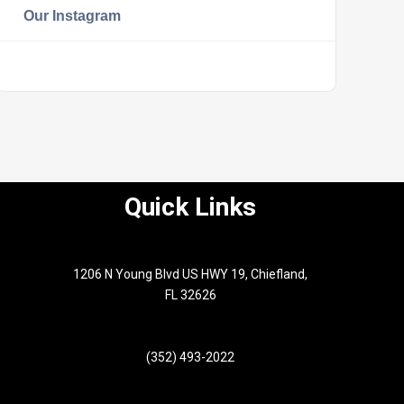
Our Instagram
Quick Links
1206 N Young Blvd US HWY 19, Chiefland,
FL 32626
(352) 493-2022