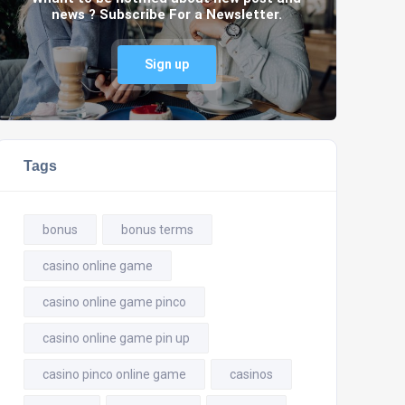
news ? Subscribe For a Newsletter.
Sign up
Tags
bonus
bonus terms
casino online game
casino online game pinco
casino online game pin up
casino pinco online game
casinos