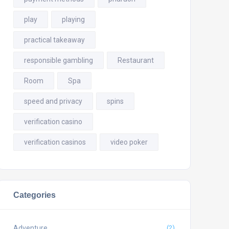
play
playing
practical takeaway
responsible gambling
Restaurant
Room
Spa
speed and privacy
spins
verification casino
verification casinos
video poker
Categories
Adventure
(2)