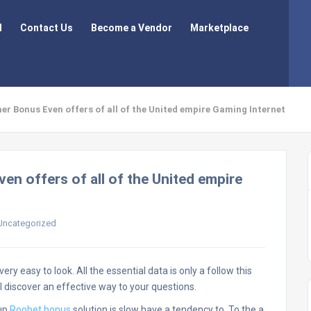
l
Contact Us
Become a Vendor
Marketplace
er Bonus Even offers of all of the United empire Gaming Internet
n offers of all of the United empire
Uncategorized
 easy to look. All the essential data is only a follow this
l discover an effective way to your questions.
kup
Roobet bonus
solution is slow have a tendency to. To the a