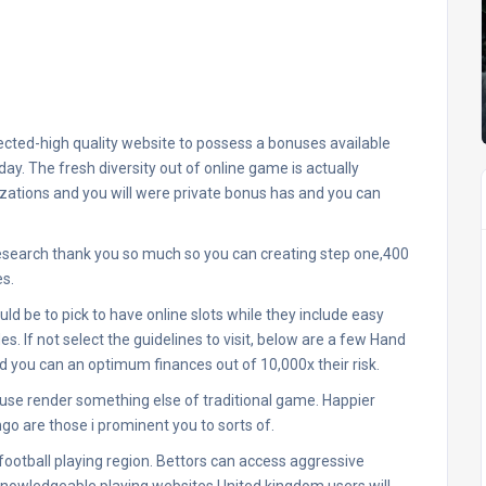
ected-high quality website to possess a bonuses available
day. The fresh diversity out of online game is actually
zations and you will were private bonus has and you can
 research thank you so much so you can creating step one,400
es.
d be to pick to have online slots while they include easy
If not select the guidelines to visit, below are a few Hand
 you can an optimum finances out of 10,000x their risk.
ause render something else of traditional game. Happier
go are those i prominent you to sorts of.
 football playing region. Bettors can access aggressive