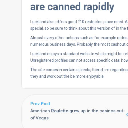
are canned rapidly
Luckland also offers good ?10 restricted place need. Ar
special, so be sure to think about this version of in the 
Almost every other actions such as for example notes
numerous business days. Probably the most cashout con
Luckland enjoys a standard website which might be refe
Unregistered profiles can not access specific data; howe
The site comes in certain dialects, therefore regardless
they and work out the be more enjoyable.
Prev Post
American Roulette grew up in the casinos out-
of Vegas