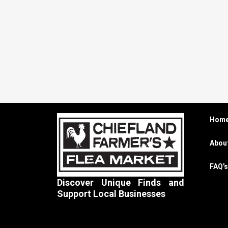
Hom
Abou
FAQ’s
Discover Unique Finds and
Support Local Businesses