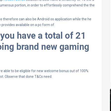
numerous portion, in order to effortlessly comprehend the the
s therefore can also be Android os application while the he
e provides available on a pc form of.
you have a total of 21
doing brand new gaming
’re able to be eligible for new welcome bonus out of 100%
urst. Observe that done T&Cs need.