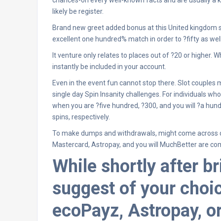
chances-on every well-known facts and are usually a 
likely be register.
Brand new greet added bonus at this United kingdom sp
excellent one hundred% match in order to ?fifty as wel
It venture only relates to places out of ?20 or higher.
instantly be included in your account.
Even in the event fun cannot stop there. Slot couples mi
single day Spin Insanity challenges. For individuals who
when you are ?five hundred, ?300, and you will ?a hund
spins, respectively.
To make dumps and withdrawals, might come across deb
Mastercard, Astropay, and you will MuchBetter are co
While shortly after bri
suggest of your choic
ecoPayz, Astropay, o