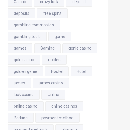
Casinò
crazy luck
deposit
deposits
free spins
gambling commission
gambling tools
game
games
Gaming
genie casino
gold casino
golden
golden genie
Hostel
Hotel
james
james casino
luck casino
Online
online casino
online casinos
Parking
payment method
payment methods
pharaoh