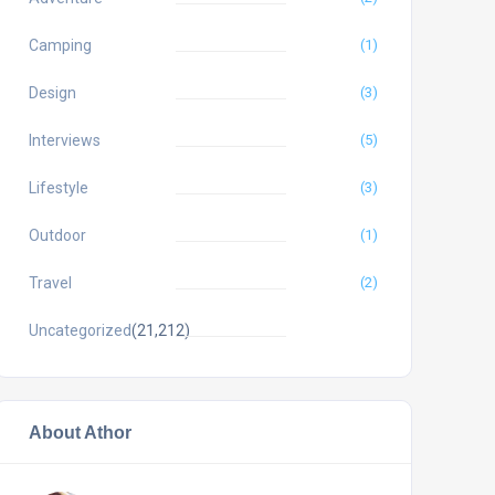
Camping
(1)
Design
(3)
Interviews
(5)
Lifestyle
(3)
Outdoor
(1)
Travel
(2)
Uncategorized
(21,212)
About Athor