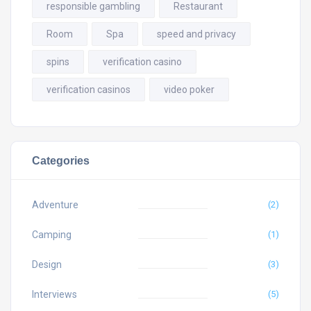
responsible gambling
Restaurant
Room
Spa
speed and privacy
spins
verification casino
verification casinos
video poker
Categories
Adventure
(2)
Camping
(1)
Design
(3)
Interviews
(5)