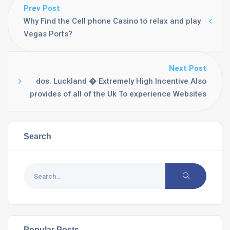
Prev Post
Why Find the Cell phone Casino to relax and play
Vegas Ports?
Next Post
dos. Luckland � Extremely High Incentive Also
provides of all of the Uk To experience Websites
Search
Popular Posts