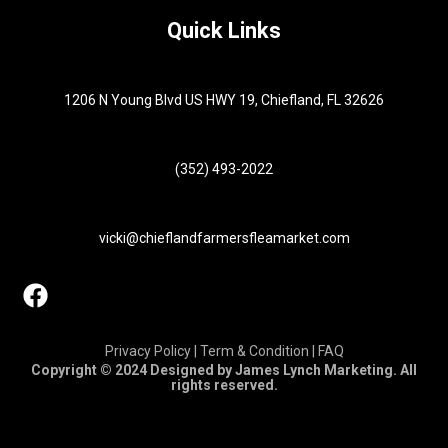
Quick Links
1206 N Young Blvd US HWY 19, Chiefland, FL 32626
(352) 493-2022
vicki@chieflandfarmersfleamarket.com
Privacy Policy | Term & Condition | FAQ
Copyright © 2024 Designed by James Lynch Marketing. All
rights reserved.