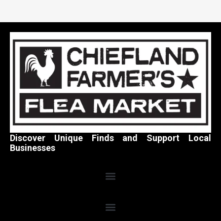
Discover Unique Finds and Support Local
Businesses