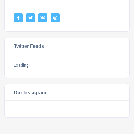
Twitter Feeds
Loading!
Our Instagram