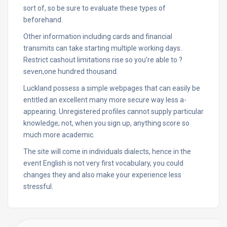
sort of, so be sure to evaluate these types of
beforehand.
Other information including cards and financial
transmits can take starting multiple working days.
Restrict cashout limitations rise so you’re able to ?
seven,one hundred thousand.
Luckland possess a simple webpages that can easily be
entitled an excellent many more secure way less a-
appearing. Unregistered profiles cannot supply particular
knowledge; not, when you sign up, anything score so
much more academic.
The site will come in individuals dialects, hence in the
event English is not very first vocabulary, you could
changes they and also make your experience less
stressful.