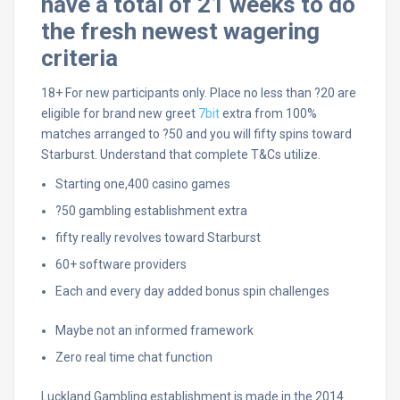
have a total of 21 weeks to do
the fresh newest wagering
criteria
18+ For new participants only. Place no less than ?20 are
eligible for brand new greet
7bit
extra from 100%
matches arranged to ?50 and you will fifty spins toward
Starburst. Understand that complete T&Cs utilize.
Starting one,400 casino games
?50 gambling establishment extra
fifty really revolves toward Starburst
60+ software providers
Each and every day added bonus spin challenges
Maybe not an informed framework
Zero real time chat function
Luckland Gambling establishment is made in the 2014