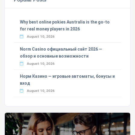
Why best online pokies Australia is the go-to
for real money players in 2026
August 10, 2026
Norm Casino официальный сайт 2026 —
обзор и основные возможности
August 10, 2026
Норм Казино — игровые автоматы, бонусы и
вход
August 10, 2026