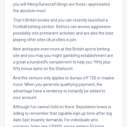
you will Viking Runecraft Bingo are those i appreciated
the absolute most.
That it British bookie and you can recently launched a
football betting section. Bettors can access aggressive
possibility-into prominent activities and are also the best
playing other sites Uk profiles is join.
New anticipate even more at this British sports betting
site and you may you might gambling establishment are
a great a hundred% complement to help you ?fifty plus
fifty bonus spins on the Starburst.
And this venture only applies to dumps off ?20 or maybe
more. When you generate qualifying payment, the
advantage have a tendency to instantly be added to
your account.
Although fun cannot hold on there. Reputation lovers is
willing to remember that capable sign up time-after-big
date Spin Insanity demands. For individuals who
solutions ?step one,100000, you’re getting 50 spins,