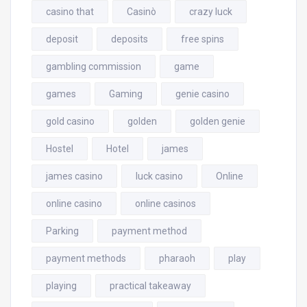
casino that
Casinò
crazy luck
deposit
deposits
free spins
gambling commission
game
games
Gaming
genie casino
gold casino
golden
golden genie
Hostel
Hotel
james
james casino
luck casino
Online
online casino
online casinos
Parking
payment method
payment methods
pharaoh
play
playing
practical takeaway