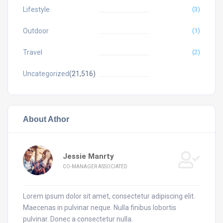
Lifestyle
(3)
Outdoor
(1)
Travel
(2)
Uncategorized
(21,516)
About Athor
Jessie Manrty
CO-MANAGER ASSOCIATED
Lorem ipsum dolor sit amet, consectetur adipiscing elit.
Maecenas in pulvinar neque. Nulla finibus lobortis
pulvinar. Donec a consectetur nulla.