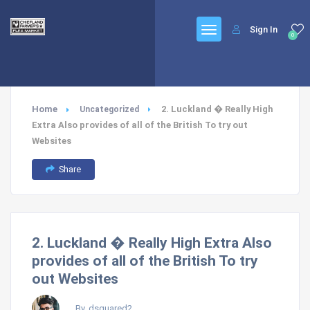
Sign In
0
Home
2. Luckland � Really High
Uncategorized
Extra Also provides of all of the British To try out
Websites
Share
2. Luckland � Really High Extra Also
provides of all of the British To try
out Websites
By, dsquared2