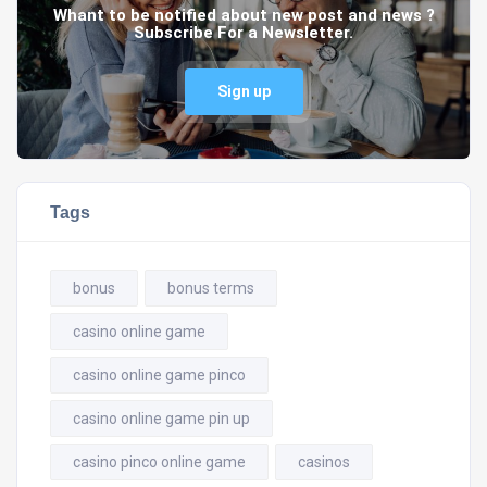
Whant to be notified about new post and news ?
Subscribe For a Newsletter.
Sign up
Tags
bonus
bonus terms
casino online game
casino online game pinco
casino online game pin up
casino pinco online game
casinos