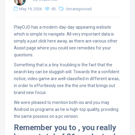
May 19, 2026
83
Uncategorized
PlayOJO has a modern-day-day-appearing website
which is simple to navigate. All very important data is
simply a just click here away, as there are various other
Assist page where you could see remedies for your
questions.
Something that is a tiny troubling is the fact that the
search key can be sluggish will. Towards the a confident
notice, video game are well-classified in different areas,
in order to effortlessly see the the one that brings out
brand new focus.
We were pleased to mention both ios and you may
Android os programs as he is high-top quality, providing
the same possess on a pc version.
Remember you to , you really