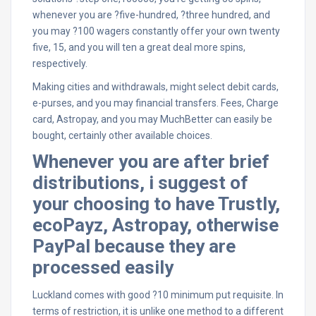
whenever you are ?five-hundred, ?three hundred, and
you may ?100 wagers constantly offer your own twenty
five, 15, and you will ten a great deal more spins,
respectively.
Making cities and withdrawals, might select debit cards,
e-purses, and you may financial transfers. Fees, Charge
card, Astropay, and you may MuchBetter can easily be
bought, certainly other available choices.
Whenever you are after brief
distributions, i suggest of
your choosing to have Trustly,
ecoPayz, Astropay, otherwise
PayPal because they are
processed easily
Luckland comes with good ?10 minimum put requisite. In
terms of restriction, it is unlike one method to a different