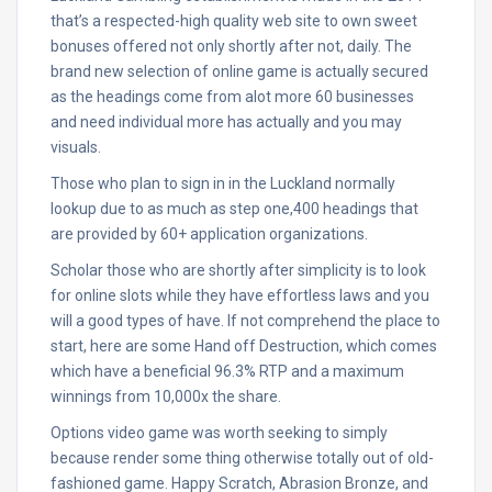
that’s a respected-high quality web site to own sweet
bonuses offered not only shortly after not, daily. The
brand new selection of online game is actually secured
as the headings come from alot more 60 businesses
and need individual more has actually and you may
visuals.
Those who plan to sign in in the Luckland normally
lookup due to as much as step one,400 headings that
are provided by 60+ application organizations.
Scholar those who are shortly after simplicity is to look
for online slots while they have effortless laws and you
will a good types of have. If not comprehend the place to
start, here are some Hand off Destruction, which comes
which have a beneficial 96.3% RTP and a maximum
winnings from 10,000x the share.
Options video game was worth seeking to simply
because render some thing otherwise totally out of old-
fashioned game. Happy Scratch, Abrasion Bronze, and