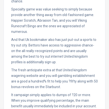
chance.
Specialty game was value seeking to simply because
provide another thing away from old-fashioned game.
Happier Scratch, Abrasion Tan, and you will Viking
Runecraft Bingo are the ones we appreciated of
numerous.
And that Uk bookmaker also has just put-out a sports to
try out city. Bettors have access to aggressive chance-
on the all really-recognized points and are usually
among the best to try out internet United kingdom
profiles is additionally sign up.
The fresh anticipate extra at that United kingdom
wagering website and you will gambling establishment
are a good a hundred% fit to help you ?fifty along with 50
bonus revolves on the Starburst.
It campaign simply applies to dumps of ?20 or more.
When you improve qualifying percentage, the main
benefit usually immediately be included in your account.