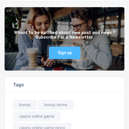
Whant to be notified about new post and news ?
Subscribe For a Newsletter.
Sign up
Tags
bonus
bonus terms
casino online game
casino online game pinco