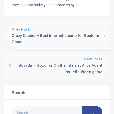
they and also make your be more enjoyable.
Prev Post
Crazy Casino – Best Internet casino for Roulette
Game
Next Post
Bovada – Good for On the internet Alive Agent
Roulette Video game
Search