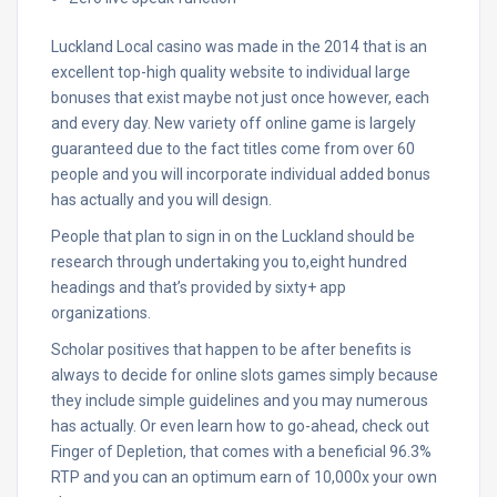
Luckland Local casino was made in the 2014 that is an
excellent top-high quality website to individual large
bonuses that exist maybe not just once however, each
and every day. New variety off online game is largely
guaranteed due to the fact titles come from over 60
people and you will incorporate individual added bonus
has actually and you will design.
People that plan to sign in on the Luckland should be
research through undertaking you to,eight hundred
headings and that’s provided by sixty+ app
organizations.
Scholar positives that happen to be after benefits is
always to decide for online slots games simply because
they include simple guidelines and you may numerous
has actually. Or even learn how to go-ahead, check out
Finger of Depletion, that comes with a beneficial 96.3%
RTP and you can an optimum earn of 10,000x your own