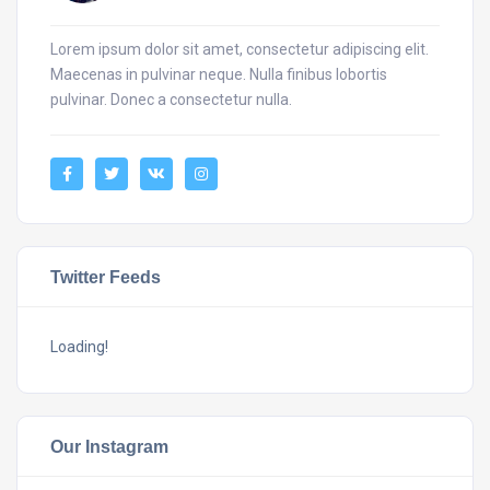
Lorem ipsum dolor sit amet, consectetur adipiscing elit.
Maecenas in pulvinar neque. Nulla finibus lobortis
pulvinar. Donec a consectetur nulla.
Twitter Feeds
Loading!
Our Instagram