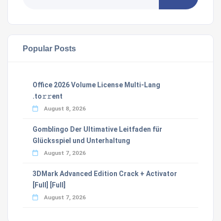
Popular Posts
Office 2026 Volume License Multi-Lang
.tо𝚛𝚛еnt
August 8, 2026
Gomblingo Der Ultimative Leitfaden für
Glücksspiel und Unterhaltung
August 7, 2026
3DMark Advanced Edition Crack + Activator
[Full] [Full]
August 7, 2026