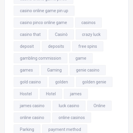
casino online game pin up
casino pinco online game
casinos
casino that
Casinò
crazy luck
deposit
deposits
free spins
gambling commission
game
games
Gaming
genie casino
gold casino
golden
golden genie
Hostel
Hotel
james
james casino
luck casino
Online
online casino
online casinos
Parking
payment method