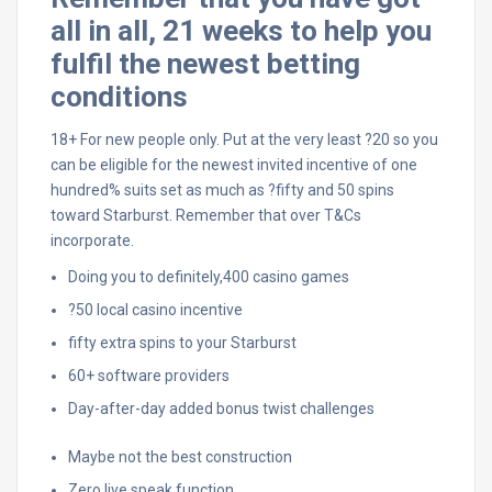
all in all, 21 weeks to help you
fulfil the newest betting
conditions
18+ For new people only. Put at the very least ?20 so you
can be eligible for the newest invited incentive of one
hundred% suits set as much as ?fifty and 50 spins
toward Starburst. Remember that over T&Cs
incorporate.
Doing you to definitely,400 casino games
?50 local casino incentive
fifty extra spins to your Starburst
60+ software providers
Day-after-day added bonus twist challenges
Maybe not the best construction
Zero live speak function