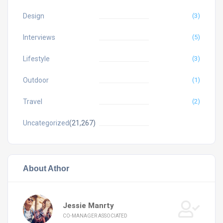
Design
(3)
Interviews
(5)
Lifestyle
(3)
Outdoor
(1)
Travel
(2)
Uncategorized
(21,267)
About Athor
Jessie Manrty
CO-MANAGER ASSOCIATED