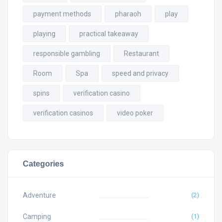
payment methods
pharaoh
play
playing
practical takeaway
responsible gambling
Restaurant
Room
Spa
speed and privacy
spins
verification casino
verification casinos
video poker
Categories
Adventure
(2)
Camping
(1)