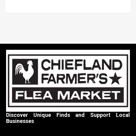
Discover Unique Finds and Support Local
Businesses