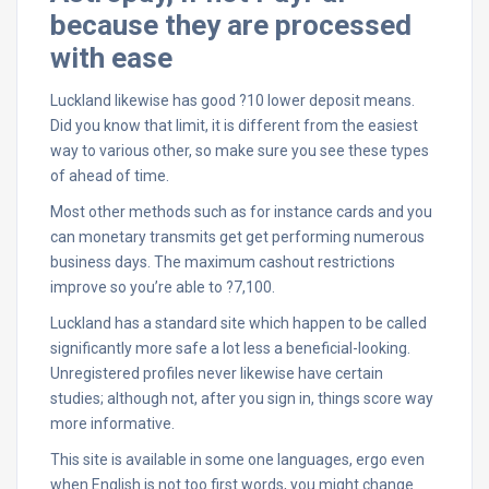
because they are processed
with ease
Luckland likewise has good ?10 lower deposit means.
Did you know that limit, it is different from the easiest
way to various other, so make sure you see these types
of ahead of time.
Most other methods such as for instance cards and you
can monetary transmits get get performing numerous
business days. The maximum cashout restrictions
improve so you’re able to ?7,100.
Luckland has a standard site which happen to be called
significantly more safe a lot less a beneficial-looking.
Unregistered profiles never likewise have certain
studies; although not, after you sign in, things score way
more informative.
This site is available in some one languages, ergo even
when English is not too first words, you might change