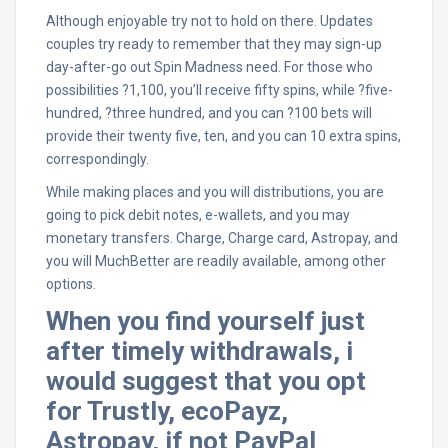
Although enjoyable try not to hold on there. Updates
couples try ready to remember that they may sign-up
day-after-go out Spin Madness need. For those who
possibilities ?1,100, you’ll receive fifty spins, while ?five-
hundred, ?three hundred, and you can ?100 bets will
provide their twenty five, ten, and you can 10 extra spins,
correspondingly.
While making places and you will distributions, you are
going to pick debit notes, e-wallets, and you may
monetary transfers. Charge, Charge card, Astropay, and
you will MuchBetter are readily available, among other
options.
When you find yourself just
after timely withdrawals, i
would suggest that you opt
for Trustly, ecoPayz,
Astropay, if not PayPal