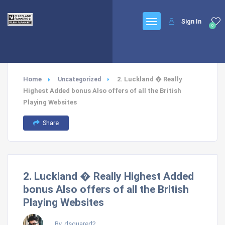
Sign In
0
Home
2. Luckland � Really
Uncategorized
Highest Added bonus Also offers of all the British
Playing Websites
Share
2. Luckland � Really Highest Added
bonus Also offers of all the British
Playing Websites
By, dsquared2