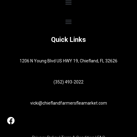
Quick Links
1206 N Young Blvd US HWY 19, Chiefland, FL 32626
(352) 493-2022
vicki@chieflandfarmersfleamarket.com