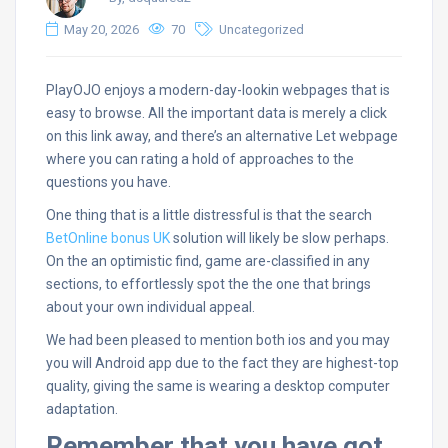
May 20, 2026
70
Uncategorized
PlayOJO enjoys a modern-day-lookin webpages that is
easy to browse. All the important data is merely a click
on this link away, and there’s an alternative Let webpage
where you can rating a hold of approaches to the
questions you have.
One thing that is a little distressful is that the search
BetOnline bonus UK
solution will likely be slow perhaps.
On the an optimistic find, game are-classified in any
sections, to effortlessly spot the the one that brings
about your own individual appeal.
We had been pleased to mention both ios and you may
you will Android app due to the fact they are highest-top
quality, giving the same is wearing a desktop computer
adaptation.
Remember that you have got