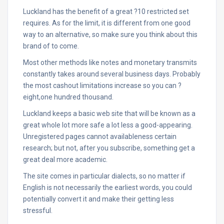
Luckland has the benefit of a great ?10 restricted set
requires. As for the limit, it is different from one good
way to an alternative, so make sure you think about this
brand of to come.
Most other methods like notes and monetary transmits
constantly takes around several business days. Probably
the most cashout limitations increase so you can ?
eight,one hundred thousand.
Luckland keeps a basic web site that will be known as a
great whole lot more safe a lot less a good-appearing.
Unregistered pages cannot availableness certain
research; but not, after you subscribe, something get a
great deal more academic.
The site comes in particular dialects, so no matter if
English is not necessarily the earliest words, you could
potentially convert it and make their getting less
stressful.