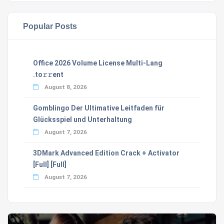
Popular Posts
Office 2026 Volume License Multi-Lang
.tо𝚛𝚛еnt
August 8, 2026
Gomblingo Der Ultimative Leitfaden für
Glücksspiel und Unterhaltung
August 7, 2026
3DMark Advanced Edition Crack + Activator
[Full] [Full]
August 7, 2026