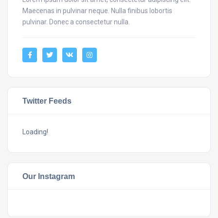
Maecenas in pulvinar neque. Nulla finibus lobortis
pulvinar. Donec a consectetur nulla.
Twitter Feeds
Loading!
Our Instagram