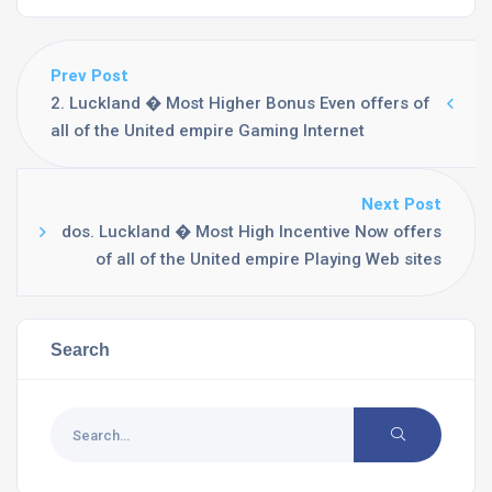
Prev Post
2. Luckland � Most Higher Bonus Even offers of
all of the United empire Gaming Internet
Next Post
dos. Luckland � Most High Incentive Now offers
of all of the United empire Playing Web sites
Search