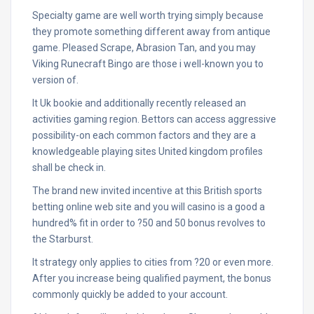
Specialty game are well worth trying simply because
they promote something different away from antique
game. Pleased Scrape, Abrasion Tan, and you may
Viking Runecraft Bingo are those i well-known you to
version of.
It Uk bookie and additionally recently released an
activities gaming region. Bettors can access aggressive
possibility-on each common factors and they are a
knowledgeable playing sites United kingdom profiles
shall be check in.
The brand new invited incentive at this British sports
betting online web site and you will casino is a good a
hundred% fit in order to ?50 and 50 bonus revolves to
the Starburst.
It strategy only applies to cities from ?20 or even more.
After you increase being qualified payment, the bonus
commonly quickly be added to your account.