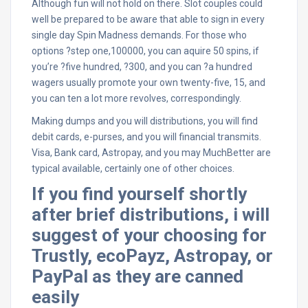
Although fun will not hold on there. Slot couples could
well be prepared to be aware that able to sign in every
single day Spin Madness demands. For those who
options ?step one,100000, you can aquire 50 spins, if
you’re ?five hundred, ?300, and you can ?a hundred
wagers usually promote your own twenty-five, 15, and
you can ten a lot more revolves, correspondingly.
Making dumps and you will distributions, you will find
debit cards, e-purses, and you will financial transmits.
Visa, Bank card, Astropay, and you may MuchBetter are
typical available, certainly one of other choices.
If you find yourself shortly
after brief distributions, i will
suggest of your choosing for
Trustly, ecoPayz, Astropay, or
PayPal as they are canned
easily