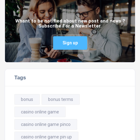
Whant to be notified about new post and news ?
Subscribe For a Newsletter.
Sign up
Tags
bonus
bonus terms
casino online game
casino online game pinco
casino online game pin up