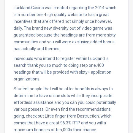
Luckland Casino was created regarding the 2014 which
is a number one-high quality website to has a great
incentives that are offered not simply once however,
daily. The brand new diversity out of video game was
guaranteed because the headings are from more sixty
communities and you will were exclusive added bonus
has actually and themes.
Individuals who intend to register within Luckland is
search thank you so much to doing step one,400
headings that will be provided with sixty+ application
organizations.
Student people that will be after benefits is always to
determine to have online slots while they incorporate
effortless assistance and you can you could potentially
various possess. Or even find the recommendations
going, check out Little finger from Destruction, which
comes that have a great 96.3% RTP and you will a
maximum finances of ten,000x their chance.