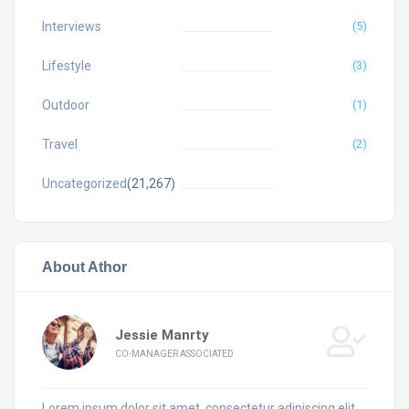
Interviews
(5)
Lifestyle
(3)
Outdoor
(1)
Travel
(2)
Uncategorized
(21,267)
About Athor
Jessie Manrty
CO-MANAGER ASSOCIATED
Lorem ipsum dolor sit amet, consectetur adipiscing elit.