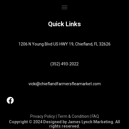
Quick Links
1206 N Young Blvd US HWY 19, Chiefland, FL 32626
(352) 493-2022
vicki@chieflandfarmersfleamarket.com
Privacy Policy | Term & Condition | FAQ
Copyright © 2024 Designed by James Lynch Marketing. All
rights reserved.