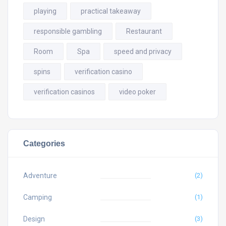
playing
practical takeaway
responsible gambling
Restaurant
Room
Spa
speed and privacy
spins
verification casino
verification casinos
video poker
Categories
Adventure
(2)
Camping
(1)
Design
(3)