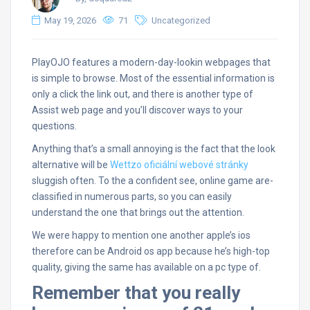
May 19, 2026
71
Uncategorized
PlayOJO features a modern-day-lookin webpages that
is simple to browse. Most of the essential information is
only a click the link out, and there is another type of
Assist web page and you’ll discover ways to your
questions.
Anything that’s a small annoying is the fact that the look
alternative will be
Wettzo oficiální webové stránky
sluggish often. To the a confident see, online game are-
classified in numerous parts, so you can easily
understand the one that brings out the attention.
We were happy to mention one another apple’s ios
therefore can be Android os app because he’s high-top
quality, giving the same has available on a pc type of.
Remember that you really