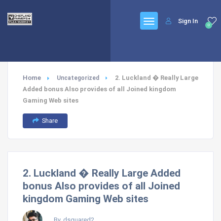
Sign In
0
Home
2. Luckland � Really Large
Uncategorized
Added bonus Also provides of all Joined kingdom
Gaming Web sites
Share
2. Luckland � Really Large Added
bonus Also provides of all Joined
kingdom Gaming Web sites
By, dsquared2