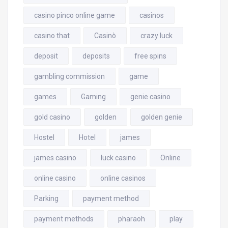
casino pinco online game
casinos
casino that
Casinò
crazy luck
deposit
deposits
free spins
gambling commission
game
games
Gaming
genie casino
gold casino
golden
golden genie
Hostel
Hotel
james
james casino
luck casino
Online
online casino
online casinos
Parking
payment method
payment methods
pharaoh
play