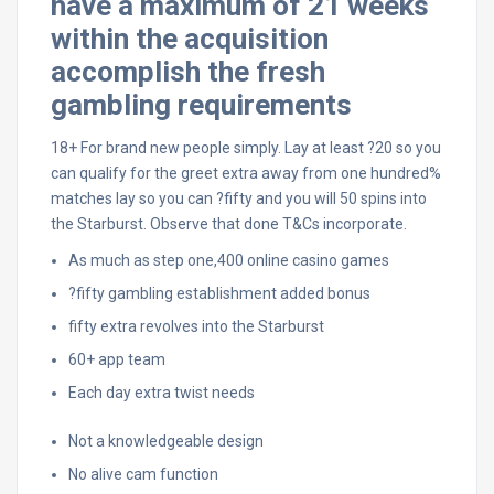
have a maximum of 21 weeks
within the acquisition
accomplish the fresh
gambling requirements
18+ For brand new people simply. Lay at least ?20 so you
can qualify for the greet extra away from one hundred%
matches lay so you can ?fifty and you will 50 spins into
the Starburst. Observe that done T&Cs incorporate.
As much as step one,400 online casino games
?fifty gambling establishment added bonus
fifty extra revolves into the Starburst
60+ app team
Each day extra twist needs
Not a knowledgeable design
No alive cam function