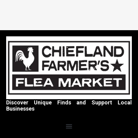
Discover Unique Finds and Support Local
Businesses