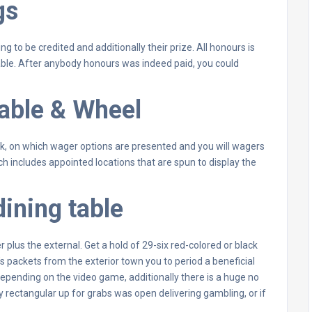
gs
g to be credited and additionally their prize. All honours is
able. After anybody honours was indeed paid, you could
able & Wheel
esk, on which wager options are presented and you will wagers
 includes appointed locations that are spun to display the
dining table
 plus the external. Get a hold of 29-six red-colored or black
 packets from the exterior town you to period a beneficial
epending on the video game, additionally there is a huge no
ely rectangular up for grabs was open delivering gambling, or if