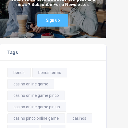
news ? Subscribe For a Newsletter.
Sign up
Tags
bonus
bonus terms
casino online game
casino online game pinco
casino online game pin up
casino pinco online game
casinos