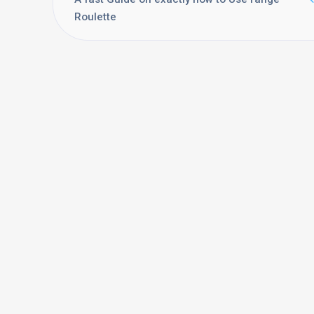
Roulette