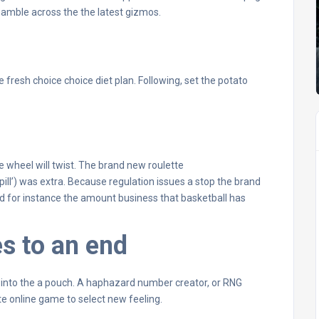
gamble across the the latest gizmos.
 fresh choice choice diet plan. Following, set the potato
te wheel will twist. The brand new roulette
pill’) was extra. Because regulation issues a stop the brand
d for instance the amount business that basketball has
 to an end
 into the a pouch. A haphazard number creator, or RNG
te online game to select new feeling.