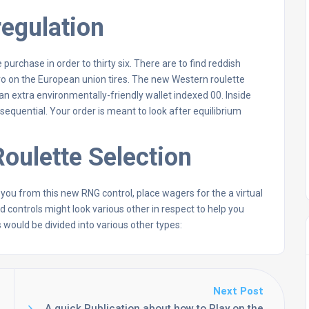
regulation
purchase in order to thirty six. There are to find reddish
ero on the European union tires. The new Western roulette
n extra environmentally-friendly wallet indexed 00. Inside
sequential. Your order is meant to look after equilibrium
Roulette Selection
ly you from this new RNG control, place wagers for the a virtual
d controls might look various other in respect to help you
ns would be divided into various other types:
Next Post
A quick Publication about how to Play on the