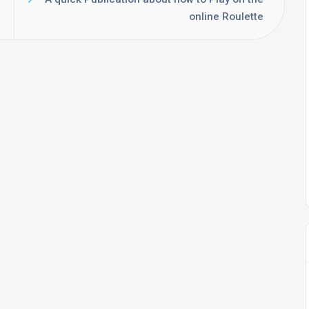
online Roulette