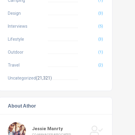
Camping
(1)
Design
(3)
Interviews
(5)
Lifestyle
(3)
Outdoor
(1)
Travel
(2)
Uncategorized
(21,321)
About Athor
Jessie Manrty
CO-MANAGER ASSOCIATED