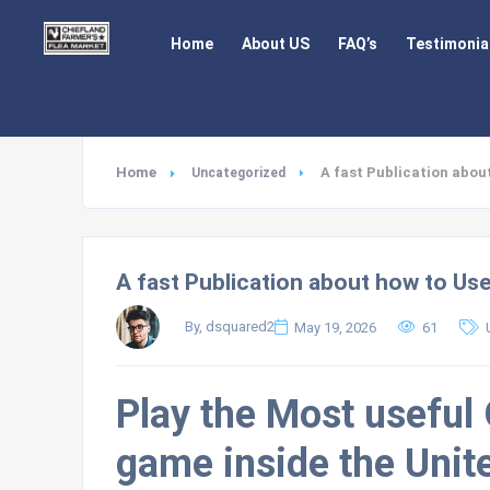
Home
About US
FAQ’s
Testimonia
Home
A fast Publication about
Uncategorized
A fast Publication about how to Use
By, dsquared2
May 19, 2026
61
Play the Most useful 
game inside the Uni