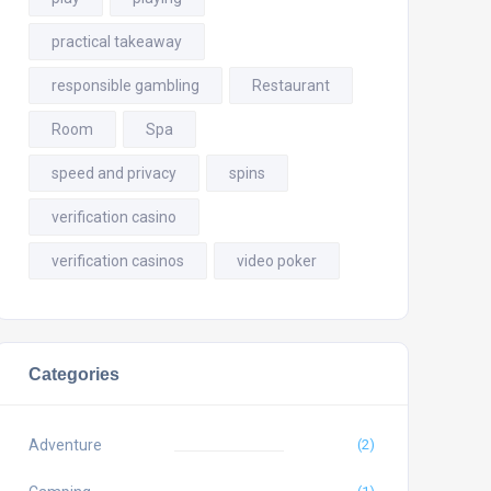
practical takeaway
responsible gambling
Restaurant
Room
Spa
speed and privacy
spins
verification casino
verification casinos
video poker
Categories
Adventure
(2)