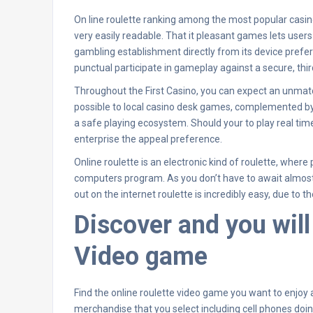
On line roulette ranking among the most popular casi
very easily readable. That it pleasant games lets users
gambling establishment directly from its device prefer
punctual participate in gameplay against a secure, th
Throughout the First Casino, you can expect an unmatc
possible to local casino desk games, complemented by
a safe playing ecosystem. Should your to play real time
enterprise the appeal preference.
Online roulette is an electronic kind of roulette, whe
computers program. As you don’t have to await almost e
out on the internet roulette is incredibly easy, due to t
Discover and you wil
Video game
Find the online roulette video game you want to enjoy
merchandise that you select including cell phones doin