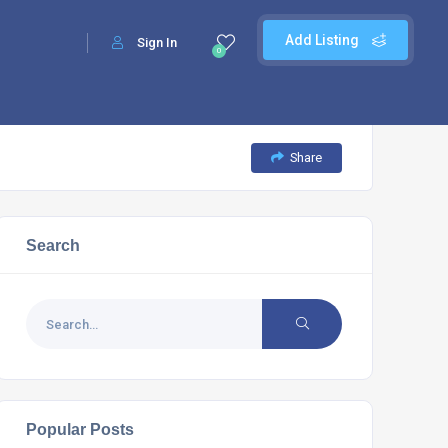
Add Listing
Sign In
0
Share
Search
Popular Posts