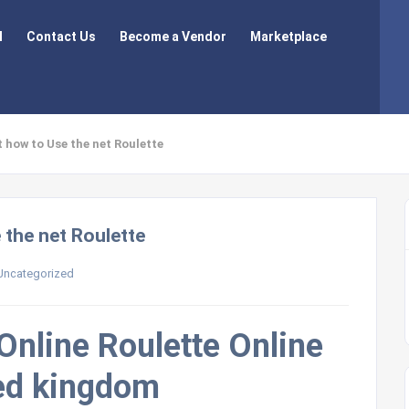
l
Contact Us
Become a Vendor
Marketplace
 how to Use the net Roulette
 the net Roulette
Uncategorized
Online Roulette Online
ted kingdom