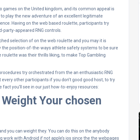
no games on the United kingdom, and its common appeal is
 to play the new adventure of an excellent legitimate
ence. Having on the web based roulette, participants try
ird-party-appeared RNG controls.
hed selection of on the web roulette and you may it is
 the position-of-the-ways athlete safety systems to be sure
 roulette was their thrills liking, to make Top Gambling
re procedures try orchestrated from the an enthusiastic RNG
very other participants if you don’t good good host, to try
he fact you’ll see in our just how-to-enjoy resources:
l Weight Your chosen
 and you can weight they. You can do this on the anybody
g work with Android if not apple’s ios since the the webpages