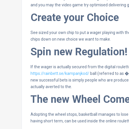
and you may the video game try optimised delivering 
Create your Choice
See sized your own chip to put a wager playing with the
chips down on new choice we want to make.
Spin new Regulation!
If the wager is actually secured from the digital roulet
https://rainbett.se/kampanjkod/
ball (referred to as �
new successful bets is simply people who are produce
actually averted to the.
The new Wheel Comes
Adopting the wheel stops, basketball manages to lose
having short term, can be used inside the online roulet