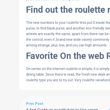
Find out the roulette 
The new numbers to your roulette tires put 0 inside the 
purse, to find black purse, and another eco-friendly z
wheels are exactly the same, apart from there can be a
the control, even if, brand new wide variety commonly 
among strange, plus, low, and you can high amounts.
Favorite On the web 
On center on the internet roulette is simple, it is simp
dining table. Since there is read, the fresh new desk an
roulette type you are to try out. Very roulette variatio
Prev Post
A fast Guide on exactly how to Use range