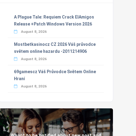
A Plague Tale: Requiem Crack ElAmigos
Release +Patch Windows Version 2026
August 8, 2026
Mostbetkasinocz CZ 2026 Váš průvodce
světem online hazardu -2011214906
August 8, 2026
69gamescz Váš Průvodce Světem Online
Hraní
August 8, 2026
Whant to be notified about new post and