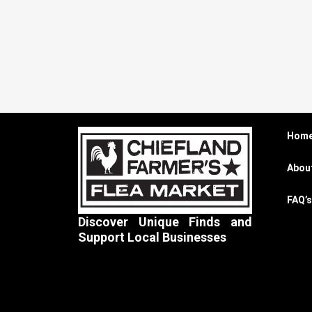
Hom
Abou
FAQ’s
Discover Unique Finds and
Support Local Businesses