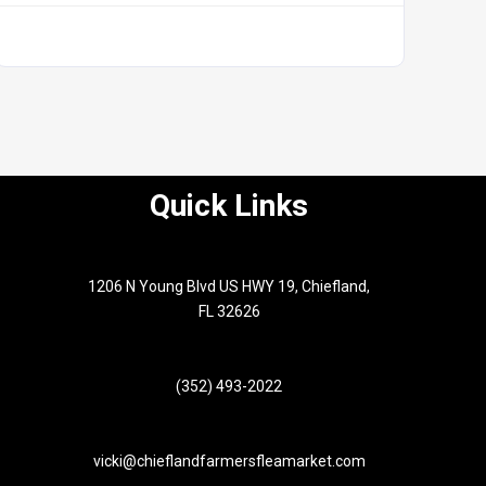
Quick Links
1206 N Young Blvd US HWY 19, Chiefland,
FL 32626
(352) 493-2022
vicki@chieflandfarmersfleamarket.com