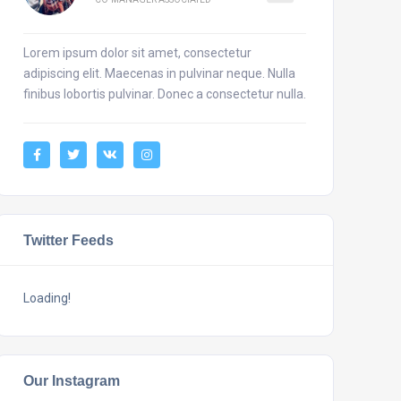
Lorem ipsum dolor sit amet, consectetur
adipiscing elit. Maecenas in pulvinar neque. Nulla
finibus lobortis pulvinar. Donec a consectetur nulla.
Twitter Feeds
Loading!
Our Instagram