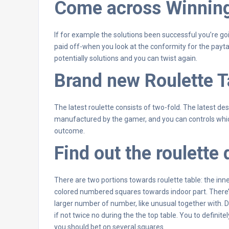
Come across Winnin
If for example the solutions been successful you’re goin
paid off-when you look at the conformity for the payt
potentially solutions and you can twist again.
Brand new Roulette T
The latest roulette consists of two-fold. The latest d
manufactured by the gamer, and you can controls which
outcome.
Find out the roulette 
There are two portions towards roulette table: the inner
colored numbered squares towards indoor part. There’s
larger number of number, like unusual together with. D
if not twice no during the the top table. You to definit
you should bet on several squares.