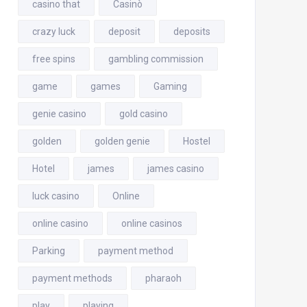
casino that
Casinò
crazy luck
deposit
deposits
free spins
gambling commission
game
games
Gaming
genie casino
gold casino
golden
golden genie
Hostel
Hotel
james
james casino
luck casino
Online
online casino
online casinos
Parking
payment method
payment methods
pharaoh
play
playing