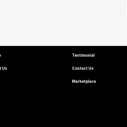
e
Testimonial
t Us
Contact Us
Marketplace