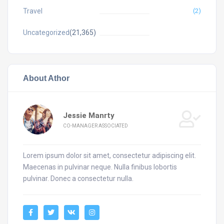
Travel
(2)
Uncategorized
(21,365)
About Athor
Jessie Manrty
CO-MANAGER ASSOCIATED
Lorem ipsum dolor sit amet, consectetur adipiscing elit.
Maecenas in pulvinar neque. Nulla finibus lobortis
pulvinar. Donec a consectetur nulla.