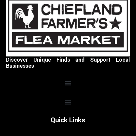
Discover Unique Finds and Support Local
Businesses
Quick Links