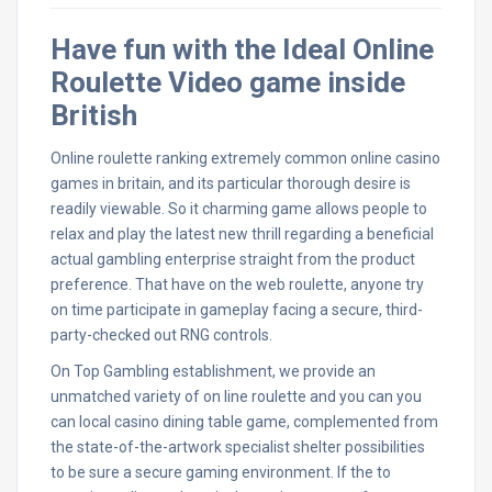
Have fun with the Ideal Online
Roulette Video game inside
British
Online roulette ranking extremely common online casino
games in britain, and its particular thorough desire is
readily viewable. So it charming game allows people to
relax and play the latest new thrill regarding a beneficial
actual gambling enterprise straight from the product
preference. That have on the web roulette, anyone try
on time participate in gameplay facing a secure, third-
party-checked out RNG controls.
On Top Gambling establishment, we provide an
unmatched variety of on line roulette and you can you
can local casino dining table game, complemented from
the state-of-the-artwork specialist shelter possibilities
to be sure a secure gaming environment. If the to