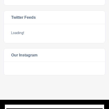
Twitter Feeds
Loading!
Our Instagram