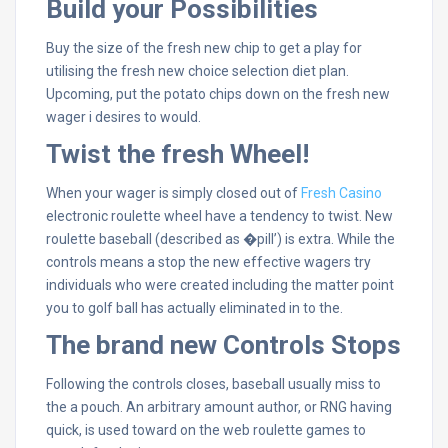
Build your Possibilities
Buy the size of the fresh new chip to get a play for
utilising the fresh new choice selection diet plan.
Upcoming, put the potato chips down on the fresh new
wager i desires to would.
Twist the fresh Wheel!
When your wager is simply closed out of
Fresh Casino
electronic roulette wheel have a tendency to twist. New
roulette baseball (described as �pill’) is extra. While the
controls means a stop the new effective wagers try
individuals who were created including the matter point
you to golf ball has actually eliminated in to the.
The brand new Controls Stops
Following the controls closes, baseball usually miss to
the a pouch. An arbitrary amount author, or RNG having
quick, is used toward on the web roulette games to