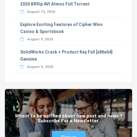
2026 BRRip AVI Atmos Full Torrent
August 10, 2026
Explore Exciting Features of Cipher Wins
Casino & Sportsbook
August 9, 2026
SolidWorks Crack + Product Key Full [x86x64]
Genuine
August 9, 2026
Whant to be notified about new post and news ?
Subscribe For a Newsletter.