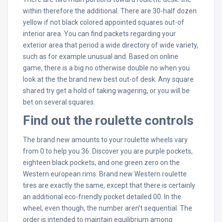
within therefore the additional. There are 30-half dozen
yellow if not black colored appointed squares out-of
interior area. You can find packets regarding your
exterior area that period a wide directory of wide variety,
such as for example unusual and. Based on online
game, there is a big no otherwise double no when you
look at the the brand new best out-of desk. Any square
shared try get a hold of taking wagering, or you will be
bet on several squares.
Find out the roulette controls
The brand new amounts to your roulette wheels vary
from 0 to help you 36. Discover you are purple pockets,
eighteen black pockets, and one green zero on the
Western european rims. Brand new Western roulette
tires are exactly the same, except that there is certainly
an additional eco-friendly pocket detailed 00. In the
wheel, even though, the number aren’t sequential. The
order is intended to maintain equilibrium among