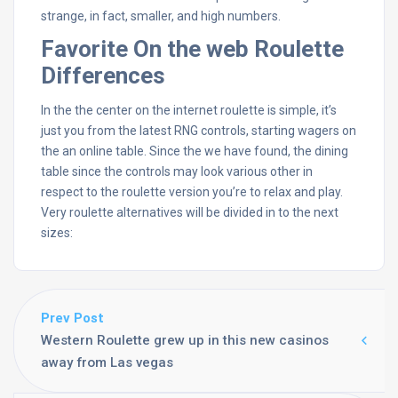
strange, in fact, smaller, and high numbers.
Favorite On the web Roulette
Differences
In the the center on the internet roulette is simple, it’s
just you from the latest RNG controls, starting wagers on
the an online table. Since the we have found, the dining
table since the controls may look various other in
respect to the roulette version you’re to relax and play.
Very roulette alternatives will be divided in to the next
sizes:
Prev Post
Western Roulette grew up in this new casinos
away from Las vegas