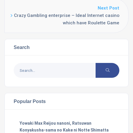
Next Post
Crazy Gambling enterprise – Ideal Internet casino
which have Roulette Game
Search
Popular Posts
Yowaki Max Reijou nanoni, Ratsuwan
Konyakusha-sama no Kake ni Notte Shimatta