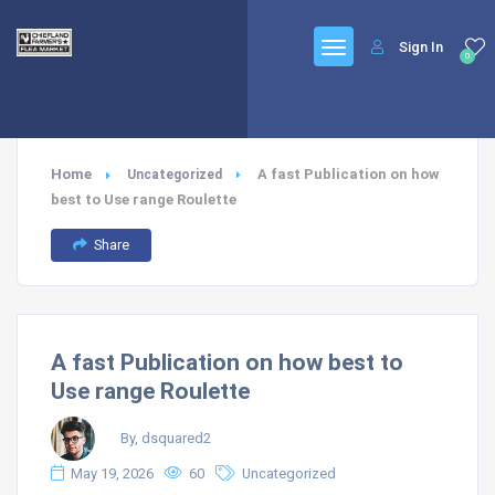
Sign In
0
Home
A fast Publication on how
Uncategorized
best to Use range Roulette
Share
A fast Publication on how best to
Use range Roulette
By, dsquared2
May 19, 2026
60
Uncategorized