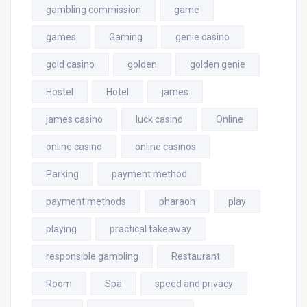
gambling commission
game
games
Gaming
genie casino
gold casino
golden
golden genie
Hostel
Hotel
james
james casino
luck casino
Online
online casino
online casinos
Parking
payment method
payment methods
pharaoh
play
playing
practical takeaway
responsible gambling
Restaurant
Room
Spa
speed and privacy