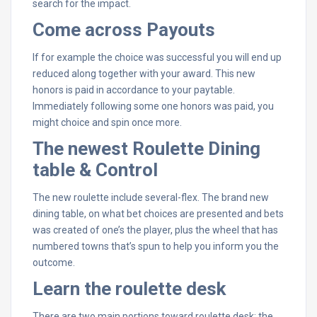
search for the impact.
Come across Payouts
If for example the choice was successful you will end up
reduced along together with your award. This new
honors is paid in accordance to your paytable.
Immediately following some one honors was paid, you
might choice and spin once more.
The newest Roulette Dining
table & Control
The new roulette include several-flex. The brand new
dining table, on what bet choices are presented and bets
was created of one’s the player, plus the wheel that has
numbered towns that’s spun to help you inform you the
outcome.
Learn the roulette desk
There are two main portions toward roulette desk: the