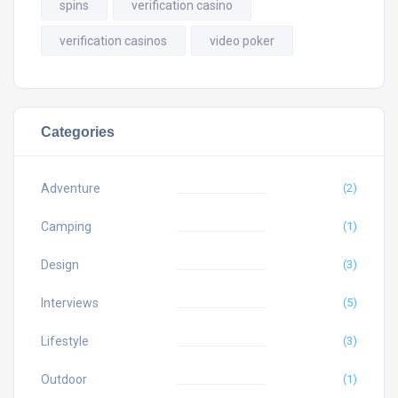
spins
verification casino
verification casinos
video poker
Categories
Adventure
(2)
Camping
(1)
Design
(3)
Interviews
(5)
Lifestyle
(3)
Outdoor
(1)