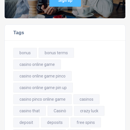
Sign up
Tags
bonus
bonus terms
casino online game
casino online game pinco
casino online game pin up
casino pinco online game
casinos
casino that
Casinò
crazy luck
deposit
deposits
free spins