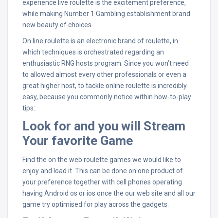
experience live roulette is the excitement preference,
while making Number 1 Gambling establishment brand
new beauty of choices.
On line roulette is an electronic brand of roulette, in
which techniques is orchestrated regarding an
enthusiastic RNG hosts program. Since you won’t need
to allowed almost every other professionals or even a
great higher host, to tackle online roulette is incredibly
easy, because you commonly notice within how-to-play
tips:
Look for and you will Stream
Your favorite Game
Find the on the web roulette games we would like to
enjoy and load it. This can be done on one product of
your preference together with cell phones operating
having Android os or ios once the our web site and all our
game try optimised for play across the gadgets.