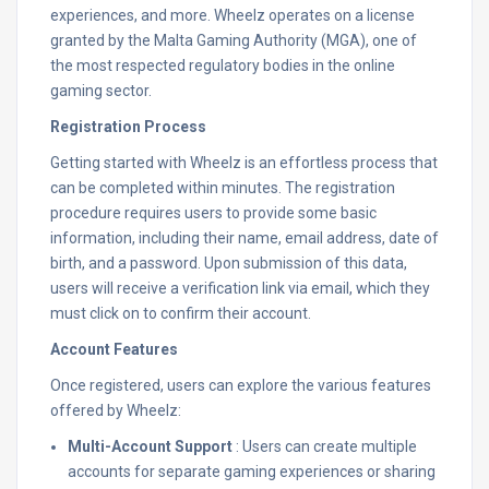
experiences, and more. Wheelz operates on a license
granted by the Malta Gaming Authority (MGA), one of
the most respected regulatory bodies in the online
gaming sector.
Registration Process
Getting started with Wheelz is an effortless process that
can be completed within minutes. The registration
procedure requires users to provide some basic
information, including their name, email address, date of
birth, and a password. Upon submission of this data,
users will receive a verification link via email, which they
must click on to confirm their account.
Account Features
Once registered, users can explore the various features
offered by Wheelz:
Multi-Account Support
: Users can create multiple
accounts for separate gaming experiences or sharing