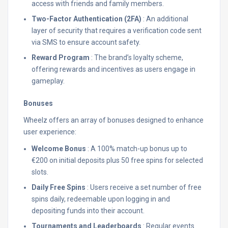
access with friends and family members.
Two-Factor Authentication (2FA)
: An additional
layer of security that requires a verification code sent
via SMS to ensure account safety.
Reward Program
: The brand’s loyalty scheme,
offering rewards and incentives as users engage in
gameplay.
Bonuses
Wheelz offers an array of bonuses designed to enhance
user experience:
Welcome Bonus
: A 100% match-up bonus up to
€200 on initial deposits plus 50 free spins for selected
slots.
Daily Free Spins
: Users receive a set number of free
spins daily, redeemable upon logging in and
depositing funds into their account.
Tournaments and Leaderboards
: Regular events