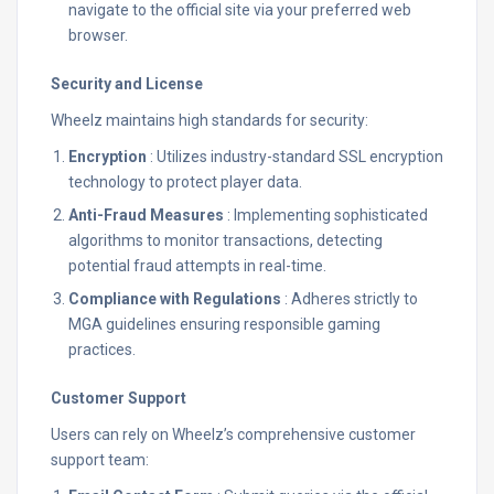
navigate to the official site via your preferred web
browser.
Security and License
Wheelz maintains high standards for security:
Encryption
: Utilizes industry-standard SSL encryption
technology to protect player data.
Anti-Fraud Measures
: Implementing sophisticated
algorithms to monitor transactions, detecting
potential fraud attempts in real-time.
Compliance with Regulations
: Adheres strictly to
MGA guidelines ensuring responsible gaming
practices.
Customer Support
Users can rely on Wheelz’s comprehensive customer
support team: