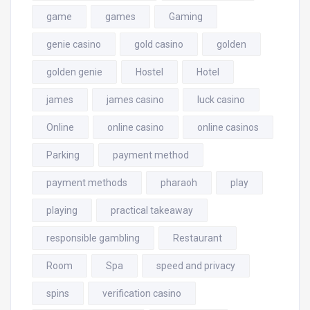
game
games
Gaming
genie casino
gold casino
golden
golden genie
Hostel
Hotel
james
james casino
luck casino
Online
online casino
online casinos
Parking
payment method
payment methods
pharaoh
play
playing
practical takeaway
responsible gambling
Restaurant
Room
Spa
speed and privacy
spins
verification casino