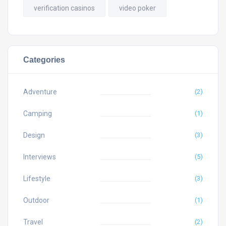
verification casinos
video poker
Categories
Adventure
(2)
Camping
(1)
Design
(3)
Interviews
(5)
Lifestyle
(3)
Outdoor
(1)
Travel
(2)