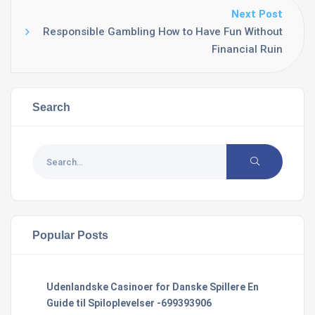
Next Post
Responsible Gambling How to Have Fun Without
Financial Ruin
Search
Popular Posts
Udenlandske Casinoer for Danske Spillere En
Guide til Spiloplevelser -699393906