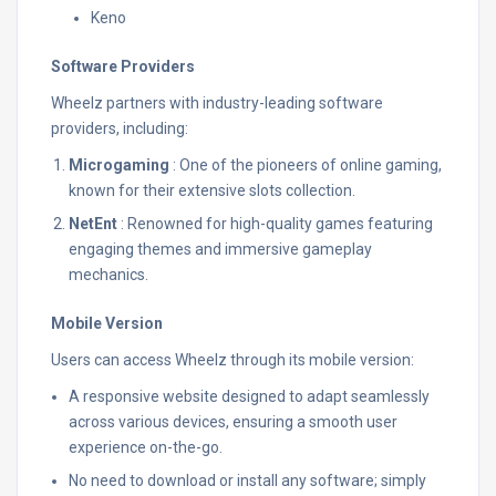
Keno
Software Providers
Wheelz partners with industry-leading software
providers, including:
Microgaming
: One of the pioneers of online gaming,
known for their extensive slots collection.
NetEnt
: Renowned for high-quality games featuring
engaging themes and immersive gameplay
mechanics.
Mobile Version
Users can access Wheelz through its mobile version:
A responsive website designed to adapt seamlessly
across various devices, ensuring a smooth user
experience on-the-go.
No need to download or install any software; simply