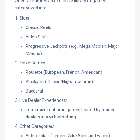
Wheelz features an extensive library of games
categorized into:
Slots:
Classic Reels
Video Slots
Progressive Jackpots (e.g., Mega Moolah, Major
Millions)
Table Games:
Roulette (European, French, American)
Blackjack (Classic/High/Low Limit)
Baccarat
Live Dealer Experiences:
Immersive real-time games hosted by trained
dealers in a virtual setting.
Other Categories:
Video Poker (Deuces Wild/Aces and Faces)