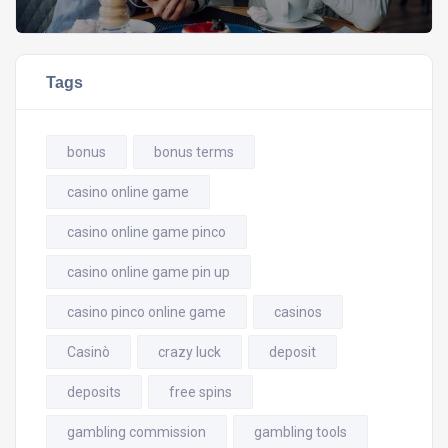
Tags
bonus
bonus terms
casino online game
casino online game pinco
casino online game pin up
casino pinco online game
casinos
Casinò
crazy luck
deposit
deposits
free spins
gambling commission
gambling tools