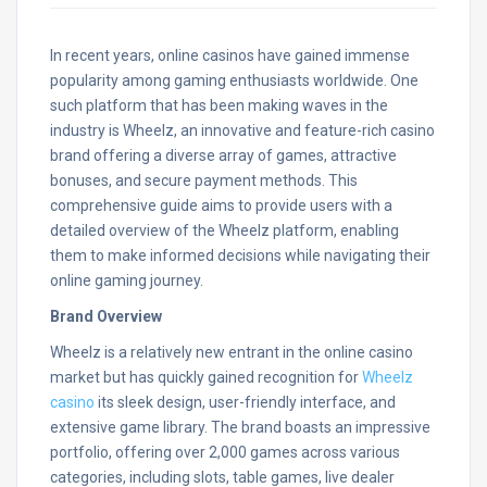
In recent years, online casinos have gained immense
popularity among gaming enthusiasts worldwide. One
such platform that has been making waves in the
industry is Wheelz, an innovative and feature-rich casino
brand offering a diverse array of games, attractive
bonuses, and secure payment methods. This
comprehensive guide aims to provide users with a
detailed overview of the Wheelz platform, enabling
them to make informed decisions while navigating their
online gaming journey.
Brand Overview
Wheelz is a relatively new entrant in the online casino
market but has quickly gained recognition for
Wheelz
casino
its sleek design, user-friendly interface, and
extensive game library. The brand boasts an impressive
portfolio, offering over 2,000 games across various
categories, including slots, table games, live dealer