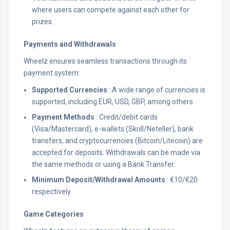
where users can compete against each other for
prizes.
Payments and Withdrawals
Wheelz ensures seamless transactions through its
payment system:
Supported Currencies
: A wide range of currencies is
supported, including EUR, USD, GBP, among others.
Payment Methods
: Credit/debit cards
(Visa/Mastercard), e-wallets (Skrill/Neteller), bank
transfers, and cryptocurrencies (Bitcoin/Litecoin) are
accepted for deposits. Withdrawals can be made via
the same methods or using a Bank Transfer.
Minimum Deposit/Withdrawal Amounts
: €10/€20
respectively.
Game Categories