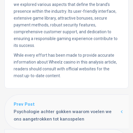
we explored various aspects that define the brand’s
presence within the industry. Its user-friendly interface,
extensive game library, attractive bonuses, secure
payment methods, robust security features,
comprehensive customer support, and dedication to
ensuring a responsible gaming experience contribute to
its success.
While every effort has been made to provide accurate
information about Wheelz casino in this analysis article,
readers should consult with official websites for the
most up-to-date content.
Prev Post
Psychologie achter gokken waarom voelen we
ons aangetrokken tot kansspelen