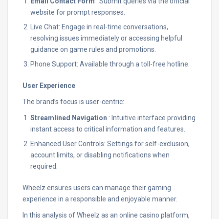
Email Contact Form
: Submit queries via the official
website for prompt responses.
Live Chat: Engage in real-time conversations,
resolving issues immediately or accessing helpful
guidance on game rules and promotions.
Phone Support: Available through a toll-free hotline.
User Experience
The brand’s focus is user-centric:
Streamlined Navigation
: Intuitive interface providing
instant access to critical information and features.
Enhanced User Controls: Settings for self-exclusion,
account limits, or disabling notifications when
required.
Wheelz ensures users can manage their gaming
experience in a responsible and enjoyable manner.
In this analysis of Wheelz as an online casino platform,