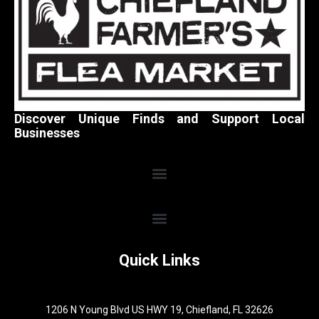
Discover Unique Finds and Support Local
Businesses
Quick Links
1206 N Young Blvd US HWY 19, Chiefland, FL 32626