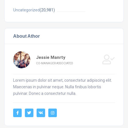
Uncategorized
(20,981)
About Athor
Jessie Manrty
CO-MANAGER ASSOCIATED
Lorem ipsum dolor sit amet, consectetur adipiscing elit.
Maecenas in pulvinar neque. Nulla finibus lobortis
pulvinar. Donec a consectetur nulla.