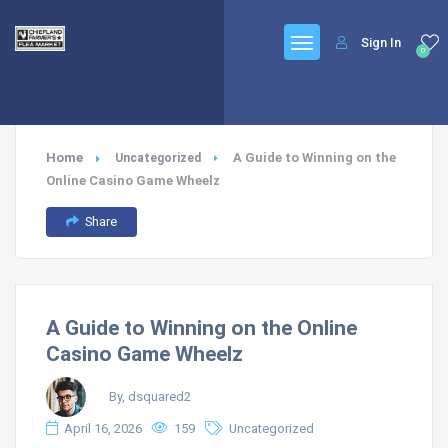
Sign In
0
Home
A Guide to Winning on the
Uncategorized
Online Casino Game Wheelz
Share
A Guide to Winning on the Online
Casino Game Wheelz
By, dsquared2
April 16, 2026
159
Uncategorized