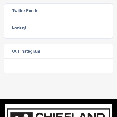
Twitter Feeds
Loading!
Our Instagram