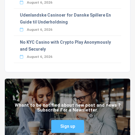
August 6, 2026
Udenlandske Casinoer for Danske Spillere En
Guide til Underholdning
August 6, 2026
No KYC Casino with Crypto Play Anonymously
and Securely
August 6, 2026
Whant to be notified about new post and news ?
Subscribe For a Newsletter.
Sign up