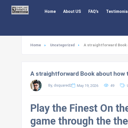
Home
About US
FAQ’s
Testimonia
Home
A straightforward Book 
Uncategorized
A straightforward Book about how t
By, dsquared2
May 19, 2026
49
Play the Finest On t
game through the th