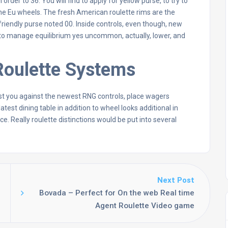
der to 36. You will find to apply for yellow purse, to try to
the Eu wheels. The fresh American roulette rims are the
iendly purse noted 00. Inside controls, even though, new
to manage equilibrium yes uncommon, actually, lower, and
Roulette Systems
s just you against the newest RNG controls, place wagers
atest dining table in addition to wheel looks additional in
e. Really roulette distinctions would be put into several
Next Post
Bovada – Perfect for On the web Real time
Agent Roulette Video game