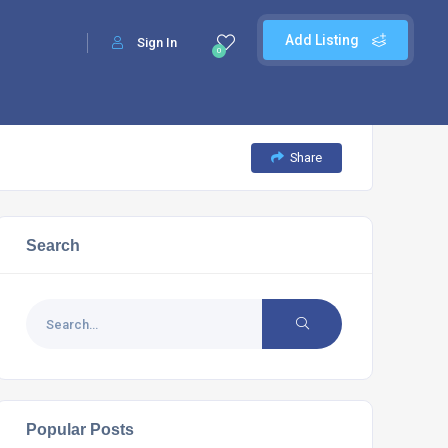
Add Listing
Sign In
0
Share
Search
Popular Posts