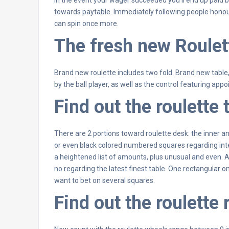
In the event your wager succeeded you’ll end up paid 
towards paytable. Immediately following people honours
can spin once more.
The fresh new Roule
Brand new roulette includes two fold. Brand new tabl
by the ball player, as well as the control featuring app
Find out the roulette 
There are 2 portions toward roulette desk: the inner a
or even black colored numbered squares regarding inte
a heightened list of amounts, plus unusual and even. 
no regarding the latest finest table. One rectangular o
want to bet on several squares.
Find out the roulette 