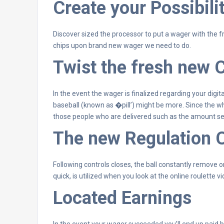
Create your Possibili
Discover sized the processor to put a wager with the fr
chips upon brand new wager we need to do.
Twist the fresh new C
In the event the wager is finalized regarding your digit
baseball (known as �pill’) might be more. Since the w
those people who are delivered such as the amount s
The new Regulation 
Following controls closes, the ball constantly remove 
quick, is utilized when you look at the online roulette
Located Earnings