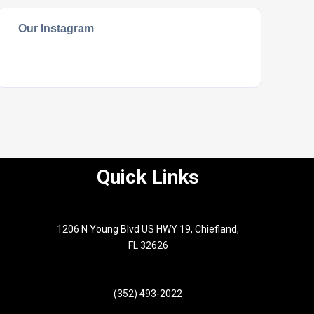
Our Instagram
Quick Links
1206 N Young Blvd US HWY 19, Chiefland,
FL 32626
(352) 493-2022