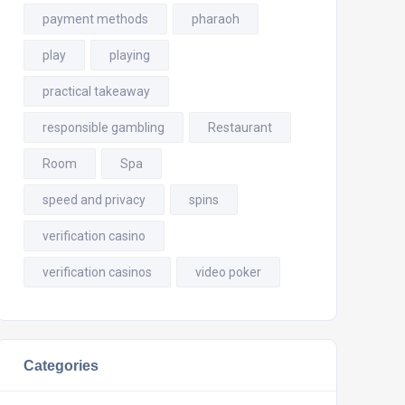
payment methods
pharaoh
play
playing
practical takeaway
responsible gambling
Restaurant
Room
Spa
speed and privacy
spins
verification casino
verification casinos
video poker
Categories