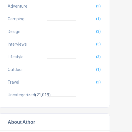
Adventure
(2)
Camping
(1)
Design
(3)
Interviews
(5)
Lifestyle
(3)
Outdoor
(1)
Travel
(2)
Uncategorized
(21,019)
About Athor