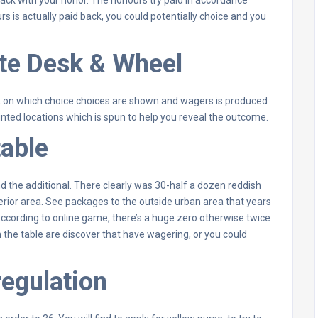
back with your honor. The honours try paid in accordance
 is actually paid back, you could potentially choice and you
tte Desk & Wheel
e, on which choice choices are shown and wagers is produced
ointed locations which is spun to help you reveal the outcome.
table
nd the additional. There clearly was 30-half a dozen reddish
rior area. See packages to the outside urban area that years
According to online game, there’s a huge zero otherwise twice
n the table are discover that have wagering, or you could
regulation