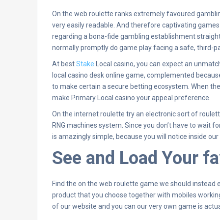
On the web roulette ranks extremely favoured gambling
very easily readable. And therefore captivating games
regarding a bona-fide gambling establishment straight 
normally promptly do game play facing a safe, third-p
At best
Stake
Local casino, you can expect an unmatche
local casino desk online game, complemented because 
to make certain a secure betting ecosystem. When the t
make Primary Local casino your appeal preference.
On the internet roulette try an electronic sort of roul
RNG machines system. Since you don’t have to wait for 
is amazingly simple, because you will notice inside o
See and Load Your fa
Find the on the web roulette game we should instead en
product that you choose together with mobiles working
of our website and you can our very own game is actua