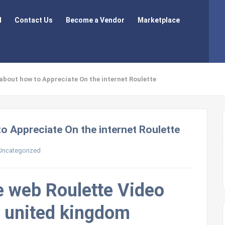
l
Contact Us
Become a Vendor
Marketplace
about how to Appreciate On the internet Roulette
o Appreciate On the internet Roulette
Uncategorized
he web Roulette Video
e united kingdom