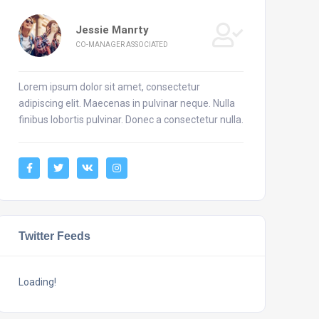
Jessie Manrty
CO-MANAGER ASSOCIATED
Lorem ipsum dolor sit amet, consectetur
adipiscing elit. Maecenas in pulvinar neque. Nulla
finibus lobortis pulvinar. Donec a consectetur nulla.
Twitter Feeds
Loading!