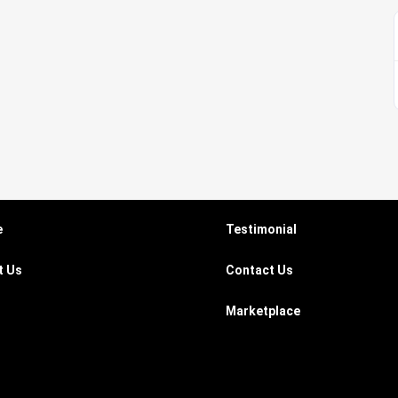
e
Testimonial
t Us
Contact Us
Marketplace