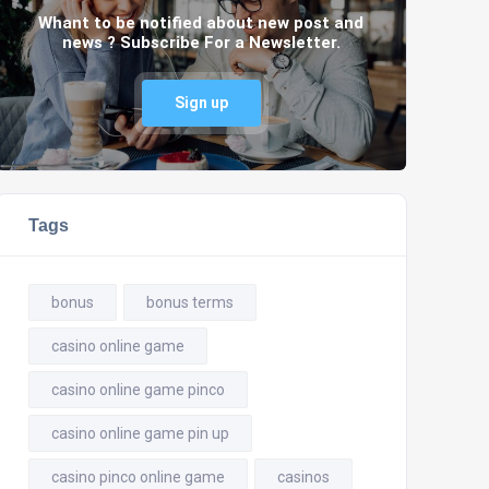
Whant to be notified about new post and
news ? Subscribe For a Newsletter.
Sign up
Tags
bonus
bonus terms
casino online game
casino online game pinco
casino online game pin up
casino pinco online game
casinos