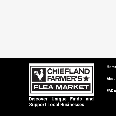
Hom
Abou
FAQ’s
Discover Unique Finds and
Support Local Businesses