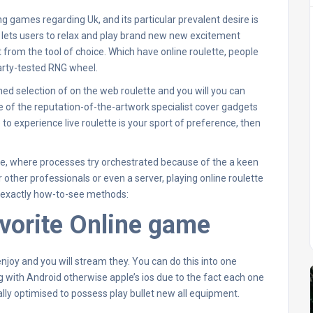
 games regarding Uk, and its particular prevalent desire is
 lets users to relax and play brand new new excitement
from the tool of choice. Which have online roulette, people
arty-tested RNG wheel.
d selection of on the web roulette and you will you can
of the reputation-of-the-artwork specialist cover gadgets
o experience live roulette is your sport of preference, then
ette, where processes try orchestrated because of the a keen
other professionals or even a server, playing online roulette
ur exactly how-to-see methods:
vorite Online game
joy and you will stream they. You can do this into one
 with Android otherwise apple’s ios due to the fact each one
lly optimised to possess play bullet new all equipment.