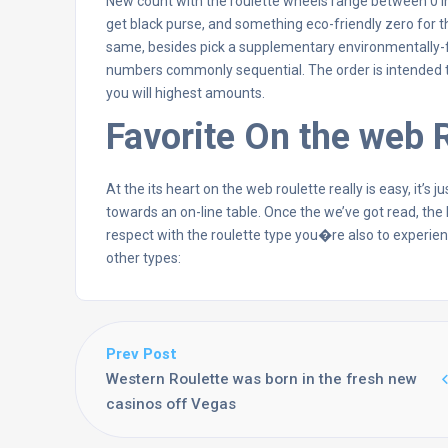
New count with the roulette wheels range between 0 in or
get black purse, and something eco-friendly zero for 
same, besides pick a supplementary environmentally-fr
numbers commonly sequential. The order is intended 
you will highest amounts.
Favorite On the web 
At the its heart on the web roulette really is easy, it’
towards an on-line table. Once the we’ve got read, the l
respect with the roulette type you�re also to experienc
other types:
Prev Post
Western Roulette was born in the fresh new
casinos off Vegas