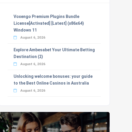
Voxengo Premium Plugins Bundle
License[Activated] [Latest] (x86x64)
Windows 11
August 6, 2026
Explore Ambesabet Your Ultimate Betting
Destination (2)
August 6, 2026
Unlocking welcome bonuses: your guide
to the Best Online Casinos in Australia
August 6, 2026