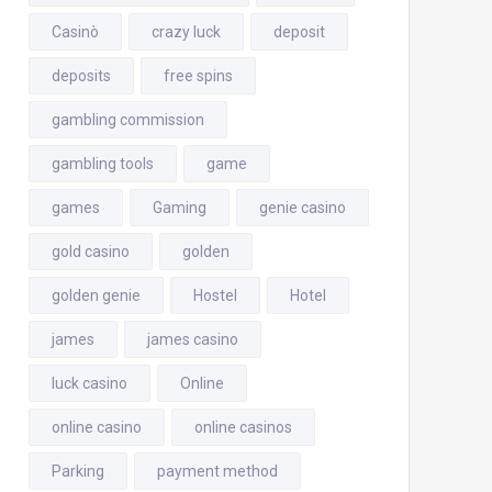
Casinò
crazy luck
deposit
deposits
free spins
gambling commission
gambling tools
game
games
Gaming
genie casino
gold casino
golden
golden genie
Hostel
Hotel
james
james casino
luck casino
Online
online casino
online casinos
Parking
payment method