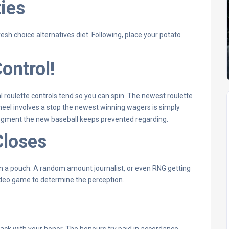
ties
esh choice alternatives diet. Following, place your potato
ontrol!
al roulette controls tend so you can spin. The newest roulette
heel involves a stop the newest winning wagers is simply
egment the new baseball keeps prevented regarding.
Closes
on a pouch. A random amount journalist, or even RNG getting
 video game to determine the perception.