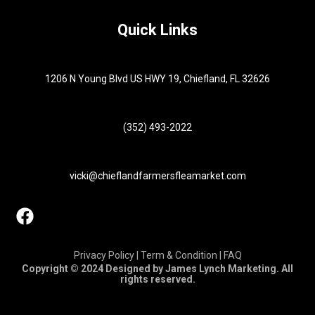
Quick Links
1206 N Young Blvd US HWY 19, Chiefland, FL 32626
(352) 493-2022
vicki@chieflandfarmersfleamarket.com
Privacy Policy | Term & Condition | FAQ
Copyright © 2024 Designed by James Lynch Marketing. All
rights reserved.