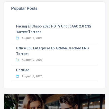
Popular Posts
Facing El Chapo 2026 HDTV Uncut AAC 2.0 𝐘𝐓𝐒
𝐓𝐨𝐫𝐫𝐞𝐧𝐭 Torrent
August 7, 2026
Office 365 Enterprise E5 ARM64 Cracked ENG
Torrent
August 6, 2026
Untitled
August 6, 2026