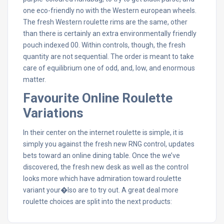
one eco-friendly no with the Western european wheels.
The fresh Western roulette rims are the same, other
than there is certainly an extra environmentally friendly
pouch indexed 00. Within controls, though, the fresh
quantity are not sequential. The order is meant to take
care of equilibrium one of odd, and, low, and enormous
matter.
Favourite Online Roulette
Variations
In their center on the internet roulette is simple, it is
simply you against the fresh new RNG control, updates
bets toward an online dining table. Once the we’ve
discovered, the fresh new desk as well as the control
looks more which have admiration toward roulette
variant your�lso are to try out. A great deal more
roulette choices are split into the next products: