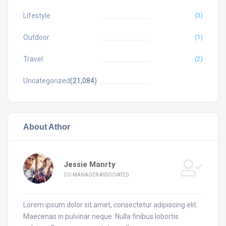
Lifestyle
(3)
Outdoor
(1)
Travel
(2)
Uncategorized
(21,084)
About Athor
Jessie Manrty
CO-MANAGER ASSOCIATED
Lorem ipsum dolor sit amet, consectetur adipiscing elit.
Maecenas in pulvinar neque. Nulla finibus lobortis