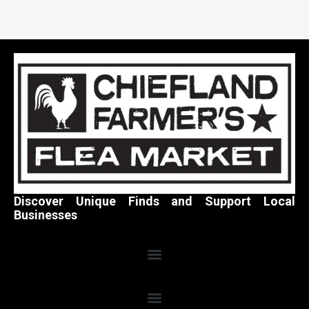
Discover Unique Finds and Support Local
Businesses