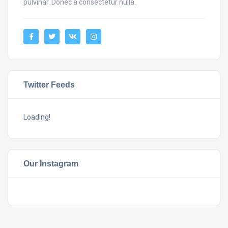
pulvinar. Donec a consectetur nulla.
Twitter Feeds
Loading!
Our Instagram