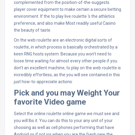
complemented from the position-of-the-suggests
player cover equipment to make certain a secure betting
environment. If the to play live roulette ‘s the athletics
preference, and also make Most readily useful Casino
the beauty of taste.
On the web roulette are an electronic digital sorts of
roulette, in which process is basically orchestrated by a
keen RNG hosts system. Because you won’t need to
loose time waiting for almost every other people if you
don’t an excellent machine, to play on the web roulette is
incredibly effortless, as the you will see contained in this
just how-to-appreciate actions:
Pick and you may Weight Your
favorite Video game
Select the online roulette online game we must see and
you will lbs it. You can do this to your any unit of your
choosing as well as cell phones performing that have
Android os if not ios when you are the fresh new the