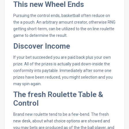
This new Wheel Ends
Pursuing the control ends, basketball often reduce on
the a pouch. An arbitrary amount creator, otherwise RNG
getting short-term, can be utilized to the on line roulette
game to determine the result.
Discover Income
If your bet succeeded you are paid back plus your own
prize. All of the prizes is actually paid down-inside the
conformity into paytable. Immediately after some one
prizes have been reduced, you might selection and you
may spin again.
The fresh Roulette Table &
Control
Brand new roulette tend to be a few-bend. The fresh
new desk, about what choice options are showed and
you may bets are produced as of the the ball player, and