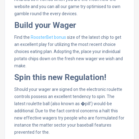
website and you can all our game try optimised to own
gamble round the every devices.
Build your Wager
Find the
RoosterBet bonus
size of the latest chip to get
an excellent play for utilizing the most recent choice
choices eating plan. Adopting the, place your individual
potato chips down on the fresh new wager we wish and
make.
Spin this new Regulation!
Should your wager are signed on the electronic roulette
controls possess an excellent tendency to spin. The
latest roulette ball (also known as �pill’) would-be
additional. Due to the fact control concerns a halt this
new effective wagers try people who are formulated for
instance the matter sector your baseball features
prevented for the.