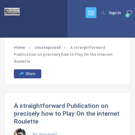
Sign In
0
Home
A straightforward
Uncategorized
Publication on precisely how to Play On the internet
Roulette
Share
A straightforward Publication on
precisely how to Play On the internet
Roulette
By, dsquared2