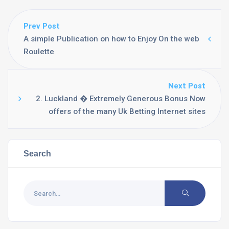
Prev Post
A simple Publication on how to Enjoy On the web
Roulette
Next Post
2. Luckland � Extremely Generous Bonus Now
offers of the many Uk Betting Internet sites
Search