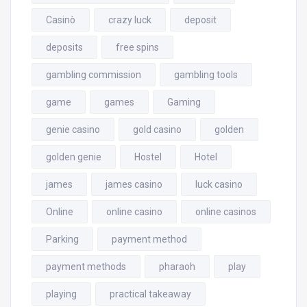
Casinò
crazy luck
deposit
deposits
free spins
gambling commission
gambling tools
game
games
Gaming
genie casino
gold casino
golden
golden genie
Hostel
Hotel
james
james casino
luck casino
Online
online casino
online casinos
Parking
payment method
payment methods
pharaoh
play
playing
practical takeaway