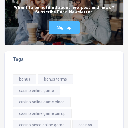
Whant to be notified about new post and news ?
Subscribe For a Newsletter.
Sign up
Tags
bonus
bonus terms
casino online game
casino online game pinco
casino online game pin up
casino pinco online game
casinos