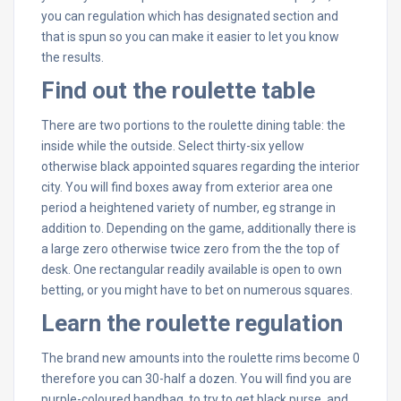
you can regulation which has designated section and
that is spun so you can make it easier to let you know
the results.
Find out the roulette table
There are two portions to the roulette dining table: the
inside while the outside. Select thirty-six yellow
otherwise black appointed squares regarding the interior
city. You will find boxes away from exterior area one
period a heightened variety of number, eg strange in
addition to. Depending on the game, additionally there is
a large zero otherwise twice zero from the the top of
desk. One rectangular readily available is open to own
betting, or you might have to bet on numerous squares.
Learn the roulette regulation
The brand new amounts into the roulette rims become 0
therefore you can 30-half a dozen. You will find you are
purple-coloured handbag, to try to get black purse, and