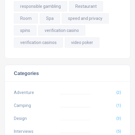
responsible gambling
Restaurant
Room
Spa
speed and privacy
spins
verification casino
verification casinos
video poker
Categories
Adventure
(2)
Camping
(1)
Design
(3)
Interviews
(5)