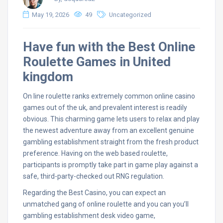
May 19, 2026
49
Uncategorized
Have fun with the Best Online
Roulette Games in United
kingdom
On line roulette ranks extremely common online casino
games out of the uk, and prevalent interest is readily
obvious. This charming game lets users to relax and play
the newest adventure away from an excellent genuine
gambling establishment straight from the fresh product
preference. Having on the web based roulette,
participants is promptly take part in game play against a
safe, third-party-checked out RNG regulation.
Regarding the Best Casino, you can expect an
unmatched gang of online roulette and you can you’ll
gambling establishment desk video game,