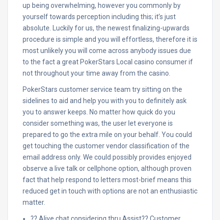
up being overwhelming, however you commonly by
yourself towards perception including this; it’s just
absolute. Luckily for us, the newest finalizing-upwards
procedure is simple and you will effortless, therefore it is
most unlikely you will come across anybody issues due
to the fact a great PokerStars Local casino consumer if
not throughout your time away from the casino.
PokerStars customer service team try sitting on the
sidelines to aid and help you with you to definitely ask
you to answer keeps. No matter how quick do you
consider something was, the user let everyone is
prepared to go the extra mile on your behalf. You could
get touching the customer vendor classification of the
email address only. We could possibly provides enjoyed
observe a live talk or cellphone option, although proven
fact that help respond to letters most-brief means this
reduced get in touch with options are not an enthusiastic
matter.
?? Alive chat considering thru Assist?? Customer