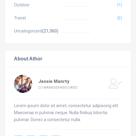
Outdoor
(1)
Travel
(2)
Uncategorized
(21,360)
About Athor
Jessie Manrty
CO-MANAGER ASSOCIATED
Lorem ipsum dolor sit amet, consectetur adipiscing elit.
Maecenas in pulvinar neque. Nulla finibus lobortis
pulvinar. Donec a consectetur nulla.