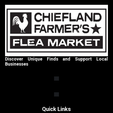
Discover Unique Finds and Support Local
Businesses
Quick Links