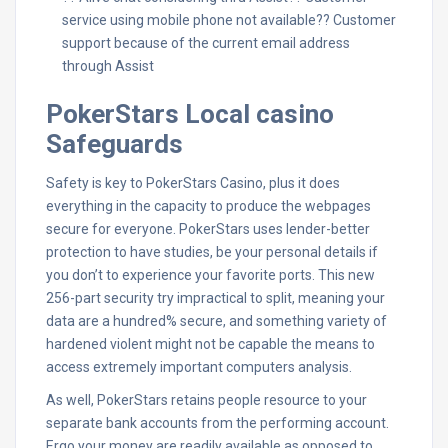
service using mobile phone not available?? Customer
support because of the current email address
through Assist
PokerStars Local casino
Safeguards
Safety is key to PokerStars Casino, plus it does
everything in the capacity to produce the webpages
secure for everyone. PokerStars uses lender-better
protection to have studies, be your personal details if
you don’t to experience your favorite ports. This new
256-part security try impractical to split, meaning your
data are a hundred% secure, and something variety of
hardened violent might not be capable the means to
access extremely important computers analysis.
As well, PokerStars retains people resource to your
separate bank accounts from the performing account.
Ergo your money are readily available as opposed to