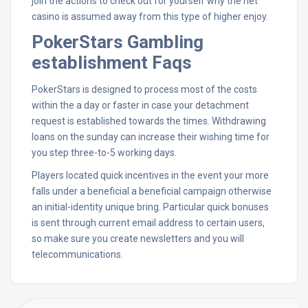
join the actions to check out for yourself why the net
casino is assumed away from this type of higher enjoy.
PokerStars Gambling
establishment Faqs
PokerStars is designed to process most of the costs
within the a day or faster in case your detachment
request is established towards the times. Withdrawing
loans on the sunday can increase their wishing time for
you step three-to-5 working days.
Players located quick incentives in the event your more
falls under a beneficial a beneficial campaign otherwise
an initial-identity unique bring. Particular quick bonuses
is sent through current email address to certain users,
so make sure you create newsletters and you will
telecommunications.