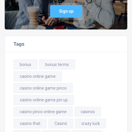
Sign up
Tags
bonus
bonus terms
casino online game
casino online game pinco
casino online game pin up
casino pinco online game
casinos
casino that
Casinò
crazy luck