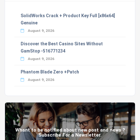
SolidWorks Crack + Product Key Full [x86x64]
Genuine
August 9, 2026
Discover the Best Casino Sites Without
GamStop -516771234
August 9, 2026
Phantom Blade Zero +Patch
August 9, 2026
Whant to be notified about new post and news ?
Subscribe For a Newsletter.