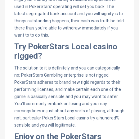
used in PokerStars’ operating will set you back. The
latest segregated bank account and you will signify is to
things outstanding happens, their cash was truth be told
there thus you’re able to withdraw immediately if you
want to to do this.
Try PokerStars Local casino
rigged?
The solution to it is definitely and you can categorically
no; PokerStars Gambling enterprise is not rigged.
PokerStars adheres to brand new rigid regards to their
performing licenses, and make certain each one of the
game is basically sensible and you may want to safer.
You’ll commonly embark on losing and you may
earnings lines in just about any sorts of playing, although
not, particular PokerStars Local casino try a hundred%
sensible and you will legitimate.
Enjoy on the PokerStars