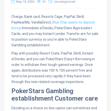
May 19, 2026
91
Uncategorized
Charge, Bank card, Resorts Cage, PayPal, Skrill,
PayNearMe, VanillaDirect,
Blue Chip casino no deposit
bonus
Immediate eChecks, PokerStars Appreciate+
Cards, and you may Instant Lender Transfer are for sale
to position currency so you’re able to PokerStars
Gambling establishment.
Play with possibly Resort Crate, PayPal, Skrill, Instant
eChecks, and you can PokerStars Enjoy+ Borrowing in
order to withdraw their tough-gained earnings. Once
again, distributions was 100 % 100 percent free and
tend to be processed very rapidly if they have been
through this new related coverage inspections.
PokerStars Gambling
establishment Customer care
Deciding on a choice on-line casino can sometimes end