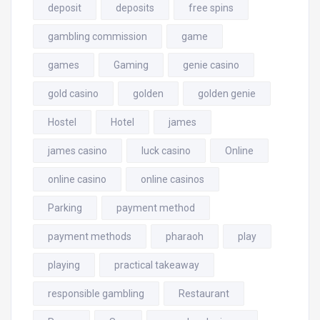
deposit
deposits
free spins
gambling commission
game
games
Gaming
genie casino
gold casino
golden
golden genie
Hostel
Hotel
james
james casino
luck casino
Online
online casino
online casinos
Parking
payment method
payment methods
pharaoh
play
playing
practical takeaway
responsible gambling
Restaurant