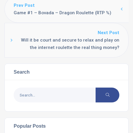
Prev Post
Game #1 – Bovada – Dragon Roulette (RTP %)
Next Post
Will it be court and secure to relax and play on
the internet roulette the real thing money?
Search
Popular Posts