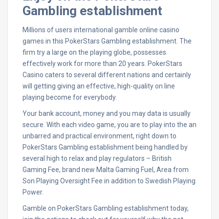
Gambling establishment
Millions of users international gamble online casino
games in this PokerStars Gambling establishment. The
firm try a large on the playing globe, possesses
effectively work for more than 20 years. PokerStars
Casino caters to several different nations and certainly
will getting giving an effective, high-quality on line
playing become for everybody.
Your bank account, money and you may data is usually
secure. With each video game, you are to play into the an
unbarred and practical environment, right down to
PokerStars Gambling establishment being handled by
several high to relax and play regulators – British
Gaming Fee, brand new Malta Gaming Fuel, Area from
Son Playing Oversight Fee in addition to Swedish Playing
Power.
Gamble on PokerStars Gambling establishment today,