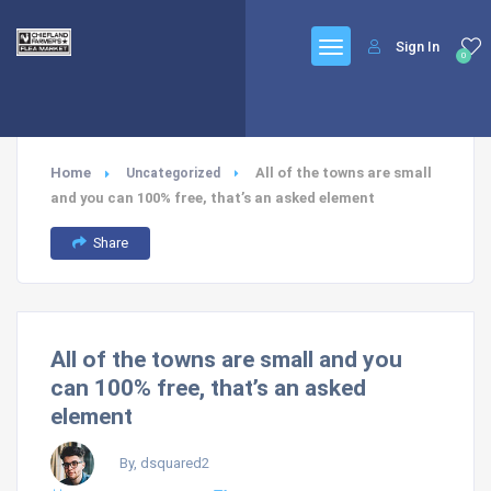
Sign In
0
Home
All of the towns are small
Uncategorized
and you can 100% free, that’s an asked element
Share
All of the towns are small and you
can 100% free, that’s an asked
element
By, dsquared2