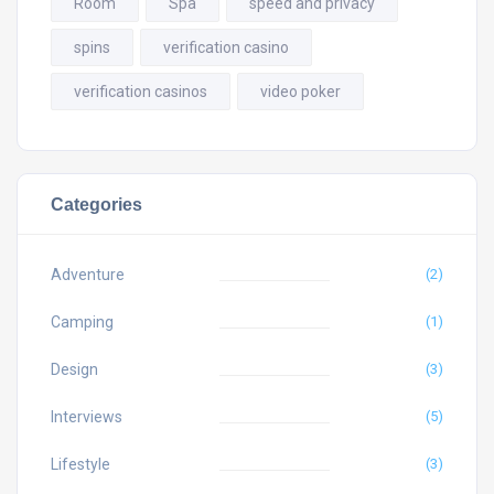
Room
Spa
speed and privacy
spins
verification casino
verification casinos
video poker
Categories
Adventure
(2)
Camping
(1)
Design
(3)
Interviews
(5)
Lifestyle
(3)