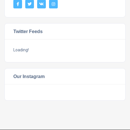
Twitter Feeds
Loading!
Our Instagram