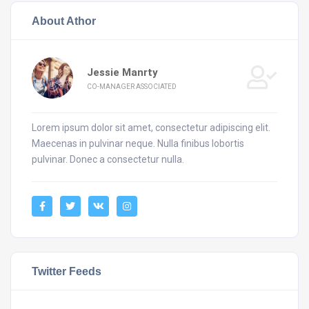
About Athor
Jessie Manrty
CO-MANAGER ASSOCIATED
Lorem ipsum dolor sit amet, consectetur adipiscing elit.
Maecenas in pulvinar neque. Nulla finibus lobortis
pulvinar. Donec a consectetur nulla.
Twitter Feeds