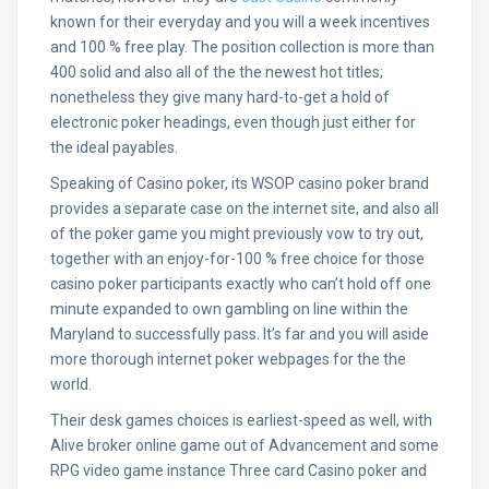
known for their everyday and you will a week incentives
and 100 % free play. The position collection is more than
400 solid and also all of the the newest hot titles;
nonetheless they give many hard-to-get a hold of
electronic poker headings, even though just either for
the ideal payables.
Speaking of Casino poker, its WSOP casino poker brand
provides a separate case on the internet site, and also all
of the poker game you might previously vow to try out,
together with an enjoy-for-100 % free choice for those
casino poker participants exactly who can’t hold off one
minute expanded to own gambling on line within the
Maryland to successfully pass. It’s far and you will aside
more thorough internet poker webpages for the the
world.
Their desk games choices is earliest-speed as well, with
Alive broker online game out of Advancement and some
RPG video game instance Three card Casino poker and