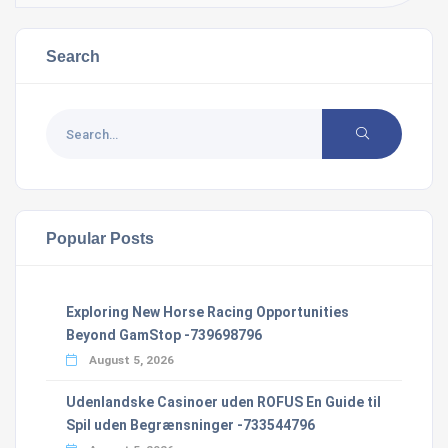
Search
Popular Posts
Exploring New Horse Racing Opportunities
Beyond GamStop -739698796
August 5, 2026
Udenlandske Casinoer uden ROFUS En Guide til
Spil uden Begrænsninger -733544796