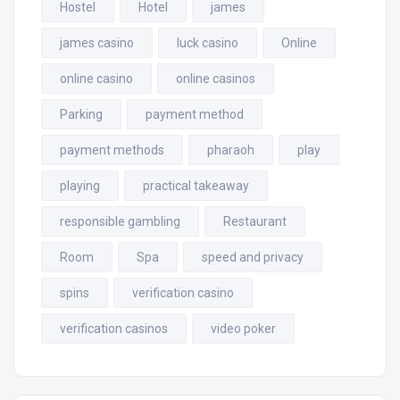
Hostel
Hotel
james
james casino
luck casino
Online
online casino
online casinos
Parking
payment method
payment methods
pharaoh
play
playing
practical takeaway
responsible gambling
Restaurant
Room
Spa
speed and privacy
spins
verification casino
verification casinos
video poker