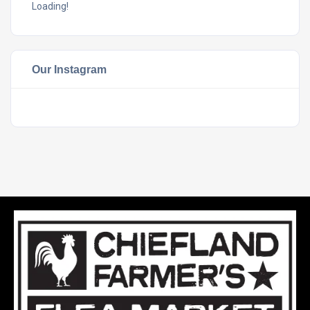
Loading!
Our Instagram