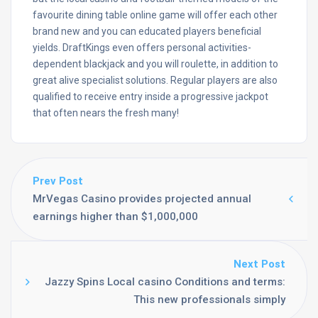
favourite dining table online game will offer each other
brand new and you can educated players beneficial
yields. DraftKings even offers personal activities-
dependent blackjack and you will roulette, in addition to
great alive specialist solutions. Regular players are also
qualified to receive entry inside a progressive jackpot
that often nears the fresh many!
Prev Post
MrVegas Casino provides projected annual
earnings higher than $1,000,000
Next Post
Jazzy Spins Local casino Conditions and terms:
This new professionals simply