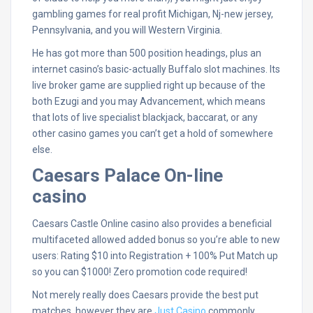
gambling games for real profit Michigan, Nj-new jersey,
Pennsylvania, and you will Western Virginia.
He has got more than 500 position headings, plus an
internet casino’s basic-actually Buffalo slot machines. Its
live broker game are supplied right up because of the
both Ezugi and you may Advancement, which means
that lots of live specialist blackjack, baccarat, or any
other casino games you can’t get a hold of somewhere
else.
Caesars Palace On-line
casino
Caesars Castle Online casino also provides a beneficial
multifaceted allowed added bonus so you’re able to new
users: Rating $10 into Registration + 100% Put Match up
so you can $1000! Zero promotion code required!
Not merely really does Caesars provide the best put
matches, however they are
Just Casino
commonly