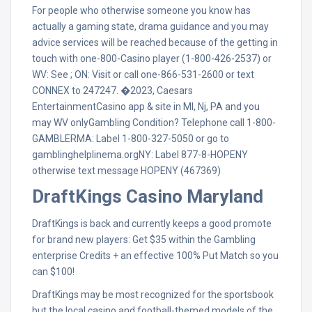
For people who otherwise someone you know has
actually a gaming state, drama guidance and you may
advice services will be reached because of the getting in
touch with one-800-Casino player (1-800-426-2537) or
WV: See ; ON: Visit or call one-866-531-2600 or text
CONNEX to 247247. �2023, Caesars
EntertainmentCasino app & site in MI, Nj, PA and you
may WV onlyGambling Condition? Telephone call 1-800-
GAMBLERMA: Label 1-800-327-5050 or go to
gamblinghelplinema.orgNY: Label 877-8-HOPENY
otherwise text message HOPENY (467369)
DraftKings Casino Maryland
DraftKings is back and currently keeps a good promote
for brand new players: Get $35 within the Gambling
enterprise Credits + an effective 100% Put Match so you
can $100!
DraftKings may be most recognized for the sportsbook
but the local casino and football-themed models of the