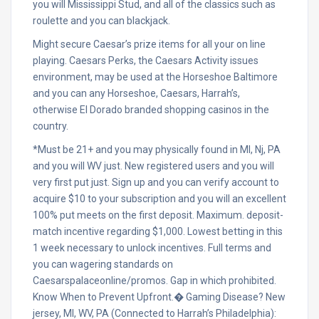
you will Mississippi Stud, and all of the classics such as
roulette and you can blackjack.
Might secure Caesar’s prize items for all your on line
playing. Caesars Perks, the Caesars Activity issues
environment, may be used at the Horseshoe Baltimore
and you can any Horseshoe, Caesars, Harrah’s,
otherwise El Dorado branded shopping casinos in the
country.
*Must be 21+ and you may physically found in MI, Nj, PA
and you will WV just. New registered users and you will
very first put just. Sign up and you can verify account to
acquire $10 to your subscription and you will an excellent
100% put meets on the first deposit. Maximum. deposit-
match incentive regarding $1,000. Lowest betting in this
1 week necessary to unlock incentives. Full terms and
you can wagering standards on
Caesarspalaceonline/promos. Gap in which prohibited.
Know When to Prevent Upfront.� Gaming Disease? New
jersey, MI, WV, PA (Connected to Harrah’s Philadelphia):