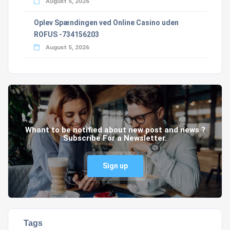
August 5, 2026
Oplev Spændingen ved Online Casino uden
ROFUS -734156203
August 5, 2026
Whant to be notified about new post and news ?
Subscribe For a Newsletter.
Sign up
Tags