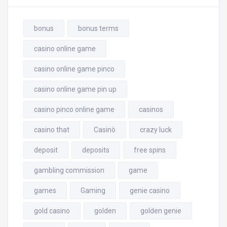
bonus
bonus terms
casino online game
casino online game pinco
casino online game pin up
casino pinco online game
casinos
casino that
Casinò
crazy luck
deposit
deposits
free spins
gambling commission
game
games
Gaming
genie casino
gold casino
golden
golden genie