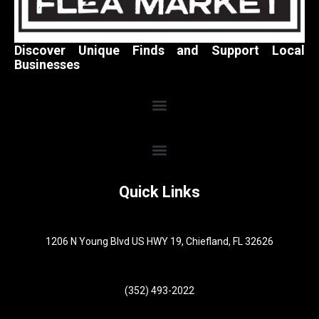
Discover Unique Finds and Support Local
Businesses
Quick Links
1206 N Young Blvd US HWY 19, Chiefland, FL 32626
(352) 493-2022