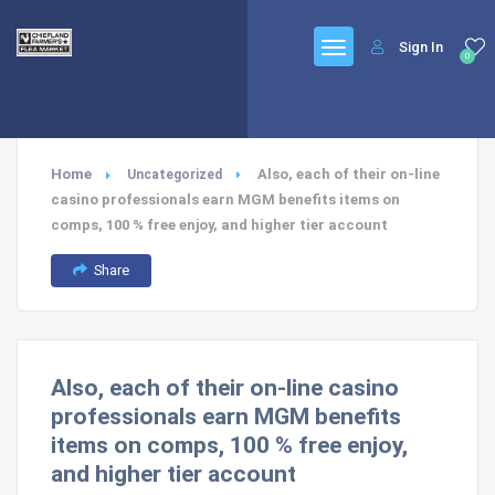
Sign In
0
Home
Also, each of their on-line
Uncategorized
casino professionals earn MGM benefits items on
comps, 100 % free enjoy, and higher tier account
Share
Also, each of their on-line casino
professionals earn MGM benefits
items on comps, 100 % free enjoy,
and higher tier account