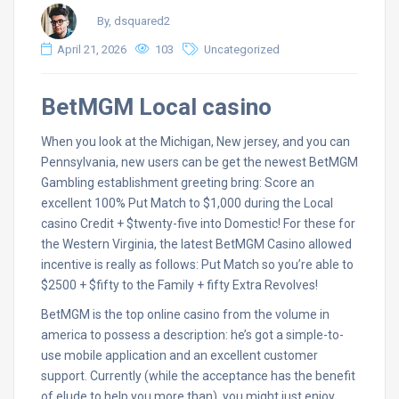
By, dsquared2
April 21, 2026
103
Uncategorized
BetMGM Local casino
When you look at the Michigan, New jersey, and you can
Pennsylvania, new users can be get the newest BetMGM
Gambling establishment greeting bring: Score an
excellent 100% Put Match to $1,000 during the Local
casino Credit + $twenty-five into Domestic! For these for
the Western Virginia, the latest BetMGM Casino allowed
incentive is really as follows: Put Match so you’re able to
$2500 + $fifty to the Family + fifty Extra Revolves!
BetMGM is the top online casino from the volume in
america to possess a description: he’s got a simple-to-
use mobile application and an excellent customer
support. Currently (while the acceptance has the benefit
of elude to help you more than), you might just enjoy