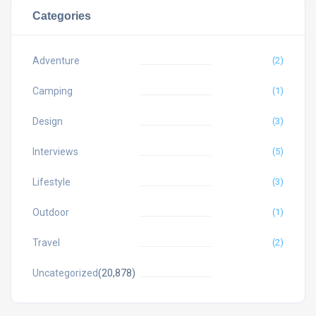
Categories
Adventure
(2)
Camping
(1)
Design
(3)
Interviews
(5)
Lifestyle
(3)
Outdoor
(1)
Travel
(2)
Uncategorized
(20,878)