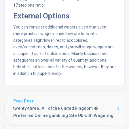
17:step one ratio.
External Options
You can consider additional wagers given that even
more practical wagers since they are bets into
categories. High/lower, red/black colored,
even/uncommon, dozen, and you will range wagers are
a couple of sort of outside bets. Mainly because bets
safeguards an over-all variety of quantity, additional
bets shell out less than for the wagers, however they are
in addition to pupil-friendly.
Prev Post
twenty-three. All of the united kingdom �
Preferred Online gambling Site Uk with Wagering