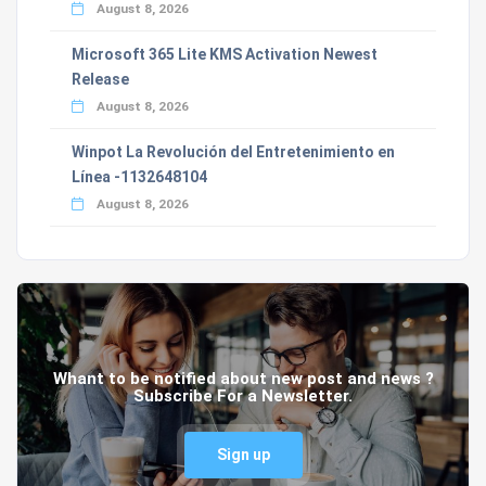
August 8, 2026
Microsoft 365 Lite KMS Activation Newest
Release
August 8, 2026
Winpot La Revolución del Entretenimiento en
Línea -1132648104
August 8, 2026
Whant to be notified about new post and news ?
Subscribe For a Newsletter.
Sign up