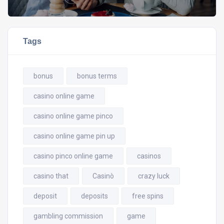
Tags
bonus
bonus terms
casino online game
casino online game pinco
casino online game pin up
casino pinco online game
casinos
casino that
Casinò
crazy luck
deposit
deposits
free spins
gambling commission
game