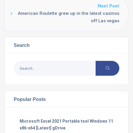
Next Post
American Roulette grew up in the latest casinos
off Las vegas
Search
Popular Posts
Microsoft Excel 2021 Portable tool Windows 11
x86-x64 [Latest] gDrive