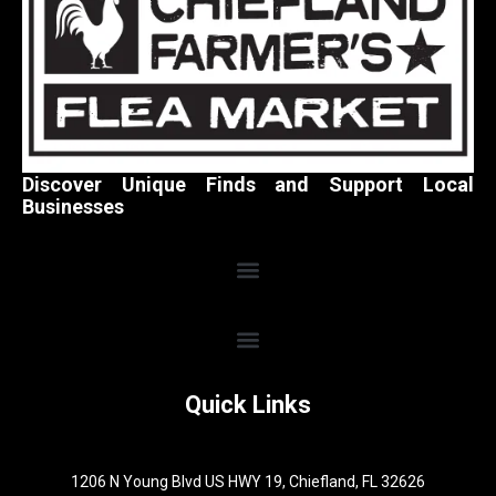
Discover Unique Finds and Support Local
Businesses
Quick Links
1206 N Young Blvd US HWY 19, Chiefland, FL 32626