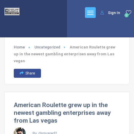
Sign In
0
Home
American Roulette grew
Uncategorized
up in the newest gambling enterprises away from Las
vegas
Share
American Roulette grew up in the
newest gambling enterprises away
from Las vegas
By, dsquared2