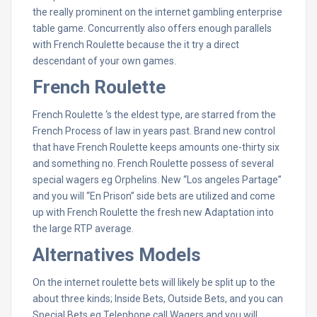
the really prominent on the internet gambling enterprise
table game. Concurrently also offers enough parallels
with French Roulette because the it try a direct
descendant of your own games.
French Roulette
French Roulette ‘s the eldest type, are starred from the
French Process of law in years past. Brand new control
that have French Roulette keeps amounts one-thirty six
and something no. French Roulette possess of several
special wagers eg Orphelins. New “Los angeles Partage”
and you will “En Prison” side bets are utilized and come
up with French Roulette the fresh new Adaptation into
the large RTP average.
Alternatives Models
On the internet roulette bets will likely be split up to the
about three kinds; Inside Bets, Outside Bets, and you can
Special Bets eg Telephone call Wagers and you will