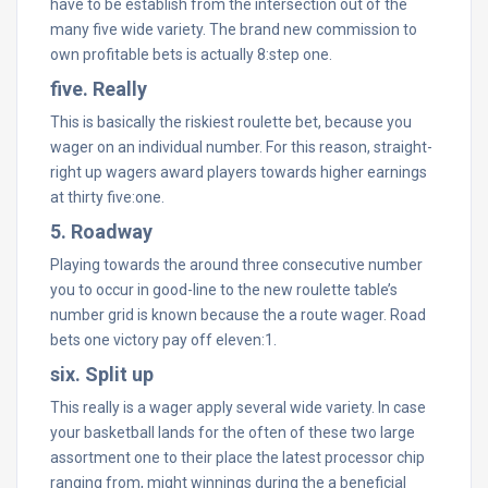
have to be establish from the intersection out of the
many five wide variety. The brand new commission to
own profitable bets is actually 8:step one.
five. Really
This is basically the riskiest roulette bet, because you
wager on an individual number. For this reason, straight-
right up wagers award players towards higher earnings
at thirty five:one.
5. Roadway
Playing towards the around three consecutive number
you to occur in good-line to the new roulette table’s
number grid is known because the a route wager. Road
bets one victory pay off eleven:1.
six. Split up
This really is a wager apply several wide variety. In case
your basketball lands for the often of these two large
assortment one to their place the latest processor chip
ranging from, might winnings during the a beneficial