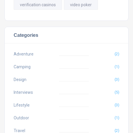
verification casinos
video poker
Categories
Adventure
(2)
Camping
(1)
Design
(3)
Interviews
(5)
Lifestyle
(3)
Outdoor
(1)
Travel
(2)