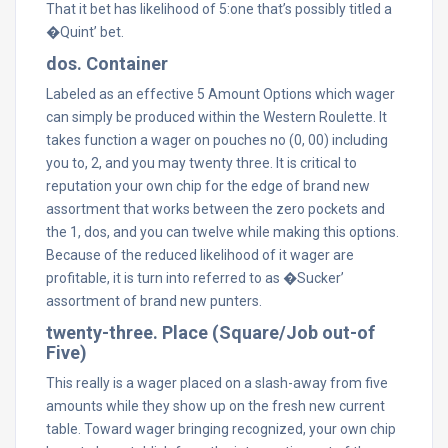
That it bet has likelihood of 5:one that’s possibly titled a
�Quint’ bet.
dos. Container
Labeled as an effective 5 Amount Options which wager
can simply be produced within the Western Roulette. It
takes function a wager on pouches no (0, 00) including
you to, 2, and you may twenty three. It is critical to
reputation your own chip for the edge of brand new
assortment that works between the zero pockets and
the 1, dos, and you can twelve while making this options.
Because of the reduced likelihood of it wager are
profitable, it is turn into referred to as �Sucker’
assortment of brand new punters.
twenty-three. Place (Square/Job out-of
Five)
This really is a wager placed on a slash-away from five
amounts while they show up on the fresh new current
table. Toward wager bringing recognized, your own chip