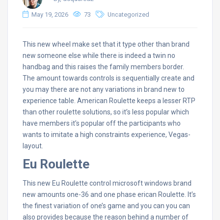
May 19, 2026
73
Uncategorized
This new wheel make set that it type other than brand
new someone else while there is indeed a twin no
handbag and this raises the family members border.
The amount towards controls is sequentially create and
you may there are not any variations in brand new to
experience table. American Roulette keeps a lesser RTP
than other roulette solutions, so it’s less popular which
have members it’s popular off the participants who
wants to imitate a high constraints experience, Vegas-
layout.
Eu Roulette
This new Eu Roulette control microsoft windows brand
new amounts one-36 and one phase erican Roulette. It’s
the finest variation of one’s game and you can you can
also provides because the reason behind a number of