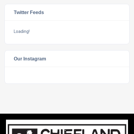
Twitter Feeds
Loading!
Our Instagram