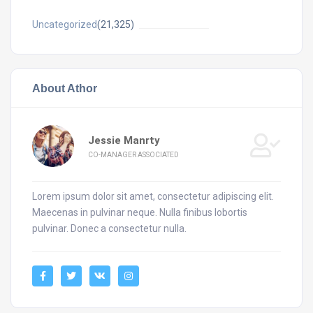
Uncategorized
(21,325)
About Athor
Jessie Manrty
CO-MANAGER ASSOCIATED
Lorem ipsum dolor sit amet, consectetur adipiscing elit.
Maecenas in pulvinar neque. Nulla finibus lobortis
pulvinar. Donec a consectetur nulla.