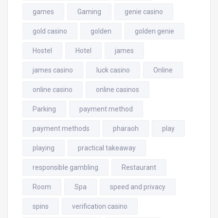
games
Gaming
genie casino
gold casino
golden
golden genie
Hostel
Hotel
james
james casino
luck casino
Online
online casino
online casinos
Parking
payment method
payment methods
pharaoh
play
playing
practical takeaway
responsible gambling
Restaurant
Room
Spa
speed and privacy
spins
verification casino