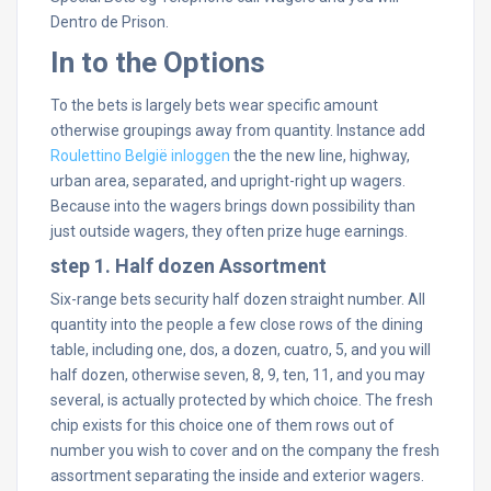
Dentro de Prison.
In to the Options
To the bets is largely bets wear specific amount
otherwise groupings away from quantity. Instance add
Roulettino België inloggen
the the new line, highway,
urban area, separated, and upright-right up wagers.
Because into the wagers brings down possibility than
just outside wagers, they often prize huge earnings.
step 1. Half dozen Assortment
Six-range bets security half dozen straight number. All
quantity into the people a few close rows of the dining
table, including one, dos, a dozen, cuatro, 5, and you will
half dozen, otherwise seven, 8, 9, ten, 11, and you may
several, is actually protected by which choice. The fresh
chip exists for this choice one of them rows out of
number you wish to cover and on the company the fresh
assortment separating the inside and exterior wagers.