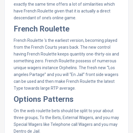
exactly the same time offers a lot of similarities which
have French Roulette given that it is actually a direct
descendant of one’s online game.
French Roulette
French Roulette ‘s the earliest version, becoming played
from the French Courts years back. The new control
having French Roulette keeps quantity one-thirty-six and
something zero. French Roulette possess of numerous
unique wagers instance Orphelins. The fresh new “Los
angeles Partage” and you will “En Jail” front side wagers
can be used and then make French Roulette the latest
Type towards large RTP average.
Options Patterns
On the web roulette bets should be split to your about
three groups; To the Bets, External Wagers, and you may
Special Wagers like Telephone call Wagers and you may
Dentro de Jail.