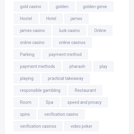
gold casino
golden
golden genie
Hostel
Hotel
james
james casino
luck casino
Online
online casino
online casinos
Parking
payment method
payment methods
pharaoh
play
playing
practical takeaway
responsible gambling
Restaurant
Room
Spa
speed and privacy
spins
verification casino
verification casinos
video poker