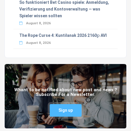
So funktioniert Bet Casino spiele: Anmeldung,
Verifizierung und Kontoverwaltung — was
Spieler wissen sollten
August 8, 2026
The Rope Curse 4: Kuntilanak 2026 2160𝚙 AVI
August 8, 2026
Whant to be notified about new post and news ?
Subscribe For a Newsletter.
Sign up