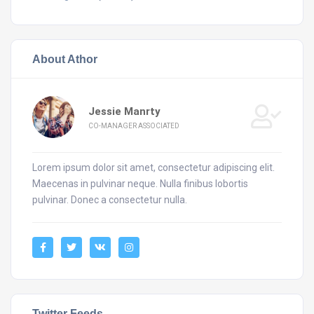
About Athor
Jessie Manrty
CO-MANAGER ASSOCIATED
Lorem ipsum dolor sit amet, consectetur adipiscing elit.
Maecenas in pulvinar neque. Nulla finibus lobortis
pulvinar. Donec a consectetur nulla.
Twitter Feeds