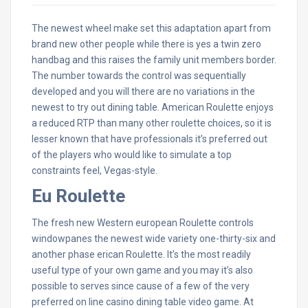
The newest wheel make set this adaptation apart from
brand new other people while there is yes a twin zero
handbag and this raises the family unit members border.
The number towards the control was sequentially
developed and you will there are no variations in the
newest to try out dining table. American Roulette enjoys
a reduced RTP than many other roulette choices, so it is
lesser known that have professionals it’s preferred out
of the players who would like to simulate a top
constraints feel, Vegas-style.
Eu Roulette
The fresh new Western european Roulette controls
windowpanes the newest wide variety one-thirty-six and
another phase erican Roulette. It’s the most readily
useful type of your own game and you may it’s also
possible to serves since cause of a few of the very
preferred on line casino dining table video game. At