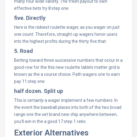
many four wide variety. The fresh payout to own
effective bets try 8:step one.
five. Directly
Here is the riskiest roulette wager, as you wager on just
one count. Therefore, straight-up wagers honor users
into the highest profits during the thirty five:that.
5. Road
Betting toward three successive numbers that occur in a
good-row for the this new roulette table’s matter grid is
known as the a course choice. Path wagers one to earn
pay 11:step one.
half dozen. Split up
This is certainly a wager implement a few numbers. In
the event the baseball places into both of the two broad
range one the set brand new chip anywhere between,
you’ll win in the a good 17:step 1 ratio.
Exterior Alternatives