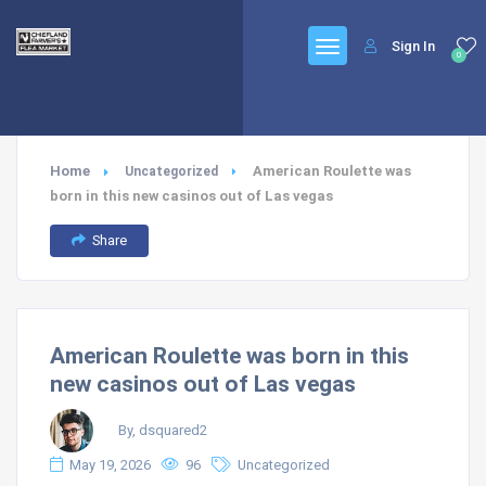
Sign In
0
Home
American Roulette was
Uncategorized
born in this new casinos out of Las vegas
Share
American Roulette was born in this
new casinos out of Las vegas
By, dsquared2
May 19, 2026
96
Uncategorized