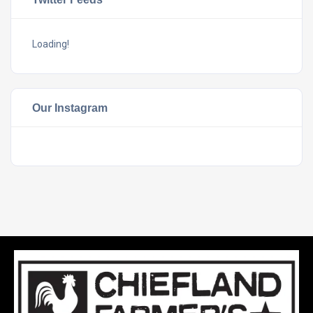
Loading!
Our Instagram