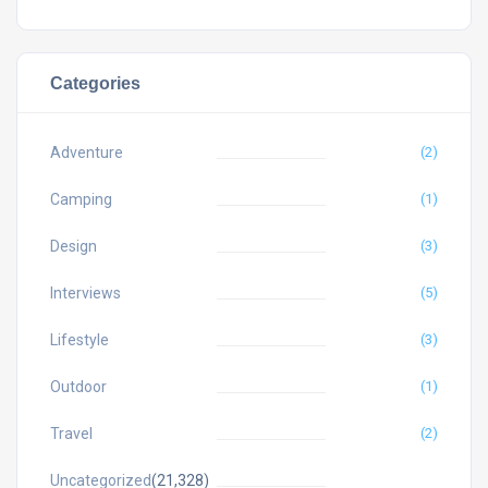
Categories
Adventure
(2)
Camping
(1)
Design
(3)
Interviews
(5)
Lifestyle
(3)
Outdoor
(1)
Travel
(2)
Uncategorized
(21,328)