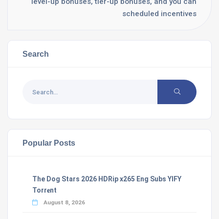
level-up bonuses, tier-up bonuses, and you can
scheduled incentives
Search
Popular Posts
The Dog Stars 2026 HDRip x265 Eng Subs YIFY
Torr𝐞nt
August 8, 2026