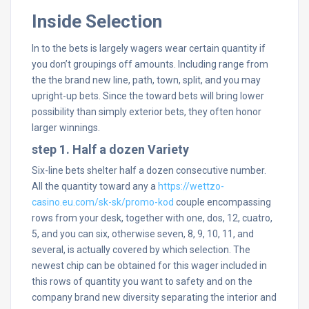
Inside Selection
In to the bets is largely wagers wear certain quantity if
you don’t groupings off amounts. Including range from
the the brand new line, path, town, split, and you may
upright-up bets. Since the toward bets will bring lower
possibility than simply exterior bets, they often honor
larger winnings.
step 1. Half a dozen Variety
Six-line bets shelter half a dozen consecutive number.
All the quantity toward any a
https://wettzo-
casino.eu.com/sk-sk/promo-kod
couple encompassing
rows from your desk, together with one, dos, 12, cuatro,
5, and you can six, otherwise seven, 8, 9, 10, 11, and
several, is actually covered by which selection. The
newest chip can be obtained for this wager included in
this rows of quantity you want to safety and on the
company brand new diversity separating the interior and