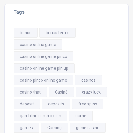
Tags
bonus
bonus terms
casino online game
casino online game pinco
casino online game pin up
casino pinco online game
casinos
casino that
Casinò
crazy luck
deposit
deposits
free spins
gambling commission
game
games
Gaming
genie casino