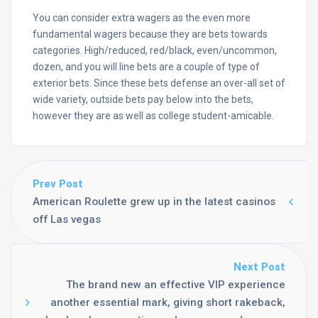
You can consider extra wagers as the even more
fundamental wagers because they are bets towards
categories. High/reduced, red/black, even/uncommon,
dozen, and you will line bets are a couple of type of
exterior bets. Since these bets defense an over-all set of
wide variety, outside bets pay below into the bets,
however they are as well as college student-amicable.
Prev Post
American Roulette grew up in the latest casinos
off Las vegas
Next Post
The brand new an effective VIP experience
another essential mark, giving short rakeback,