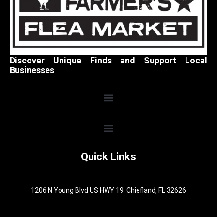
Discover Unique Finds and Support Local
Businesses
Quick Links
1206 N Young Blvd US HWY 19, Chiefland, FL 32626