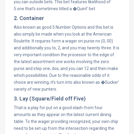
you can outside bets. This bet features likelihood of
5:one that’s sometimes titled a �Quint’ bet.
2. Container
Also known as good 5 Number Options and this bet is
also simply be made when you look at the American
Roulette. It requires form a wager on purse no (0, 00)
and additionally you to, 2, and you may twenty three. It is
very important condition the processor to the edge of
the latest assortment one works involving the zero
purse and step one, dos, and you can 12 and then make
which possibilities. Due to the reasonable odds of it
choice are winning, it’s turn into also known as �Sucker’
variety of new punters.
3. Lay (Square/Field off Five)
That is a play for put on a good slash-from four
amounts as they appear on the latest current dining
table. To the wager providing recognized, your own chip
need to be set-up from the intersection regarding the