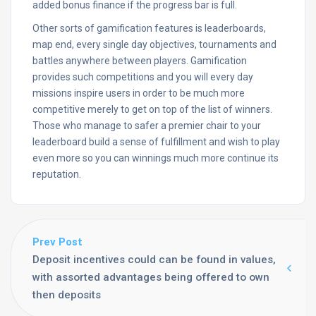
added bonus finance if the progress bar is full.
Other sorts of gamification features is leaderboards,
map end, every single day objectives, tournaments and
battles anywhere between players. Gamification
provides such competitions and you will every day
missions inspire users in order to be much more
competitive merely to get on top of the list of winners.
Those who manage to safer a premier chair to your
leaderboard build a sense of fulfillment and wish to play
even more so you can winnings much more continue its
reputation.
Prev Post
Deposit incentives could can be found in values,
with assorted advantages being offered to own
then deposits