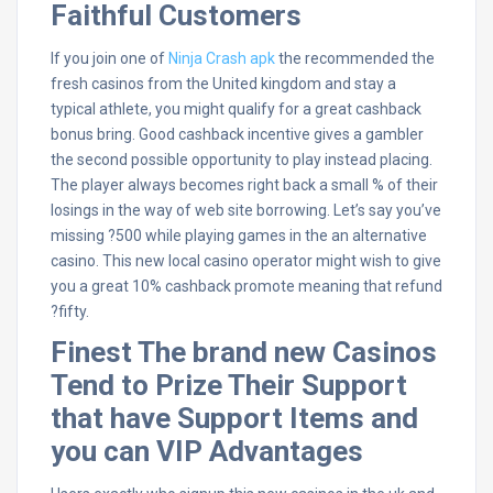
Faithful Customers
If you join one of
Ninja Crash apk
the recommended the
fresh casinos from the United kingdom and stay a
typical athlete, you might qualify for a great cashback
bonus bring. Good cashback incentive gives a gambler
the second possible opportunity to play instead placing.
The player always becomes right back a small % of their
losings in the way of web site borrowing. Let’s say you’ve
missing ?500 while playing games in the an alternative
casino. This new local casino operator might wish to give
you a great 10% cashback promote meaning that refund
?fifty.
Finest The brand new Casinos
Tend to Prize Their Support
that have Support Items and
you can VIP Advantages