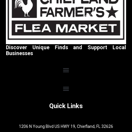
Discover Unique Finds and Support Local
Businesses
Quick Links
1206 N Young Blvd US HWY 19, Chiefland, FL 32626