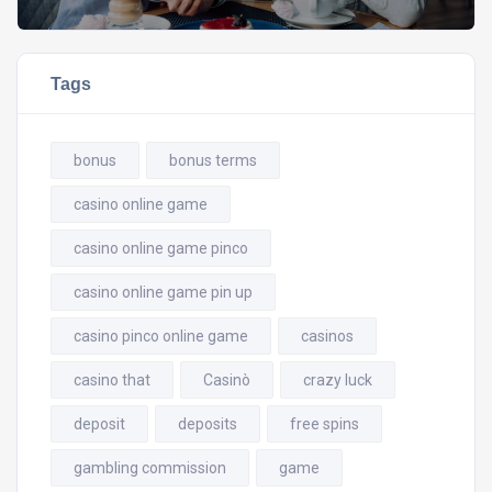
Tags
bonus
bonus terms
casino online game
casino online game pinco
casino online game pin up
casino pinco online game
casinos
casino that
Casinò
crazy luck
deposit
deposits
free spins
gambling commission
game