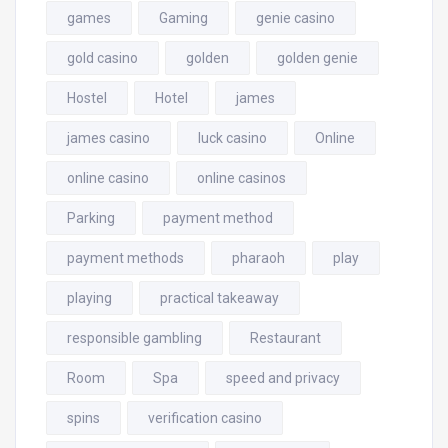
games
Gaming
genie casino
gold casino
golden
golden genie
Hostel
Hotel
james
james casino
luck casino
Online
online casino
online casinos
Parking
payment method
payment methods
pharaoh
play
playing
practical takeaway
responsible gambling
Restaurant
Room
Spa
speed and privacy
spins
verification casino