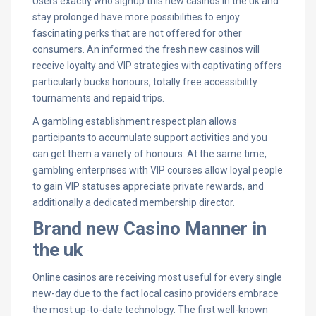
Users exactly who signup this new casinos in the uk and
stay prolonged have more possibilities to enjoy
fascinating perks that are not offered for other
consumers. An informed the fresh new casinos will
receive loyalty and VIP strategies with captivating offers
particularly bucks honours, totally free accessibility
tournaments and repaid trips.
A gambling establishment respect plan allows
participants to accumulate support activities and you
can get them a variety of honours. At the same time,
gambling enterprises with VIP courses allow loyal people
to gain VIP statuses appreciate private rewards, and
additionally a dedicated membership director.
Brand new Casino Manner in
the uk
Online casinos are receiving most useful for every single
new-day due to the fact local casino providers embrace
the most up-to-date technology. The first well-known