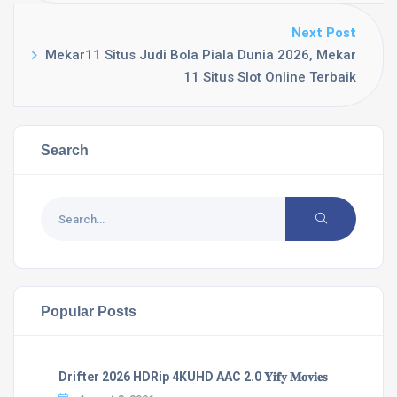
Next Post
Mekar11 Situs Judi Bola Piala Dunia 2026, Mekar
11 Situs Slot Online Terbaik
Search
Popular Posts
Drifter 2026 HDRip 4KUHD AAC 2.0 𝐘𝐢𝐟𝐲 𝐌𝐨𝐯𝐢𝐞𝐬