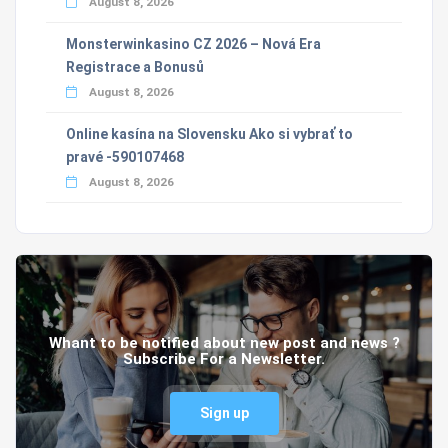
August 8, 2026
Monsterwinkasino CZ 2026 – Nová Era
Registrace a Bonusů
August 8, 2026
Online kasína na Slovensku Ako si vybrať to
pravé -590107468
August 8, 2026
Whant to be notified about new post and news ?
Subscribe For a Newsletter.
Sign up