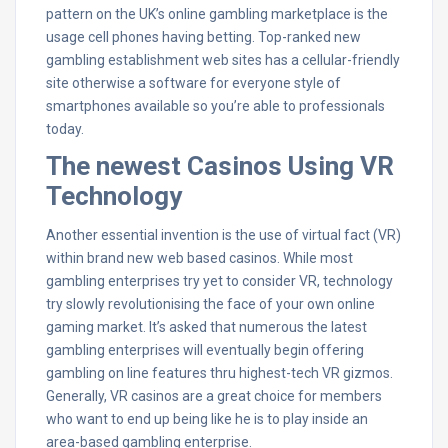
pattern on the UK’s online gambling marketplace is the
usage cell phones having betting. Top-ranked new
gambling establishment web sites has a cellular-friendly
site otherwise a software for everyone style of
smartphones available so you’re able to professionals
today.
The newest Casinos Using VR
Technology
Another essential invention is the use of virtual fact (VR)
within brand new web based casinos. While most
gambling enterprises try yet to consider VR, technology
try slowly revolutionising the face of your own online
gaming market. It’s asked that numerous the latest
gambling enterprises will eventually begin offering
gambling on line features thru highest-tech VR gizmos.
Generally, VR casinos are a great choice for members
who want to end up being like he is to play inside an
area-based gambling enterprise.