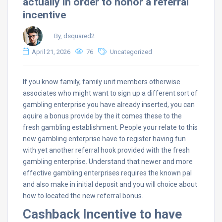
actually in order to honor a referral
incentive
By, dsquared2
April 21, 2026
76
Uncategorized
If you know family, family unit members otherwise
associates who might want to sign up a different sort of
gambling enterprise you have already inserted, you can
aquire a bonus provide by the it comes these to the
fresh gambling establishment. People your relate to this
new gambling enterprise have to register having fun
with yet another referral hook provided with the fresh
gambling enterprise. Understand that newer and more
effective gambling enterprises requires the known pal
and also make in initial deposit and you will choice about
how to located the new referral bonus.
Cashback Incentive to have