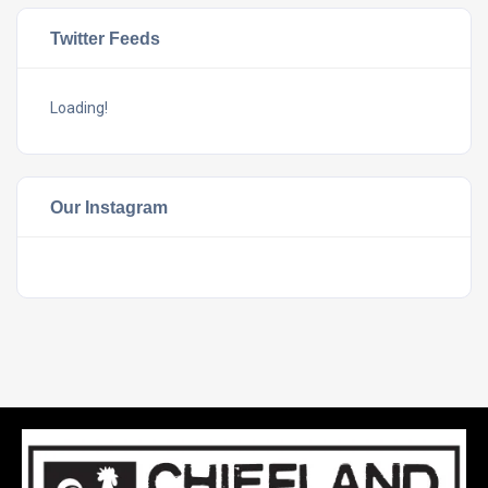
Twitter Feeds
Loading!
Our Instagram