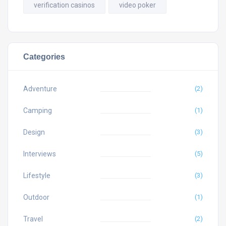
verification casinos
video poker
Categories
Adventure
(2)
Camping
(1)
Design
(3)
Interviews
(5)
Lifestyle
(3)
Outdoor
(1)
Travel
(2)