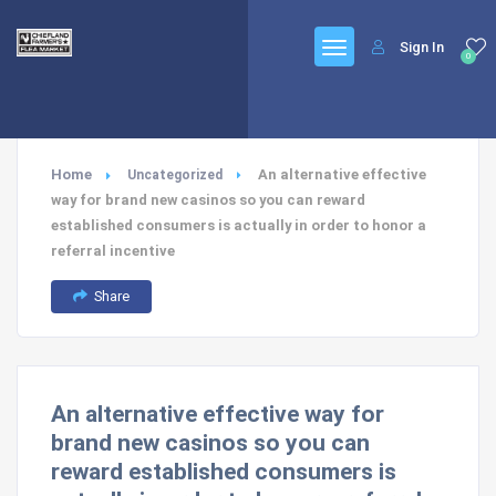
Sign In
0
Home
An alternative effective
Uncategorized
way for brand new casinos so you can reward
established consumers is actually in order to honor a
referral incentive
Share
An alternative effective way for
brand new casinos so you can
reward established consumers is