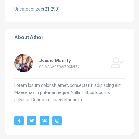
Uncategorized
(21,290)
About Athor
Jessie Manrty
CO-MANAGER ASSOCIATED
Lorem ipsum dolor sit amet, consectetur adipiscing elit.
Maecenas in pulvinar neque. Nulla finibus lobortis
pulvinar. Donec a consectetur nulla.