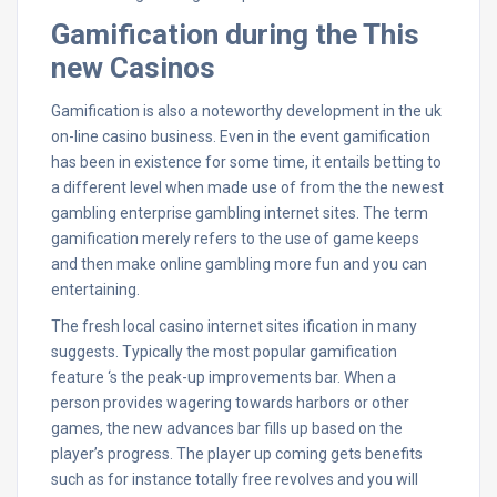
Gamification during the This
new Casinos
Gamification is also a noteworthy development in the uk
on-line casino business. Even in the event gamification
has been in existence for some time, it entails betting to
a different level when made use of from the the newest
gambling enterprise gambling internet sites. The term
gamification merely refers to the use of game keeps
and then make online gambling more fun and you can
entertaining.
The fresh local casino internet sites ification in many
suggests. Typically the most popular gamification
feature ‘s the peak-up improvements bar. When a
person provides wagering towards harbors or other
games, the new advances bar fills up based on the
player’s progress. The player up coming gets benefits
such as for instance totally free revolves and you will