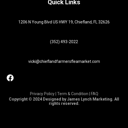
Quick Links
1206 N Young Blvd US HWY 19, Chiefland, FL 32626
(352) 493-2022
vicki@chieflandfarmersfleamarket.com
Privacy Policy | Term & Condition | FAQ
Copyright © 2024 Designed by James Lynch Marketing. All
rights reserved.