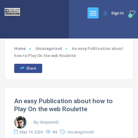
Sign In
0
Home
An easy Publication about
Uncategorized
how to Play On the web Roulette
Share
An easy Publication about how to
Play On the web Roulette
By, dsquared2
May 19, 2026
84
Uncategorized