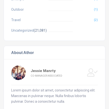
Outdoor
(1)
Travel
(2)
Uncategorized
(21,081)
About Athor
Jessie Manrty
CO-MANAGER ASSOCIATED
Lorem ipsum dolor sit amet, consectetur adipiscing elit.
Maecenas in pulvinar neque. Nulla finibus lobortis
pulvinar. Donec a consectetur nulla.