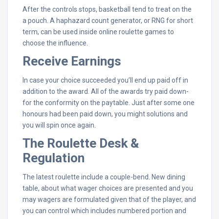
After the controls stops, basketball tend to treat on the
a pouch. A haphazard count generator, or RNG for short
term, can be used inside online roulette games to
choose the influence.
Receive Earnings
In case your choice succeeded you’ll end up paid off in
addition to the award. All of the awards try paid down-
for the conformity on the paytable. Just after some one
honours had been paid down, you might solutions and
you will spin once again.
The Roulette Desk &
Regulation
The latest roulette include a couple-bend. New dining
table, about what wager choices are presented and you
may wagers are formulated given that of the player, and
you can control which includes numbered portion and