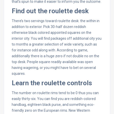
that’s spun to make it easier to inform you the outcome.
Find out the roulette desk
There’s two servings toward roulette desk: the within in
addition to exterior. Pick 30-half dozen reddish
otherwise black colored appointed squares on the
interior city. You will find packages off additional city you
to months a greater selection of wide variety, such as
for instance odd along with. According to game,
additionally there is a huge zero if not double no on the
top desk. People square readily available was open
having wagering, or you might have to bet on several
squares.
Learn the roulette controls
The number on roulette rims tend to be 0 thus you can
easily thirty-six. You can find you are reddish-colored
handbag, eighteen black purse, and something eco-
friendly zero on the European rims. New Western