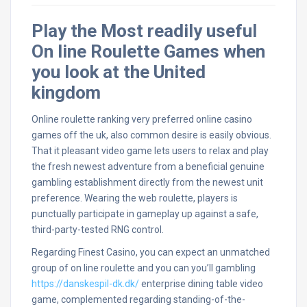
Play the Most readily useful
On line Roulette Games when
you look at the United
kingdom
Online roulette ranking very preferred online casino
games off the uk, also common desire is easily obvious.
That it pleasant video game lets users to relax and play
the fresh newest adventure from a beneficial genuine
gambling establishment directly from the newest unit
preference. Wearing the web roulette, players is
punctually participate in gameplay up against a safe,
third-party-tested RNG control.
Regarding Finest Casino, you can expect an unmatched
group of on line roulette and you can you’ll gambling
https://danskespil-dk.dk/
enterprise dining table video
game, complemented regarding standing-of-the-