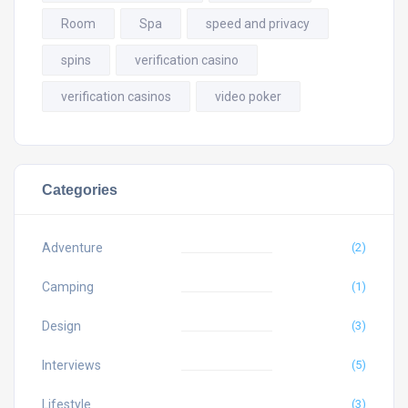
Room
Spa
speed and privacy
spins
verification casino
verification casinos
video poker
Categories
Adventure
(2)
Camping
(1)
Design
(3)
Interviews
(5)
Lifestyle
(3)