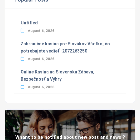
Untitled
August 6, 2026
Zahraničné kasína pre Slovákov Všetko, čo
potrebujete vedieť -2072263250
August 6, 2026
Online Kasína na Slovensku Zábava,
Bezpečnosť a Výhry
August 6, 2026
Whant to be notified about new post and news ?