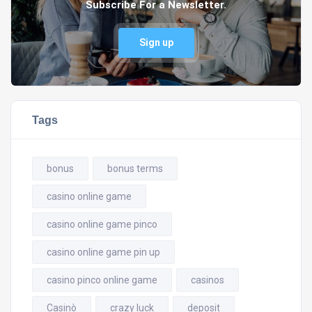
Subscribe For a Newsletter.
Sign up
Tags
bonus
bonus terms
casino online game
casino online game pinco
casino online game pin up
casino pinco online game
casinos
Casinò
crazy luck
deposit