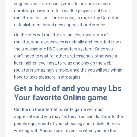
suggests user defense gizmos to be sure a secure
gambling ecosystem. In case the playing real time
roulette is the sport preference, to make Top Gambling
establishment brand new appeal of preference.
On the internet roulette are an electronic sorts of
roulette, where processes is actually orchestrated from
the a passionate RNG computers system. Since you
don’t need to wait for other professionals otherwise a
keen higher level host, to relax and play on the web
roulette is amazingly simple, once the you will see within
how-to-take pleasure in strategies:
Get a hold of and you may Lbs
Your favorite Online game
Get the on the internet roulette game we must
appreciate and you may lbs they. You can do this into the
people equipment of your choosing and mobile phones
working with Android os or even ios when you are the