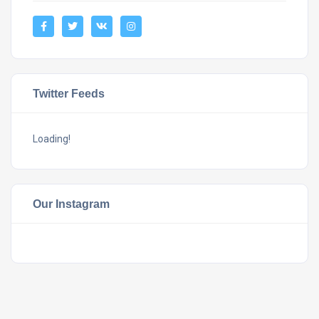
Twitter Feeds
Loading!
Our Instagram