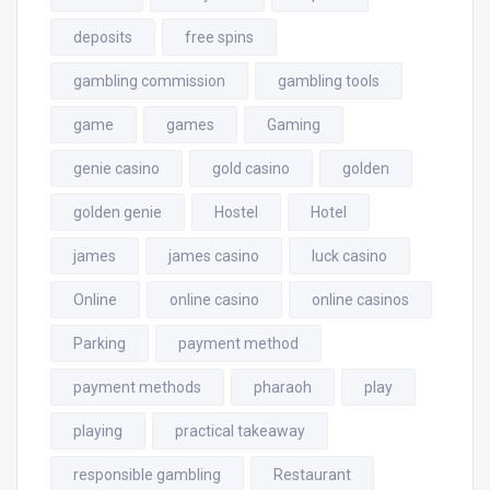
deposits
free spins
gambling commission
gambling tools
game
games
Gaming
genie casino
gold casino
golden
golden genie
Hostel
Hotel
james
james casino
luck casino
Online
online casino
online casinos
Parking
payment method
payment methods
pharaoh
play
playing
practical takeaway
responsible gambling
Restaurant