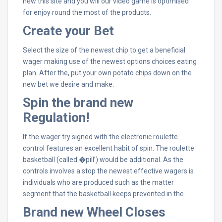
new this site and you will our video game is optimised
for enjoy round the most of the products.
Create your Bet
Select the size of the newest chip to get a beneficial
wager making use of the newest options choices eating
plan. After the, put your own potato chips down on the
new bet we desire and make.
Spin the brand new
Regulation!
If the wager try signed with the electronic roulette
control features an excellent habit of spin. The roulette
basketball (called �pill’) would be additional. As the
controls involves a stop the newest effective wagers is
individuals who are produced such as the matter
segment that the basketball keeps prevented in the.
Brand new Wheel Closes