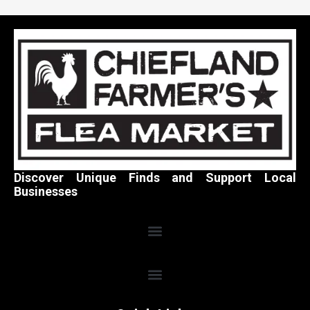
Discover Unique Finds and Support Local
Businesses