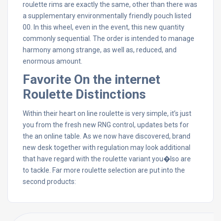
roulette rims are exactly the same, other than there was
a supplementary environmentally friendly pouch listed
00. In this wheel, even in the event, this new quantity
commonly sequential. The order is intended to manage
harmony among strange, as well as, reduced, and
enormous amount.
Favorite On the internet
Roulette Distinctions
Within their heart on line roulette is very simple, it’s just
you from the fresh new RNG control, updates bets for
the an online table. As we now have discovered, brand
new desk together with regulation may look additional
that have regard with the roulette variant you�lso are
to tackle. Far more roulette selection are put into the
second products: