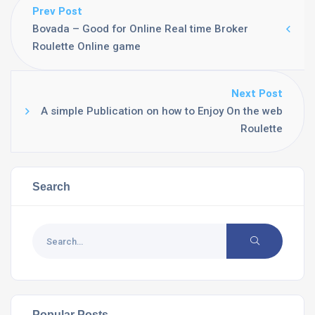
Prev Post
Bovada – Good for Online Real time Broker
Roulette Online game
Next Post
A simple Publication on how to Enjoy On the web
Roulette
Search
Popular Posts