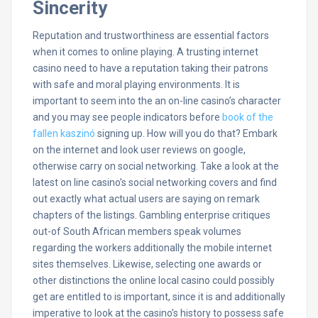
Sincerity
Reputation and trustworthiness are essential factors
when it comes to online playing. A trusting internet
casino need to have a reputation taking their patrons
with safe and moral playing environments. It is
important to seem into the an on-line casino’s character
and you may see people indicators before
book of the
fallen kaszinó
signing up. How will you do that? Embark
on the internet and look user reviews on google,
otherwise carry on social networking. Take a look at the
latest on line casino’s social networking covers and find
out exactly what actual users are saying on remark
chapters of the listings. Gambling enterprise critiques
out-of South African members speak volumes
regarding the workers additionally the mobile internet
sites themselves. Likewise, selecting one awards or
other distinctions the online local casino could possibly
get are entitled to is important, since it is and additionally
imperative to look at the casino’s history to possess safe