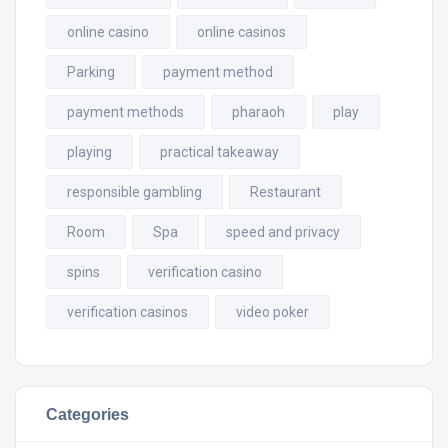
online casino
online casinos
Parking
payment method
payment methods
pharaoh
play
playing
practical takeaway
responsible gambling
Restaurant
Room
Spa
speed and privacy
spins
verification casino
verification casinos
video poker
Categories