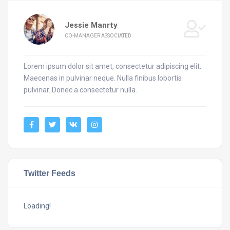
Jessie Manrty
CO-MANAGER ASSOCIATED
Lorem ipsum dolor sit amet, consectetur adipiscing elit.
Maecenas in pulvinar neque. Nulla finibus lobortis
pulvinar. Donec a consectetur nulla.
Twitter Feeds
Loading!