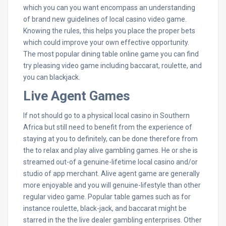
which you can you want encompass an understanding
of brand new guidelines of local casino video game.
Knowing the rules, this helps you place the proper bets
which could improve your own effective opportunity.
The most popular dining table online game you can find
try pleasing video game including baccarat, roulette, and
you can blackjack.
Live Agent Games
If not should go to a physical local casino in Southern
Africa but still need to benefit from the experience of
staying at you to definitely, can be done therefore from
the to relax and play alive gambling games. He or she is
streamed out-of a genuine-lifetime local casino and/or
studio of app merchant. Alive agent game are generally
more enjoyable and you will genuine-lifestyle than other
regular video game. Popular table games such as for
instance roulette, black-jack, and baccarat might be
starred in the the live dealer gambling enterprises. Other