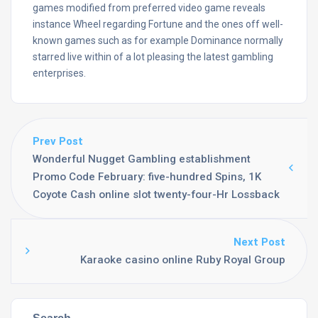
games modified from preferred video game reveals
instance Wheel regarding Fortune and the ones off well-
known games such as for example Dominance normally
starred live within of a lot pleasing the latest gambling
enterprises.
Prev Post
Wonderful Nugget Gambling establishment
Promo Code February: five-hundred Spins, 1K
Coyote Cash online slot twenty-four-Hr Lossback
Next Post
Karaoke casino online Ruby Royal Group