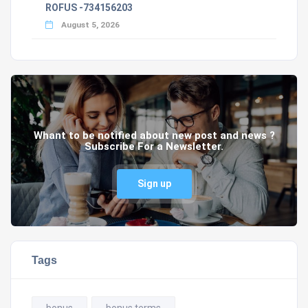
ROFUS -734156203
August 5, 2026
Whant to be notified about new post and news ?
Subscribe For a Newsletter.
Sign up
Tags