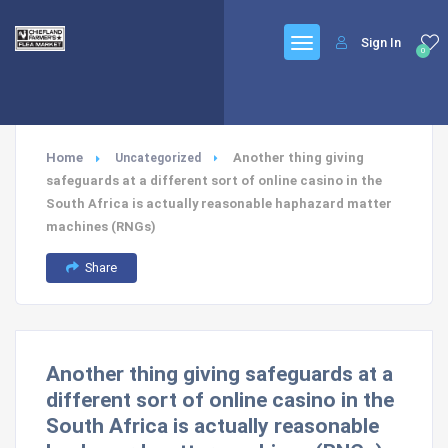
Sign In
0
Home
Another thing giving
Uncategorized
safeguards at a different sort of online casino in the
South Africa is actually reasonable haphazard matter
machines (RNGs)
Share
Another thing giving safeguards at a
different sort of online casino in the
South Africa is actually reasonable