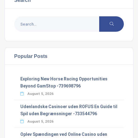
Search
Popular Posts
Exploring New Horse Racing Opportunities
Beyond GamStop -739698796
August 5, 2026
Udenlandske Casinoer uden ROFUS En Guide til
Spil uden Begrænsninger -733544796
August 5, 2026
Oplev Spændingen ved Online Casino uden