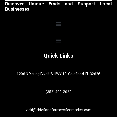
Discover Unique Finds and Support Local
Businesses
Quick Links
1206 N Young Blvd US HWY 19, Chiefland, FL 32626
(352) 493-2022
vicki@chieflandfarmersfleamarket.com