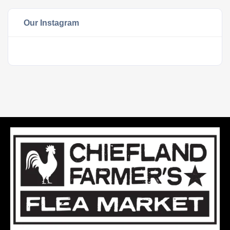
Our Instagram