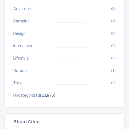
Adventure
(2)
Camping
(1)
Design
(3)
Interviews
(5)
Lifestyle
(3)
Outdoor
(1)
Travel
(2)
Uncategorized
(20,875)
About Athor