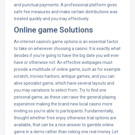
and punctual payments. A professional platform gives
safe fee measures and make certain distributions was
treated quickly and you may effectively.
Online game Solutions
An internet casino’s game options is an essential factor
to take on whenever choosing a casino. It is exactly what
decides if you’re going to have the big date you will ever
have or otherwise not. An effective webpages must
provide a multitude of online game, such as for example
scratch, movies harbors, antique games, and you can
alive specialist game, which have several layouts and
you may variations to select from. Try to find one
personal game, as these can raise the general playing
experience making the brand new local casino more
inviting so you’re able to participants. Fundamentally,
thought whether free enjoy otherwise trial options are
available, that can be a nice answer to gamble online
game in a demo rather than risking one real money. Let