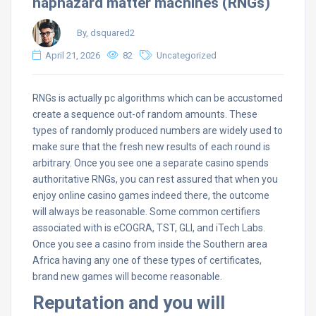
haphazard matter machines (RNGs)
By, dsquared2
April 21, 2026
82
Uncategorized
RNGs is actually pc algorithms which can be accustomed
create a sequence out-of random amounts. These
types of randomly produced numbers are widely used to
make sure that the fresh new results of each round is
arbitrary. Once you see one a separate casino spends
authoritative RNGs, you can rest assured that when you
enjoy online casino games indeed there, the outcome
will always be reasonable. Some common certifiers
associated with is eCOGRA, TST, GLI, and iTech Labs.
Once you see a casino from inside the Southern area
Africa having any one of these types of certificates,
brand new games will become reasonable.
Reputation and you will