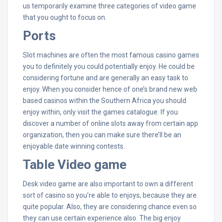
us temporarily examine three categories of video game
that you ought to focus on.
Ports
Slot machines are often the most famous casino games
you to definitely you could potentially enjoy. He could be
considering fortune and are generally an easy task to
enjoy. When you consider hence of one’s brand new web
based casinos within the Southern Africa you should
enjoy within, only visit the games catalogue. If you
discover a number of online slots away from certain app
organization, then you can make sure there’ll be an
enjoyable date winning contests.
Table Video game
Desk video game are also important to own a different
sort of casino so you’re able to enjoys, because they are
quite popular. Also, they are considering chance even so
they can use certain experience also. The big enjoy