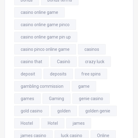
bonus
bonus terms
casino online game
casino online game pinco
casino online game pin up
casino pinco online game
casinos
casino that
Casinò
crazy luck
deposit
deposits
free spins
gambling commission
game
games
Gaming
genie casino
gold casino
golden
golden genie
Hostel
Hotel
james
james casino
luck casino
Online