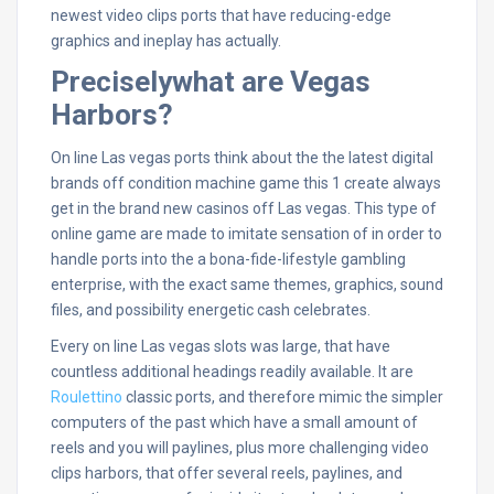
newest video clips ports that have reducing-edge
graphics and ineplay has actually.
Preciselywhat are Vegas
Harbors?
On line Las vegas ports think about the the latest digital
brands off condition machine game this 1 create always
get in the brand new casinos off Las vegas. This type of
online game are made to imitate sensation of in order to
handle ports into the a bona-fide-lifestyle gambling
enterprise, with the exact same themes, graphics, sound
files, and possibility energetic cash celebrates.
Every on line Las vegas slots was large, that have
countless additional headings readily available. It are
Roulettino
classic ports, and therefore mimic the simpler
computers of the past which have a small amount of
reels and you will paylines, plus more challenging video
clips harbors, that offer several reels, paylines, and