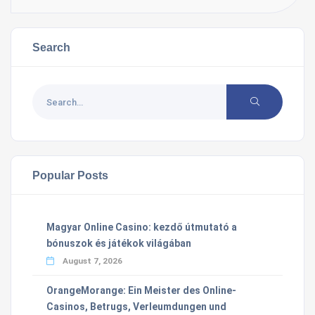
Search
Popular Posts
Magyar Online Casino: kezdő útmutató a
bónuszok és játékok világában
August 7, 2026
OrangeMorange: Ein Meister des Online-
Casinos, Betrugs, Verleumdungen und