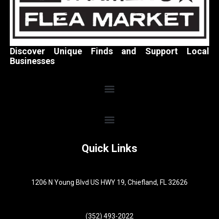
Discover Unique Finds and Support Local
Businesses
Quick Links
1206 N Young Blvd US HWY 19, Chiefland, FL 32626
(352) 493-2022