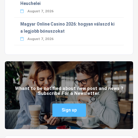
Heuchelei
August 7, 2026
Magyar Online Casino 2026: hogyan válaszd ki
a legjobb bónuszokat
August 7, 2026
Whant to be notified about new post and news ?
Subscribe For a Newsletter.
Sign up