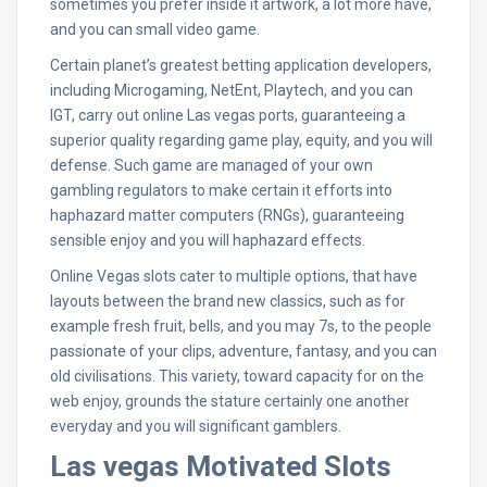
sometimes you prefer inside it artwork, a lot more have,
and you can small video game.
Certain planet’s greatest betting application developers,
including Microgaming, NetEnt, Playtech, and you can
IGT, carry out online Las vegas ports, guaranteeing a
superior quality regarding game play, equity, and you will
defense. Such game are managed of your own
gambling regulators to make certain it efforts into
haphazard matter computers (RNGs), guaranteeing
sensible enjoy and you will haphazard effects.
Online Vegas slots cater to multiple options, that have
layouts between the brand new classics, such as for
example fresh fruit, bells, and you may 7s, to the people
passionate of your clips, adventure, fantasy, and you can
old civilisations. This variety, toward capacity for on the
web enjoy, grounds the stature certainly one another
everyday and you will significant gamblers.
Las vegas Motivated Slots