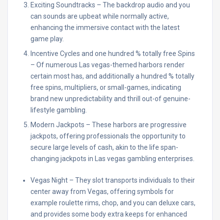
Exciting Soundtracks – The backdrop audio and you
can sounds are upbeat while normally active,
enhancing the immersive contact with the latest
game play.
Incentive Cycles and one hundred % totally free Spins
– Of numerous Las vegas-themed harbors render
certain most has, and additionally a hundred % totally
free spins, multipliers, or small-games, indicating
brand new unpredictability and thrill out-of genuine-
lifestyle gambling.
Modern Jackpots – These harbors are progressive
jackpots, offering professionals the opportunity to
secure large levels of cash, akin to the life span-
changing jackpots in Las vegas gambling enterprises.
Vegas Night – They slot transports individuals to their
center away from Vegas, offering symbols for
example roulette rims, chop, and you can deluxe cars,
and provides some body extra keeps for enhanced