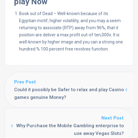
play Now
Book out of Dead – Well-known because of its
Egyptian motif, higher volatility, and you may a seem
returning to associate (RTP) away from 96%, that it
position are deliver a max profit out-of ten,000x. It is
well-known by higher image and you can a strong one
hundred % 100 percent free revolves function.
Prev Post
Could it possibly be Safer to relax and play Casino
games genuine Money?
Next Post
Why Purchase the Mobile Gambling enterprise to
use away Vegas Slots?