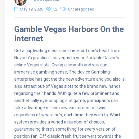
May 19, 2026
52
Uncategorized
Gamble Vegas Harbors On the
internet
Get a captivating electronic check out one’s heart from
Nevada’s practical Las vegas to your Portable Casino’s
online Vegas slots. Giving a smooth and you can
immersive gambling sense, The device Gambling
enterprise has got the the new adventure and you also is
also attract out-of Vegas slots to the brand new hands
regarding their hands. With quite a few prominent and
aesthetically eye-popping slot game, participants can
take advantage of this new excitement of twist
regardless of where he’s, each time they wish to. Which
system provides a varied a number of choices,
guaranteeing there’s something for every version of
position fan. Off classic fresh fruit servers towards the