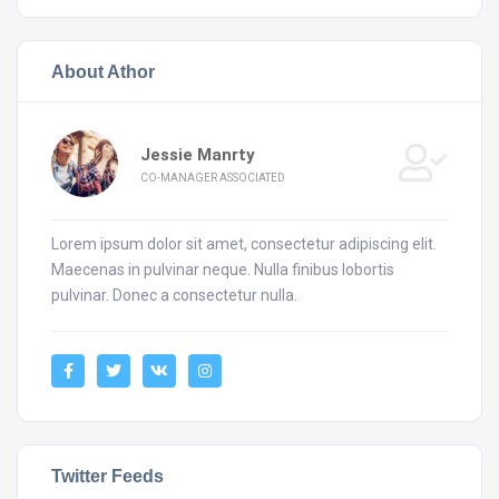
About Athor
Jessie Manrty
CO-MANAGER ASSOCIATED
Lorem ipsum dolor sit amet, consectetur adipiscing elit.
Maecenas in pulvinar neque. Nulla finibus lobortis
pulvinar. Donec a consectetur nulla.
Twitter Feeds