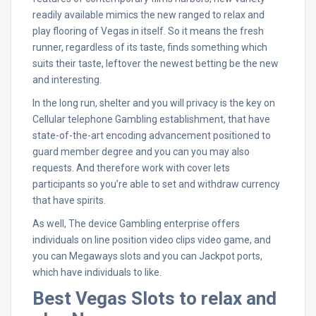
readily available mimics the new ranged to relax and
play flooring of Vegas in itself. So it means the fresh
runner, regardless of its taste, finds something which
suits their taste, leftover the newest betting be the new
and interesting.
In the long run, shelter and you will privacy is the key on
Cellular telephone Gambling establishment, that have
state-of-the-art encoding advancement positioned to
guard member degree and you can you may also
requests. And therefore work with cover lets
participants so you’re able to set and withdraw currency
that have spirits.
As well, The device Gambling enterprise offers
individuals on line position video clips video game, and
you can Megaways slots and you can Jackpot ports,
which have individuals to like.
Best Vegas Slots to relax and