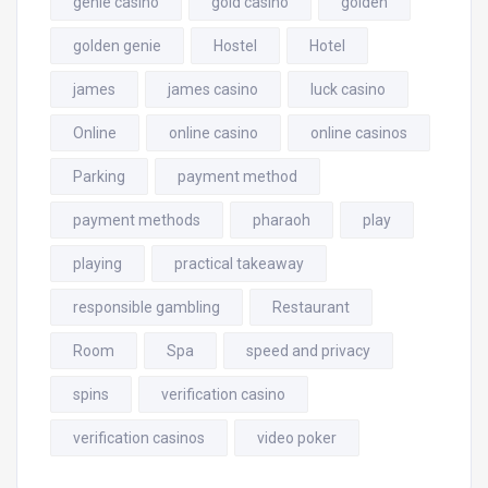
genie casino
gold casino
golden
golden genie
Hostel
Hotel
james
james casino
luck casino
Online
online casino
online casinos
Parking
payment method
payment methods
pharaoh
play
playing
practical takeaway
responsible gambling
Restaurant
Room
Spa
speed and privacy
spins
verification casino
verification casinos
video poker