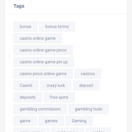
Tags
bonus
bonus terms
casino online game
casino online game pinco
casino online game pin up
casino pinco online game
casinos
Casinò
crazy luck
deposit
deposits
free spins
gambling commission
gambling tools
game
games
Gaming