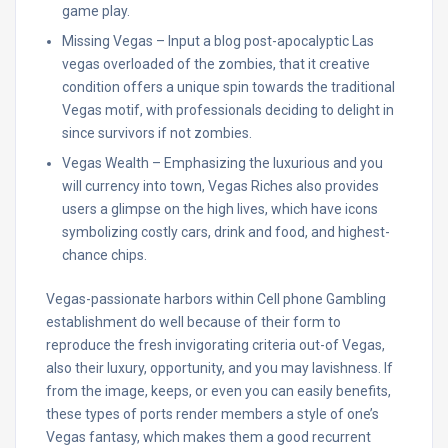
game play.
Missing Vegas – Input a blog post-apocalyptic Las
vegas overloaded of the zombies, that it creative
condition offers a unique spin towards the traditional
Vegas motif, with professionals deciding to delight in
since survivors if not zombies.
Vegas Wealth – Emphasizing the luxurious and you
will currency into town, Vegas Riches also provides
users a glimpse on the high lives, which have icons
symbolizing costly cars, drink and food, and highest-
chance chips.
Vegas-passionate harbors within Cell phone Gambling
establishment do well because of their form to
reproduce the fresh invigorating criteria out-of Vegas,
also their luxury, opportunity, and you may lavishness. If
from the image, keeps, or even you can easily benefits,
these types of ports render members a style of one’s
Vegas fantasy, which makes them a good recurrent