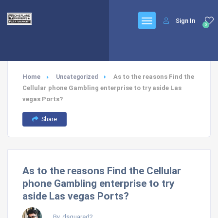
Sign In
0
Home
As to the reasons Find the
Uncategorized
Cellular phone Gambling enterprise to try aside Las
vegas Ports?
Share
As to the reasons Find the Cellular
phone Gambling enterprise to try
aside Las vegas Ports?
By, dsquared2