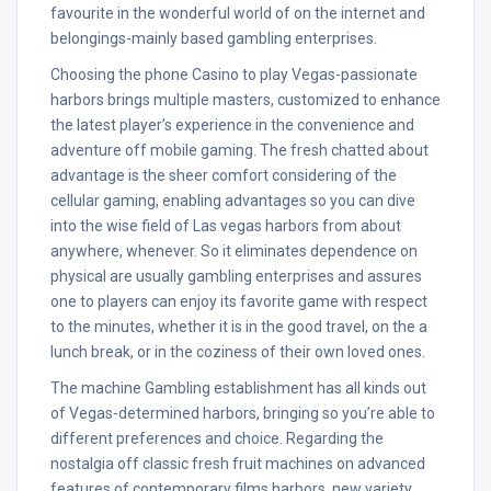
favourite in the wonderful world of on the internet and
belongings-mainly based gambling enterprises.
Choosing the phone Casino to play Vegas-passionate
harbors brings multiple masters, customized to enhance
the latest player’s experience in the convenience and
adventure off mobile gaming. The fresh chatted about
advantage is the sheer comfort considering of the
cellular gaming, enabling advantages so you can dive
into the wise field of Las vegas harbors from about
anywhere, whenever. So it eliminates dependence on
physical are usually gambling enterprises and assures
one to players can enjoy its favorite game with respect
to the minutes, whether it is in the good travel, on the a
lunch break, or in the coziness of their own loved ones.
The machine Gambling establishment has all kinds out
of Vegas-determined harbors, bringing so you’re able to
different preferences and choice. Regarding the
nostalgia off classic fresh fruit machines on advanced
features of contemporary films harbors, new variety