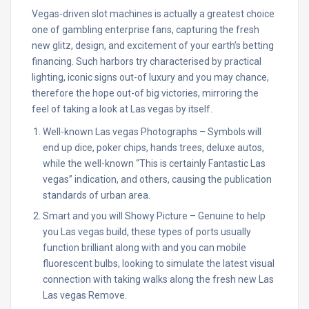
Vegas-driven slot machines is actually a greatest choice
one of gambling enterprise fans, capturing the fresh
new glitz, design, and excitement of your earth’s betting
financing. Such harbors try characterised by practical
lighting, iconic signs out-of luxury and you may chance,
therefore the hope out-of big victories, mirroring the
feel of taking a look at Las vegas by itself.
Well-known Las vegas Photographs – Symbols will
end up dice, poker chips, hands trees, deluxe autos,
while the well-known “This is certainly Fantastic Las
vegas” indication, and others, causing the publication
standards of urban area.
Smart and you will Showy Picture – Genuine to help
you Las vegas build, these types of ports usually
function brilliant along with and you can mobile
fluorescent bulbs, looking to simulate the latest visual
connection with taking walks along the fresh new Las
Las vegas Remove.