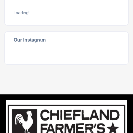
Loading!
Our Instagram