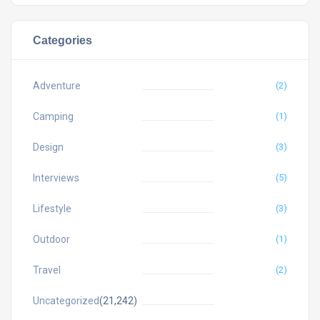
Categories
Adventure
(2)
Camping
(1)
Design
(3)
Interviews
(5)
Lifestyle
(3)
Outdoor
(1)
Travel
(2)
Uncategorized
(21,242)