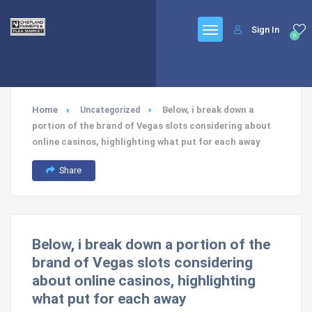
Sign In
0
Home
Below, i break down a
Uncategorized
portion of the brand of Vegas slots considering about
online casinos, highlighting what put for each away
Share
Below, i break down a portion of the
brand of Vegas slots considering
about online casinos, highlighting
what put for each away