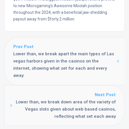
to new Microgaming’s Awesome Moolah position
throughout the 2024, with a beneficial jaw-shedding
payout away from $forty.2 million.
Prev Post
Lower than, we break apart the main types of Las
vegas harbors given in the casinos on the
internet, showing what set for each and every
away
Next Post
Lower than, we break down area of the variety of
Vegas slots given about web based casinos,
reflecting what set each away