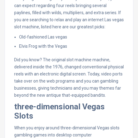
can expect regarding four reels bringing several
paylines, filled with wilds, multipliers, and extra series. If
you are searching to relax and play an internet Las vegas
slot machine, listed here are our greatest picks:
Old-fashioned Las vegas
Elvis Frog with the Vegas
Did you know? The original slot machine machine,
delivered inside the 1976, changed conventional physical
reels with an electronic digital screen. Today, video ports
take over on the web programs and you can gambling
businesses, giving technicians and you may themes far
beyond the new antique that-equipped bandits.
three-dimensional Vegas
Slots
When you enjoy around three-dimensional Vegas slots
gambling games into desktop computer