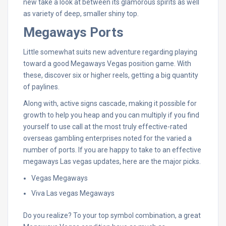
new take a look at between its glamorous spirits as well
as variety of deep, smaller shiny top.
Megaways Ports
Little somewhat suits new adventure regarding playing
toward a good Megaways Vegas position game. With
these, discover six or higher reels, getting a big quantity
of paylines.
Along with, active signs cascade, making it possible for
growth to help you heap and you can multiply if you find
yourself to use call at the most truly effective-rated
overseas gambling enterprises noted for the varied a
number of ports. If you are happy to take to an effective
megaways Las vegas updates, here are the major picks.
Vegas Megaways
Viva Las vegas Megaways
Do you realize? To your top symbol combination, a great