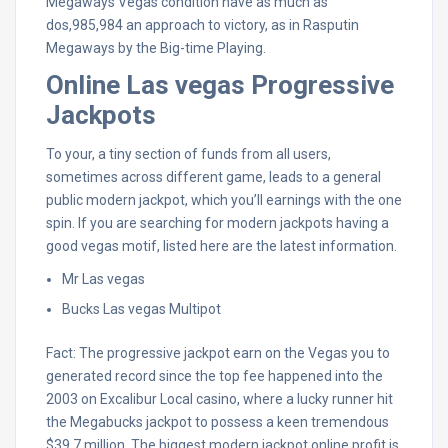
Megaways Vegas condition have as much as
dos,985,984 an approach to victory, as in Rasputin
Megaways by the Big-time Playing.
Online Las vegas Progressive
Jackpots
To your, a tiny section of funds from all users,
sometimes across different game, leads to a general
public modern jackpot, which you’ll earnings with the one
spin. If you are searching for modern jackpots having a
good vegas motif, listed here are the latest information.
Mr Las vegas
Bucks Las vegas Multipot
Fact: The progressive jackpot earn on the Vegas you to
generated record since the top fee happened into the
2003 on Excalibur Local casino, where a lucky runner hit
the Megabucks jackpot to possess a keen tremendous
$39.7 million. The biggest modern jackpot online profit is