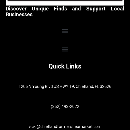
Discover Unique Finds and Support Local
Businesses
Quick Links
1206 N Young Blvd US HWY 19, Chiefland, FL 32626
(352) 493-2022
vicki@chieflandfarmersfleamarket.com