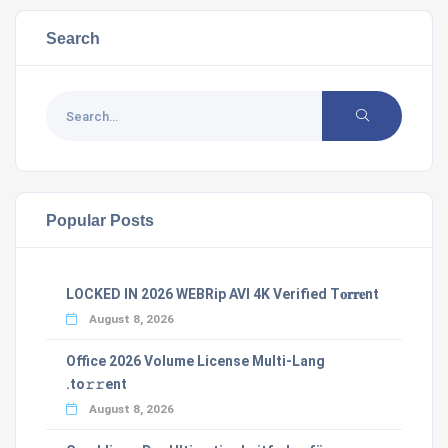
Search
Popular Posts
LOCKED IN 2026 WEBRip AVI 4K Verified T𝐨𝐫𝐫𝐞nt
August 8, 2026
Office 2026 Volume License Multi-Lang
.tо𝚛𝚛еnt
August 8, 2026