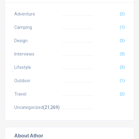
Adventure
(2)
Camping
(1)
Design
(3)
Interviews
(5)
Lifestyle
(3)
Outdoor
(1)
Travel
(2)
Uncategorized
(21,269)
About Athor