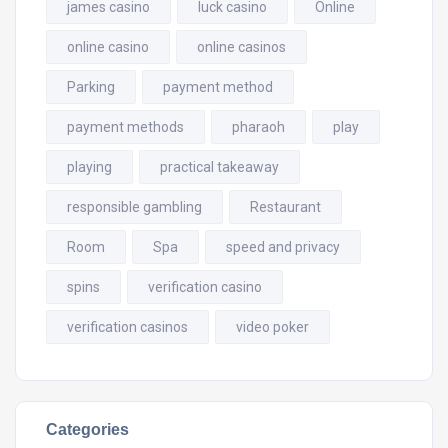
james casino
luck casino
Online
online casino
online casinos
Parking
payment method
payment methods
pharaoh
play
playing
practical takeaway
responsible gambling
Restaurant
Room
Spa
speed and privacy
spins
verification casino
verification casinos
video poker
Categories