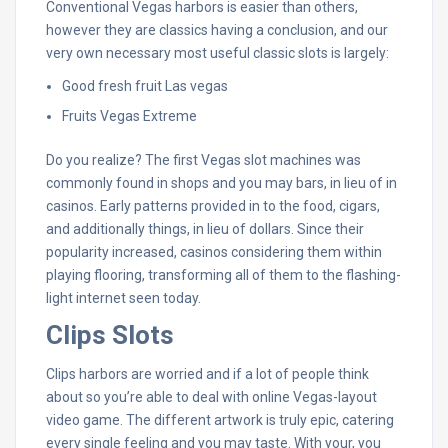
Conventional Vegas harbors is easier than others,
however they are classics having a conclusion, and our
very own necessary most useful classic slots is largely:
Good fresh fruit Las vegas
Fruits Vegas Extreme
Do you realize? The first Vegas slot machines was
commonly found in shops and you may bars, in lieu of in
casinos. Early patterns provided in to the food, cigars,
and additionally things, in lieu of dollars. Since their
popularity increased, casinos considering them within
playing flooring, transforming all of them to the flashing-
light internet seen today.
Clips Slots
Clips harbors are worried and if a lot of people think
about so you’re able to deal with online Vegas-layout
video game. The different artwork is truly epic, catering
every single feeling and you may taste. With your, you