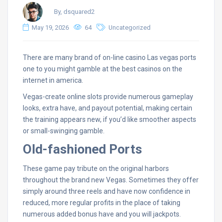
By, dsquared2
May 19, 2026
64
Uncategorized
There are many brand of on-line casino Las vegas ports
one to you might gamble at the best casinos on the
internet in america.
Vegas-create online slots provide numerous gameplay
looks, extra have, and payout potential, making certain
the training appears new, if you’d like smoother aspects
or small-swinging gamble.
Old-fashioned Ports
These game pay tribute on the original harbors
throughout the brand new Vegas. Sometimes they offer
simply around three reels and have now confidence in
reduced, more regular profits in the place of taking
numerous added bonus have and you will jackpots.