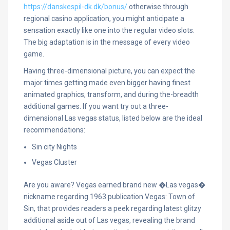
https://danskespil-dk.dk/bonus/
otherwise through
regional casino application, you might anticipate a
sensation exactly like one into the regular video slots.
The big adaptation is in the message of every video
game.
Having three-dimensional picture, you can expect the
major times getting made even bigger having finest
animated graphics, transform, and during the-breadth
additional games. If you want try out a three-
dimensional Las vegas status, listed below are the ideal
recommendations:
Sin city Nights
Vegas Cluster
Are you aware? Vegas earned brand new �Las vegas�
nickname regarding 1963 publication Vegas: Town of
Sin, that provides readers a peek regarding latest glitzy
additional aside out of Las vegas, revealing the brand