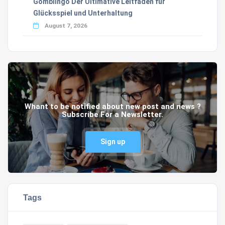
Gomblingo Der Ultimative Leitfaden für
Glücksspiel und Unterhaltung
August 7, 2026
Whant to be notified about new post and news ?
Subscribe For a Newsletter.
Sign up
Tags