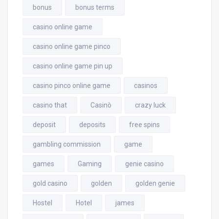
bonus
bonus terms
casino online game
casino online game pinco
casino online game pin up
casino pinco online game
casinos
casino that
Casinò
crazy luck
deposit
deposits
free spins
gambling commission
game
games
Gaming
genie casino
gold casino
golden
golden genie
Hostel
Hotel
james