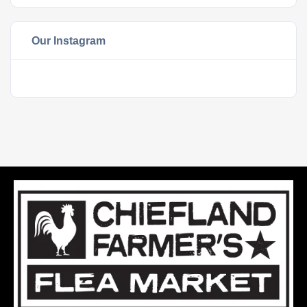
Our Instagram