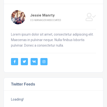
Jessie Manrty
CO-MANAGER ASSOCIATED
Lorem ipsum dolor sit amet, consectetur adipiscing elit.
Maecenas in pulvinar neque. Nulla finibus lobortis
pulvinar. Donec a consectetur nulla.
Twitter Feeds
Loading!