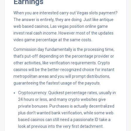
Earnings
When you are interested carry out Vegas slots payment?
The answer is entirely, they are doing. Just like antique
web based casinos, Las vegas position online game
invest real cash income. However most of the updates
video game percentage at the same costs.
Commission day fundamentally is the processing time,
that’s put-off depending on the percentage provider or
other activities, like verification requirements. Crypto
casinos will be the better-recognized choice for instant
metropolitan areas and you will prompt distributions,
guaranteeing the fastest usage of the payouts.
Cryptocurrency: Quickest percentage rates, usually in
24 hours or less, and many crypto websites give
private bonuses. Purchases is actually decentralized
plus don’t wanted bank verification, while some web
based casinos can still need a passionate ID take a
look at previous into the very first detachment.