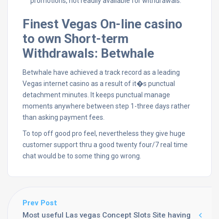
promotions, not readily available for withdrawals.
Finest Vegas On-line casino
to own Short-term
Withdrawals: Betwhale
Betwhale have achieved a track record as a leading
Vegas internet casino as a result of it�s punctual
detachment minutes. It keeps punctual manage
moments anywhere between step 1-three days rather
than asking payment fees.
To top off good pro feel, nevertheless they give huge
customer support thru a good twenty four/7 real time
chat would be to some thing go wrong.
Prev Post
Most useful Las vegas Concept Slots Site having