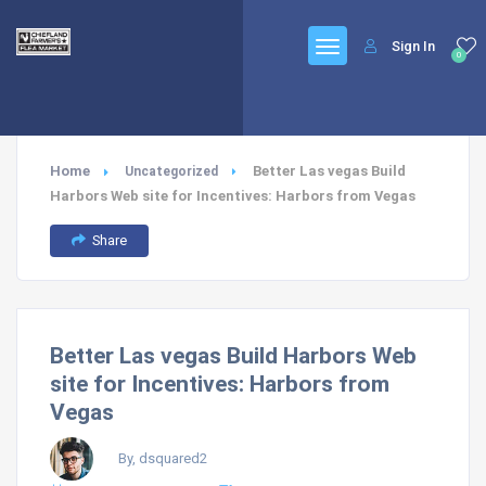
Sign In
0
Home
Better Las vegas Build
Uncategorized
Harbors Web site for Incentives: Harbors from Vegas
Share
Better Las vegas Build Harbors Web
site for Incentives: Harbors from
Vegas
By, dsquared2