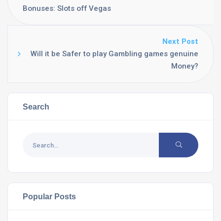
Bonuses: Slots off Vegas
Next Post
Will it be Safer to play Gambling games genuine
Money?
Search
Popular Posts