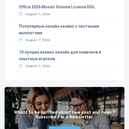
Office 2026 Mondo Volume License DDL
August 7, 2026
Популярные онлайн казино с честными
выплатами
August 7, 2026
10 лучших казино онлайн для новичков и
опытных игроков
August 7, 2026
Whant to be notified about new post and news ?
Subscribe For a Newsletter.