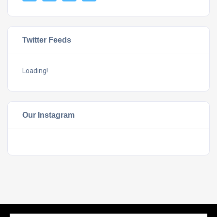
Twitter Feeds
Loading!
Our Instagram