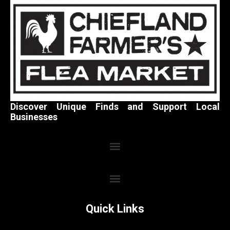
Discover Unique Finds and Support Local
Businesses
Quick Links