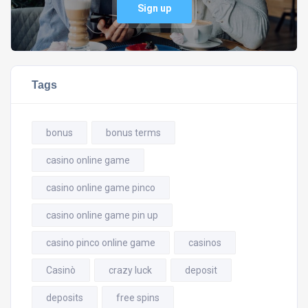
Sign up
Tags
bonus
bonus terms
casino online game
casino online game pinco
casino online game pin up
casino pinco online game
casinos
Casinò
crazy luck
deposit
deposits
free spins