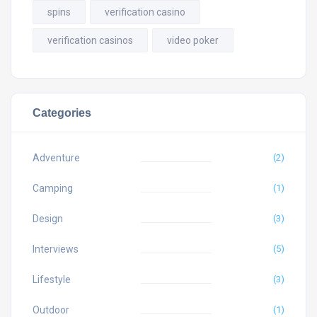
spins
verification casino
verification casinos
video poker
Categories
Adventure
(2)
Camping
(1)
Design
(3)
Interviews
(5)
Lifestyle
(3)
Outdoor
(1)