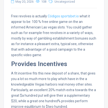
May 20, 2026
108
Uncategorized
Free revolves is actually
Códigos sportsbet.io
what it
appear to be: 100 % free online game on the an
informed American Las vegas slots. You could gather
such as for example free revolves in a variety of ways,
mostly by way of gambling establishment bonuses such
as for instance a pleasant extra, typical see, otherwise
that with advantage of a good campaign to the a
specific video game.
Provides Incentives
A fit incentive fits this new deposit of a share, that gives
you a lot so much more to play which have in the a
knowledgeable Vegas harbors real money other sites.
Particularly, an excellent 20% match extra towards the a
great $a hundred put will give their a supplementary
$20, while a great one hundred% provides perform
improve equilibrium to $two hundred.