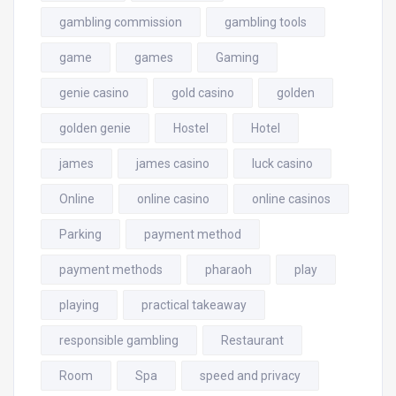
gambling commission
gambling tools
game
games
Gaming
genie casino
gold casino
golden
golden genie
Hostel
Hotel
james
james casino
luck casino
Online
online casino
online casinos
Parking
payment method
payment methods
pharaoh
play
playing
practical takeaway
responsible gambling
Restaurant
Room
Spa
speed and privacy