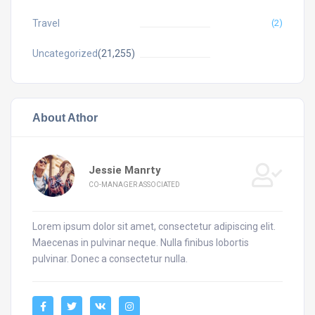
Travel
(2)
Uncategorized
(21,255)
About Athor
Jessie Manrty
CO-MANAGER ASSOCIATED
Lorem ipsum dolor sit amet, consectetur adipiscing elit.
Maecenas in pulvinar neque. Nulla finibus lobortis
pulvinar. Donec a consectetur nulla.