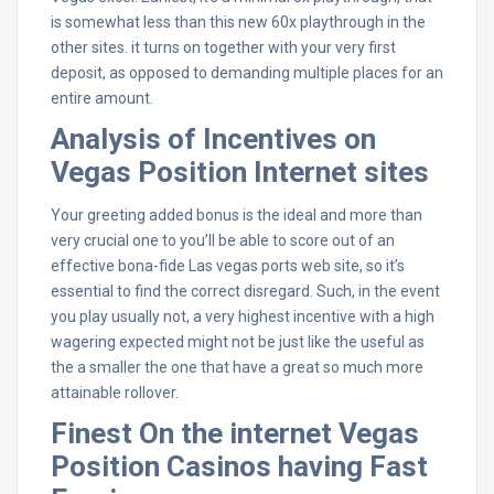
is somewhat less than this new 60x playthrough in the
other sites. it turns on together with your very first
deposit, as opposed to demanding multiple places for an
entire amount.
Analysis of Incentives on
Vegas Position Internet sites
Your greeting added bonus is the ideal and more than
very crucial one to you’ll be able to score out of an
effective bona-fide Las vegas ports web site, so it’s
essential to find the correct disregard. Such, in the event
you play usually not, a very highest incentive with a high
wagering expected might not be just like the useful as
the a smaller the one that have a great so much more
attainable rollover.
Finest On the internet Vegas
Position Casinos having Fast