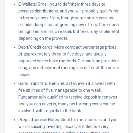
E-Wallets: Small, you to definitely three days to
possess distributions, and you will probably qualify for
extremely now offers, though some online casinos
prohibit dumps out of greeting now offers. Commonly
recognized and much easier, but fees may implement
depending on the provider.
Debit/Credit cards: More compact percentage prices
of approximately three to five days, and usually
approved which have methods. Certain loan providers
bling, and detachment running can differ of the online
casino.
Bank Transfers: Genuine, safer, even if slowest with
fee abilities of five manageable to one week.
Fundamentally qualified to receive deposit incentives
and you can adverts, many performing costs can be
involved, with regards to the bank.
Prepaid service Notes: Ideal for metropolises and you
will discussing investing, usually entitled to every