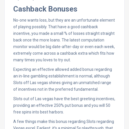
Cashback Bonuses
No-one wants loss, but they are an unfortunate element
of playing possibly. That have a good cashback
incentive, you made a small % of losses straight straight
back once the more loans. The latest computation
monitor would be big date-after-day or even each week,
extremely come across a cashback extra which fits how
many times you loves to try out.
Expecting an effective allowed added bonus regarding
an in-line gambling establishment is normal, although
Slots off Las vegas shines giving an unmatched range
of incentives not in the preferred fundamental.
Slots out of Las vegas have the best greeting incentives,
providing an effective 250% put bonus and you will 50
free spins into best harbors.
A few things make this bonus regarding Slots regarding
Vegas excel. Earliest, it’s a minimal 5x playthrough, that