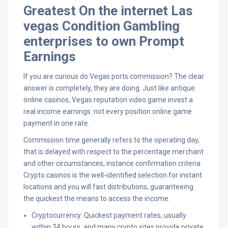
Greatest On the internet Las
vegas Condition Gambling
enterprises to own Prompt
Earnings
If you are curious do Vegas ports commission? The clear
answer is completely, they are doing. Just like antique
online casinos, Vegas reputation video game invest a
real income earnings. not every position online game
payment in one rate.
Commission time generally refers to the operating day,
that is delayed with respect to the percentage merchant
and other circumstances, instance confirmation criteria.
Crypto casinos is the well-identified selection for instant
locations and you will fast distributions, guaranteeing
the quickest the means to access the income.
Cryptocurrency: Quickest payment rates, usually
within 24 hours, and many crypto sites provide private