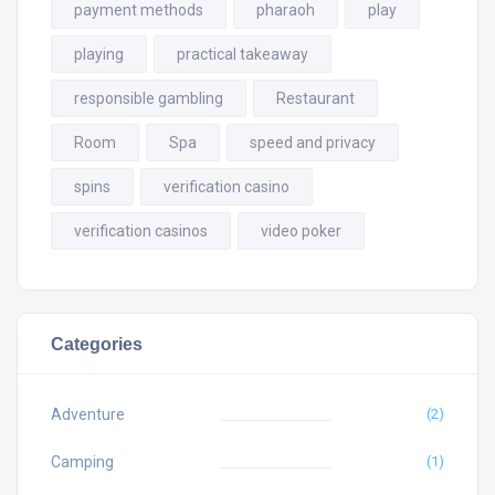
payment methods
pharaoh
play
playing
practical takeaway
responsible gambling
Restaurant
Room
Spa
speed and privacy
spins
verification casino
verification casinos
video poker
Categories
Adventure
(2)
Camping
(1)