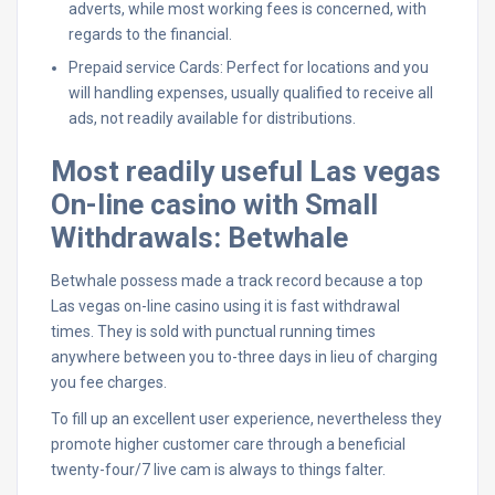
adverts, while most working fees is concerned, with
regards to the financial.
Prepaid service Cards: Perfect for locations and you
will handling expenses, usually qualified to receive all
ads, not readily available for distributions.
Most readily useful Las vegas
On-line casino with Small
Withdrawals: Betwhale
Betwhale possess made a track record because a top
Las vegas on-line casino using it is fast withdrawal
times. They is sold with punctual running times
anywhere between you to-three days in lieu of charging
you fee charges.
To fill up an excellent user experience, nevertheless they
promote higher customer care through a beneficial
twenty-four/7 live cam is always to things falter.