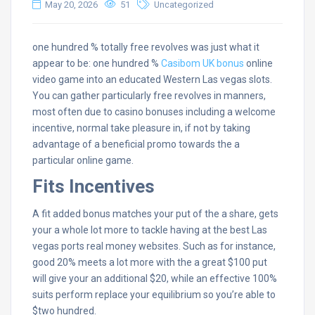
May 20, 2026
51
Uncategorized
one hundred % totally free revolves was just what it
appear to be: one hundred %
Casibom UK bonus
online
video game into an educated Western Las vegas slots.
You can gather particularly free revolves in manners,
most often due to casino bonuses including a welcome
incentive, normal take pleasure in, if not by taking
advantage of a beneficial promo towards the a
particular online game.
Fits Incentives
A fit added bonus matches your put of the a share, gets
your a whole lot more to tackle having at the best Las
vegas ports real money websites. Such as for instance,
good 20% meets a lot more with the a great $100 put
will give your an additional $20, while an effective 100%
suits perform replace your equilibrium so you’re able to
$two hundred.