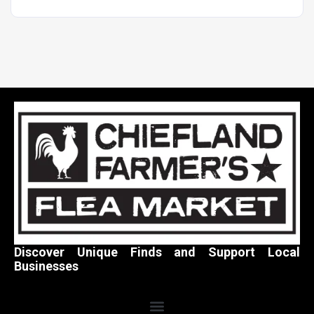
Discover Unique Finds and Support Local
Businesses