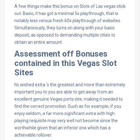
A few things make this bonus on Slots of Las vegas stick
out. Basic, it has got a minimal 5x playthrough, that is
notably less versus fresh 60x playthrough of websites.
Simultaneously, they turns on along with your basic
deposit, as opposed to demanding multiple cities to
obtain an entire amount.
Assessment off Bonuses
contained in this Vegas Slot
Sites
Its wished extra ‘s the greatest and more than extremely
important you to you are able to get away from an
excellent genuine Vegas ports site, making it needed to
find the correct promotion. Such as for example, if you
enjoy seldom, a far more significant extra with high
playing requisite may very well not become since the
worthwhile given that an inferior one which has a
achievable rollover.