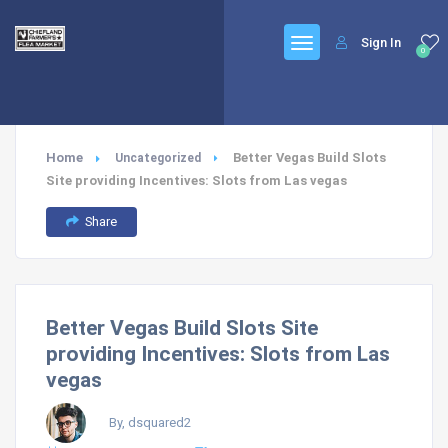
Sign In
0
Home
Better Vegas Build Slots
Uncategorized
Site providing Incentives: Slots from Las vegas
Share
Better Vegas Build Slots Site
providing Incentives: Slots from Las
vegas
By, dsquared2