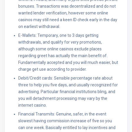
bonuses. Transactions was decentralized and do not
wanted lender verification, however some online
casinos may still need a keen ID check early in the day
on earliest withdrawal.
E-Wallets: Temporary, one to 3 days getting
withdrawals, and qualify for very promotions,
although some online casinos exclude places
regarding greet has actually the main benefit of.
Fundamentally accepted and you will much easier, but
charge get use according to provider.
Debit/Credit cards: Sensible percentage rate about
three to help you five days, and usually recognized for
advertising. Particular financial institutions bling, and
you will detachment processing may vary by the
internet casino.
Financial Transmits: Genuine, safer, in the event
slowest having commission increase of five so you
can one week. Basically entitled to lay incentives and