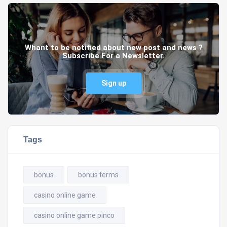
Whant to be notified about new post and news ?
Subscribe For a Newsletter.
Sign up
Tags
bonus
bonus terms
casino online game
casino online game pinco