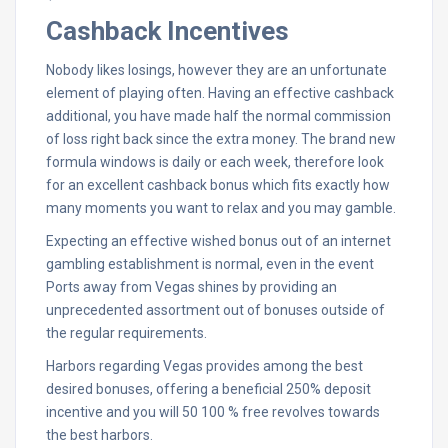
Cashback Incentives
Nobody likes losings, however they are an unfortunate
element of playing often. Having an effective cashback
additional, you have made half the normal commission
of loss right back since the extra money. The brand new
formula windows is daily or each week, therefore look
for an excellent cashback bonus which fits exactly how
many moments you want to relax and you may gamble.
Expecting an effective wished bonus out of an internet
gambling establishment is normal, even in the event
Ports away from Vegas shines by providing an
unprecedented assortment out of bonuses outside of
the regular requirements.
Harbors regarding Vegas provides among the best
desired bonuses, offering a beneficial 250% deposit
incentive and you will 50 100 % free revolves towards
the best harbors.