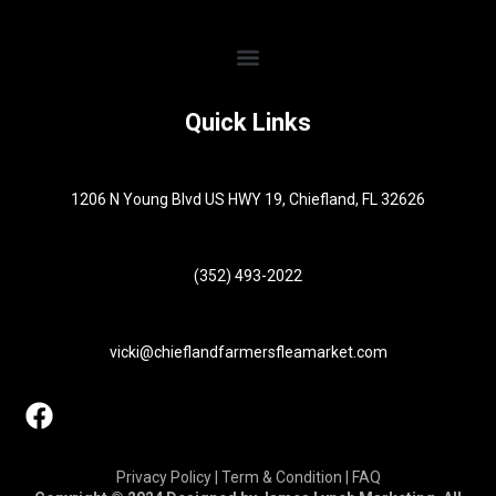
Quick Links
1206 N Young Blvd US HWY 19, Chiefland, FL 32626
(352) 493-2022
vicki@chieflandfarmersfleamarket.com
Privacy Policy | Term & Condition | FAQ