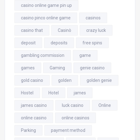
casino online game pin up
casino pinco online game
casinos
casino that
Casinò
crazy luck
deposit
deposits
free spins
gambling commission
game
games
Gaming
genie casino
gold casino
golden
golden genie
Hostel
Hotel
james
james casino
luck casino
Online
online casino
online casinos
Parking
payment method