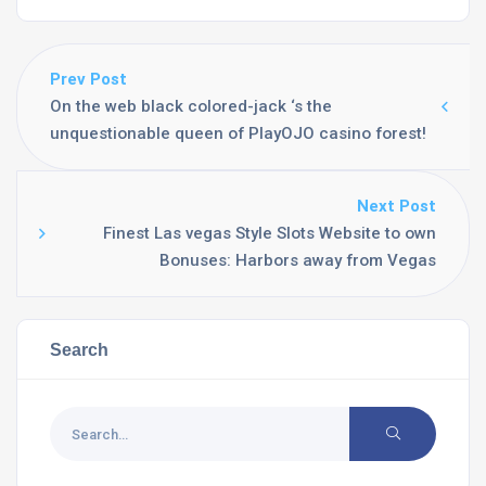
Prev Post
On the web black colored-jack ‘s the
unquestionable queen of PlayOJO casino forest!
Next Post
Finest Las vegas Style Slots Website to own
Bonuses: Harbors away from Vegas
Search