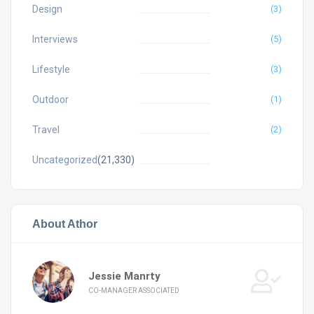
Design
(3)
Interviews
(5)
Lifestyle
(3)
Outdoor
(1)
Travel
(2)
Uncategorized
(21,330)
About Athor
Jessie Manrty
CO-MANAGER ASSOCIATED