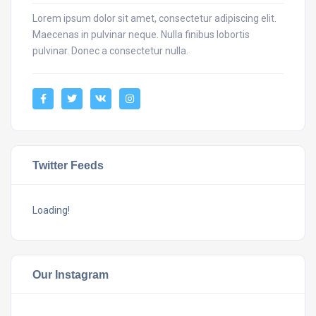
Lorem ipsum dolor sit amet, consectetur adipiscing elit.
Maecenas in pulvinar neque. Nulla finibus lobortis
pulvinar. Donec a consectetur nulla.
Twitter Feeds
Loading!
Our Instagram