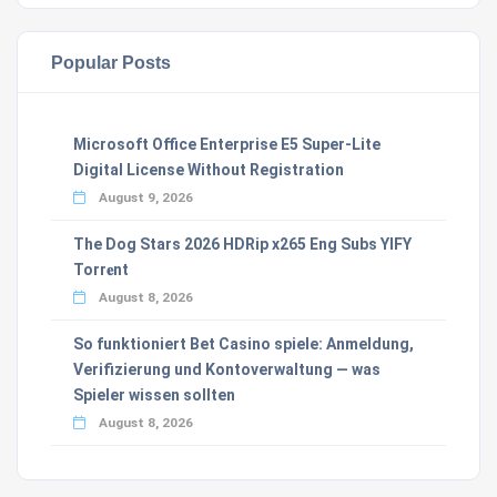
Popular Posts
Microsoft Office Enterprise E5 Super-Lite
Digital License Without Registration
August 9, 2026
The Dog Stars 2026 HDRip x265 Eng Subs YIFY
Torr𝐞nt
August 8, 2026
So funktioniert Bet Casino spiele: Anmeldung,
Verifizierung und Kontoverwaltung — was
Spieler wissen sollten
August 8, 2026