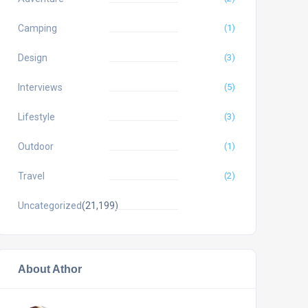
Camping
(1)
Design
(3)
Interviews
(5)
Lifestyle
(3)
Outdoor
(1)
Travel
(2)
Uncategorized
(21,199)
About Athor