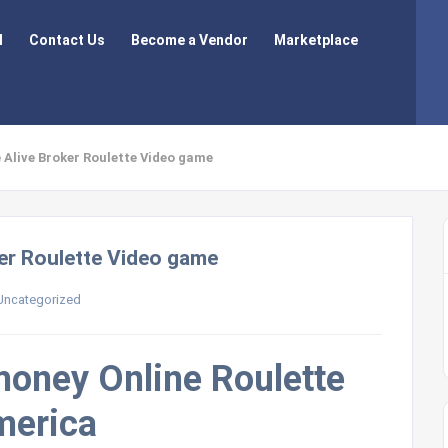
l
Contact Us
Become a Vendor
Marketplace
 Alive Broker Roulette Video game
ker Roulette Video game
Uncategorized
 money Online Roulette
merica