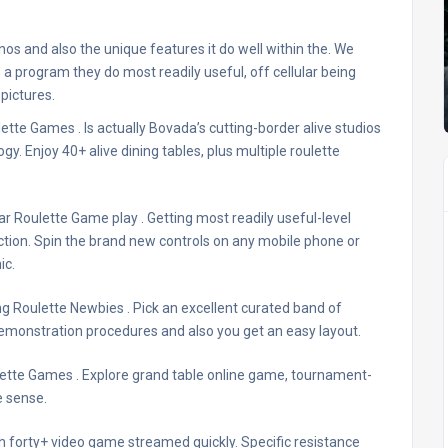
inos and also the unique features it do well within the. We
 program they do most readily useful, off cellular being
pictures.
ette Games . Is actually Bovada’s cutting-border alive studios
y. Enjoy 40+ alive dining tables, plus multiple roulette
ular Roulette Game play . Getting most readily useful-level
tion. Spin the brand new controls on any mobile phone or
ic.
ng Roulette Newbies . Pick an excellent curated band of
emonstration procedures and also you get an easy layout.
ulette Games . Explore grand table online game, tournament-
e sense.
th forty+ video game streamed quickly. Specific resistance