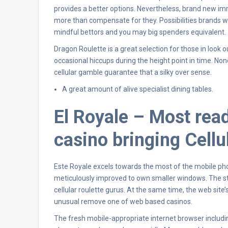
provides a better options. Nevertheless, brand new im
more than compensate for they. Possibilities brands
mindful bettors and you may big spenders equivalent.
Dragon Roulette is a great selection for those in look 
occasional hiccups during the height point in time. Non
cellular gamble guarantee that a silky over sense.
A great amount of alive specialist dining tables.
El Royale – Most read
casino bringing Cellu
Este Royale excels towards the most of the mobile ph
meticulously improved to own smaller windows. The st
cellular roulette gurus. At the same time, the web site’
unusual remove one of web based casinos.
The fresh mobile-appropriate internet browser includin