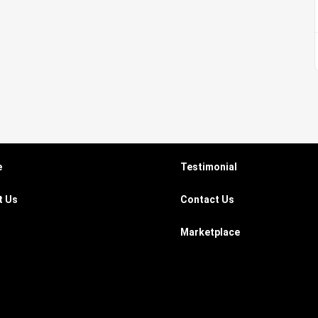
e
Testimonial
t Us
Contact Us
Marketplace