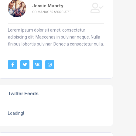
Jessie Manrty
CO-MANAGER ASSOCIATED
Lorem ipsum dolor sit amet, consectetur
adipiscing elit. Maecenas in pulvinar neque. Nulla
finibus lobortis pulvinar. Donec a consectetur nulla.
Twitter Feeds
Loading!