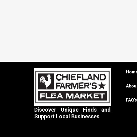
Hom
Abou
FAQ’s
Discover Unique Finds and
Support Local Businesses