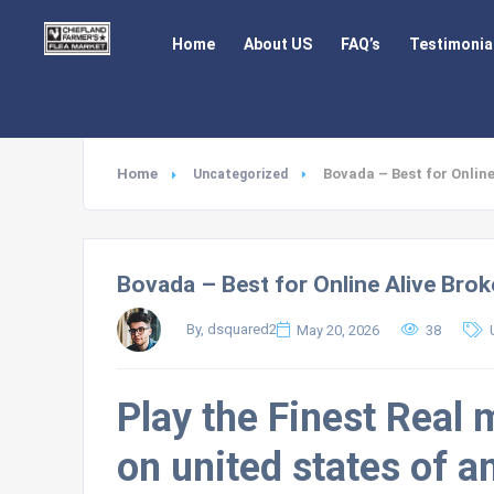
Home
About US
FAQ’s
Testimonia
Home
Bovada – Best for Online
Uncategorized
Bovada – Best for Online Alive Bro
By, dsquared2
May 20, 2026
38
Play the Finest Real
on united states of a