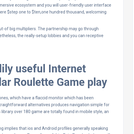
mersive ecosystem and you will user-friendly user interface
 were $step one to $ten,one hundred thousand, welcoming
out-of big multipliers. The partnership may go through
etheless, the really-setup lobbies and you can receptive
ily useful Internet
lar Roulette Game play
ones, which have a flaccid monitor which has been
raightforward alternatives produces navigation simple for
s library over 180 game are totally found in mobile style, an
g implies that ios and Android profiles generally speaking