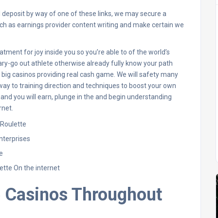
al deposit by way of one of these links, we may secure a
uch as earnings provider content writing and make certain we
eatment for joy inside you so you’re able to of the world’s
ry-go out athlete otherwise already fully know your path
he big casinos providing real cash game. We will safety many
way to training direction and techniques to boost your own
 and you will earn, plunge in the and begin understanding
rnet.
 Roulette
nterprises
e
ette On the internet
te Casinos Throughout