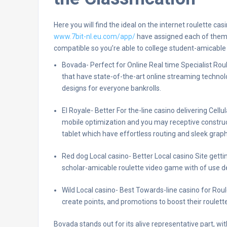
Here you will find the ideal on the internet roulette cas
www.7bit-nl.eu.com/app/
have assigned each of them a
compatible so you’re able to college student-amicable 
Bovada- Perfect for Online Real time Specialist Roul
that have state-of-the-art online streaming technolog
designs for everyone bankrolls.
El Royale- Better For the-line casino delivering Cell
mobile optimization and you may receptive construc
tablet which have effortless routing and sleek graph
Red dog Local casino- Better Local casino Site getti
scholar-amicable roulette video game with of use d
Wild Local casino- Best Towards-line casino for Ro
create points, and promotions to boost their roulett
Bovada stands out for its alive representative part, wi