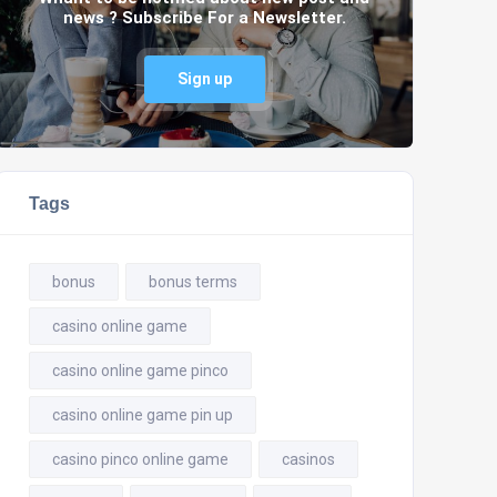
news ? Subscribe For a Newsletter.
Sign up
Tags
bonus
bonus terms
casino online game
casino online game pinco
casino online game pin up
casino pinco online game
casinos