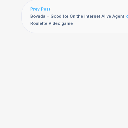
Prev Post
Bovada – Good for On the internet Alive Agent
Roulette Video game