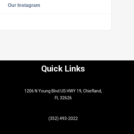
Our Instagram
Quick Links
1206 N Young Blvd US HWY 19, Chiefland,
FL 32626
(352) 493-2022