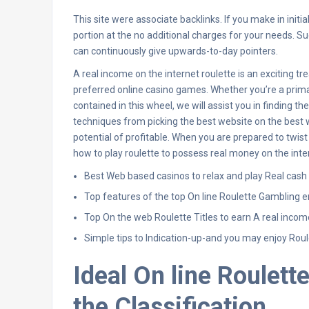
This site were associate backlinks. If you make in initi
portion at the no additional charges for your needs. S
can continuously give upwards-to-day pointers.
A real income on the internet roulette is an exciting tr
preferred online casino games. Whether you’re a prima
contained in this wheel, we will assist you in finding t
techniques from picking the best website on the best 
potential of profitable. When you are prepared to twist
how to play roulette to possess real money on the inte
Best Web based casinos to relax and play Real cash
Top features of the top On line Roulette Gambling e
Top On the web Roulette Titles to earn A real incom
Simple tips to Indication-up-and you may enjoy Roul
Ideal On line Roulet
the Classification