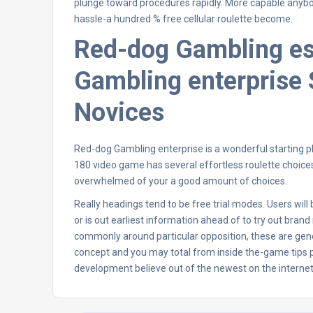
plunge toward procedures rapidly. More capable anybody
hassle-a hundred % free cellular roulette become.
Red-dog Gambling es
Gambling enterprise S
Novices
Red-dog Gambling enterprise is a wonderful starting 
180 video game has several effortless roulette choice
overwhelmed of your a good amount of choices.
Really headings tend to be free trial modes. Users will
or is out earliest information ahead of to try out bran
commonly around particular opposition, these are gene
concept and you may total from inside the-game tips 
development believe out of the newest on the internet 