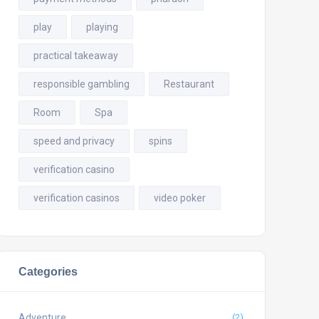
play
playing
practical takeaway
responsible gambling
Restaurant
Room
Spa
speed and privacy
spins
verification casino
verification casinos
video poker
Categories
Adventure
(2)