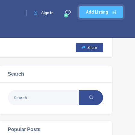
Add Listing
Sign In
0
Share
Search
Popular Posts