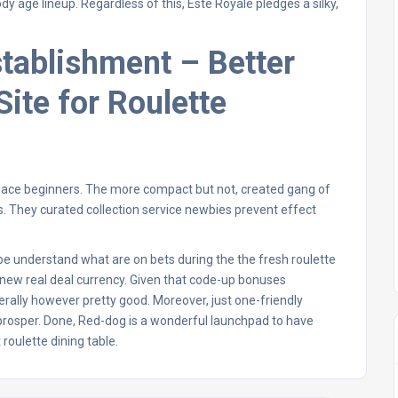
 age lineup. Regardless of this, Este Royale pledges a silky,
tablishment – Better
ite for Roulette
place beginners. The more compact but not, created gang of
s. They curated collection service newbies prevent effect
 be understand what are on bets during the the fresh roulette
d new real deal currency. Given that code-up bonuses
rally however pretty good. Moreover, just one-friendly
prosper. Done, Red-dog is a wonderful launchpad to have
roulette dining table.