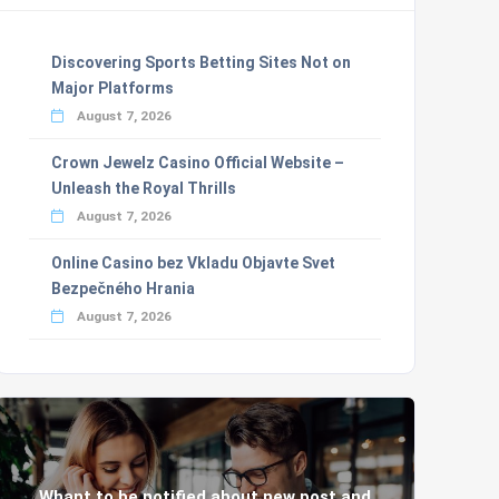
Discovering Sports Betting Sites Not on
Major Platforms
August 7, 2026
Crown Jewelz Casino Official Website –
Unleash the Royal Thrills
August 7, 2026
Online Casino bez Vkladu Objavte Svet
Bezpečného Hrania
August 7, 2026
Whant to be notified about new post and