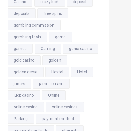
Casinò
crazy luck
deposit
deposits
free spins
gambling commission
gambling tools
game
games
Gaming
genie casino
gold casino
golden
golden genie
Hostel
Hotel
james
james casino
luck casino
Online
online casino
online casinos
Parking
payment method
payment methods
pharaoh