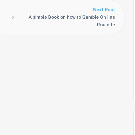
Next Post
A simple Book on how to Gamble On line
Roulette