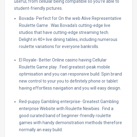
useful, from cellular being compatible so you’re able to
student-friendly pictures.
Bovada- Perfect for On the web Alive Representative
Roulette Game . Was Bovada’s cutting-edge live
studios that have cutting-edge streaming tech.
Delight in 40+ live dining tables, including numerous
roulette variations for everyone bankrolls.
El Royale- Better Online casino having Cellular
Roulette Game play . Feel greatest-peak mobile
optimisation and you can responsive build. Spin brand
new control to your you to definitely phone or tablet
having effortless navigation and you will easy design.
Red-puppy Gambling enterprise- Greatest Gambling
enterprise Website with Roulette Newbies . Find a
good curated band of beginner-friendly roulette
games with handy demonstration methods therefore
normally an easy build.