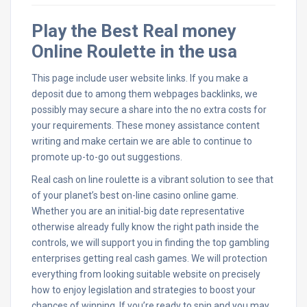
Play the Best Real money
Online Roulette in the usa
This page include user website links. If you make a
deposit due to among them webpages backlinks, we
possibly may secure a share into the no extra costs for
your requirements. These money assistance content
writing and make certain we are able to continue to
promote up-to-go out suggestions.
Real cash on line roulette is a vibrant solution to see that
of your planet’s best on-line casino online game.
Whether you are an initial-big date representative
otherwise already fully know the right path inside the
controls, we will support you in finding the top gambling
enterprises getting real cash games. We will protection
everything from looking suitable website on precisely
how to enjoy legislation and strategies to boost your
chances of winning. If you’re ready to spin and you may