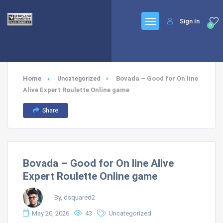
Sign In
0
Home
Bovada – Good for On line
Uncategorized
Alive Expert Roulette Online game
Share
Bovada – Good for On line Alive
Expert Roulette Online game
By, dsquared2
May 20, 2026
43
Uncategorized