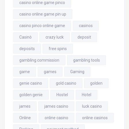
casino online game pinco
casino online game pin up
casino pinco online game
casinos
Casinò
crazy luck
deposit
deposits
free spins
gambling commission
gambling tools
game
games
Gaming
genie casino
gold casino
golden
golden genie
Hostel
Hotel
james
james casino
luck casino
Online
online casino
online casinos