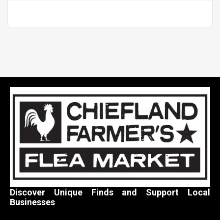
Discover Unique Finds and Support Local
Businesses