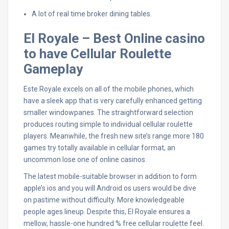
A lot of real time broker dining tables.
El Royale – Best Online casino
to have Cellular Roulette
Gameplay
Este Royale excels on all of the mobile phones, which
have a sleek app that is very carefully enhanced getting
smaller windowpanes. The straightforward selection
produces routing simple to individual cellular roulette
players. Meanwhile, the fresh new site’s range more 180
games try totally available in cellular format, an
uncommon lose one of online casinos.
The latest mobile-suitable browser in addition to form
apple’s ios and you will Android os users would be dive
on pastime without difficulty. More knowledgeable
people ages lineup. Despite this, El Royale ensures a
mellow, hassle-one hundred % free cellular roulette feel.