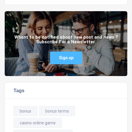
Whant to be notified about new post and news ?
Subscribe For a Newsletter.
Sign up
Tags
bonus
bonus terms
casino online game