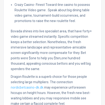
Crazy Casino- Finest Toward-line casino to possess
Roulette Video game . Speak about big dining table
video game, tournament-build occurrences, and
promotions to raise the new roulette feel.
Bovada shines into live specialist area, that have forty+
video game streamed instantly. Specific competition
keeps a better selection. Nonetheless, the fresh
immersive landscape and representative-amicable
screen significantly more compensate for they. Bet
points were $one to help you $ten,one hundred
thousand, appealing conscious bettors and you will big
spenders the same.
Dragon Roulette is a superb choice for those people
selecting large multipliers. The connection
nordicbetcasino-dk.dk
may experience unforeseen
hiccups on height hours. However, the fresh new best-
waiting lobbies and you may responsive mobile see
make certain a flaccid complete feel.