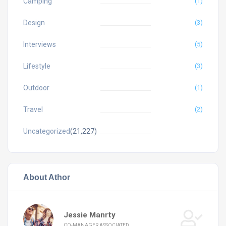
Camping
(1)
Design
(3)
Interviews
(5)
Lifestyle
(3)
Outdoor
(1)
Travel
(2)
Uncategorized
(21,227)
About Athor
Jessie Manrty
CO-MANAGER ASSOCIATED