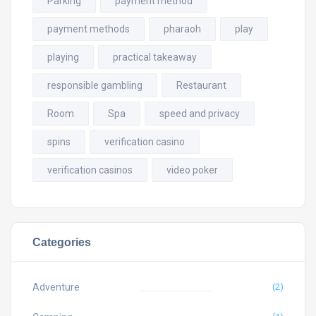
Parking
payment method
payment methods
pharaoh
play
playing
practical takeaway
responsible gambling
Restaurant
Room
Spa
speed and privacy
spins
verification casino
verification casinos
video poker
Categories
Adventure
(2)