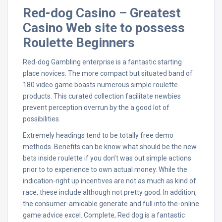
Red-dog Casino – Greatest
Casino Web site to possess
Roulette Beginners
Red-dog Gambling enterprise is a fantastic starting
place novices. The more compact but situated band of
180 video game boasts numerous simple roulette
products. This curated collection facilitate newbies
prevent perception overrun by the a good lot of
possibilities.
Extremely headings tend to be totally free demo
methods. Benefits can be know what should be the new
bets inside roulette if you don’t was out simple actions
prior to to experience to own actual money. While the
indication-right up incentives are not as much as kind of
race, these include although not pretty good. In addition,
the consumer-amicable generate and full into the-online
game advice excel. Complete, Red dog is a fantastic