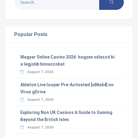
Popular Posts
Magyar Online Casino 2026: hogyan válaszd ki
a legjobb bónuszokat
August 7, 2026
Ableton Live looper Pre-Activated [x86x64] no
Virus gDrive
August 7, 2026
Exploring Non UK Casinos A Guide to Gaming
Beyond the British Isles
August 7, 2026