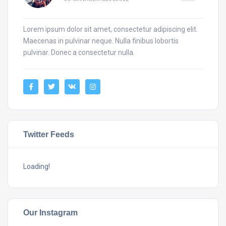
Lorem ipsum dolor sit amet, consectetur adipiscing elit.
Maecenas in pulvinar neque. Nulla finibus lobortis
pulvinar. Donec a consectetur nulla.
Twitter Feeds
Loading!
Our Instagram