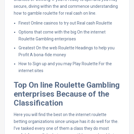
secure, diving within the and commence understanding
how to gamble roulette for real cash on line.
Finest Online casinos to try out Real cash Roulette
Options that come with the big On the internet
Roulette Gambling enterprises
Greatest On the web Roulette Headings to help you
Profit A bona-fide money
How to Sign up and you may Play Roulette For the
internet sites
Top On line Roulette Gambling
enterprises Because of the
Classification
Here you will find the best on the internet roulette
betting organizations since unique has it do well for the.
I’ve tasked every one of them a class they do most