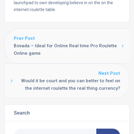
launchpad to own developing believe in on the on the
internet roulette table.
Prev Post
Bovada – Ideal for Online Real time Pro Roulette
Online game
Next Post
Would it be court and you can better to feel on
the internet roulette the real thing currency?
Search