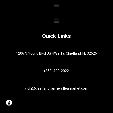
Quick Links
1206 N Young Blvd US HWY 19, Chiefland, FL 32626
(352) 493-2022
vicki@chieflandfarmersfleamarket.com