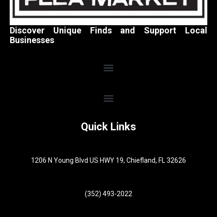
Discover Unique Finds and Support Local
Businesses
Quick Links
1206 N Young Blvd US HWY 19, Chiefland, FL 32626
(352) 493-2022