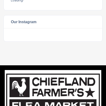
Loading!
Our Instagram