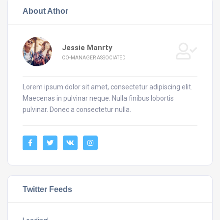
About Athor
Jessie Manrty
CO-MANAGER ASSOCIATED
Lorem ipsum dolor sit amet, consectetur adipiscing elit.
Maecenas in pulvinar neque. Nulla finibus lobortis
pulvinar. Donec a consectetur nulla.
Twitter Feeds