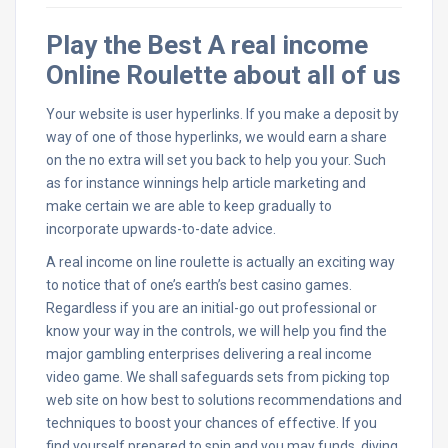
Play the Best A real income
Online Roulette about all of us
Your website is user hyperlinks. If you make a deposit by
way of one of those hyperlinks, we would earn a share
on the no extra will set you back to help you your. Such
as for instance winnings help article marketing and
make certain we are able to keep gradually to
incorporate upwards-to-date advice.
A real income on line roulette is actually an exciting way
to notice that of one’s earth’s best casino games.
Regardless if you are an initial-go out professional or
know your way in the controls, we will help you find the
major gambling enterprises delivering a real income
video game. We shall safeguards sets from picking top
web site on how best to solutions recommendations and
techniques to boost your chances of effective. If you
find yourself prepared to spin and you may funds, diving