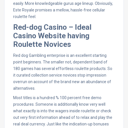
easily. More knowledgeable gurus age lineup. Obviously,
Este Royale promises a mellow, hassle-free cellular
roulette feel.
Red-dog Casino – Ideal
Casino Website having
Roulette Novices
Red dog Gambling enterprise is an excellent starting
point beginners. The smaller not, dependent band of
180 games has several effortless roulette products. So
it curated collection service novices stop impression
overrun on account of the brand new an abundance of
alternatives.
Most titles is a hundred % 100 percent free demo
procedures. Someone is additionally know very well
what exactly is into the wagers inside roulette or check
out very first information ahead of to relax and play the
real deal currency. Just like the indication-up bonuses