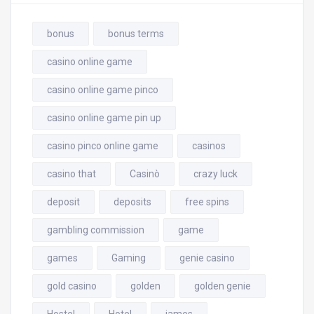
bonus
bonus terms
casino online game
casino online game pinco
casino online game pin up
casino pinco online game
casinos
casino that
Casinò
crazy luck
deposit
deposits
free spins
gambling commission
game
games
Gaming
genie casino
gold casino
golden
golden genie