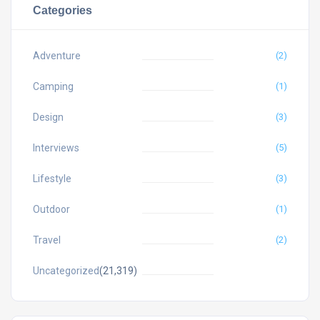
Categories
Adventure
(2)
Camping
(1)
Design
(3)
Interviews
(5)
Lifestyle
(3)
Outdoor
(1)
Travel
(2)
Uncategorized
(21,319)