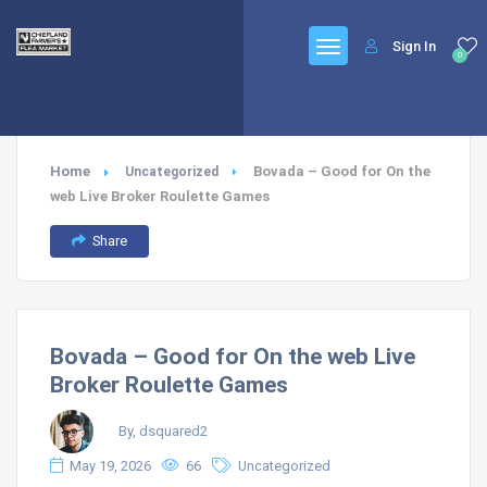
Sign In
0
Home
Bovada – Good for On the
Uncategorized
web Live Broker Roulette Games
Share
Bovada – Good for On the web Live
Broker Roulette Games
By, dsquared2
May 19, 2026
66
Uncategorized