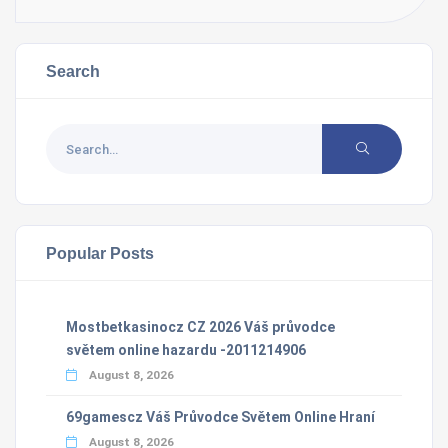
Search
Popular Posts
Mostbetkasinocz CZ 2026 Váš průvodce
světem online hazardu -2011214906
August 8, 2026
69gamescz Váš Průvodce Světem Online Hraní
August 8, 2026