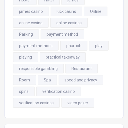
Hostel
Hotel
james
james casino
luck casino
Online
online casino
online casinos
Parking
payment method
payment methods
pharaoh
play
playing
practical takeaway
responsible gambling
Restaurant
Room
Spa
speed and privacy
spins
verification casino
verification casinos
video poker