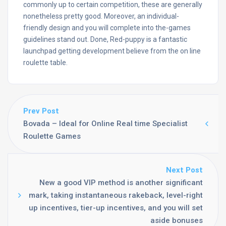
commonly up to certain competition, these are generally
nonetheless pretty good. Moreover, an individual-
friendly design and you will complete into the-games
guidelines stand out. Done, Red-puppy is a fantastic
launchpad getting development believe from the on line
roulette table.
Prev Post
Bovada – Ideal for Online Real time Specialist
Roulette Games
Next Post
New a good VIP method is another significant
mark, taking instantaneous rakeback, level-right
up incentives, tier-up incentives, and you will set
aside bonuses