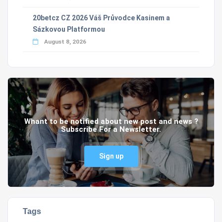
20betcz CZ 2026 Váš Průvodce Kasinem a
Sázkovou Platformou
August 8, 2026
Whant to be notified about new post and news ?
Subscribe For a Newsletter.
Sign up
Tags