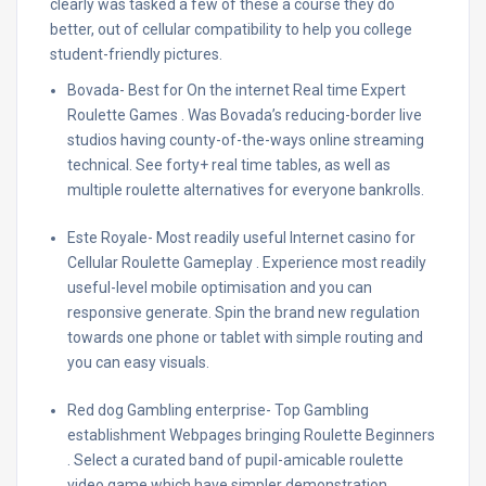
clearly was tasked a few of these a course they do
better, out of cellular compatibility to help you college
student-friendly pictures.
Bovada- Best for On the internet Real time Expert
Roulette Games . Was Bovada’s reducing-border live
studios having county-of-the-ways online streaming
technical. See forty+ real time tables, as well as
multiple roulette alternatives for everyone bankrolls.
Este Royale- Most readily useful Internet casino for
Cellular Roulette Gameplay . Experience most readily
useful-level mobile optimisation and you can
responsive generate. Spin the brand new regulation
towards one phone or tablet with simple routing and
you can easy visuals.
Red dog Gambling enterprise- Top Gambling
establishment Webpages bringing Roulette Beginners
. Select a curated band of pupil-amicable roulette
video game which have simpler demonstration