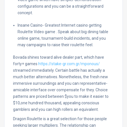
configurations and you can be a straightforward
concept.
Insane Casino- Greatest Internet casino getting
Roulette Video game . Speak about big dining table
online game, tournament-build incidents, and you
may campaigns to raise their roulette feel.
Bovada shines toward alive dealer part, which have
forty+ games
https://stake-gr.com.gr/mponous/
streamed immediately. Certain battle has actually a
much better alternatives. Nonetheless, the fresh new
immersive surroundings and you can representative-
amicable interface over compensate for they. Choice
patterns are priced between $you to make it easier to
$10,one hundred thousand, appealing conscious
gamblers and you can high rollers an equivalent.
Dragon Roulette is a great selection for those people
seeking larger multipliers. The relationship can