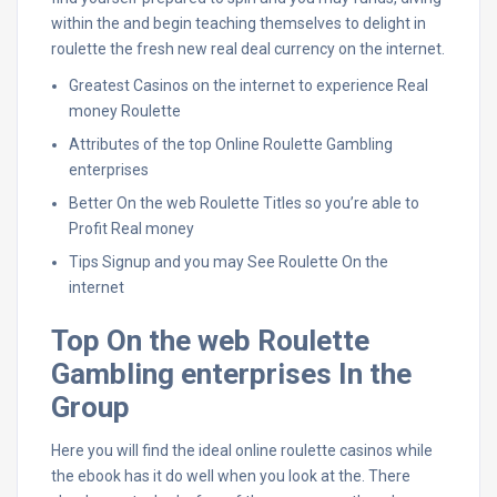
within the and begin teaching themselves to delight in
roulette the fresh new real deal currency on the internet.
Greatest Casinos on the internet to experience Real
money Roulette
Attributes of the top Online Roulette Gambling
enterprises
Better On the web Roulette Titles so you’re able to
Profit Real money
Tips Signup and you may See Roulette On the
internet
Top On the web Roulette
Gambling enterprises In the
Group
Here you will find the ideal online roulette casinos while
the ebook has it do well when you look at the. There