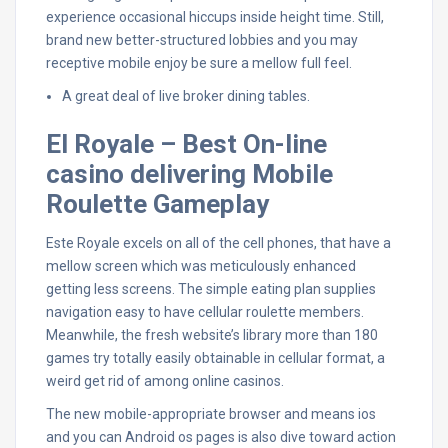
experience occasional hiccups inside height time. Still,
brand new better-structured lobbies and you may
receptive mobile enjoy be sure a mellow full feel.
A great deal of live broker dining tables.
El Royale – Best On-line
casino delivering Mobile
Roulette Gameplay
Este Royale excels on all of the cell phones, that have a
mellow screen which was meticulously enhanced
getting less screens. The simple eating plan supplies
navigation easy to have cellular roulette members.
Meanwhile, the fresh website’s library more than 180
games try totally easily obtainable in cellular format, a
weird get rid of among online casinos.
The new mobile-appropriate browser and means ios
and you can Android os pages is also dive toward action