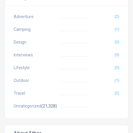
Adventure
(2)
Camping
(1)
Design
(3)
Interviews
(5)
Lifestyle
(3)
Outdoor
(1)
Travel
(2)
Uncategorized
(21,328)