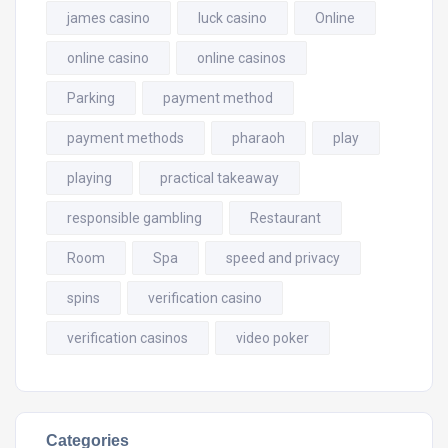
james casino
luck casino
Online
online casino
online casinos
Parking
payment method
payment methods
pharaoh
play
playing
practical takeaway
responsible gambling
Restaurant
Room
Spa
speed and privacy
spins
verification casino
verification casinos
video poker
Categories