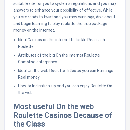
suitable site for you to systems regulations and you may
answers to enhance your possibility of effective. While
you are ready to twist and you may winnings, dive about
and begin learning to play roulette the true package
money on the internet.
Ideal Casinos on the internet to tackle Real cash
Roulette
Attributes of the big On the internet Roulette
Gambling enterprises
Ideal On the web Roulette Titles so you can Earnings
Real money
How-to Indication-up and you can enjoy Roulette On
the web
Most useful On the web
Roulette Casinos Because of
the Class