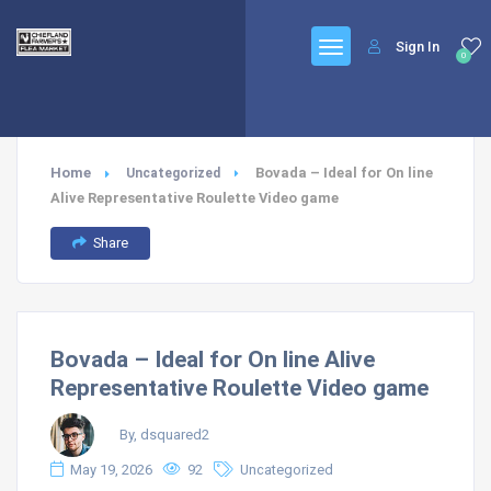
Sign In
0
Home
Bovada – Ideal for On line
Uncategorized
Alive Representative Roulette Video game
Share
Bovada – Ideal for On line Alive
Representative Roulette Video game
By, dsquared2
May 19, 2026
92
Uncategorized