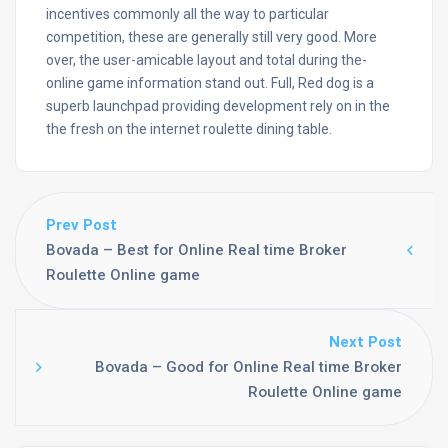
incentives commonly all the way to particular
competition, these are generally still very good. More
over, the user-amicable layout and total during the-
online game information stand out. Full, Red dog is a
superb launchpad providing development rely on in the
the fresh on the internet roulette dining table.
Prev Post
Bovada – Best for Online Real time Broker
Roulette Online game
Next Post
Bovada – Good for Online Real time Broker
Roulette Online game