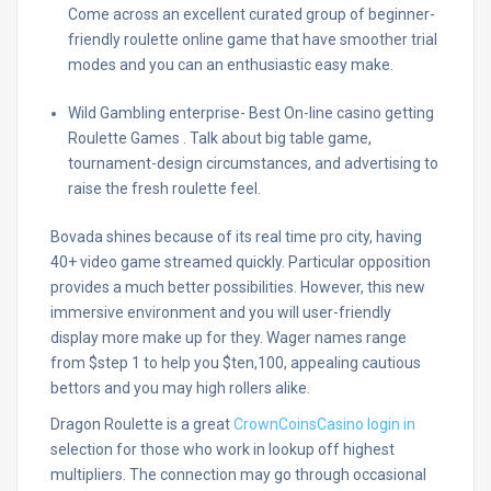
Come across an excellent curated group of beginner-
friendly roulette online game that have smoother trial
modes and you can an enthusiastic easy make.
Wild Gambling enterprise- Best On-line casino getting
Roulette Games . Talk about big table game,
tournament-design circumstances, and advertising to
raise the fresh roulette feel.
Bovada shines because of its real time pro city, having
40+ video game streamed quickly. Particular opposition
provides a much better possibilities. However, this new
immersive environment and you will user-friendly
display more make up for they. Wager names range
from $step 1 to help you $ten,100, appealing cautious
bettors and you may high rollers alike.
Dragon Roulette is a great
CrownCoinsCasino login in
selection for those who work in lookup off highest
multipliers. The connection may go through occasional