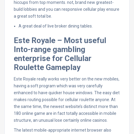
hiccups from top moments. not, brand new greatest-
build lobbies and you can responsive cellular play ensure
a great soft total be.
A great deal of live broker dining tables.
Este Royale – Most useful
Into-range gambling
enterprise for Cellular
Roulette Gameplay
Este Royale really works very better on the new mobiles,
having a soft program which was very carefully
enhanced to have quicker house windows. The easy diet
makes routing possible for cellular roulette anyone. At
the same time, the newest website’s distinct more than
180 online game are in fact totally accessible in mobile
structure, an unusual lose certainly online casinos.
The latest mobile-appropriate internet browser also