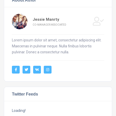
About Athor
Jessie Manrty
CO-MANAGER ASSOCIATED
Lorem ipsum dolor sit amet, consectetur adipiscing elit.
Maecenas in pulvinar neque. Nulla finibus lobortis
pulvinar. Donec a consectetur nulla.
Twitter Feeds
Loading!