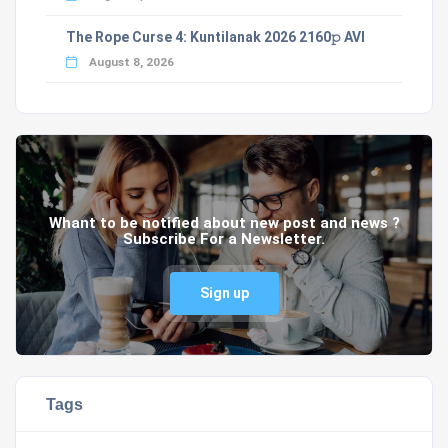
The Rope Curse 4: Kuntilanak 2026 2160𝚙 AVI
August 8, 2026
Whant to be notified about new post and news ?
Subscribe For a Newsletter.
Sign up
Tags