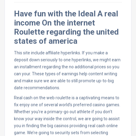
Have fun with the Ideal A real
income On the internet
Roulette regarding the united
states of america
This site include affiliate hyperlinks. If you make a
deposit down seriously to one hyperlinks, we might earn
an installment regarding the no additional prices so you
can your. These types of earnings help content writing
and make sure we are able to still promote up-to-big
date recommendations.
Real cash on the web roulette is a captivating means to
fix enjoy one of several world’s preferred casino games.
Whether you’re a primary-go out athlete if you don’t
know your way inside the control, we are going to assist
you in finding the big casinos providing real cash online
game. We’re going to security sets from selecting