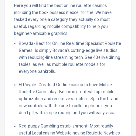
Here you will find the best online roulette casinos
including the book possess it excel for the. We have
tasked every one a category they actually do most
useful, regarding mobile compatibility to help you
beginner-amicable graphics.
Bovada- Best for On line Real time Specialist Roulette
Games . Is simply Bovada’s cutting-edge live studios
with reducing-line streaming tech. See 40+ live dining
tables, as well as multiple roulette models for
everyone bankrolls.
El Royale- Greatest On-line casino to have Mobile
Roulette Game play . Become greatest-top mobile
optimization and receptive structure. Spin the brand
new controls with the one to cellular phone if you
don’t pill with simple routing and you will easy visual.
Red-puppy Gambling establishment- Most readily
useful Local casino Website having Roulette Newbies .