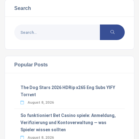
Search
Popular Posts
The Dog Stars 2026 HDRip x265 Eng Subs YIFY
Torr𝐞nt
August 8, 2026
So funktioniert Bet Casino spiele: Anmeldung,
Verifizierung und Kontoverwaltung — was
Spieler wissen sollten
August 8, 2026