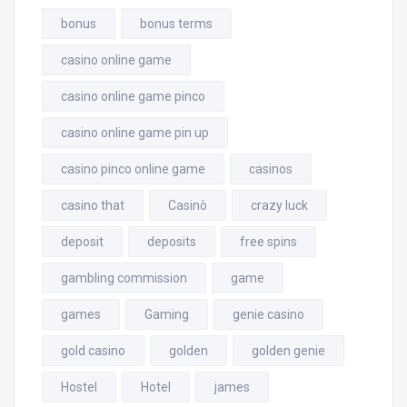
bonus
bonus terms
casino online game
casino online game pinco
casino online game pin up
casino pinco online game
casinos
casino that
Casinò
crazy luck
deposit
deposits
free spins
gambling commission
game
games
Gaming
genie casino
gold casino
golden
golden genie
Hostel
Hotel
james