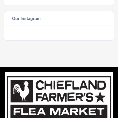
Our Instagram