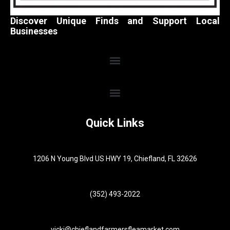
Discover Unique Finds and Support Local
Businesses
Quick Links
1206 N Young Blvd US HWY 19, Chiefland, FL 32626
(352) 493-2022
vicki@chieflandfarmersfleamarket.com