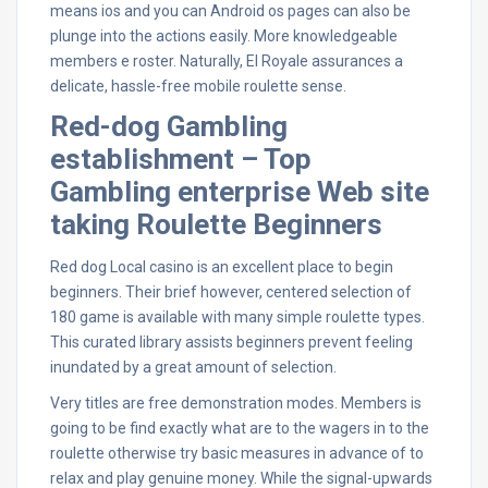
means ios and you can Android os pages can also be
plunge into the actions easily. More knowledgeable
members e roster. Naturally, El Royale assurances a
delicate, hassle-free mobile roulette sense.
Red-dog Gambling
establishment – Top
Gambling enterprise Web site
taking Roulette Beginners
Red dog Local casino is an excellent place to begin
beginners. Their brief however, centered selection of
180 game is available with many simple roulette types.
This curated library assists beginners prevent feeling
inundated by a great amount of selection.
Very titles are free demonstration modes. Members is
going to be find exactly what are to the wagers in to the
roulette otherwise try basic measures in advance of to
relax and play genuine money. While the signal-upwards