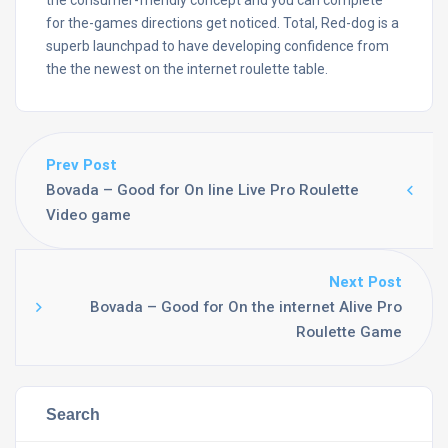
the consumer-friendly concept and you can complete
for the-games directions get noticed. Total, Red-dog is a
superb launchpad to have developing confidence from
the the newest on the internet roulette table.
Prev Post
Bovada – Good for On line Live Pro Roulette
Video game
Next Post
Bovada – Good for On the internet Alive Pro
Roulette Game
Search