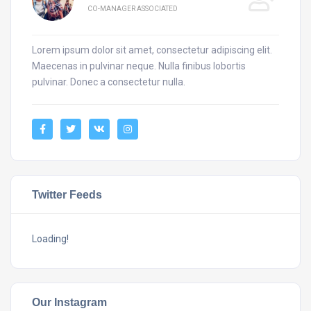
CO-MANAGER ASSOCIATED
Lorem ipsum dolor sit amet, consectetur adipiscing elit.
Maecenas in pulvinar neque. Nulla finibus lobortis
pulvinar. Donec a consectetur nulla.
Twitter Feeds
Loading!
Our Instagram