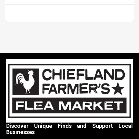
Discover Unique Finds and Support Local
Businesses