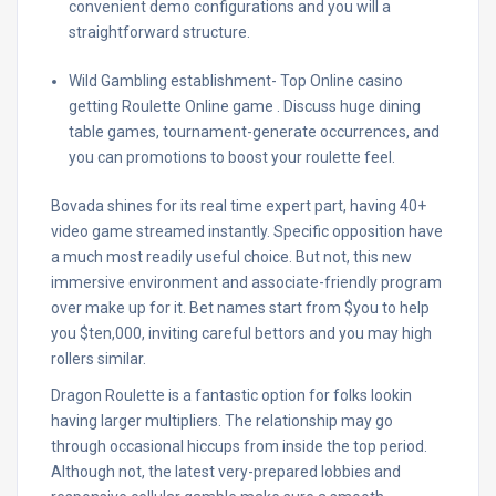
convenient demo configurations and you will a
straightforward structure.
Wild Gambling establishment- Top Online casino
getting Roulette Online game . Discuss huge dining
table games, tournament-generate occurrences, and
you can promotions to boost your roulette feel.
Bovada shines for its real time expert part, having 40+
video game streamed instantly. Specific opposition have
a much most readily useful choice. But not, this new
immersive environment and associate-friendly program
over make up for it. Bet names start from $you to help
you $ten,000, inviting careful bettors and you may high
rollers similar.
Dragon Roulette is a fantastic option for folks lookin
having larger multipliers. The relationship may go
through occasional hiccups from inside the top period.
Although not, the latest very-prepared lobbies and