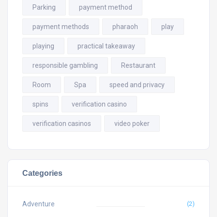
Parking
payment method
payment methods
pharaoh
play
playing
practical takeaway
responsible gambling
Restaurant
Room
Spa
speed and privacy
spins
verification casino
verification casinos
video poker
Categories
Adventure
(2)