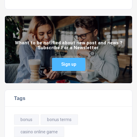
Whant to be notified about new post and news ?
Subscribe For a Newsletter.
Sign up
Tags
bonus
bonus terms
casino online game