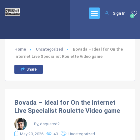
Sign In
0
Home
Bovada – Ideal for On the
Uncategorized
internet Live Specialist Roulette Video game
Share
Bovada – Ideal for On the internet
Live Specialist Roulette Video game
By, dsquared2
May 20, 2026
40
Uncategorized