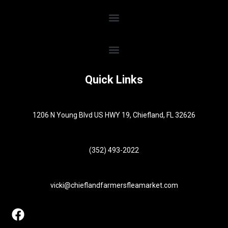
Quick Links
1206 N Young Blvd US HWY 19, Chiefland, FL 32626
(352) 493-2022
vicki@chieflandfarmersfleamarket.com