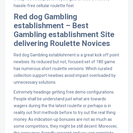
hassle-free cellular roulette feel.
Red dog Gambling
establishment – Best
Gambling establishment Site
delivering Roulette Novices
Red dog Gambling establishment is a great kick off point
newbies. Its reduced but not, focused set of 180 game
has numerous short roulette versions. Which curated
collection support newbies avoid impact overloaded by
unnecessary solutions.
Extremely headings getting free demo configurations.
People shall be understand just what are towards
wagers during the the latest roulette or perhaps is in
reality out first methods before to try out the real thing
money. As indication-up bonuses are not as much as
some competitors, they might be still decent. Moreover,