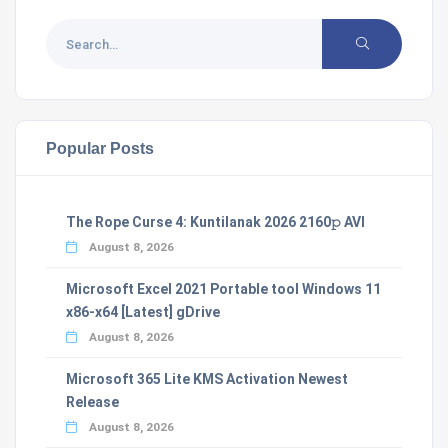
Popular Posts
The Rope Curse 4: Kuntilanak 2026 2160𝚙 AVI
August 8, 2026
Microsoft Excel 2021 Portable tool Windows 11
x86-x64 [Latest] gDrive
August 8, 2026
Microsoft 365 Lite KMS Activation Newest
Release
August 8, 2026