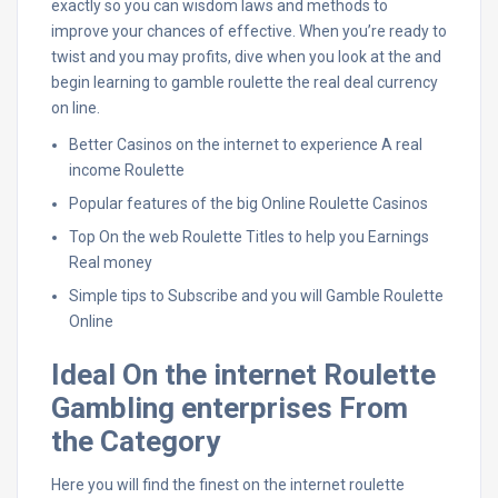
exactly so you can wisdom laws and methods to
improve your chances of effective. When you’re ready to
twist and you may profits, dive when you look at the and
begin learning to gamble roulette the real deal currency
on line.
Better Casinos on the internet to experience A real
income Roulette
Popular features of the big Online Roulette Casinos
Top On the web Roulette Titles to help you Earnings
Real money
Simple tips to Subscribe and you will Gamble Roulette
Online
Ideal On the internet Roulette
Gambling enterprises From
the Category
Here you will find the finest on the internet roulette