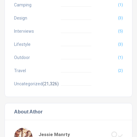
Camping
(1)
Design
(3)
Interviews
(5)
Lifestyle
(3)
Outdoor
(1)
Travel
(2)
Uncategorized
(21,326)
About Athor
Jessie Manrty