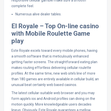
responsive cellular gamble make sure a smooth
complete feel.
Numerous alive dealer tables.
El Royale – Top On-line casino
with Mobile Roulette Game
play
Este Royale excels toward every mobile phones, having
a smooth software that is meticulously enhanced
getting faster screens. The straightforward eating plan
makes routing effortless delivering cellular roulette
profiles. At the same time, new web site’s line of more
than 180 games are entirely available in cellular build, an
unusual beat certainly web based casinos.
The latest cellular-suitable web browser and you may
form apple’s ios and Android profiles can diving on the
motion quickly. More knowledgeable users decades
lineup. Obviously, Este Royale guarantees a mellow,