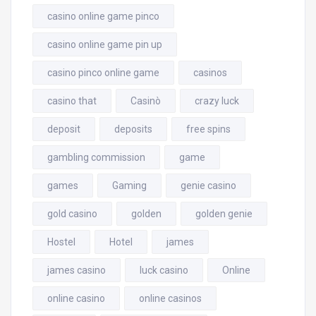
casino online game pinco
casino online game pin up
casino pinco online game
casinos
casino that
Casinò
crazy luck
deposit
deposits
free spins
gambling commission
game
games
Gaming
genie casino
gold casino
golden
golden genie
Hostel
Hotel
james
james casino
luck casino
Online
online casino
online casinos