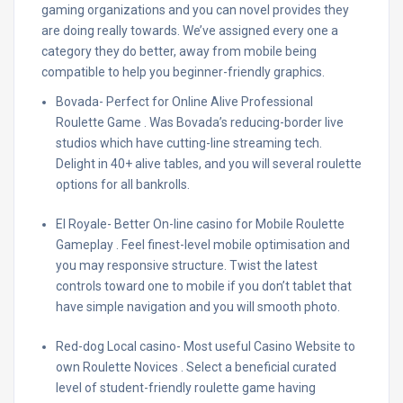
gaming organizations and you can novel provides they
are doing really towards. We’ve assigned every one a
category they do better, away from mobile being
compatible to help you beginner-friendly graphics.
Bovada- Perfect for Online Alive Professional
Roulette Game . Was Bovada’s reducing-border live
studios which have cutting-line streaming tech.
Delight in 40+ alive tables, and you will several roulette
options for all bankrolls.
El Royale- Better On-line casino for Mobile Roulette
Gameplay . Feel finest-level mobile optimisation and
you may responsive structure. Twist the latest
controls toward one to mobile if you don’t tablet that
have simple navigation and you will smooth photo.
Red-dog Local casino- Most useful Casino Website to
own Roulette Novices . Select a beneficial curated
level of student-friendly roulette game having