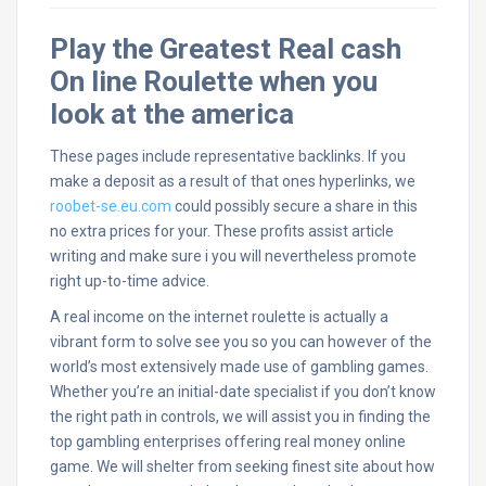
Play the Greatest Real cash
On line Roulette when you
look at the america
These pages include representative backlinks. If you
make a deposit as a result of that ones hyperlinks, we
roobet-se.eu.com
could possibly secure a share in this
no extra prices for your. These profits assist article
writing and make sure i you will nevertheless promote
right up-to-time advice.
A real income on the internet roulette is actually a
vibrant form to solve see you so you can however of the
world’s most extensively made use of gambling games.
Whether you’re an initial-date specialist if you don’t know
the right path in controls, we will assist you in finding the
top gambling enterprises offering real money online
game. We will shelter from seeking finest site about how