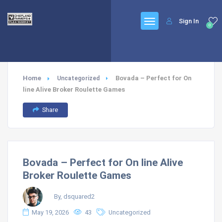
Sign In
0
Home
Bovada – Perfect for On
Uncategorized
line Alive Broker Roulette Games
Share
Bovada – Perfect for On line Alive
Broker Roulette Games
By, dsquared2
May 19, 2026
43
Uncategorized