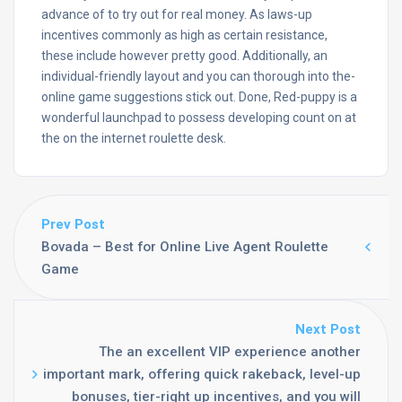
advance of to try out for real money. As laws-up
incentives commonly as high as certain resistance,
these include however pretty good. Additionally, an
individual-friendly layout and you can thorough into the-
online game suggestions stick out. Done, Red-puppy is a
wonderful launchpad to possess developing count on at
the on the internet roulette desk.
Prev Post
Bovada – Best for Online Live Agent Roulette
Game
Next Post
The an excellent VIP experience another
important mark, offering quick rakeback, level-up
bonuses, tier-right up incentives, and you will