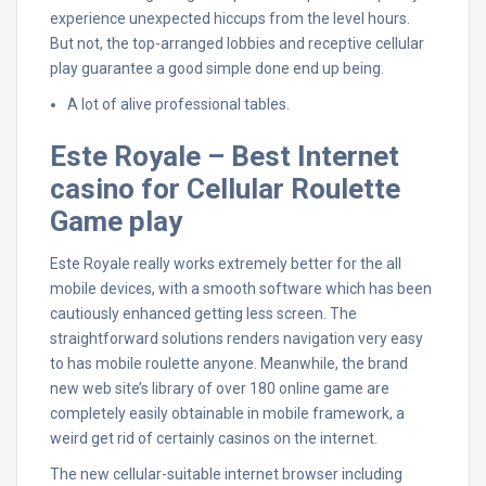
experience unexpected hiccups from the level hours.
But not, the top-arranged lobbies and receptive cellular
play guarantee a good simple done end up being.
A lot of alive professional tables.
Este Royale – Best Internet
casino for Cellular Roulette
Game play
Este Royale really works extremely better for the all
mobile devices, with a smooth software which has been
cautiously enhanced getting less screen. The
straightforward solutions renders navigation very easy
to has mobile roulette anyone. Meanwhile, the brand
new web site’s library of over 180 online game are
completely easily obtainable in mobile framework, a
weird get rid of certainly casinos on the internet.
The new cellular-suitable internet browser including