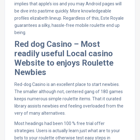
implies that apple’s ios and you may Android pages will
be dive into pastime quickly. More knowledgeable
profiles elizabeth lineup. Regardless of this, Este Royale
guarantees a silky, hassle-free mobile roulette end up
being.
Red dog Casino – Most
readily useful Local casino
Website to enjoys Roulette
Newbies
Red-dog Casino is an excellent place to start newbies.
The smaller although not, centered gang of 180 games
keeps numerous simple roulette items. That it curated
library assists newbies end feeling overloaded from the
very of many alternatives.
Most headings had been 100 % free trial offer
strategies. Users is actually learn just what are to your
bets to your roulette otherwise test easy steps in