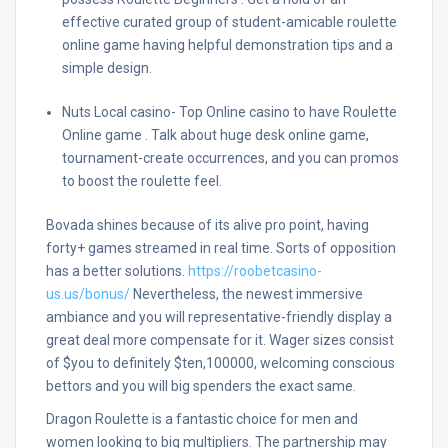
effective curated group of student-amicable roulette
online game having helpful demonstration tips and a
simple design.
Nuts Local casino- Top Online casino to have Roulette
Online game . Talk about huge desk online game,
tournament-create occurrences, and you can promos
to boost the roulette feel.
Bovada shines because of its alive pro point, having
forty+ games streamed in real time. Sorts of opposition
has a better solutions.
https://roobetcasino-
us.us/bonus/
Nevertheless, the newest immersive
ambiance and you will representative-friendly display a
great deal more compensate for it. Wager sizes consist
of $you to definitely $ten,100000, welcoming conscious
bettors and you will big spenders the exact same.
Dragon Roulette is a fantastic choice for men and
women looking to big multipliers. The partnership may