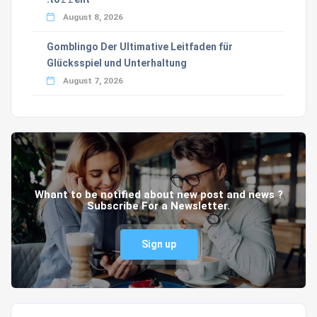
August 8, 2026
Gomblingo Der Ultimative Leitfaden für
Glücksspiel und Unterhaltung
August 7, 2026
Whant to be notified about new post and news ?
Subscribe For a Newsletter.
Sign up