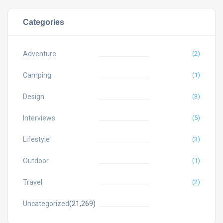
Categories
Adventure
(2)
Camping
(1)
Design
(3)
Interviews
(5)
Lifestyle
(3)
Outdoor
(1)
Travel
(2)
Uncategorized
(21,269)