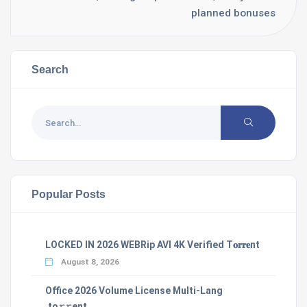
planned bonuses
Search
Popular Posts
LOCKED IN 2026 WEBRip AVI 4K Verified T𝐨𝐫𝐫𝐞nt
August 8, 2026
Office 2026 Volume License Multi-Lang
.tо𝚛𝚛еnt