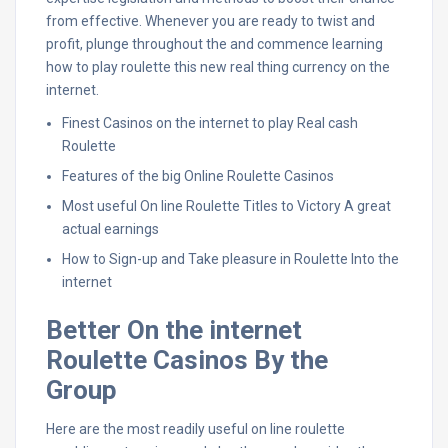
from effective. Whenever you are ready to twist and
profit, plunge throughout the and commence learning
how to play roulette this new real thing currency on the
internet.
Finest Casinos on the internet to play Real cash
Roulette
Features of the big Online Roulette Casinos
Most useful On line Roulette Titles to Victory A great
actual earnings
How to Sign-up and Take pleasure in Roulette Into the
internet
Better On the internet
Roulette Casinos By the
Group
Here are the most readily useful on line roulette