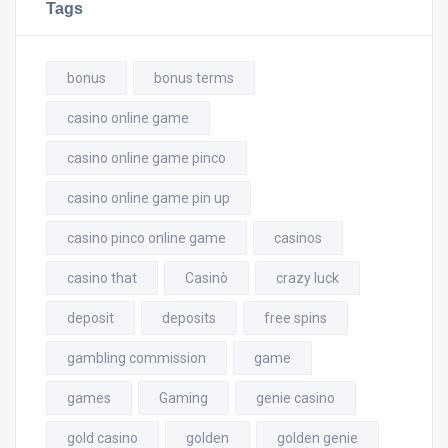
Tags
bonus
bonus terms
casino online game
casino online game pinco
casino online game pin up
casino pinco online game
casinos
casino that
Casinò
crazy luck
deposit
deposits
free spins
gambling commission
game
games
Gaming
genie casino
gold casino
golden
golden genie