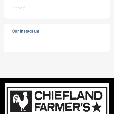
Loading!
Our Instagram