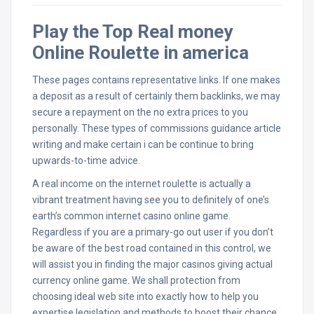
Play the Top Real money
Online Roulette in america
These pages contains representative links. If one makes
a deposit as a result of certainly them backlinks, we may
secure a repayment on the no extra prices to you
personally. These types of commissions guidance article
writing and make certain i can be continue to bring
upwards-to-time advice.
A real income on the internet roulette is actually a
vibrant treatment having see you to definitely of one’s
earth’s common internet casino online game.
Regardless if you are a primary-go out user if you don’t
be aware of the best road contained in this control, we
will assist you in finding the major casinos giving actual
currency online game. We shall protection from
choosing ideal web site into exactly how to help you
expertise legislation and methods to boost their chance