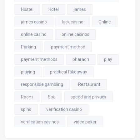
Hostel
Hotel
james
james casino
luck casino
Online
online casino
online casinos
Parking
payment method
payment methods
pharaoh
play
playing
practical takeaway
responsible gambling
Restaurant
Room
Spa
speed and privacy
spins
verification casino
verification casinos
video poker