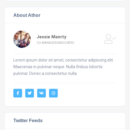
About Athor
Jessie Manrty
CO-MANAGER ASSOCIATED
Lorem ipsum dolor sit amet, consectetur adipiscing elit.
Maecenas in pulvinar neque. Nulla finibus lobortis
pulvinar. Donec a consectetur nulla.
Twitter Feeds