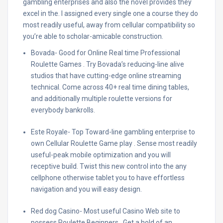
gambling enterprises and also the novel provides they
excel in the. I assigned every single one a course they do
most readily useful, away from cellular compatibility so
you’re able to scholar-amicable construction.
Bovada- Good for Online Real time Professional
Roulette Games . Try Bovada’s reducing-line alive
studios that have cutting-edge online streaming
technical. Come across 40+ real time dining tables,
and additionally multiple roulette versions for
everybody bankrolls.
Este Royale- Top Toward-line gambling enterprise to
own Cellular Roulette Game play . Sense most readily
useful-peak mobile optimization and you will
receptive build. Twist this new control into the any
cellphone otherwise tablet you to have effortless
navigation and you will easy design.
Red dog Casino- Most useful Casino Web site to
possess Roulette Beginners . Get a hold of an