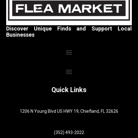
Discover Unique Finds and Support Local
Businesses
Quick Links
1206 N Young Blvd US HWY 19, Chiefland, FL 32626
(352) 493-2022