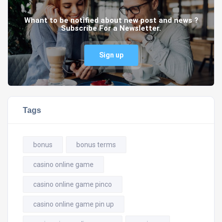
Whant to be notified about new post and news ?
Subscribe For a Newsletter.
Sign up
Tags
bonus
bonus terms
casino online game
casino online game pinco
casino online game pin up