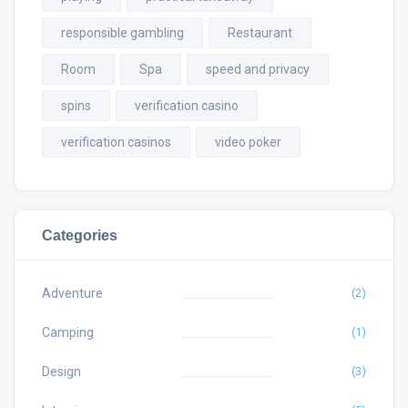
responsible gambling
Restaurant
Room
Spa
speed and privacy
spins
verification casino
verification casinos
video poker
Categories
Adventure
(2)
Camping
(1)
Design
(3)