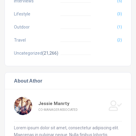
Interviews
(5)
Lifestyle
(3)
Outdoor
(1)
Travel
(2)
Uncategorized
(21,266)
About Athor
Jessie Manrty
CO-MANAGER ASSOCIATED
Lorem ipsum dolor sit amet, consectetur adipiscing elit.
Maecenas in pulvinar neque. Nulla finibus lobortis