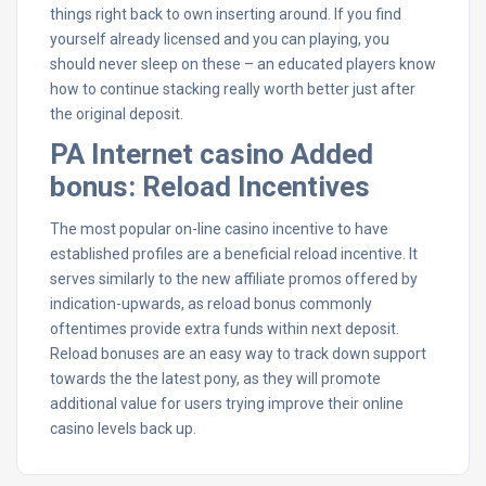
things right back to own inserting around. If you find
yourself already licensed and you can playing, you
should never sleep on these – an educated players know
how to continue stacking really worth better just after
the original deposit.
PA Internet casino Added
bonus: Reload Incentives
The most popular on-line casino incentive to have
established profiles are a beneficial reload incentive. It
serves similarly to the new affiliate promos offered by
indication-upwards, as reload bonus commonly
oftentimes provide extra funds within next deposit.
Reload bonuses are an easy way to track down support
towards the the latest pony, as they will promote
additional value for users trying improve their online
casino levels back up.