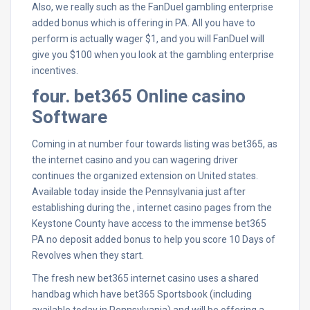
Also, we really such as the FanDuel gambling enterprise
added bonus which is offering in PA. All you have to
perform is actually wager $1, and you will FanDuel will
give you $100 when you look at the gambling enterprise
incentives.
four. bet365 Online casino
Software
Coming in at number four towards listing was bet365, as
the internet casino and you can wagering driver
continues the organized extension on United states.
Available today inside the Pennsylvania just after
establishing during the , internet casino pages from the
Keystone County have access to the immense bet365
PA no deposit added bonus to help you score 10 Days of
Revolves when they start.
The fresh new bet365 internet casino uses a shared
handbag which have bet365 Sportsbook (including