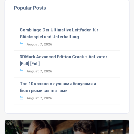
Popular Posts
Gomblingo Der Ultimative Leitfaden für
Glücksspiel und Unterhaltung
August 7, 2026
3DMark Advanced Edition Crack + Activator
[Full] [Full]
August 7, 2026
Топ 10 казино с лучшими бонусами и
быстрыми выплатами
August 7, 2026