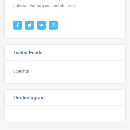
pulvinar. Donec a consectetur nulla.
Twitter Feeds
Loading!
Our Instagram