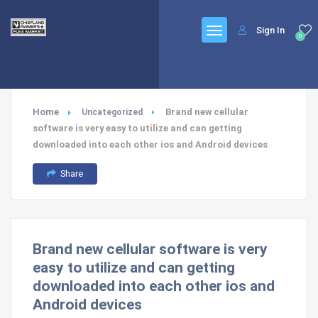
Sign In
0
Home
Brand new cellular
Uncategorized
software is very easy to utilize and can getting
downloaded into each other ios and Android devices
Share
Brand new cellular software is very
easy to utilize and can getting
downloaded into each other ios and
Android devices