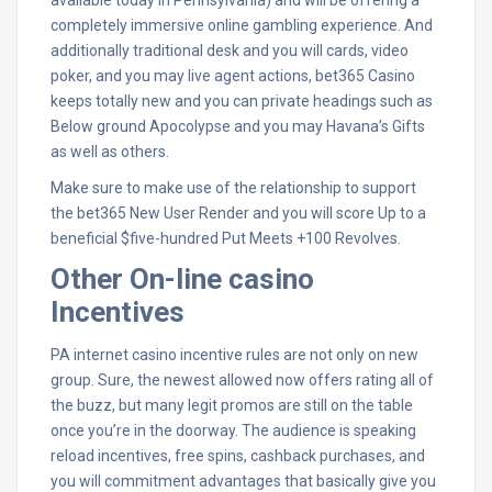
available today in Pennsylvania) and will be offering a
completely immersive online gambling experience. And
additionally traditional desk and you will cards, video
poker, and you may live agent actions, bet365 Casino
keeps totally new and you can private headings such as
Below ground Apocolypse and you may Havana’s Gifts
as well as others.
Make sure to make use of the relationship to support
the bet365 New User Render and you will score Up to a
beneficial $five-hundred Put Meets +100 Revolves.
Other On-line casino
Incentives
PA internet casino incentive rules are not only on new
group. Sure, the newest allowed now offers rating all of
the buzz, but many legit promos are still on the table
once you’re in the doorway. The audience is speaking
reload incentives, free spins, cashback purchases, and
you will commitment advantages that basically give you