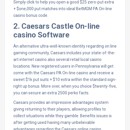
Simply click to help you open a good $25 zero-put extra
+ $one,000 put matches into ideal BetMGM PA On-line
casino bonus code.
2. Caesars Castle On-line
casino Software
An alternative ultra-well-known identity regarding on line
gaming community, Caesars includes your state-of-the-
art internet casino also several retail local casino
locations. New registered users in Pennsylvania will get
come with the Caesars PA On-line casino and receive a
sweet $1k put suits + $10 extra within the standard sign-
right up bonus. More over, when you choice $twenty-five,
you can secure an extra 2500 perks facts.
Caesars provides an impressive advantages system
giving returning to their players, allowing profiles to
collect situations while they gamble. Benefits issues is
after getting used having many unbelievable
advantages regarding the Caesars online casino