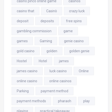
casino pinco online game
casinos
casino that
Casinò
crazy luck
deposit
deposits
free spins
gambling commission
game
games
Gaming
genie casino
gold casino
golden
golden genie
Hostel
Hotel
james
james casino
luck casino
Online
online casino
online casinos
Parking
payment method
payment methods
pharaoh
play
playing
practical takeaway