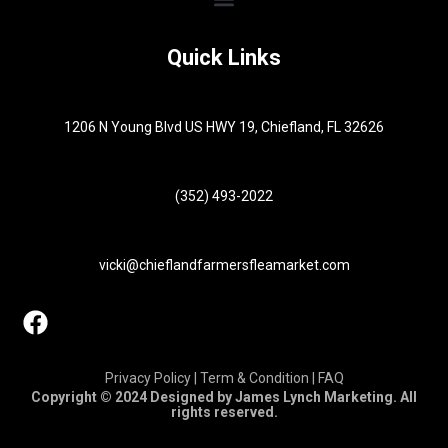
Quick Links
1206 N Young Blvd US HWY 19, Chiefland, FL 32626
(352) 493-2022
vicki@chieflandfarmersfleamarket.com
Privacy Policy | Term & Condition | FAQ
Copyright © 2024 Designed by James Lynch Marketing. All
rights reserved.