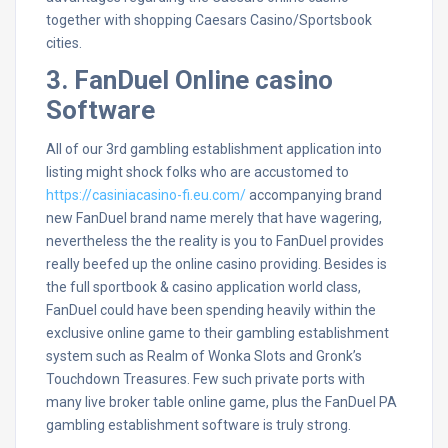
together with shopping Caesars Casino/Sportsbook
cities.
3. FanDuel Online casino
Software
All of our 3rd gambling establishment application into
listing might shock folks who are accustomed to
https://casiniacasino-fi.eu.com/
accompanying brand
new FanDuel brand name merely that have wagering,
nevertheless the the reality is you to FanDuel provides
really beefed up the online casino providing. Besides is
the full sportbook & casino application world class,
FanDuel could have been spending heavily within the
exclusive online game to their gambling establishment
system such as Realm of Wonka Slots and Gronk’s
Touchdown Treasures. Few such private ports with
many live broker table online game, plus the FanDuel PA
gambling establishment software is truly strong.