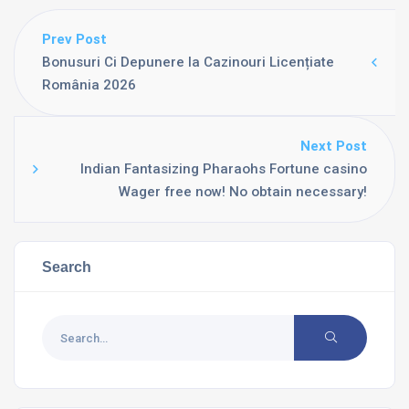
Prev Post
Bonusuri Ci Depunere la Cazinouri Licențiate
România 2026
Next Post
Indian Fantasizing Pharaohs Fortune casino
Wager free now! No obtain necessary!
Search