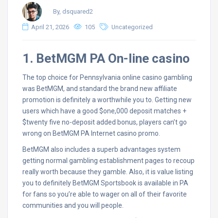
By, dsquared2
April 21, 2026
105
Uncategorized
1. BetMGM PA On-line casino
The top choice for Pennsylvania online casino gambling
was BetMGM, and standard the brand new affiliate
promotion is definitely a worthwhile you to. Getting new
users which have a good $one,000 deposit matches +
$twenty five no-deposit added bonus, players can’t go
wrong on BetMGM PA Internet casino promo.
BetMGM also includes a superb advantages system
getting normal gambling establishment pages to recoup
really worth because they gamble. Also, it is value listing
you to definitely BetMGM Sportsbook is available in PA
for fans so you’re able to wager on all of their favorite
communities and you will people.