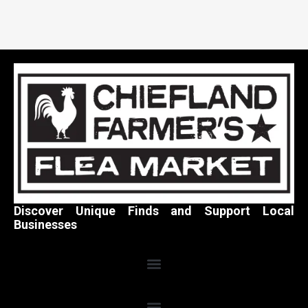
Discover Unique Finds and Support Local
Businesses