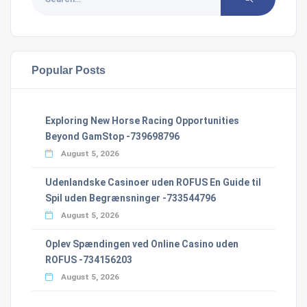
Popular Posts
Exploring New Horse Racing Opportunities
Beyond GamStop -739698796
August 5, 2026
Udenlandske Casinoer uden ROFUS En Guide til
Spil uden Begrænsninger -733544796
August 5, 2026
Oplev Spændingen ved Online Casino uden
ROFUS -734156203
August 5, 2026