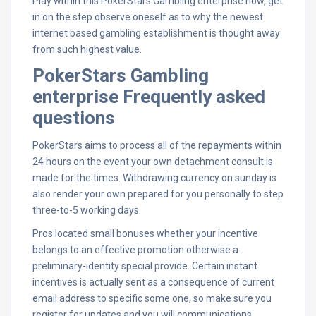
Play within this PokerStars Gambling enterprise now, get
in on the step observe oneself as to why the newest
internet based gambling establishment is thought away
from such highest value.
PokerStars Gambling
enterprise Frequently asked
questions
PokerStars aims to process all of the repayments within
24 hours on the event your own detachment consult is
made for the times. Withdrawing currency on sunday is
also render your own prepared for you personally to step
three-to-5 working days.
Pros located small bonuses whether your incentive
belongs to an effective promotion otherwise a
preliminary-identity special provide. Certain instant
incentives is actually sent as a consequence of current
email address to specific some one, so make sure you
register for updates and you will communications.