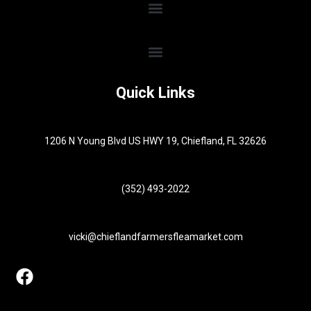
Quick Links
1206 N Young Blvd US HWY 19, Chiefland, FL 32626
(352) 493-2022
vicki@chieflandfarmersfleamarket.com