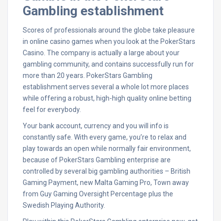
Gambling establishment
Scores of professionals around the globe take pleasure
in online casino games when you look at the PokerStars
Casino. The company is actually a large about your
gambling community, and contains successfully run for
more than 20 years. PokerStars Gambling
establishment serves several a whole lot more places
while offering a robust, high-high quality online betting
feel for everybody.
Your bank account, currency and you will info is
constantly safe. With every game, you’re to relax and
play towards an open while normally fair environment,
because of PokerStars Gambling enterprise are
controlled by several big gambling authorities – British
Gaming Payment, new Malta Gaming Pro, Town away
from Guy Gaming Oversight Percentage plus the
Swedish Playing Authority.