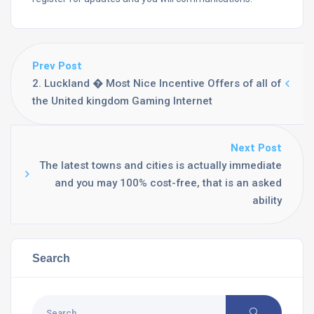
Prev Post
2. Luckland � Most Nice Incentive Offers of all of
the United kingdom Gaming Internet
Next Post
The latest towns and cities is actually immediate
and you may 100% cost-free, that is an asked
ability
Search