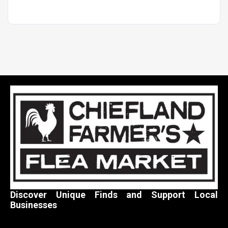
Discover Unique Finds and Support Local
Businesses