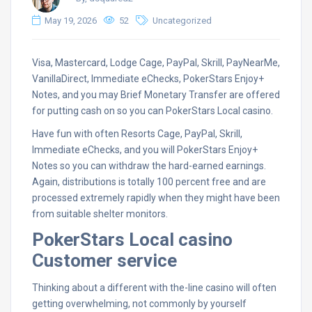
May 19, 2026
52
Uncategorized
Visa, Mastercard, Lodge Cage, PayPal, Skrill, PayNearMe,
VanillaDirect, Immediate eChecks, PokerStars Enjoy+
Notes, and you may Brief Monetary Transfer are offered
for putting cash on so you can PokerStars Local casino.
Have fun with often Resorts Cage, PayPal, Skrill,
Immediate eChecks, and you will PokerStars Enjoy+
Notes so you can withdraw the hard-earned earnings.
Again, distributions is totally 100 percent free and are
processed extremely rapidly when they might have been
from suitable shelter monitors.
PokerStars Local casino
Customer service
Thinking about a different with the-line casino will often
getting overwhelming, not commonly by yourself