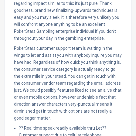
regarding impact similar to this; it’s just pure. Thank
goodness, brand new finalizing-upwards techniques is
easy and you may sleek, it is therefore very unlikely you
will confront anyone anything to be an excellent
PokerStars Gambling enterprise individual if you don’t
throughout your day in the gambling enterprise.
PokerStars customer support team is waiting in the
wings to let and assist you with anybody inquire you may
have had. Regardless of how quick you think anything is,
the consumer service category is actually ready to go
the extra mile in your stead. You can get in touch with
the consumer vendor team regarding the email address
just. We could possibly features liked to see an alive chat
or even mobile options, however undeniable fact that
direction answer characters very-punctual means it
diminished get in touch with options are not really a
good eager matter.
?? Real time speak readily available thru Let??
Customer support due to cellular telephone