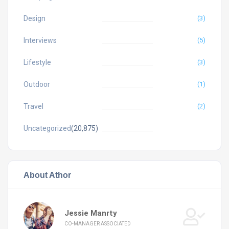
Design
(3)
Interviews
(5)
Lifestyle
(3)
Outdoor
(1)
Travel
(2)
Uncategorized
(20,875)
About Athor
Jessie Manrty
CO-MANAGER ASSOCIATED