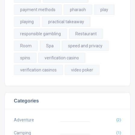
payment methods
pharaoh
play
playing
practical takeaway
responsible gambling
Restaurant
Room
Spa
speed and privacy
spins
verification casino
verification casinos
video poker
Categories
Adventure
(2)
Camping
(1)