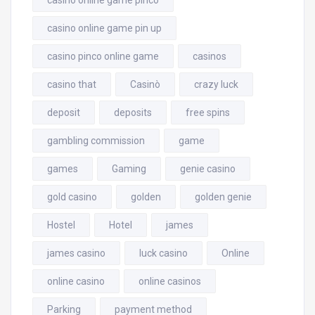
casino online game pinco
casino online game pin up
casino pinco online game
casinos
casino that
Casinò
crazy luck
deposit
deposits
free spins
gambling commission
game
games
Gaming
genie casino
gold casino
golden
golden genie
Hostel
Hotel
james
james casino
luck casino
Online
online casino
online casinos
Parking
payment method