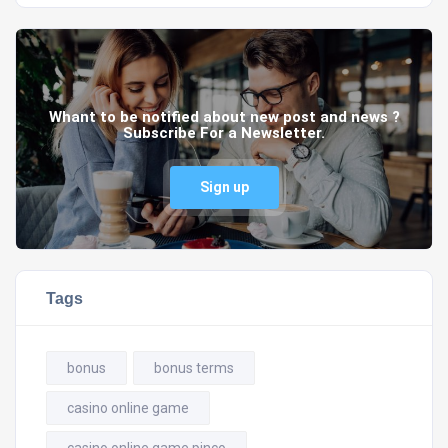
Whant to be notified about new post and news ?
Subscribe For a Newsletter.
Sign up
Tags
bonus
bonus terms
casino online game