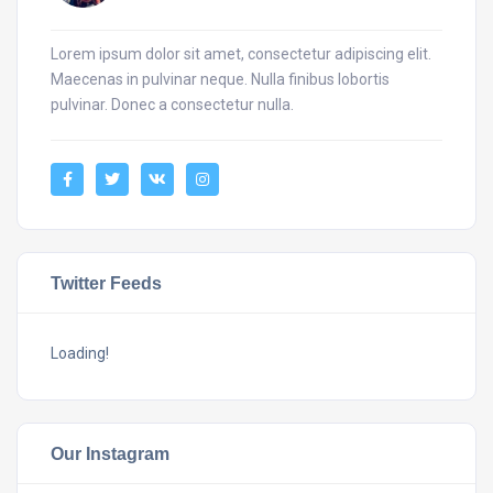
Lorem ipsum dolor sit amet, consectetur adipiscing elit.
Maecenas in pulvinar neque. Nulla finibus lobortis
pulvinar. Donec a consectetur nulla.
Twitter Feeds
Loading!
Our Instagram