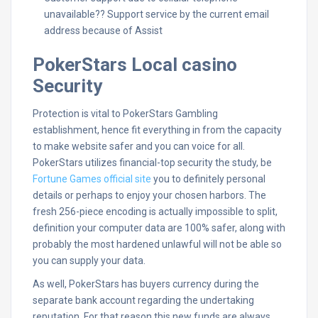
unavailable?? Support service by the current email
address because of Assist
PokerStars Local casino
Security
Protection is vital to PokerStars Gambling
establishment, hence fit everything in from the capacity
to make website safer and you can voice for all.
PokerStars utilizes financial-top security the study, be
Fortune Games official site
you to definitely personal
details or perhaps to enjoy your chosen harbors. The
fresh 256-piece encoding is actually impossible to split,
definition your computer data are 100% safer, along with
probably the most hardened unlawful will not be able so
you can supply your data.
As well, PokerStars has buyers currency during the
separate bank account regarding the undertaking
reputation. For that reason this new funds are always