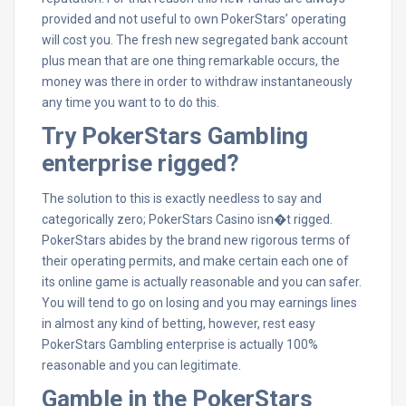
provided and not useful to own PokerStars’ operating
will cost you. The fresh new segregated bank account
plus mean that are one thing remarkable occurs, the
money was there in order to withdraw instantaneously
any time you want to to do this.
Try PokerStars Gambling
enterprise rigged?
The solution to this is exactly needless to say and
categorically zero; PokerStars Casino isn�t rigged.
PokerStars abides by the brand new rigorous terms of
their operating permits, and make certain each one of
its online game is actually reasonable and you can safer.
You will tend to go on losing and you may earnings lines
in almost any kind of betting, however, rest easy
PokerStars Gambling enterprise is actually 100%
reasonable and you can legitimate.
Gamble in the PokerStars