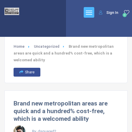
Sign In
0
Home
Brand new metropolitan
Uncategorized
areas are quick and a hundred% cost-free, which is a
welcomed ability
Share
Brand new metropolitan areas are
quick and a hundred% cost-free,
which is a welcomed ability
By, dsquared2