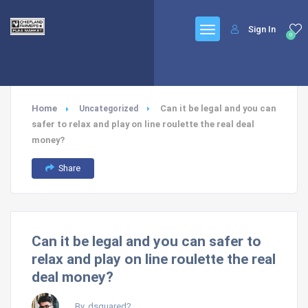
Sign In
0
Home
Can it be legal and you can
Uncategorized
safer to relax and play on line roulette the real deal
money?
Share
Can it be legal and you can safer to
relax and play on line roulette the real
deal money?
By, dsquared2