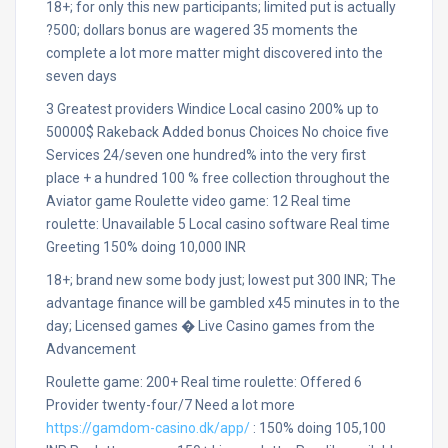
18+; for only this new participants; limited put is actually
?500; dollars bonus are wagered 35 moments the
complete a lot more matter might discovered into the
seven days
3 Greatest providers Windice Local casino 200% up to
50000$ Rakeback Added bonus Choices No choice five
Services 24/seven one hundred% into the very first
place + a hundred 100 % free collection throughout the
Aviator game Roulette video game: 12 Real time
roulette: Unavailable 5 Local casino software Real time
Greeting 150% doing 10,000 INR
18+; brand new some body just; lowest put 300 INR; The
advantage finance will be gambled x45 minutes in to the
day; Licensed games � Live Casino games from the
Advancement
Roulette game: 200+ Real time roulette: Offered 6
Provider twenty-four/7 Need a lot more
https://gamdom-casino.dk/app/
: 150% doing 105,100