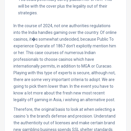
will be with the cover plus the legality out of their
strategies.
In the course of 2024, not one authorities regulations
into the India handles gaming over the country. Of online
casinos, it�s somewhat undecided, because Public To
experience Operate of 1867 don’t explicitly mention him
or her. This case courses of numerous Indian
professionals to choose casinos which have
internationally permits, in addition to MGA or Curacao.
Playing with this type of experts is secure, although not,
there are some very important criteria to adopt. We are
going to pick them lower than. In the event you have to
know a lot more about the fresh new most recent
legality off gaming in Asia, i wishing an alternative post.
Therefore, the original basis to look at when selecting a
casino ‘s the brand’s defense and precision. Understand
the authenticity out of licenses and make certain brand
new gambling business spends SSL shelter standards.