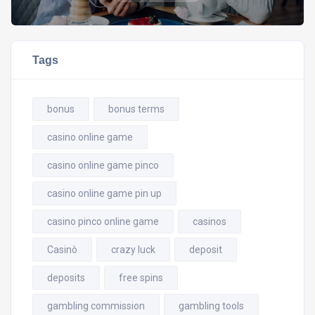
Tags
bonus
bonus terms
casino online game
casino online game pinco
casino online game pin up
casino pinco online game
casinos
Casinò
crazy luck
deposit
deposits
free spins
gambling commission
gambling tools