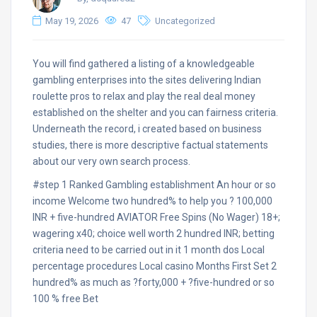
May 19, 2026
47
Uncategorized
You will find gathered a listing of a knowledgeable
gambling enterprises into the sites delivering Indian
roulette pros to relax and play the real deal money
established on the shelter and you can fairness criteria.
Underneath the record, i created based on business
studies, there is more descriptive factual statements
about our very own search process.
#step 1 Ranked Gambling establishment An hour or so
income Welcome two hundred% to help you ? 100,000
INR + five-hundred AVIATOR Free Spins (No Wager) 18+;
wagering x40; choice well worth 2 hundred INR; betting
criteria need to be carried out in it 1 month dos Local
percentage procedures Local casino Months First Set 2
hundred% as much as ?forty,000 + ?five-hundred or so
100 % free Bet