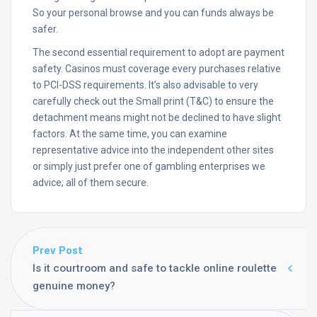
So your personal browse and you can funds always be
safer.
The second essential requirement to adopt are payment
safety. Casinos must coverage every purchases relative
to PCI-DSS requirements. It’s also advisable to very
carefully check out the Small print (T&C) to ensure the
detachment means might not be declined to have slight
factors. At the same time, you can examine
representative advice into the independent other sites
or simply just prefer one of gambling enterprises we
advice; all of them secure.
Prev Post
Is it courtroom and safe to tackle online roulette
genuine money?