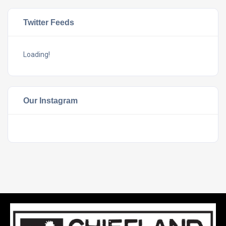
Twitter Feeds
Loading!
Our Instagram