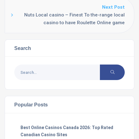
Next Post
Nuts Local casino – Finest To the-range local
casino to have Roulette Online game
Search
Popular Posts
Best Online Casinos Canada 2026: Top Rated
Canadian Casino Sites