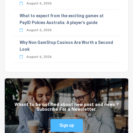
August 6, 2026
What to expect from the exciting games at
PayID Pokies Australia: A player’s guide
August 6, 2026
Why Non GamStop Casinos Are Worth a Second
Look
August 6, 2026
Whant to be notified about new post and news ?
Subscribe For a Newsletter.
Sign up