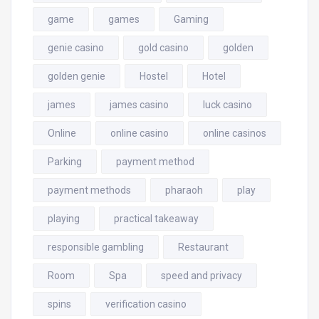
game
games
Gaming
genie casino
gold casino
golden
golden genie
Hostel
Hotel
james
james casino
luck casino
Online
online casino
online casinos
Parking
payment method
payment methods
pharaoh
play
playing
practical takeaway
responsible gambling
Restaurant
Room
Spa
speed and privacy
spins
verification casino