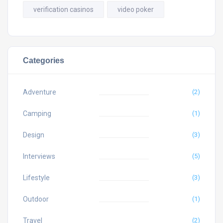
verification casinos
video poker
Categories
Adventure
(2)
Camping
(1)
Design
(3)
Interviews
(5)
Lifestyle
(3)
Outdoor
(1)
Travel
(2)