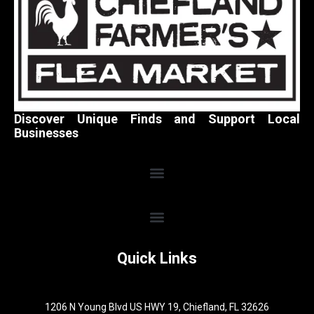
Discover Unique Finds and Support Local
Businesses
Quick Links
1206 N Young Blvd US HWY 19, Chiefland, FL 32626