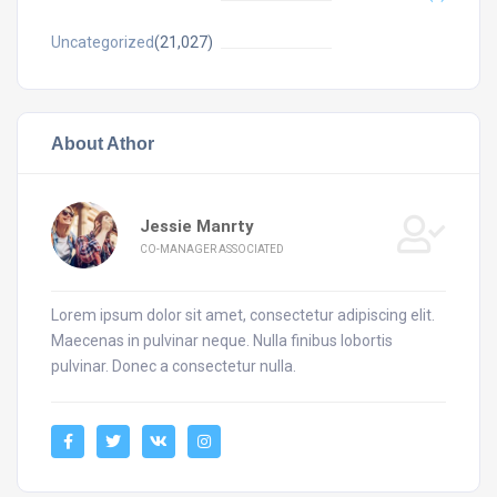
Uncategorized
(21,027)
About Athor
Jessie Manrty
CO-MANAGER ASSOCIATED
Lorem ipsum dolor sit amet, consectetur adipiscing elit.
Maecenas in pulvinar neque. Nulla finibus lobortis
pulvinar. Donec a consectetur nulla.