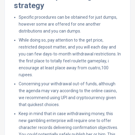
strategy
Specific procedures can be obtained for just dumps,
however some are offered for one another
distributions and you can dumps.
While doing so, pay attention to the get price,
restricted deposit matter, and you will each day and
you can few days-to-month withdrawal restrictions. In
the first place to totally feel roulette gameplay, i
encourage at least place away from cuatro,100
rupees.
Concerning your withdrawal out-of funds, although
the agenda may vary according to the online casino,
we recommend using UPI and cryptocurrency given
that quickest choices.
Keep in mind that in case withdrawing money, this
new gambling enterprise will require one to offer
character records delivering confirmation objectives.
You could potentially safely publish her or him. This