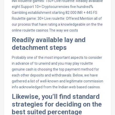
INR Roulette games: 150+ Live roulette: Readily available
eight Support 10+ Cryptocurrencies five hundred%
Gambling establishment starting 82 000 INR + 445 FS
Roulette game: 30+ Live roulette: Offered Mention all of
our process that have rating a knowledgeable on the the
online roulette casinos The way we costs
Readily available lay and
detachment steps
Probably one of the most important aspects to consider
in advance of to unwind and you may play roulette
genuine cash is choosing the top payment method for
each other deposits and withdrawals. Below, we have
gathered a list of well-known and legitimate commission
info acknowledged from the Indian web based casinos.
Likewise, you’ll find standard
strategies for deciding on the
best suited percentage