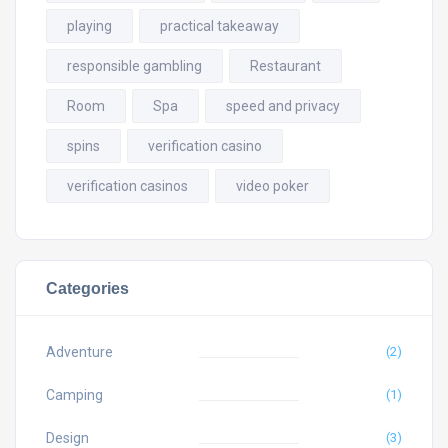
playing
practical takeaway
responsible gambling
Restaurant
Room
Spa
speed and privacy
spins
verification casino
verification casinos
video poker
Categories
Adventure
(2)
Camping
(1)
Design
(3)