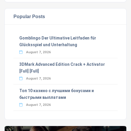
Popular Posts
Gomblingo Der Ultimative Leitfaden für
Glücksspiel und Unterhaltung
August 7, 2026
3DMark Advanced Edition Crack + Activator
[Full] [Full]
August 7, 2026
Топ 10 казино с лучшими бонусами и
быстрыми выплатами
August 7, 2026