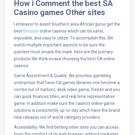
How i Comment the best SA
Casino games Other sites
I endeavor to assist Southern area African gurus get the
best
Betsson
online casinos which can be safer,
enjoyable, and easy to utilize. To accomplish this, We
watch multiple important aspects to be sure the
pointers most smack the mark. Here are the primary
products We think incase choosing the best SA online
casinos.
Game Assortment & Quality: We prioritise gambling
enterprises that have full games libraries one become a
combo out of harbors, desk video game, freeze and you
can quick finances titles, and real time representative
game. In addition make sure the casino’s online game
solutions is consistently up-to-day which have the brand
new releases out of world-category providers.
Accessibility: We find betting other sites you can access
from the comfort of its web browser, without packages,