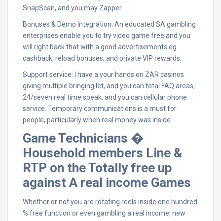
SnapScan, and you may Zapper.
Bonuses & Demo Integration: An educated SA gambling
enterprises enable you to try video game free and you
will right back that with a good advertisements eg
cashback, reload bonuses, and private VIP rewards.
Support service: I have a your hands on ZAR casinos
giving multiple bringing let, and you can total FAQ areas,
24/seven real time speak, and you can cellular phone
service. Temporary communications is a must for
people, particularly when real money was inside.
Game Technicians �
Household members Line &
RTP on the Totally free up
against A real income Games
Whether or not you are rotating reels inside one hundred
% free function or even gambling a real income, new