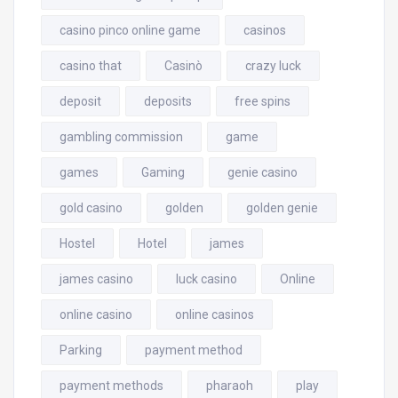
casino pinco online game
casinos
casino that
Casinò
crazy luck
deposit
deposits
free spins
gambling commission
game
games
Gaming
genie casino
gold casino
golden
golden genie
Hostel
Hotel
james
james casino
luck casino
Online
online casino
online casinos
Parking
payment method
payment methods
pharaoh
play