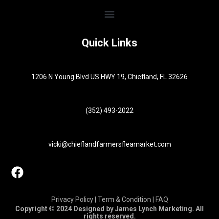
Quick Links
1206 N Young Blvd US HWY 19, Chiefland, FL 32626
(352) 493-2022
vicki@chieflandfarmersfleamarket.com
Privacy Policy | Term & Condition | FAQ
Copyright © 2024 Designed by James Lynch Marketing. All
rights reserved.