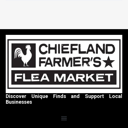
Discover Unique Finds and Support Local
Businesses