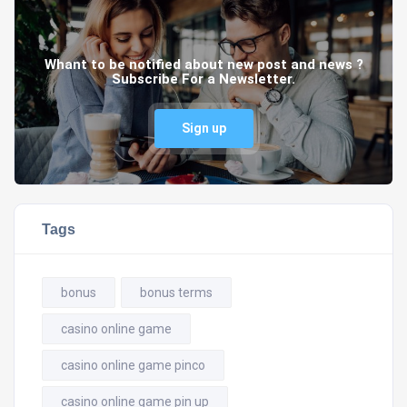
Whant to be notified about new post and news ?
Subscribe For a Newsletter.
Sign up
Tags
bonus
bonus terms
casino online game
casino online game pinco
casino online game pin up