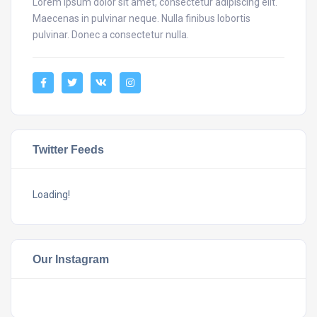
Lorem ipsum dolor sit amet, consectetur adipiscing elit.
Maecenas in pulvinar neque. Nulla finibus lobortis
pulvinar. Donec a consectetur nulla.
Twitter Feeds
Loading!
Our Instagram