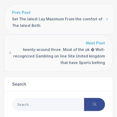
Prev Post
Set The latest Lay Maximum From the comfort of
The latest Birth
Next Post
twenty-around three. Most of the uk � Well-
recognized Gambling on line Site United kingdom
that have Sports betting
Search