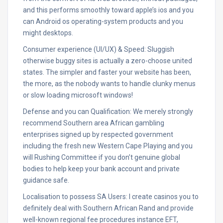
and this performs smoothly toward apple’s ios and you
can Android os operating-system products and you
might desktops.
Consumer experience (UI/UX) & Speed: Sluggish
otherwise buggy sites is actually a zero-choose united
states. The simpler and faster your website has been,
the more, as the nobody wants to handle clunky menus
or slow loading microsoft windows!
Defense and you can Qualification: We merely strongly
recommend Southern area African gambling
enterprises signed up by respected government
including the fresh new Western Cape Playing and you
will Rushing Committee if you don’t genuine global
bodies to help keep your bank account and private
guidance safe.
Localisation to possess SA Users: I create casinos you to
definitely deal with Southern African Rand and provide
well-known regional fee procedures instance EFT,