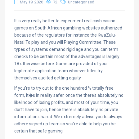
May 19, 2026
72
Uncategorized
It is very really better to experiment real cash casino
games on South African gambling websites authorized
because of the regulators for instance the KwaZulu-
Natal To play and you will Playing Committee. These
types of systems demand rigid age and you can term
checks to be certain most of the advantages is largely
18 otherwise before. Game are provided of your
legitimate application team whoever titles try
themselves audited getting equity.
If you’re to try out to the one hundred % totally free
form, it�s in reality safer, once the there’s absolutely no
likelihood of losing profits, and most of your time, you
don’t have to join, hence there is absolutely no private
information shared. We extremely advise you to always
adhere signed up team so you’re able to help you be
certain that safe gaming.