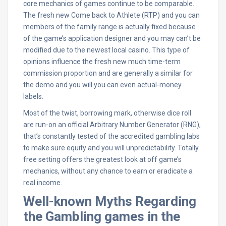
core mechanics of games continue to be comparable.
The fresh new Come back to Athlete (RTP) and you can
members of the family range is actually fixed because
of the game’s application designer and you may can’t be
modified due to the newest local casino. This type of
opinions influence the fresh new much time-term
commission proportion and are generally a similar for
the demo and you will you can even actual-money
labels.
Most of the twist, borrowing mark, otherwise dice roll
are run-on an official Arbitrary Number Generator (RNG),
that’s constantly tested of the accredited gambling labs
to make sure equity and you will unpredictability. Totally
free setting offers the greatest look at off game’s
mechanics, without any chance to earn or eradicate a
real income.
Well-known Myths Regarding
the Gambling games in the