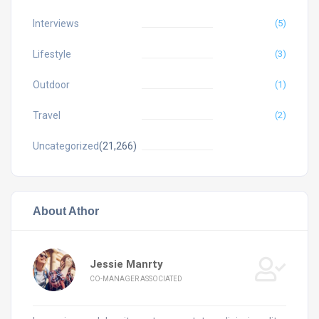
Interviews
(5)
Lifestyle
(3)
Outdoor
(1)
Travel
(2)
Uncategorized
(21,266)
About Athor
Jessie Manrty
CO-MANAGER ASSOCIATED