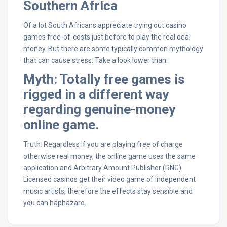
Southern Africa
Of a lot South Africans appreciate trying out casino
games free-of-costs just before to play the real deal
money. But there are some typically common mythology
that can cause stress. Take a look lower than:
Myth: Totally free games is
rigged in a different way
regarding genuine-money
online game.
Truth: Regardless if you are playing free of charge
otherwise real money, the online game uses the same
application and Arbitrary Amount Publisher (RNG).
Licensed casinos get their video game of independent
music artists, therefore the effects stay sensible and
you can haphazard.