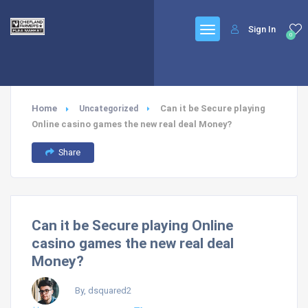
Sign In
0
Home
Can it be Secure playing
Uncategorized
Online casino games the new real deal Money?
Share
Can it be Secure playing Online
casino games the new real deal
Money?
By, dsquared2