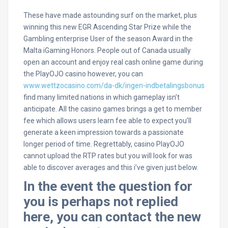
These have made astounding surf on the market, plus
winning this new EGR Ascending Star Prize while the
Gambling enterprise User of the season Award in the
Malta iGaming Honors. People out of Canada usually
open an account and enjoy real cash online game during
the PlayOJO casino however, you can
www.wettzocasino.com/da-dk/ingen-indbetalingsbonus
find many limited nations in which gameplay isn’t
anticipate. All the casino games brings a get to member
fee which allows users learn fee able to expect you’ll
generate a keen impression towards a passionate
longer period of time. Regrettably, casino PlayOJO
cannot upload the RTP rates but you will look for was
able to discover averages and this i’ve given just below.
In the event the question for
you is perhaps not replied
here, you can contact the new