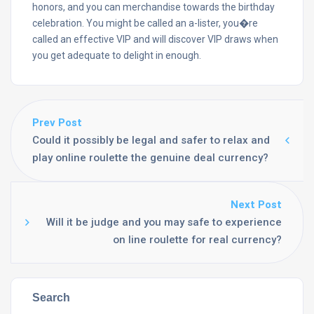
honors, and you can merchandise towards the birthday
celebration. You might be called an a-lister, you�re
called an effective VIP and will discover VIP draws when
you get adequate to delight in enough.
Prev Post
Could it possibly be legal and safer to relax and
play online roulette the genuine deal currency?
Next Post
Will it be judge and you may safe to experience
on line roulette for real currency?
Search