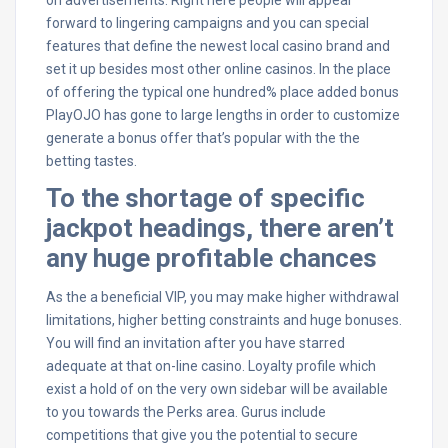
on advertisements. Right here people will appear
forward to lingering campaigns and you can special
features that define the newest local casino brand and
set it up besides most other online casinos. In the place
of offering the typical one hundred% place added bonus
PlayOJO has gone to large lengths in order to customize
generate a bonus offer that’s popular with the the
betting tastes.
To the shortage of specific
jackpot headings, there aren’t
any huge profitable chances
As the a beneficial VIP, you may make higher withdrawal
limitations, higher betting constraints and huge bonuses.
You will find an invitation after you have starred
adequate at that on-line casino. Loyalty profile which
exist a hold of on the very own sidebar will be available
to you towards the Perks area. Gurus include
competitions that give you the potential to secure