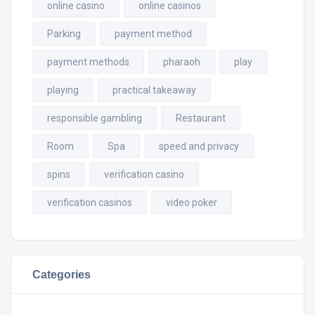
online casino
online casinos
Parking
payment method
payment methods
pharaoh
play
playing
practical takeaway
responsible gambling
Restaurant
Room
Spa
speed and privacy
spins
verification casino
verification casinos
video poker
Categories