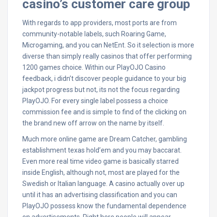
casino’s customer care group
With regards to app providers, most ports are from
community-notable labels, such Roaring Game,
Microgaming, and you can NetEnt. So it selection is more
diverse than simply really casinos that offer performing
1200 games choice. Within our PlayOJO Casino
feedback, i didn’t discover people guidance to your big
jackpot progress but not, its not the focus regarding
PlayOJO. For every single label possess a choice
commission fee and is simple to find of the clicking on
the brand new off arrow on the name by itself.
Much more online game are Dream Catcher, gambling
establishment texas hold’em and you may baccarat.
Even more real time video game is basically starred
inside English, although not, most are played for the
Swedish or Italian language. A casino actually over up
until it has an advertising classification and you can
PlayOJO possess know the fundamental dependence