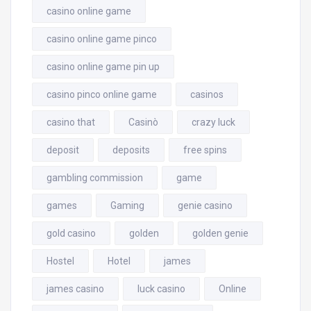
casino online game
casino online game pinco
casino online game pin up
casino pinco online game
casinos
casino that
Casinò
crazy luck
deposit
deposits
free spins
gambling commission
game
games
Gaming
genie casino
gold casino
golden
golden genie
Hostel
Hotel
james
james casino
luck casino
Online