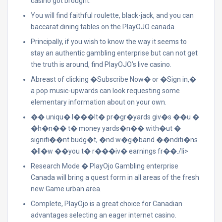
casino got brought.
You will find faithful roulette, black-jack, and you can
baccarat dining tables on the PlayOJO canada.
Principally, if you wish to know the way it seems to
stay an authentic gambling enterprise but can not get
the truth is around, find PlayOJO’s live casino.
Abreast of clicking �Subscribe Now� or �Sign in,�
a pop music-upwards can look requesting some
elementary information about on your own.
�� uniqu� l���lt� pr�gr�yards giv�s ��u �
�h�n�� t� money yards�n�� with�ut �
signifi��nt budg�t, �nd w�g�band ��nditi�ns
�ll�w ��you t� r���iv� earnings fr��./li>
Research Mode � PlayOjo Gambling enterprise
Canada will bring a quest form in all areas of the fresh
new Game urban area.
Complete, PlayOjo is a great choice for Canadian
advantages selecting an eager internet casino.