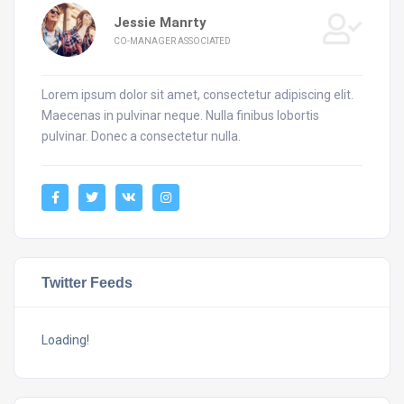
Jessie Manrty
CO-MANAGER ASSOCIATED
Lorem ipsum dolor sit amet, consectetur adipiscing elit.
Maecenas in pulvinar neque. Nulla finibus lobortis
pulvinar. Donec a consectetur nulla.
Twitter Feeds
Loading!