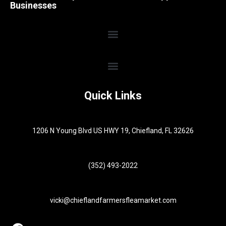
Businesses
Quick Links
1206 N Young Blvd US HWY 19, Chiefland, FL 32626
(352) 493-2022
vicki@chieflandfarmersfleamarket.com