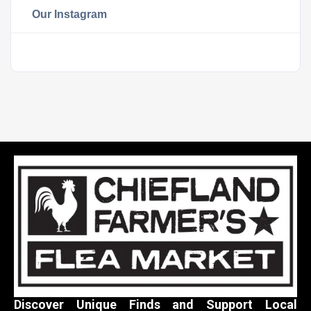
Our Instagram
Discover Unique Finds and Support Local