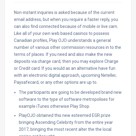
Non-instant inquiries is asked because of the current
email address, but when you require a faster reply, you
can also find connected because of mobile or live cam.
Like all of your own web based casinos to possess
Canadian profiles, Play OJO understands a general
number of various other commission resources in to the
terms of places. If you need and also make the new
deposits via charge card, then you may explore Charge
or Credit card. If you would as an alternative have fun
with an electronic digital approach, upcoming Neteller,
Paysafecard, or any other options are up to.
The participants are going to be developed brand new
software to the type of software metropolises for
example iTunes otherwise Play Shop.
PlayOJO obtained this new esteemed EGR prize
bringing Ascending Celebrity from the entire year
2017, bringing the most recent alter the the local