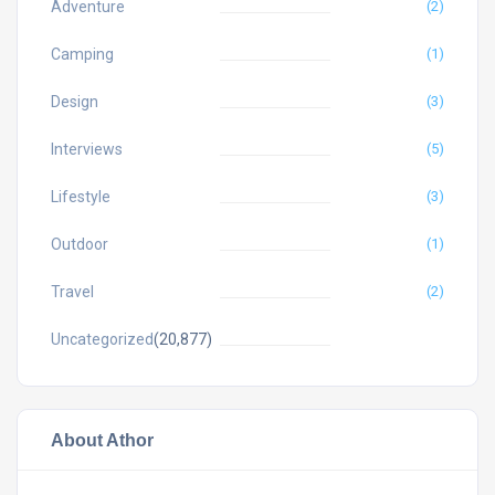
Adventure
(2)
Camping
(1)
Design
(3)
Interviews
(5)
Lifestyle
(3)
Outdoor
(1)
Travel
(2)
Uncategorized
(20,877)
About Athor