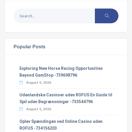
Popular Posts
Exploring New Horse Racing Opportunities
Beyond GamStop -739698796
August 5, 2026
Udenlandske Casinoer uden ROFUS En Guide til
Spil uden Begrænsninger -733544796
August 5, 2026
Oplev Spændingen ved Online Casino uden
ROFUS -734156203