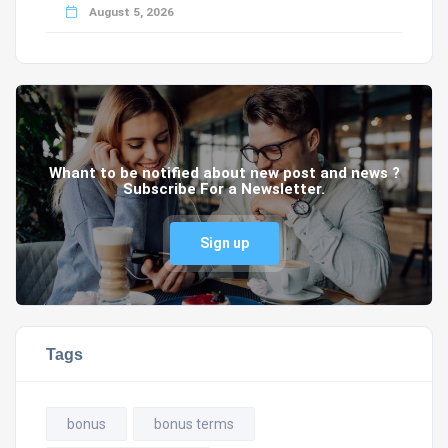
August 5, 2026
Whant to be notified about new post and news ?
Subscribe For a Newsletter.
Sign up
Tags
bonus
bonus terms