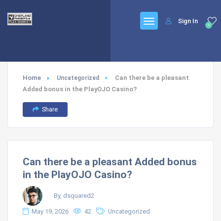
Sign In
0
Home
Can there be a pleasant
Uncategorized
Added bonus in the PlayOJO Casino?
Share
Can there be a pleasant Added bonus
in the PlayOJO Casino?
By, dsquared2
May 19, 2026
42
Uncategorized