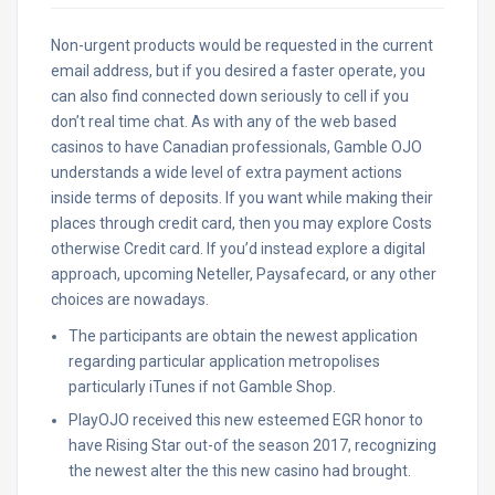
Non-urgent products would be requested in the current
email address, but if you desired a faster operate, you
can also find connected down seriously to cell if you
don’t real time chat. As with any of the web based
casinos to have Canadian professionals, Gamble OJO
understands a wide level of extra payment actions
inside terms of deposits. If you want while making their
places through credit card, then you may explore Costs
otherwise Credit card. If you’d instead explore a digital
approach, upcoming Neteller, Paysafecard, or any other
choices are nowadays.
The participants are obtain the newest application
regarding particular application metropolises
particularly iTunes if not Gamble Shop.
PlayOJO received this new esteemed EGR honor to
have Rising Star out-of the season 2017, recognizing
the newest alter the this new casino had brought.