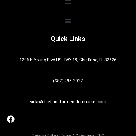
Quick Links
1206 N Young Blvd US HWY 19, Chiefland, FL 32626
(352) 493-2022
vicki@chieflandfarmersfleamarket.com