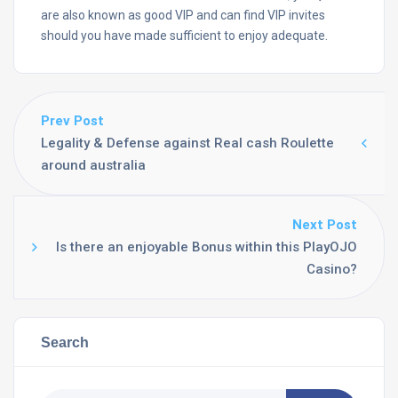
are also known as good VIP and can find VIP invites
should you have made sufficient to enjoy adequate.
Prev Post
Legality & Defense against Real cash Roulette
around australia
Next Post
Is there an enjoyable Bonus within this PlayOJO
Casino?
Search