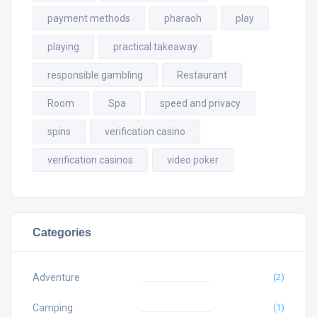
payment methods
pharaoh
play
playing
practical takeaway
responsible gambling
Restaurant
Room
Spa
speed and privacy
spins
verification casino
verification casinos
video poker
Categories
Adventure
(2)
Camping
(1)