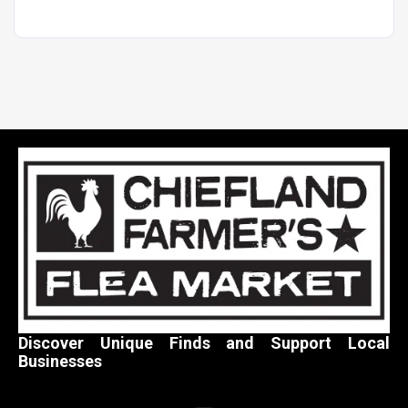
Discover Unique Finds and Support Local
Businesses