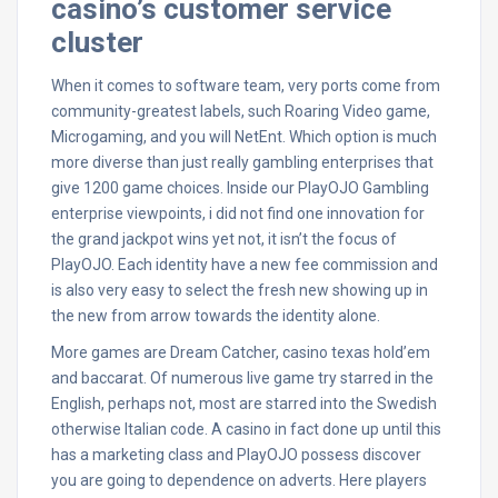
casino’s customer service
cluster
When it comes to software team, very ports come from
community-greatest labels, such Roaring Video game,
Microgaming, and you will NetEnt. Which option is much
more diverse than just really gambling enterprises that
give 1200 game choices. Inside our PlayOJO Gambling
enterprise viewpoints, i did not find one innovation for
the grand jackpot wins yet not, it isn’t the focus of
PlayOJO. Each identity have a new fee commission and
is also very easy to select the fresh new showing up in
the new from arrow towards the identity alone.
More games are Dream Catcher, casino texas hold’em
and baccarat. Of numerous live game try starred in the
English, perhaps not, most are starred into the Swedish
otherwise Italian code. A casino in fact done up until this
has a marketing class and PlayOJO possess discover
you are going to dependence on adverts. Here players