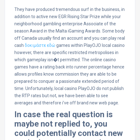
They have produced tremendous surf in the business, in
addition to active new EGR Rising Star Prize while your
neighborhood gambling enterprise Associate of the
season Award in the Malta iGaming Awards. Some body
off Canada usually find an account and you can play real
cash
δοκιμάστε εδώ
games within PlayOJO local casino
however, there are specific restricted metropolises in
which gameplay isn�t permitted. The online casino
games have a rating back into runner percentage hence
allows profiles know commission they are able to be
prepared to conquer a passionate extended period of
time. Unfortunately, local casino PlayOJO do not publish
the RTP rates but not, we have been able to see
averages and therefore i’ve off brand new web page.
In case the real question is
maybe not replied to, you
could potentially contact new