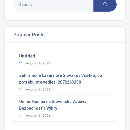
Popular Posts
Untitled
August 6, 2026
Zahraničné kasína pre Slovákov Všetko, čo
potrebujete vedieť -2072263250
August 6, 2026
Online Kasína na Slovensku Zábava,
Bezpečnosť a Výhry
August 6, 2026