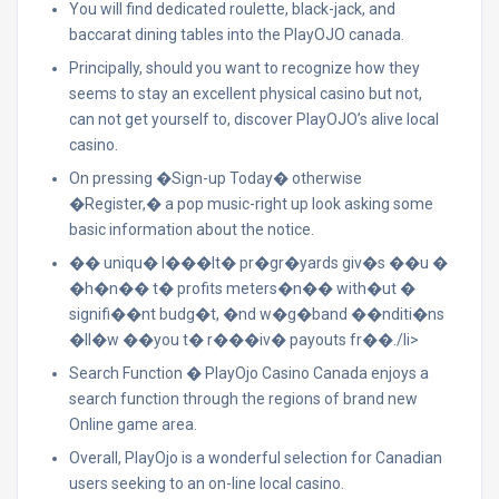
You will find dedicated roulette, black-jack, and
baccarat dining tables into the PlayOJO canada.
Principally, should you want to recognize how they
seems to stay an excellent physical casino but not,
can not get yourself to, discover PlayOJO’s alive local
casino.
On pressing �Sign-up Today� otherwise
�Register,� a pop music-right up look asking some
basic information about the notice.
�� uniqu� l���lt� pr�gr�yards giv�s ��u �
�h�n�� t� profits meters�n�� with�ut �
signifi��nt budg�t, �nd w�g�band ��nditi�ns
�ll�w ��you t� r���iv� payouts fr��./li>
Search Function � PlayOjo Casino Canada enjoys a
search function through the regions of brand new
Online game area.
Overall, PlayOjo is a wonderful selection for Canadian
users seeking to an on-line local casino.