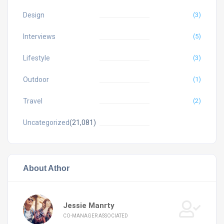
Design
(3)
Interviews
(5)
Lifestyle
(3)
Outdoor
(1)
Travel
(2)
Uncategorized
(21,081)
About Athor
Jessie Manrty
CO-MANAGER ASSOCIATED