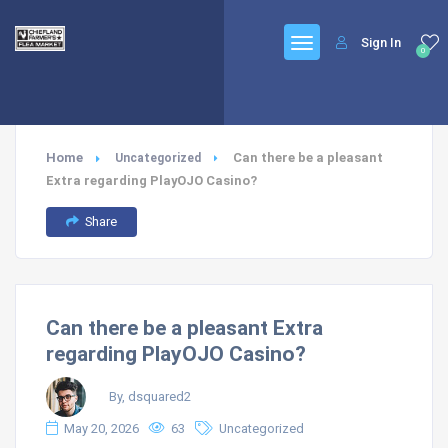
Sign In
0
Home
Can there be a pleasant
Uncategorized
Extra regarding PlayOJO Casino?
Share
Can there be a pleasant Extra
regarding PlayOJO Casino?
By, dsquared2
May 20, 2026
63
Uncategorized