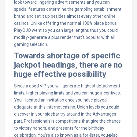
look toward lingering advertisements and you can
special features determine the gambling establishment
brand and set it up besides almost every other online
casinos. Unlike offering the normal 100% place bonus
PlayOJO went so you can large lengths thus you could
modify-generate a plus render that’s popular with all
gaming selection.
Towards shortage of specific
jackpot headings, there are no
huge effective possibility
Since a good VIP, you will generate highest detachment
limits, higher playing limits and you can huge incentives.
You’ll located an invitation once you have played
adequate at this internet casino. Union levels you could
discover in your sidebar try around in the Advantages
part. Professionals is competitions that give the chance
to victory honors, and presents for the birthday
celebration. You’re also known as a for-lister, you�lso