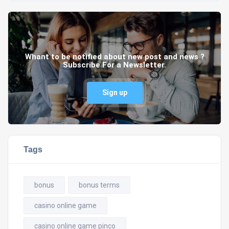
Whant to be notified about new post and news ?
Subscribe For a Newsletter.
Sign up
Tags
bonus
bonus terms
casino online game
casino online game pinco