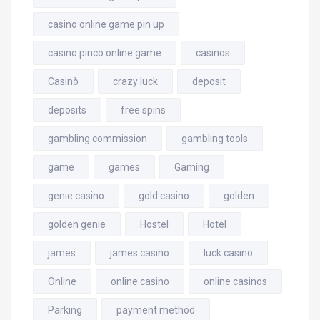
casino online game pin up
casino pinco online game
casinos
Casinò
crazy luck
deposit
deposits
free spins
gambling commission
gambling tools
game
games
Gaming
genie casino
gold casino
golden
golden genie
Hostel
Hotel
james
james casino
luck casino
Online
online casino
online casinos
Parking
payment method