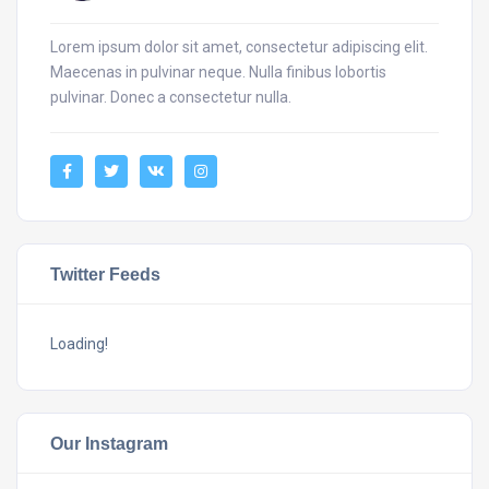
Lorem ipsum dolor sit amet, consectetur adipiscing elit.
Maecenas in pulvinar neque. Nulla finibus lobortis
pulvinar. Donec a consectetur nulla.
Twitter Feeds
Loading!
Our Instagram