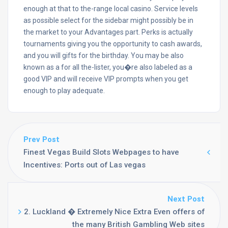
enough at that to the-range local casino. Service levels
as possible select for the sidebar might possibly be in
the market to your Advantages part. Perks is actually
tournaments giving you the opportunity to cash awards,
and you will gifts for the birthday. You may be also
known as a for all the-lister, you�re also labeled as a
good VIP and will receive VIP prompts when you get
enough to play adequate.
Prev Post
Finest Vegas Build Slots Webpages to have
Incentives: Ports out of Las vegas
Next Post
2. Luckland � Extremely Nice Extra Even offers of
the many British Gambling Web sites