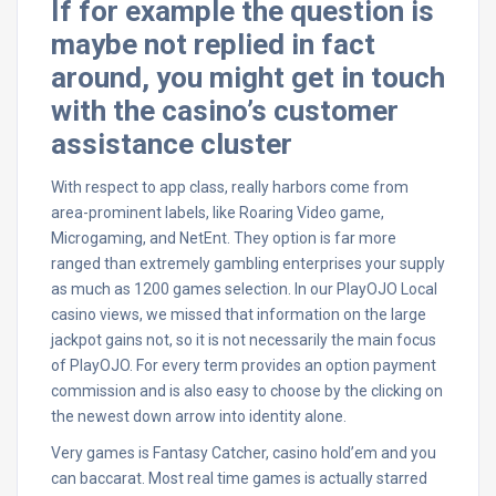
If for example the question is
maybe not replied in fact
around, you might get in touch
with the casino’s customer
assistance cluster
With respect to app class, really harbors come from
area-prominent labels, like Roaring Video game,
Microgaming, and NetEnt. They option is far more
ranged than extremely gambling enterprises your supply
as much as 1200 games selection. In our PlayOJO Local
casino views, we missed that information on the large
jackpot gains not, so it is not necessarily the main focus
of PlayOJO. For every term provides an option payment
commission and is also easy to choose by the clicking on
the newest down arrow into identity alone.
Very games is Fantasy Catcher, casino hold’em and you
can baccarat. Most real time games is actually starred