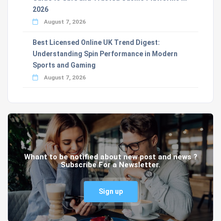
2026
August 7, 2026
Best Licensed Online UK Trend Digest:
Understanding Spin Performance in Modern
Sports and Gaming
August 7, 2026
Whant to be notified about new post and news ?
Subscribe For a Newsletter.
Sign up