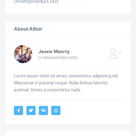
Uncategorized
(21,137)
About Athor
Jessie Manrty
CO-MANAGER ASSOCIATED
Lorem ipsum dolor sit amet, consectetur adipiscing elit.
Maecenas in pulvinar neque. Nulla finibus lobortis
pulvinar. Donec a consectetur nulla.