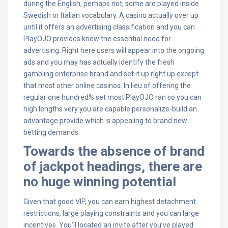
during the English, perhaps not, some are played inside
Swedish or Italian vocabulary. A casino actually over up
until it offers an advertising classification and you can
PlayOJO provides knew the essential need for
advertising. Right here users will appear into the ongoing
ads and you may has actually identify the fresh
gambling enterprise brand and set it up right up except
that most other online casinos. In lieu of offering the
regular one hundred% set most PlayOJO ran so you can
high lengths very you are capable personalize-build an
advantage provide which is appealing to brand new
betting demands.
Towards the absence of brand
of jackpot headings, there are
no huge winning potential
Given that good VIP, you can earn highest detachment
restrictions, large playing constraints and you can large
incentives. You’ll located an invite after you’ve played