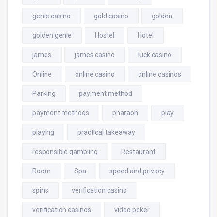
genie casino
gold casino
golden
golden genie
Hostel
Hotel
james
james casino
luck casino
Online
online casino
online casinos
Parking
payment method
payment methods
pharaoh
play
playing
practical takeaway
responsible gambling
Restaurant
Room
Spa
speed and privacy
spins
verification casino
verification casinos
video poker