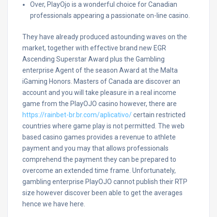
Over, PlayOjo is a wonderful choice for Canadian
professionals appearing a passionate on-line casino.
They have already produced astounding waves on the
market, together with effective brand new EGR
Ascending Superstar Award plus the Gambling
enterprise Agent of the season Award at the Malta
iGaming Honors. Masters of Canada are discover an
account and you will take pleasure in a real income
game from the PlayOJO casino however, there are
https://rainbet-br.br.com/aplicativo/
certain restricted
countries where game play is not permitted. The web
based casino games provides a revenue to athlete
payment and you may that allows professionals
comprehend the payment they can be prepared to
overcome an extended time frame. Unfortunately,
gambling enterprise PlayOJO cannot publish their RTP
size however discover been able to get the averages
hence we have here.