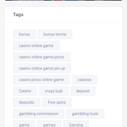
Tags
bonus
bonus terms
casino online game
casino online game pinco
casino online game pin up
casino pinco online game
casinos
Casinò
crazy luck
deposit
deposits
free spins
gambling commission
gambling tools
game
games
Gaming