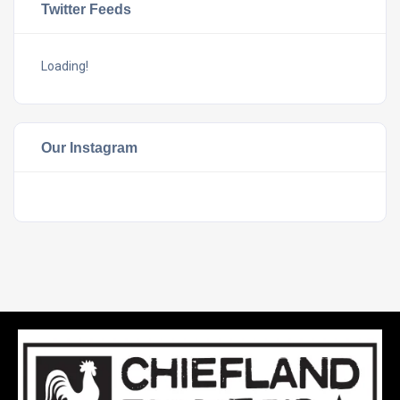
Twitter Feeds
Loading!
Our Instagram