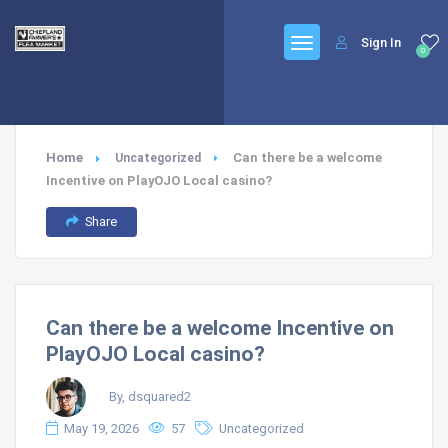
Sign In
0
Home
Can there be a welcome
Uncategorized
Incentive on PlayOJO Local casino?
Share
Can there be a welcome Incentive on
PlayOJO Local casino?
By, dsquared2
May 19, 2026
57
Uncategorized