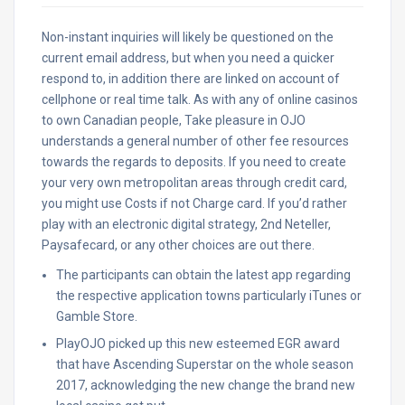
Non-instant inquiries will likely be questioned on the
current email address, but when you need a quicker
respond to, in addition there are linked on account of
cellphone or real time talk. As with any of online casinos
to own Canadian people, Take pleasure in OJO
understands a general number of other fee resources
towards the regards to deposits. If you need to create
your very own metropolitan areas through credit card,
you might use Costs if not Charge card. If you’d rather
play with an electronic digital strategy, 2nd Neteller,
Paysafecard, or any other choices are out there.
The participants can obtain the latest app regarding
the respective application towns particularly iTunes or
Gamble Store.
PlayOJO picked up this new esteemed EGR award
that have Ascending Superstar on the whole season
2017, acknowledging the new change the brand new