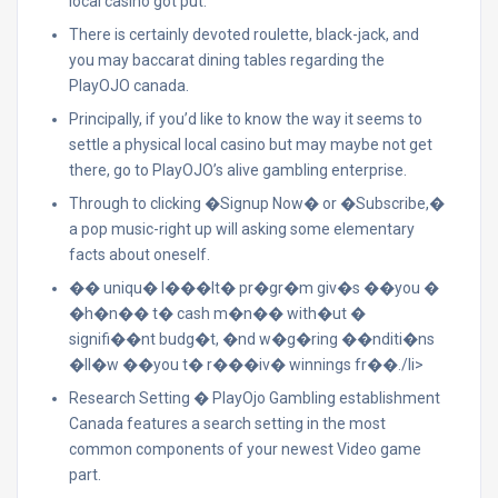
local casino got put.
There is certainly devoted roulette, black-jack, and
you may baccarat dining tables regarding the
PlayOJO canada.
Principally, if you’d like to know the way it seems to
settle a physical local casino but may maybe not get
there, go to PlayOJO’s alive gambling enterprise.
Through to clicking �Signup Now� or �Subscribe,�
a pop music-right up will asking some elementary
facts about oneself.
�� uniqu� l���lt� pr�gr�m giv�s ��you �
�h�n�� t� cash m�n�� with�ut �
signifi��nt budg�t, �nd w�g�ring ��nditi�ns
�ll�w ��you t� r���iv� winnings fr��./li>
Research Setting � PlayOjo Gambling establishment
Canada features a search setting in the most
common components of your newest Video game
part.