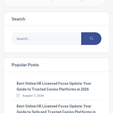
Search
Popular Posts
Best Online UK Licensed Focus Update: Your
Guide to Trusted Casino Platforms in 2026
August 7, 2026
Best Online UK Licensed Focus Update: Your
Guide to Safe and Trusted Casino Platforms in