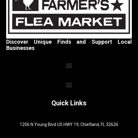
Discover Unique Finds and Support Local
Businesses
Quick Links
1206 N Young Blvd US HWY 19, Chiefland, FL 32626