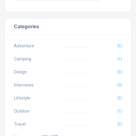
Categories
Adventure
(2)
Camping
(1)
Design
(3)
Interviews
(5)
Lifestyle
(3)
Outdoor
(1)
Travel
(2)