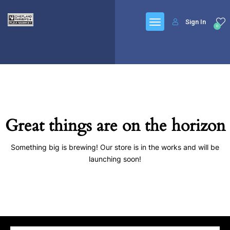
Sign In
0
Great things are on the horizon
Something big is brewing! Our store is in the works and will be
launching soon!