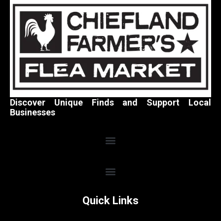
Discover Unique Finds and Support Local
Businesses
Quick Links