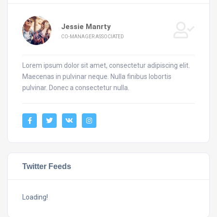
Jessie Manrty
CO-MANAGER ASSOCIATED
Lorem ipsum dolor sit amet, consectetur adipiscing elit.
Maecenas in pulvinar neque. Nulla finibus lobortis
pulvinar. Donec a consectetur nulla.
Twitter Feeds
Loading!