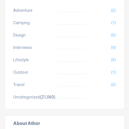
Adventure
(2)
Camping
(1)
Design
(3)
Interviews
(5)
Lifestyle
(3)
Outdoor
(1)
Travel
(2)
Uncategorized
(21,060)
About Athor