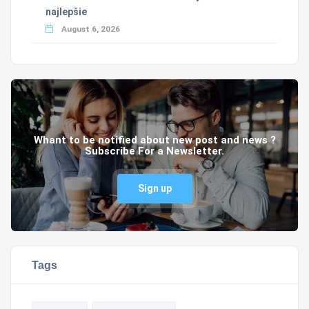
najlepšie
August 6, 2026
Whant to be notified about new post and news ?
Subscribe For a Newsletter.
Sign up
Tags