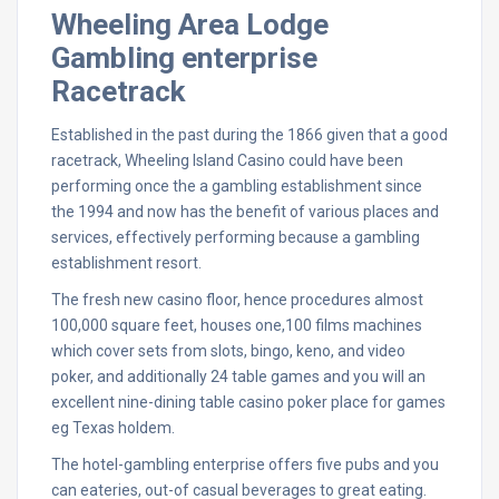
Wheeling Area Lodge
Gambling enterprise
Racetrack
Established in the past during the 1866 given that a good
racetrack, Wheeling Island Casino could have been
performing once the a gambling establishment since
the 1994 and now has the benefit of various places and
services, effectively performing because a gambling
establishment resort.
The fresh new casino floor, hence procedures almost
100,000 square feet, houses one,100 films machines
which cover sets from slots, bingo, keno, and video
poker, and additionally 24 table games and you will an
excellent nine-dining table casino poker place for games
eg Texas holdem.
The hotel-gambling enterprise offers five pubs and you
can eateries, out-of casual beverages to great eating.