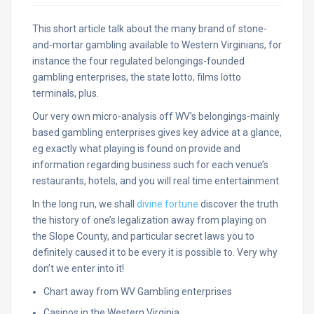
This short article talk about the many brand of stone-
and-mortar gambling available to Western Virginians, for
instance the four regulated belongings-founded
gambling enterprises, the state lotto, films lotto
terminals, plus.
Our very own micro-analysis off WV’s belongings-mainly
based gambling enterprises gives key advice at a glance,
eg exactly what playing is found on provide and
information regarding business such for each venue’s
restaurants, hotels, and you will real time entertainment.
In the long run, we shall
divine fortune
discover the truth
the history of one’s legalization away from playing on
the Slope County, and particular secret laws you to
definitely caused it to be every it is possible to. Very why
don’t we enter into it!
Chart away from WV Gambling enterprises
Casinos in the Western Virginia