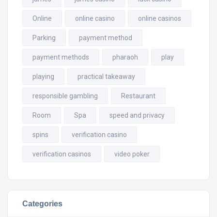
Online
online casino
online casinos
Parking
payment method
payment methods
pharaoh
play
playing
practical takeaway
responsible gambling
Restaurant
Room
Spa
speed and privacy
spins
verification casino
verification casinos
video poker
Categories