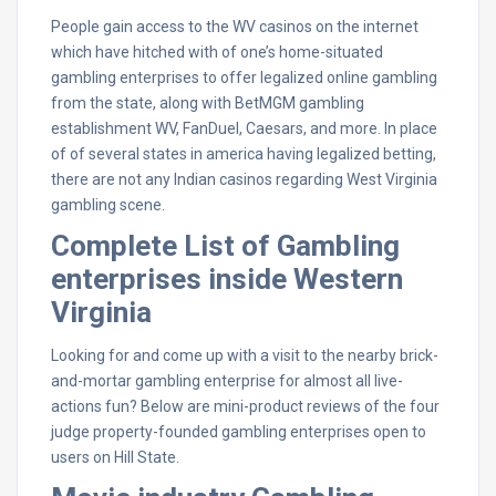
People gain access to the WV casinos on the internet
which have hitched with of one’s home-situated
gambling enterprises to offer legalized online gambling
from the state, along with BetMGM gambling
establishment WV, FanDuel, Caesars, and more. In place
of of several states in america having legalized betting,
there are not any Indian casinos regarding West Virginia
gambling scene.
Complete List of Gambling
enterprises inside Western
Virginia
Looking for and come up with a visit to the nearby brick-
and-mortar gambling enterprise for almost all live-
actions fun? Below are mini-product reviews of the four
judge property-founded gambling enterprises open to
users on Hill State.