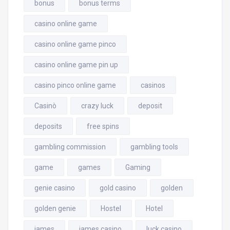
bonus
bonus terms
casino online game
casino online game pinco
casino online game pin up
casino pinco online game
casinos
Casinò
crazy luck
deposit
deposits
free spins
gambling commission
gambling tools
game
games
Gaming
genie casino
gold casino
golden
golden genie
Hostel
Hotel
james
james casino
luck casino