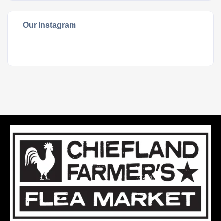
Our Instagram