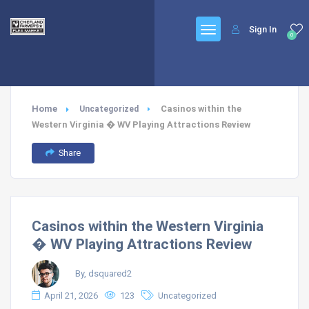
Sign In
0
Home
Casinos within the
Uncategorized
Western Virginia � WV Playing Attractions Review
Share
Casinos within the Western Virginia
� WV Playing Attractions Review
By, dsquared2
April 21, 2026
123
Uncategorized