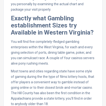
you personally by examining the actual chart and
package your visit properly.
Exactly what Gambling
establishment Sizes try
Available in Western Virginia?
You will find five completely-fledged gambling
enterprises within the West Virginia, for each and every
giving selection of ports, dining table game, poker, and
you can simulcast race. A couple of four casinos servers
alive pony rushing meets.
Most towns and cities regarding state have some style
of gaming during the the type of films lottery hosts, that
offer players a convenient way to gamble instead of
going online or to their closest brick-and-mortar casino.
The Hill County has also been the first condition in the
Appalachians provide a state lottery, you’ll find in order
to anybody older than 18.