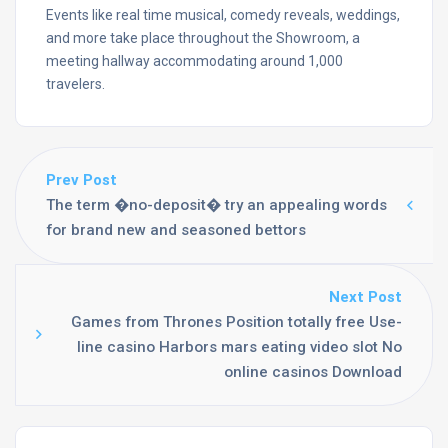
Events like real time musical, comedy reveals, weddings,
and more take place throughout the Showroom, a
meeting hallway accommodating around 1,000
travelers.
Prev Post
The term �no-deposit� try an appealing words
for brand new and seasoned bettors
Next Post
Games from Thrones Position totally free Use-
line casino Harbors mars eating video slot No
online casinos Download