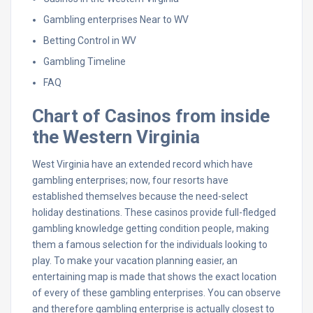
Gambling enterprises Near to WV
Betting Control in WV
Gambling Timeline
FAQ
Chart of Casinos from inside
the Western Virginia
West Virginia have an extended record which have
gambling enterprises; now, four resorts have
established themselves because the need-select
holiday destinations. These casinos provide full-fledged
gambling knowledge getting condition people, making
them a famous selection for the individuals looking to
play. To make your vacation planning easier, an
entertaining map is made that shows the exact location
of every of these gambling enterprises. You can observe
and therefore gambling enterprise is actually closest to