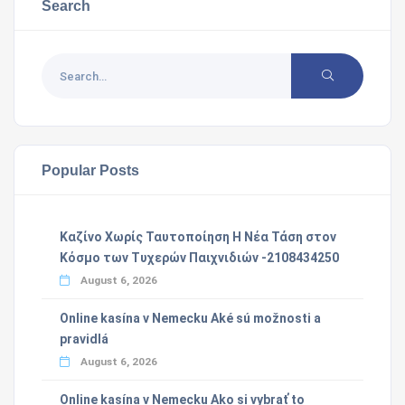
Search
Popular Posts
Καζίνο Χωρίς Ταυτοποίηση Η Νέα Τάση στον
Κόσμο των Τυχερών Παιχνιδιών -2108434250
August 6, 2026
Online kasína v Nemecku Aké sú možnosti a
pravidlá
August 6, 2026
Online kasína v Nemecku Ako si vybrať to