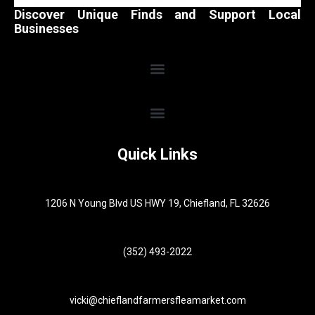
Discover Unique Finds and Support Local
Businesses
Quick Links
1206 N Young Blvd US HWY 19, Chiefland, FL 32626
(352) 493-2022
vicki@chieflandfarmersfleamarket.com