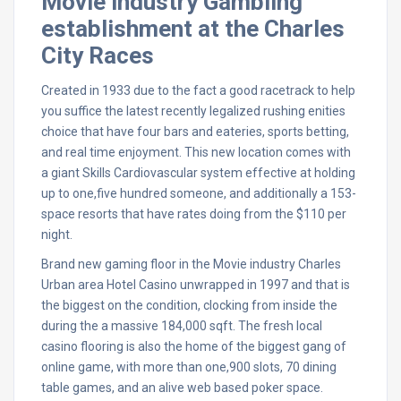
Movie industry Gambling
establishment at the Charles
City Races
Created in 1933 due to the fact a good racetrack to help
you suffice the latest recently legalized rushing enities
choice that have four bars and eateries, sports betting,
and real time enjoyment. This new location comes with
a giant Skills Cardiovascular system effective at holding
up to one,five hundred someone, and additionally a 153-
space resorts that have rates doing from the $110 per
night.
Brand new gaming floor in the Movie industry Charles
Urban area Hotel Casino unwrapped in 1997 and that is
the biggest on the condition, clocking from inside the
during the a massive 184,000 sqft. The fresh local
casino flooring is also the home of the biggest gang of
online game, with more than one,900 slots, 70 dining
table games, and an alive web based poker space.