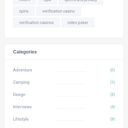
spins
verification casino
verification casinos
video poker
Categories
Adventure
(2)
Camping
(1)
Design
(3)
Interviews
(5)
Lifestyle
(3)