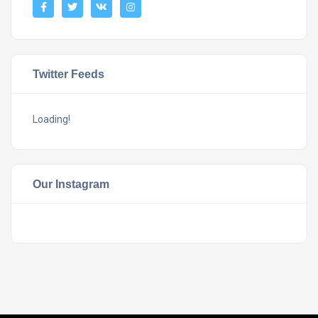
Twitter Feeds
Loading!
Our Instagram