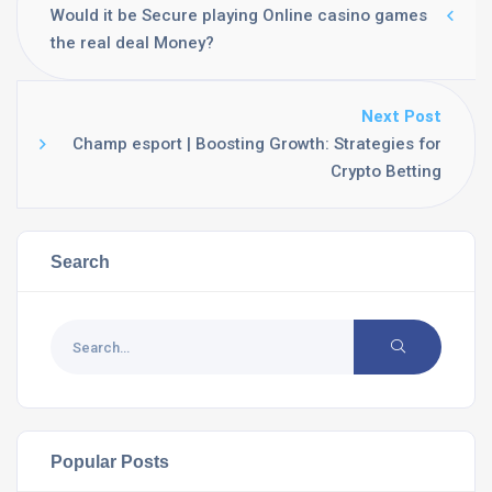
Would it be Secure playing Online casino games
the real deal Money?
Next Post
Champ esport | Boosting Growth: Strategies for
Crypto Betting
Search
Popular Posts