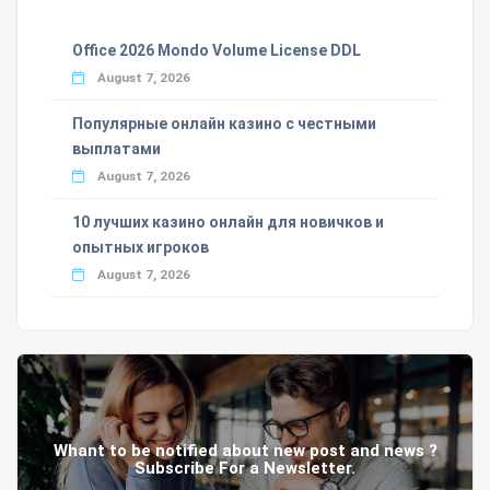
Office 2026 Mondo Volume License DDL
August 7, 2026
Популярные онлайн казино с честными
выплатами
August 7, 2026
10 лучших казино онлайн для новичков и
опытных игроков
August 7, 2026
Whant to be notified about new post and news ?
Subscribe For a Newsletter.