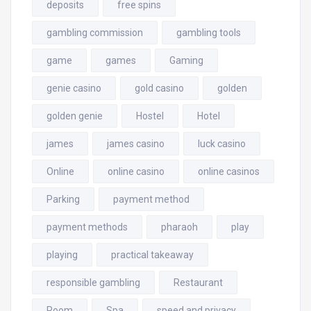
deposits
free spins
gambling commission
gambling tools
game
games
Gaming
genie casino
gold casino
golden
golden genie
Hostel
Hotel
james
james casino
luck casino
Online
online casino
online casinos
Parking
payment method
payment methods
pharaoh
play
playing
practical takeaway
responsible gambling
Restaurant
Room
Spa
speed and privacy