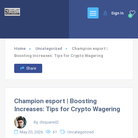
Sign In
0
Home
Champion esport |
Uncategorized
Boosting Increases: Tips for Crypto Wagering
Share
Champion esport | Boosting
Increases: Tips for Crypto Wagering
By, dsquared2
May 20, 2026
61
Uncategorized