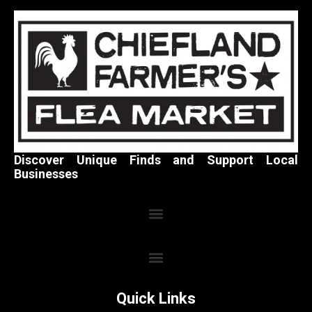
Discover Unique Finds and Support Local
Businesses
Quick Links