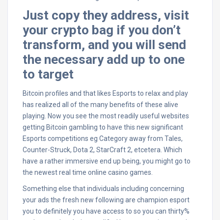
Just copy they address, visit
your crypto bag if you don’t
transform, and you will send
the necessary add up to one
to target
Bitcoin profiles and that likes Esports to relax and play
has realized all of the many benefits of these alive
playing. Now you see the most readily useful websites
getting Bitcoin gambling to have this new significant
Esports competitions eg Category away from Tales,
Counter-Struck, Dota 2, StarCraft 2, etcetera. Which
have a rather immersive end up being, you might go to
the newest real time online casino games.
Something else that individuals including concerning
your ads the fresh new following are champion esport
you to definitely you have access to so you can thirty%