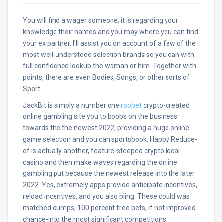
You will find a wager someone; it is regarding your
knowledge their names and you may where you can find
your ex partner. I’ll assist you on account of a few of the
most well-understood selection brands so you can with
full confidence lookup the woman or him. Together with
points, there are even Bodies, Songs, or other sorts of
Sport.
JackBit is simply a number one
roobet
crypto-created
online gambling site you to boobs on the business
towards the the newest 2022, providing a huge online
game selection and you can sportsbook. Happy Reduce-
of is actually another, feature-steeped crypto local
casino and then make waves regarding the online
gambling put because the newest release into the later
2022. Yes, extremely apps provide anticipate incentives,
reload incentives, and you also bling. These could was
matched dumps, 100 percent free bets, if not improved
chance-into the most significant competitions.