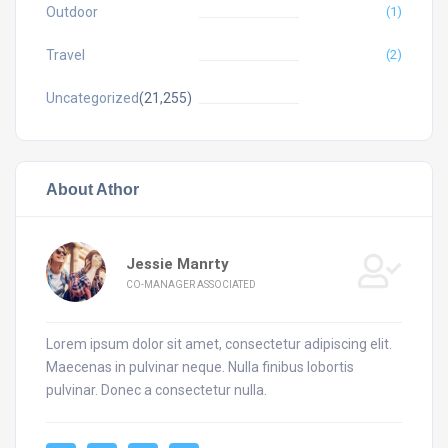
Outdoor
(1)
Travel
(2)
Uncategorized
(21,255)
About Athor
Jessie Manrty
CO-MANAGER ASSOCIATED
Lorem ipsum dolor sit amet, consectetur adipiscing elit.
Maecenas in pulvinar neque. Nulla finibus lobortis
pulvinar. Donec a consectetur nulla.