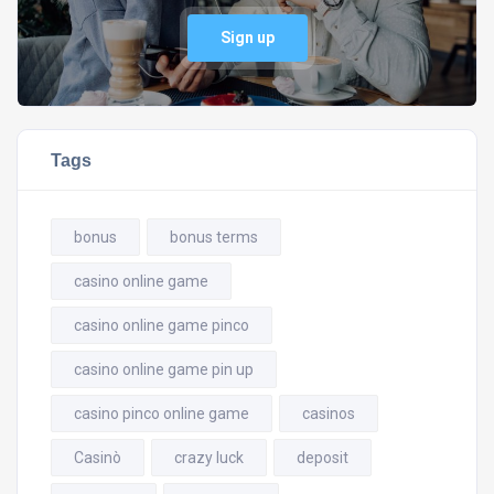
Sign up
Tags
bonus
bonus terms
casino online game
casino online game pinco
casino online game pin up
casino pinco online game
casinos
Casinò
crazy luck
deposit