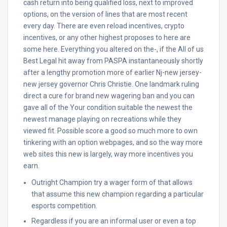
cash return into being qualified loss, next to improved
options, on the version of lines that are most recent
every day. There are even reload incentives, crypto
incentives, or any other highest proposes to here are
some here. Everything you altered on the-, if the All of us
Best Legal hit away from PASPA instantaneously shortly
after a lengthy promotion more of earlier Nj-new jersey-
new jersey governor Chris Christie. One landmark ruling
direct a cure for brand new wagering ban and you can
gave all of the Your condition suitable the newest the
newest manage playing on recreations while they
viewed fit. Possible score a good so much more to own
tinkering with an option webpages, and so the way more
web sites this new is largely, way more incentives you
earn.
Outright Champion try a wager form of that allows
that assume this new champion regarding a particular
esports competition.
Regardless if you are an informal user or even a top