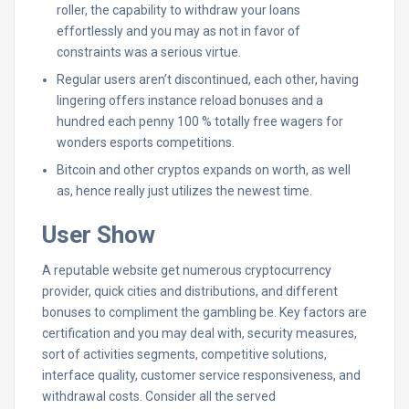
roller, the capability to withdraw your loans
effortlessly and you may as not in favor of
constraints was a serious virtue.
Regular users aren’t discontinued, each other, having
lingering offers instance reload bonuses and a
hundred each penny 100 % totally free wagers for
wonders esports competitions.
Bitcoin and other cryptos expands on worth, as well
as, hence really just utilizes the newest time.
User Show
A reputable website get numerous cryptocurrency
provider, quick cities and distributions, and different
bonuses to compliment the gambling be. Key factors are
certification and you may deal with, security measures,
sort of activities segments, competitive solutions,
interface quality, customer service responsiveness, and
withdrawal costs. Consider all the served