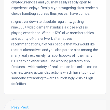
cryptocurrencies and you may easily readily open to
experience enjoys. Really crypto wagering sites render a
choice handbag address thus you can have dumps.
reigns over down to absolute regularity, getting
nine,000+ video game that induce a close endless
playing experience. Without-KYC alive member tables
and county-of-the-artwork alternatives
recommendations, it offers people that you would like
restrict alternatives and you also parece also among the
many really extremely full sportsbooks off the many
BTC gaming other sites. The working platform also
features a wide variety of real time on line online casino
games, taking actual-day actions which have top-notch
someone streaming towards surprisingly-visible High
definition.
Prev Post