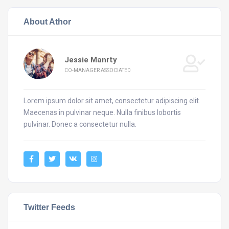
About Athor
Jessie Manrty
CO-MANAGER ASSOCIATED
Lorem ipsum dolor sit amet, consectetur adipiscing elit.
Maecenas in pulvinar neque. Nulla finibus lobortis
pulvinar. Donec a consectetur nulla.
Twitter Feeds