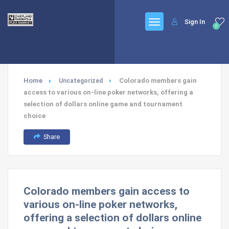
Sign In
0
Home
Colorado members gain
Uncategorized
access to various on-line poker networks, offering a
selection of dollars online game and tournament
choice
Share
Colorado members gain access to
various on-line poker networks,
offering a selection of dollars online