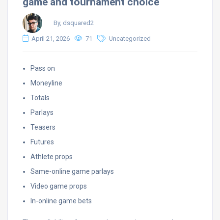
game and tournament choice
By, dsquared2
April 21, 2026
71
Uncategorized
Pass on
Moneyline
Totals
Parlays
Teasers
Futures
Athlete props
Same-online game parlays
Video game props
In-online game bets