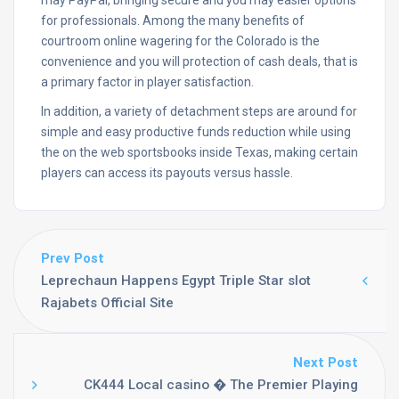
may PayPal, bringing secure and you may easier options
for professionals. Among the many benefits of
courtroom online wagering for the Colorado is the
convenience and you will protection of cash deals, that is
a primary factor in player satisfaction.
In addition, a variety of detachment steps are around for
simple and easy productive funds reduction while using
the on the web sportsbooks inside Texas, making certain
players can access its payouts versus hassle.
Prev Post
Leprechaun Happens Egypt Triple Star slot
Rajabets Official Site
Next Post
CK444 Local casino � The Premier Playing