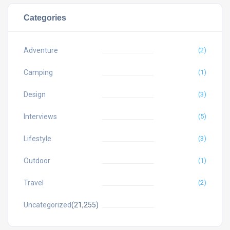
Categories
Adventure
(2)
Camping
(1)
Design
(3)
Interviews
(5)
Lifestyle
(3)
Outdoor
(1)
Travel
(2)
Uncategorized
(21,255)