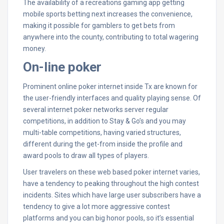
The availability of a recreations gaming app getting
mobile sports betting next increases the convenience,
making it possible for gamblers to get bets from
anywhere into the county, contributing to total wagering
money.
On-line poker
Prominent online poker internet inside Tx are known for
the user-friendly interfaces and quality playing sense. Of
several internet poker networks server regular
competitions, in addition to Stay & Go’s and you may
multi-table competitions, having varied structures,
different during the get-from inside the profile and
award pools to draw all types of players.
User travelers on these web based poker internet varies,
have a tendency to peaking throughout the high contest
incidents. Sites which have large user subscribers have a
tendency to give a lot more aggressive contest
platforms and you can big honor pools, so it’s essential