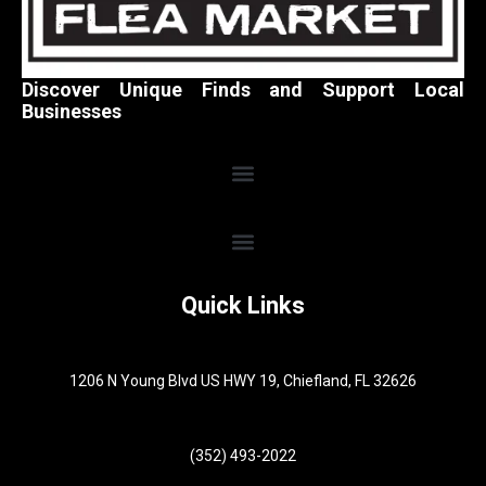
Discover Unique Finds and Support Local
Businesses
Quick Links
1206 N Young Blvd US HWY 19, Chiefland, FL 32626
(352) 493-2022