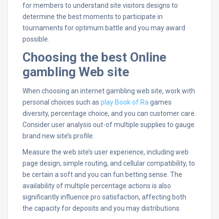
for members to understand site visitors designs to
determine the best moments to participate in
tournaments for optimum battle and you may award
possible.
Choosing the best Online
gambling Web site
When choosing an internet gambling web site, work with
personal choices such as
play Book of Ra
games
diversity, percentage choice, and you can customer care.
Consider user analysis out-of multiple supplies to gauge
brand new site’s profile.
Measure the web site’s user experience, including web
page design, simple routing, and cellular compatibility, to
be certain a soft and you can fun betting sense. The
availability of multiple percentage actions is also
significantly influence pro satisfaction, affecting both
the capacity for deposits and you may distributions.