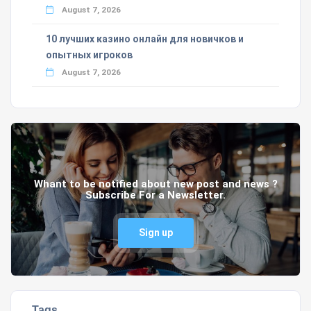
August 7, 2026
10 лучших казино онлайн для новичков и
опытных игроков
August 7, 2026
Whant to be notified about new post and news ?
Subscribe For a Newsletter.
Sign up
Tags