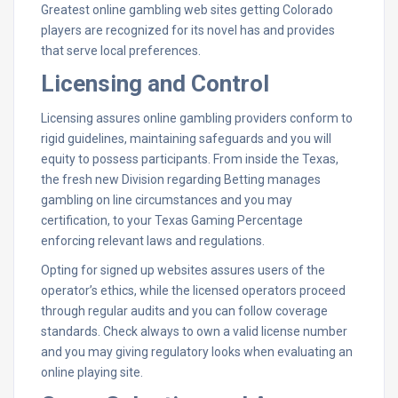
Greatest online gambling web sites getting Colorado
players are recognized for its novel has and provides
that serve local preferences.
Licensing and Control
Licensing assures online gambling providers conform to
rigid guidelines, maintaining safeguards and you will
equity to possess participants. From inside the Texas,
the fresh new Division regarding Betting manages
gambling on line circumstances and you may
certification, to your Texas Gaming Percentage
enforcing relevant laws and regulations.
Opting for signed up websites assures users of the
operator’s ethics, while the licensed operators proceed
through regular audits and you can follow coverage
standards. Check always to own a valid license number
and you may giving regulatory looks when evaluating an
online playing site.