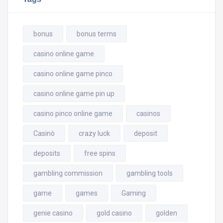
bonus
bonus terms
casino online game
casino online game pinco
casino online game pin up
casino pinco online game
casinos
Casinò
crazy luck
deposit
deposits
free spins
gambling commission
gambling tools
game
games
Gaming
genie casino
gold casino
golden