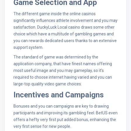
Game Selection and App
The different game inside the online casinos
significantly influences athlete involvement and you may
satisfaction. DuckyLuck Local casino draws some other
choice which have a multitude of gambling games and
you can rewards dedicated users thanks to an extensive
support system.
The standard of game was determined by the
application company, that have finest names offering
most useful image and you may gameplay, so it’s
required to choose internet having varied and you can
large-top quality video game choices.
Incentives and Campaigns
Bonuses and you can campaigns are key to drawing
participants and improving its gambling feel. BetUS even
offers a hefty very first put added bonus, enhancing the
very first sense for new people.