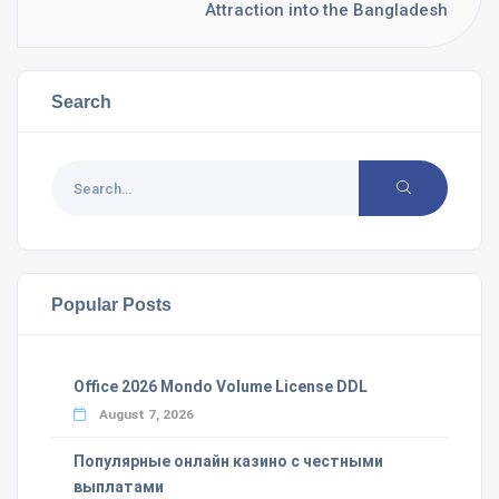
Attraction into the Bangladesh
Search
Popular Posts
Office 2026 Mondo Volume License DDL
August 7, 2026
Популярные онлайн казино с честными
выплатами