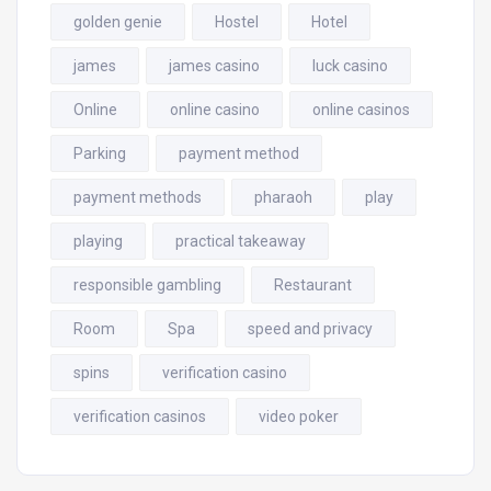
golden genie
Hostel
Hotel
james
james casino
luck casino
Online
online casino
online casinos
Parking
payment method
payment methods
pharaoh
play
playing
practical takeaway
responsible gambling
Restaurant
Room
Spa
speed and privacy
spins
verification casino
verification casinos
video poker