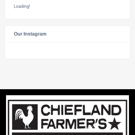
Loading!
Our Instagram