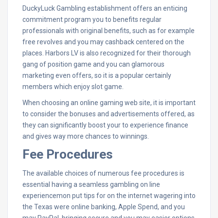
DuckyLuck Gambling establishment offers an enticing
commitment program you to benefits regular
professionals with original benefits, such as for example
free revolves and you may cashback centered on the
places. Harbors LV is also recognized for their thorough
gang of position game and you can glamorous
marketing even offers, so it is a popular certainly
members which enjoy slot game.
When choosing an online gaming web site, it is important
to consider the bonuses and advertisements offered, as
they can significantly boost your to experience finance
and gives way more chances to winnings.
Fee Procedures
The available choices of numerous fee procedures is
essential having a seamless gambling on line
experiencemon put tips for on the internet wagering into
the Texas were online banking, Apple Spend, and you