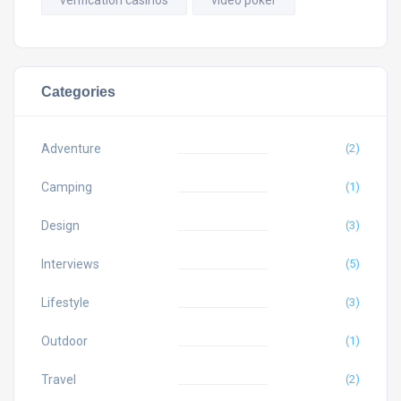
verification casinos
video poker
Categories
Adventure
(2)
Camping
(1)
Design
(3)
Interviews
(5)
Lifestyle
(3)
Outdoor
(1)
Travel
(2)