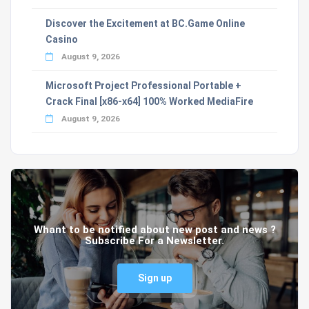
Discover the Excitement at BC.Game Online
Casino
August 9, 2026
Microsoft Project Professional Portable +
Crack Final [x86-x64] 100% Worked MediaFire
August 9, 2026
Whant to be notified about new post and news ?
Subscribe For a Newsletter.
Sign up