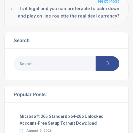
Next Post
Is it legal and you can preferable to calm down
and play on line roulette the real deal currency?
Search
Popular Posts
Microsoft 365 Standard x64-x86 Unlocked
Account-Free Setup Torr𝐞nt Dow𝚗l𝚘аd
August 9, 2026