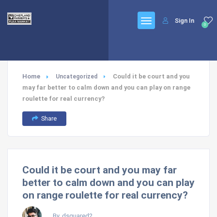
Sign In
0
Home
Could it be court and you
Uncategorized
may far better to calm down and you can play on range
roulette for real currency?
Share
Could it be court and you may far
better to calm down and you can play
on range roulette for real currency?
By, dsquared2