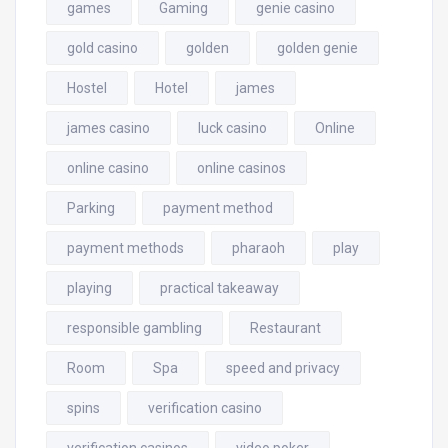
games
Gaming
genie casino
gold casino
golden
golden genie
Hostel
Hotel
james
james casino
luck casino
Online
online casino
online casinos
Parking
payment method
payment methods
pharaoh
play
playing
practical takeaway
responsible gambling
Restaurant
Room
Spa
speed and privacy
spins
verification casino