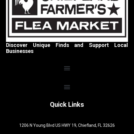
Discover Unique Finds and Support Local
Businesses
Quick Links
1206 N Young Blvd US HWY 19, Chiefland, FL 32626