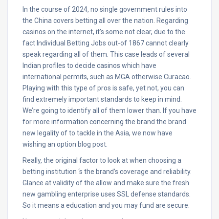
In the course of 2024, no single government rules into
the China covers betting all over the nation. Regarding
casinos on the internet, it’s some not clear, due to the
fact Individual Betting Jobs out-of 1867 cannot clearly
speak regarding all of them. This case leads of several
Indian profiles to decide casinos which have
international permits, such as MGA otherwise Curacao.
Playing with this type of pros is safe, yet not, you can
find extremely important standards to keep in mind.
We’re going to identify all of them lower than. If you have
for more information concerning the brand the brand
new legality of to tackle in the Asia, we now have
wishing an option blog post.
Really, the original factor to look at when choosing a
betting institution ‘s the brand’s coverage and reliability.
Glance at validity of the allow and make sure the fresh
new gambling enterprise uses SSL defense standards.
So it means a education and you may fund are secure.