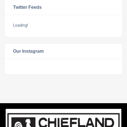
Twitter Feeds
Loading!
Our Instagram