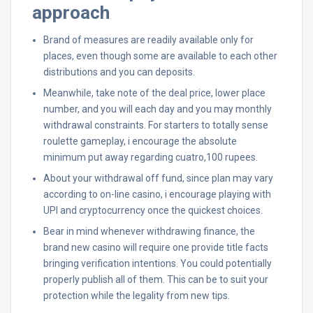
approach
Brand of measures are readily available only for
places, even though some are available to each other
distributions and you can deposits.
Meanwhile, take note of the deal price, lower place
number, and you will each day and you may monthly
withdrawal constraints. For starters to totally sense
roulette gameplay, i encourage the absolute
minimum put away regarding cuatro,100 rupees.
About your withdrawal off fund, since plan may vary
according to on-line casino, i encourage playing with
UPI and cryptocurrency once the quickest choices.
Bear in mind whenever withdrawing finance, the
brand new casino will require one provide title facts
bringing verification intentions. You could potentially
properly publish all of them. This can be to suit your
protection while the legality from new tips.