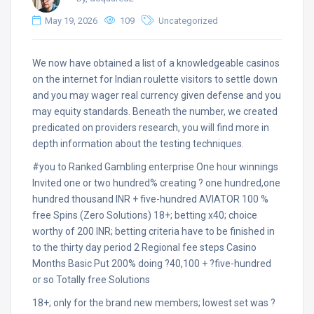
May 19, 2026
109
Uncategorized
We now have obtained a list of a knowledgeable casinos
on the internet for Indian roulette visitors to settle down
and you may wager real currency given defense and you
may equity standards. Beneath the number, we created
predicated on providers research, you will find more in
depth information about the testing techniques.
#you to Ranked Gambling enterprise One hour winnings
Invited one or two hundred% creating ? one hundred,one
hundred thousand INR + five-hundred AVIATOR 100 %
free Spins (Zero Solutions) 18+; betting x40; choice
worthy of 200 INR; betting criteria have to be finished in
to the thirty day period 2 Regional fee steps Casino
Months Basic Put 200% doing ?40,100 + ?five-hundred
or so Totally free Solutions
18+; only for the brand new members; lowest set was ?