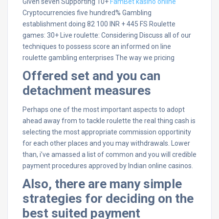
Given seven Supporting 10+
FamBet kasino online
Cryptocurrencies five hundred% Gambling
establishment doing 82 100 INR + 445 FS Roulette
games: 30+ Live roulette: Considering Discuss all of our
techniques to possess score an informed on line
roulette gambling enterprises The way we pricing
Offered set and you can
detachment measures
Perhaps one of the most important aspects to adopt
ahead away from to tackle roulette the real thing cash is
selecting the most appropriate commission opportinity
for each other places and you may withdrawals. Lower
than, i’ve amassed a list of common and you will credible
payment procedures approved by Indian online casinos.
Also, there are many simple
strategies for deciding on the
best suited payment