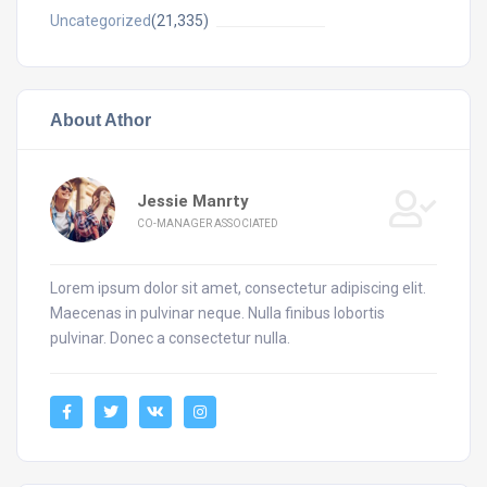
Uncategorized
(21,335)
About Athor
Jessie Manrty
CO-MANAGER ASSOCIATED
Lorem ipsum dolor sit amet, consectetur adipiscing elit.
Maecenas in pulvinar neque. Nulla finibus lobortis
pulvinar. Donec a consectetur nulla.