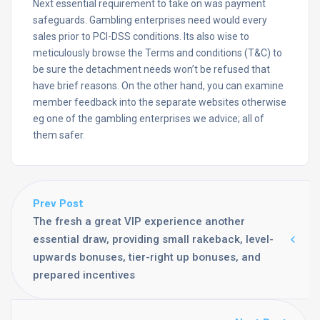
Next essential requirement to take on was payment
safeguards. Gambling enterprises need would every
sales prior to PCI-DSS conditions. Its also wise to
meticulously browse the Terms and conditions (T&C) to
be sure the detachment needs won’t be refused that
have brief reasons. On the other hand, you can examine
member feedback into the separate websites otherwise
eg one of the gambling enterprises we advice; all of
them safer.
Prev Post
The fresh a great VIP experience another
essential draw, providing small rakeback, level-
upwards bonuses, tier-right up bonuses, and
prepared incentives