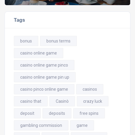
Tags
bonus
bonus terms
casino online game
casino online game pinco
casino online game pin up
casino pinco online game
casinos
casino that
Casinò
crazy luck
deposit
deposits
free spins
gambling commission
game