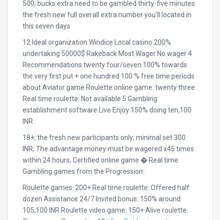
500; bucks extra need to be gambled thirty-five minutes
the fresh new full overall extra number you’ll located in
this seven days
12 Ideal organization Windice Local casino 200%
undertaking 50000$ Rakeback Most Wager No wager 4
Recommendations twenty four/seven 100% towards
the very first put + one hundred 100 % free time periods
about Aviator game Roulette online game: twenty three
Real time roulette: Not available 5 Gambling
establishment software Live Enjoy 150% doing ten,100
INR
18+; the fresh new participants only; minimal set 300
INR; The advantage money must be wagered x45 times
within 24 hours; Certified online game � Real time
Gambling games from the Progression
Roulette games: 200+ Real time roulette: Offered half
dozen Assistance 24/7 Invited bonus: 150% around
105,100 INR Roulette video game: 150+ Alive roulette: