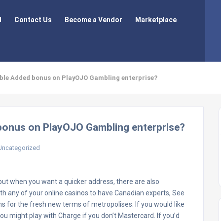
l
Contact Us
Become a Vendor
Marketplace
able Added bonus on PlayOJO Gambling enterprise?
 bonus on PlayOJO Gambling enterprise?
Uncategorized
but when you want a quicker address, there are also
th any of your online casinos to have Canadian experts, See
 for the fresh new terms of metropolises. If you would like
ou might play with Charge if you don’t Mastercard. If you’d