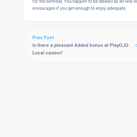
for the birthday. You happen to be labeled as an one-lis
encourages if you get enough to enjoy adequate.
Prev Post
Is there a pleasant Added bonus at PlayOJO
Local casino?