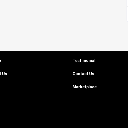
e
Testimonial
t Us
Contact Us
Marketplace