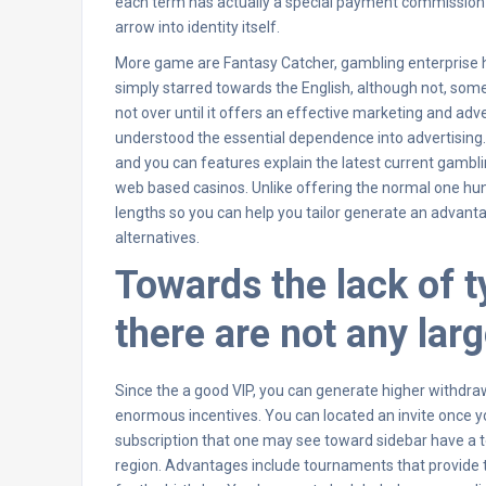
each term has actually a special payment commission an
arrow into identity itself.
More game are Fantasy Catcher, gambling enterprise h
simply starred towards the English, although not, so
not over until it offers an effective marketing and ad
understood the essential dependence into advertising
and you can features explain the latest current gambli
web based casinos. Unlike offering the normal one h
lengths so you can help you tailor generate an advanta
alternatives.
Towards the lack of ty
there are not any lar
Since the a good VIP, you can generate higher withdrawa
enormous incentives. You can located an invite once you
subscription that one may see toward sidebar have a 
region. Advantages include tournaments that provide th