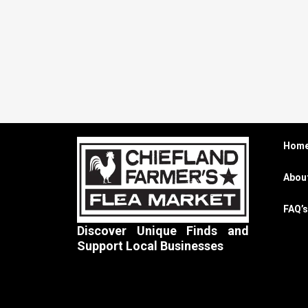
Hom
Abou
FAQ’s
Discover Unique Finds and
Support Local Businesses