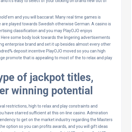
d it’s easy to select of your clicking on brand new out of
old’em and you will baccarat. Many real time games is
me are played towards Swedish otherwise German. A casino is
vertising classification and you may PlayOJO enjoys
. Here some body look towards the lingering advertisements
ng enterprise brand and set it up besides almost every other
undred% deposit incentive PlayOJO moved so you can high
ge promote that is appealing to most of the to relax and play
pe of jackpot titles,
ger winning potential
l restrictions, high to relax and play constraints and
 have starred sufficient at this on-line casino. Admiration
tendency to get on the market industry regarding the Masters
e option so you can profits awards, and you will gift ideas