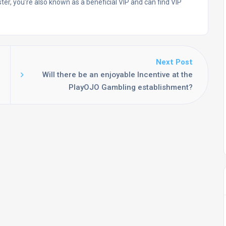
ter, you’re also known as a beneficial VIP and can find VIP
Next Post
Will there be an enjoyable Incentive at the
PlayOJO Gambling establishment?