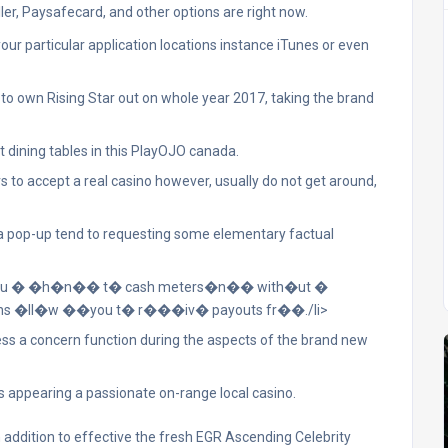
ller, Paysafecard, and other options are right now.
ur particular application locations instance iTunes or even
 own Rising Star out on whole year 2017, taking the brand
t dining tables in this PlayOJO canada.
rs to accept a real casino however, usually do not get around,
 pop-up tend to requesting some elementary factual
�u � �h�n�� t� cash meters�n�� with�ut �
ns �ll�w ��you t� r���iv� payouts fr��./li>
ss a concern function during the aspects of the brand new
rs appearing a passionate on-range local casino.
addition to effective the fresh EGR Ascending Celebrity