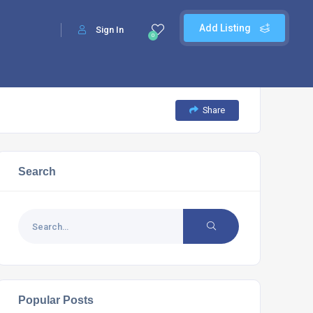
Add Listing
Sign In
0
Share
Search
Popular Posts