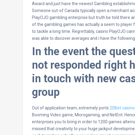
Award and just have the newest Gambling establishme
Someone out-of Canada typically open a merchant acco
PlayOJO gambling enterprise but truth be told there ar
of the gambling games has actually a seem to player 
to tackle a long time. Regrettably, casino PlayOJO can
was able to discover averages and i have the following
In the event the ques
not responded right 
in touch with new cas
group
Out of application team, extremely ports
20Bet casino
Booming Video game, Microgaming, and NetEnt. Hence
enterprises you to bring in order to 1200 games alter
missed that creativity to your huge jackpot developmen