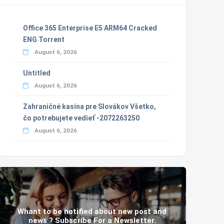
Office 365 Enterprise E5 ARM64 Cracked
ENG Torrent
August 6, 2026
Untitled
August 6, 2026
Zahraničné kasína pre Slovákov Všetko,
čo potrebujete vedieť -2072263250
August 6, 2026
Whant to be notified about new post and
news ? Subscribe For a Newsletter.