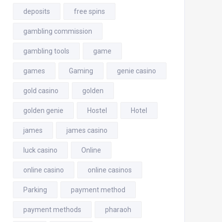
deposits
free spins
gambling commission
gambling tools
game
games
Gaming
genie casino
gold casino
golden
golden genie
Hostel
Hotel
james
james casino
luck casino
Online
online casino
online casinos
Parking
payment method
payment methods
pharaoh