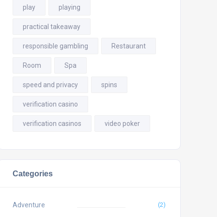
play
playing
practical takeaway
responsible gambling
Restaurant
Room
Spa
speed and privacy
spins
verification casino
verification casinos
video poker
Categories
Adventure
(2)