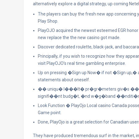
alternatively explore a digital strategy, up coming Nete
The players can buy the fresh new app concerning yo
Play Shop.
PlayOJO acquired the newest esteemed EGR honor to
new replace the the new casino got made.
Discover dedicated roulette, black-jack, and baccara
Principally, if you wish to recognize how they appea
visit PlayOJO’s real time gambling enterprise.
Up on pressing �Sign up Now� if not �Sign up,� a
statements about oneself.
�� uniqu� l���lt� pr�gr�meters giv�s �
signifi��nt budg�t, �nd w�g�band ��nditi�
Look Function � PlayOjo Local casino Canada posse
Game point.
Done, PlayOjo is a great selection for Canadian use
They have produced tremendous surf in the market, in 