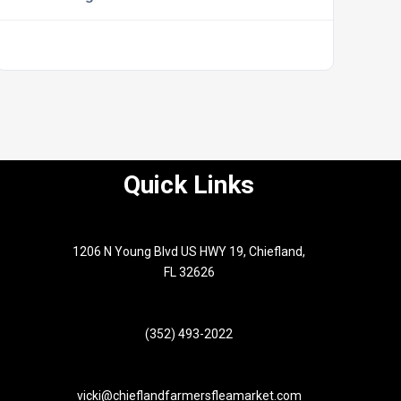
Quick Links
1206 N Young Blvd US HWY 19, Chiefland,
FL 32626
(352) 493-2022
vicki@chieflandfarmersfleamarket.com