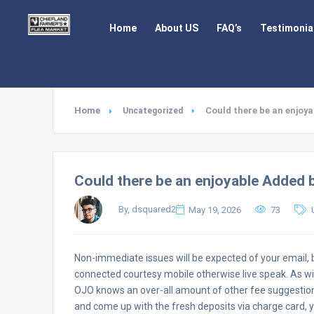
Home
About US
FAQ’s
Testimonia
Home
Could there be an enjoy
Uncategorized
Could there be an enjoyable Added
By, dsquared2
May 19, 2026
73
Non-immediate issues will be expected of your email, 
connected courtesy mobile otherwise live speak. As wi
OJO knows an over-all amount of other fee suggestions
and come up with the fresh deposits via charge card, y