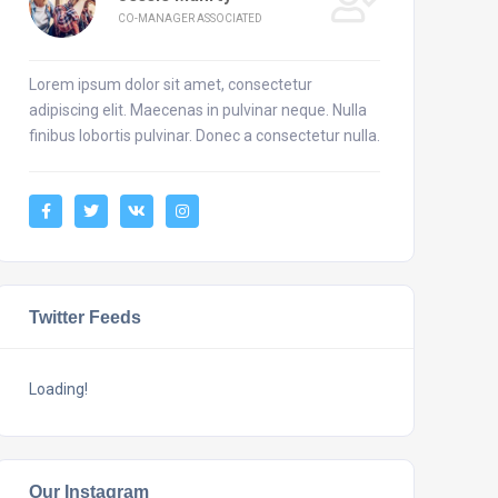
CO-MANAGER ASSOCIATED
Lorem ipsum dolor sit amet, consectetur
adipiscing elit. Maecenas in pulvinar neque. Nulla
finibus lobortis pulvinar. Donec a consectetur nulla.
Twitter Feeds
Loading!
Our Instagram