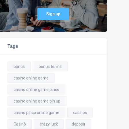
Sign up
Tags
bonus
bonus terms
casino online game
casino online game pinco
casino online game pin up
casino pinco online game
casinos
Casinò
crazy luck
deposit