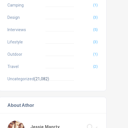
Camping
(1)
Design
(3)
Interviews
(5)
Lifestyle
(3)
Outdoor
(1)
Travel
(2)
Uncategorized
(21,082)
About Athor
Jessie Manrty