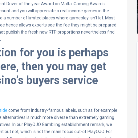
nt Driver of the year Award on Malta iGaming Awards.
unt and you will appreciate a real income games in the
e a number of limited places where gameplay isn’t let. Most
fee hence allows experts see the fee they might be prepared
not publish the fresh new RTP proportions nevertheless find
.
tion for you is perhaps
here, then you may get
ino’s buyers service
side
come from industry-famous labels, such as for example
 alternatives is much more diverse than extremely gaming
natives. In our PlayOJO Gambling establishment remark, we
t but not, which is not the main focus out-of PlayOJO. For