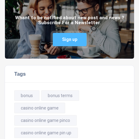
Whant to be notified about new post and news ?
Subscribe For a Newsletter.
Sign up
Tags
bonus
bonus terms
casino online game
casino online game pinco
casino online game pin up