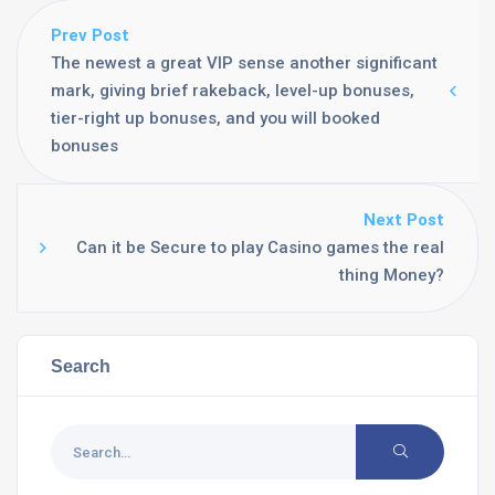
Prev Post
The newest a great VIP sense another significant
mark, giving brief rakeback, level-up bonuses,
tier-right up bonuses, and you will booked
bonuses
Next Post
Can it be Secure to play Casino games the real
thing Money?
Search