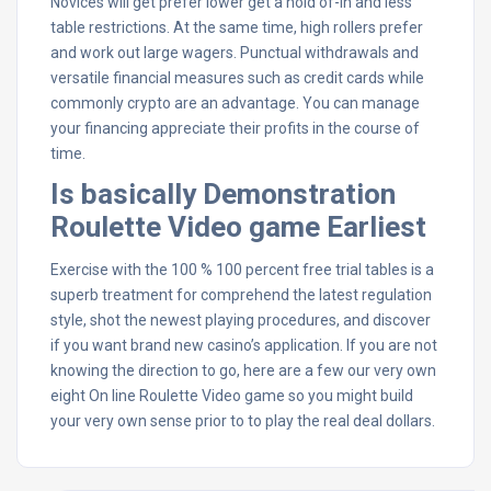
Novices will get prefer lower get a hold of-in and less
table restrictions. At the same time, high rollers prefer
and work out large wagers. Punctual withdrawals and
versatile financial measures such as credit cards while
commonly crypto are an advantage. You can manage
your financing appreciate their profits in the course of
time.
Is basically Demonstration
Roulette Video game Earliest
Exercise with the 100 % 100 percent free trial tables is a
superb treatment for comprehend the latest regulation
style, shot the newest playing procedures, and discover
if you want brand new casino’s application. If you are not
knowing the direction to go, here are a few our very own
eight On line Roulette Video game so you might build
your very own sense prior to to play the real deal dollars.