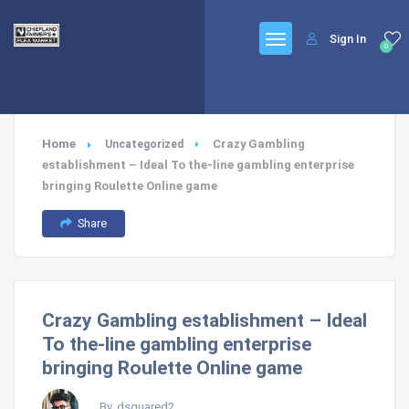
Sign In
0
Home
Crazy Gambling
Uncategorized
establishment – Ideal To the-line gambling enterprise
bringing Roulette Online game
Share
Crazy Gambling establishment – Ideal
To the-line gambling enterprise
bringing Roulette Online game
By, dsquared2