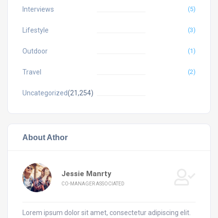
Interviews
(5)
Lifestyle
(3)
Outdoor
(1)
Travel
(2)
Uncategorized
(21,254)
About Athor
Jessie Manrty
CO-MANAGER ASSOCIATED
Lorem ipsum dolor sit amet, consectetur adipiscing elit.