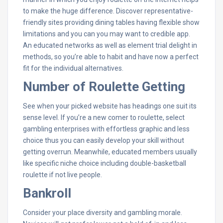
to make the huge difference. Discover representative-
friendly sites providing dining tables having flexible show
limitations and you can you may want to credible app.
An educated networks as well as element trial delight in
methods, so you’re able to habit and have now a perfect
fit for the individual alternatives.
Number of Roulette Getting
See when your picked website has headings one suit its
sense level. If you’re a new comer to roulette, select
gambling enterprises with effortless graphic and less
choice thus you can easily develop your skill without
getting overrun. Meanwhile, educated members usually
like specific niche choice including double-basketball
roulette if not live people.
Bankroll
Consider your place diversity and gambling morale.