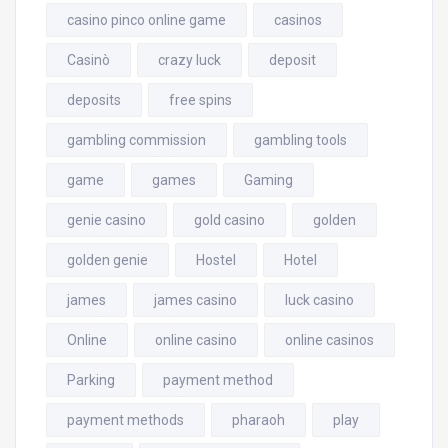
casino pinco online game
casinos
Casinò
crazy luck
deposit
deposits
free spins
gambling commission
gambling tools
game
games
Gaming
genie casino
gold casino
golden
golden genie
Hostel
Hotel
james
james casino
luck casino
Online
online casino
online casinos
Parking
payment method
payment methods
pharaoh
play