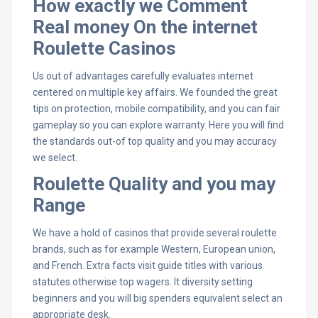
How exactly we Comment
Real money On the internet
Roulette Casinos
Us out of advantages carefully evaluates internet
centered on multiple key affairs. We founded the great
tips on protection, mobile compatibility, and you can fair
gameplay so you can explore warranty. Here you will find
the standards out-of top quality and you may accuracy
we select.
Roulette Quality and you may
Range
We have a hold of casinos that provide several roulette
brands, such as for example Western, European union,
and French. Extra facts visit guide titles with various
statutes otherwise top wagers. It diversity setting
beginners and you will big spenders equivalent select an
appropriate desk.