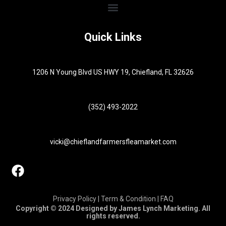
Quick Links
1206 N Young Blvd US HWY 19, Chiefland, FL 32626
(352) 493-2022
vicki@chieflandfarmersfleamarket.com
Privacy Policy | Term & Condition | FAQ
Copyright © 2024 Designed by James Lynch Marketing. All
rights reserved.