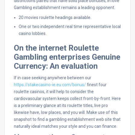
distinctions paired that have solid place bonuses, In love
Gambling establishment remains a leading opponent.
20 movies roulette headings available.
One or two independent real time representative local
casino lobbies.
On the internet Roulette
Gambling enterprises Genuine
Currency: An evaluation
If in case seeking anywhere between our
https://stakecasino-ie.eu.com/bonus/
finest four
roulette casinos, it will help to consider the
cardiovascular system keeps collect front-by-front. Here
is a preliminary glance at its roulette titles, live pro
likewise have, low places, and you will. Make use of this
snapshot to find a gambling establishment web site that
naturally ideal matches your style and you can finance.