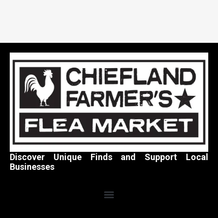
Discover Unique Finds and Support Local
Businesses