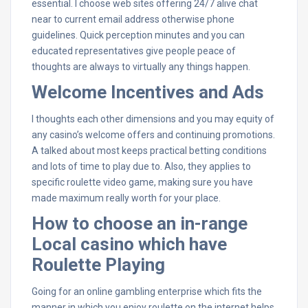
essential. I choose web sites offering 24/7 alive chat
near to current email address otherwise phone
guidelines. Quick perception minutes and you can
educated representatives give people peace of
thoughts are always to virtually any things happen.
Welcome Incentives and Ads
I thoughts each other dimensions and you may equity of
any casino’s welcome offers and continuing promotions.
A talked about most keeps practical betting conditions
and lots of time to play due to. Also, they applies to
specific roulette video game, making sure you have
made maximum really worth for your place.
How to choose an in-range
Local casino which have
Roulette Playing
Going for an online gambling enterprise which fits the
manner in which you enjoy roulette on the internet helps