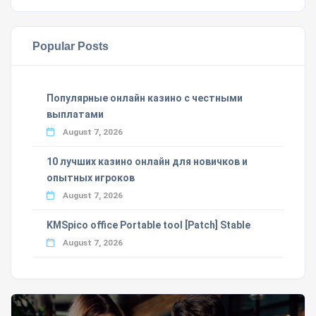
Popular Posts
Популярные онлайн казино с честными
выплатами
August 7, 2026
10 лучших казино онлайн для новичков и
опытных игроков
August 7, 2026
KMSpico office Portable tool [Patch] Stable
August 7, 2026