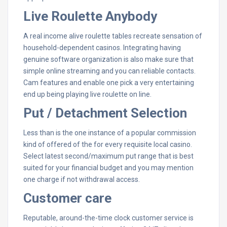
Live Roulette Anybody
A real income alive roulette tables recreate sensation of
household-dependent casinos. Integrating having
genuine software organization is also make sure that
simple online streaming and you can reliable contacts.
Cam features and enable one pick a very entertaining
end up being playing live roulette on line.
Put / Detachment Selection
Less than is the one instance of a popular commission
kind of offered of the for every requisite local casino.
Select latest second/maximum put range that is best
suited for your financial budget and you may mention
one charge if not withdrawal access.
Customer care
Reputable, around-the-time clock customer service is