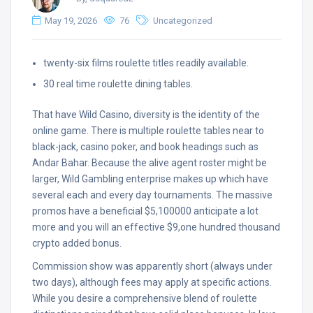
May 19, 2026
76
Uncategorized
twenty-six films roulette titles readily available.
30 real time roulette dining tables.
That have Wild Casino, diversity is the identity of the
online game. There is multiple roulette tables near to
black-jack, casino poker, and book headings such as
Andar Bahar. Because the alive agent roster might be
larger, Wild Gambling enterprise makes up which have
several each and every day tournaments. The massive
promos have a beneficial $5,100000 anticipate a lot
more and you will an effective $9,one hundred thousand
crypto added bonus.
Commission show was apparently short (always under
two days), although fees may apply at specific actions.
While you desire a comprehensive blend of roulette