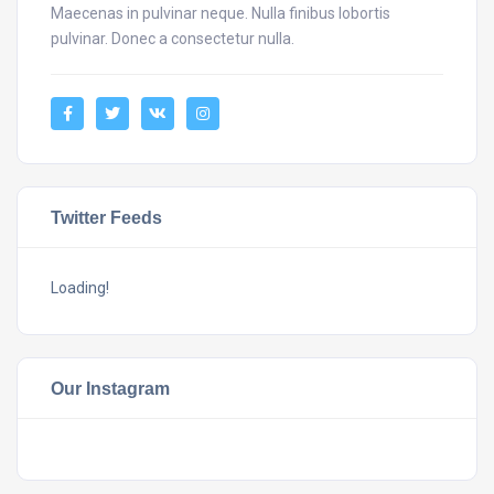
Maecenas in pulvinar neque. Nulla finibus lobortis
pulvinar. Donec a consectetur nulla.
Twitter Feeds
Loading!
Our Instagram