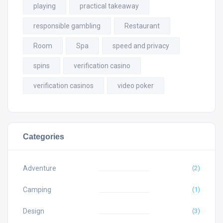
playing
practical takeaway
responsible gambling
Restaurant
Room
Spa
speed and privacy
spins
verification casino
verification casinos
video poker
Categories
Adventure
(2)
Camping
(1)
Design
(3)