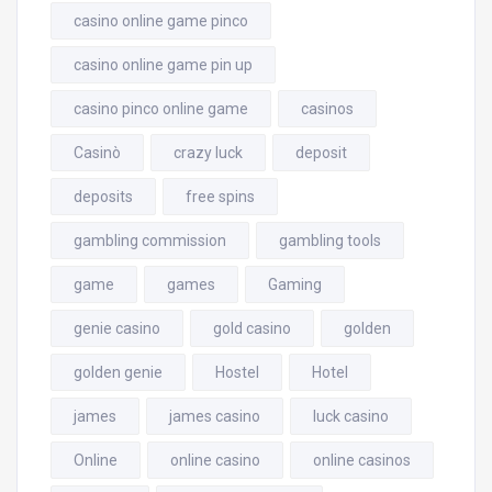
casino online game pinco
casino online game pin up
casino pinco online game
casinos
Casinò
crazy luck
deposit
deposits
free spins
gambling commission
gambling tools
game
games
Gaming
genie casino
gold casino
golden
golden genie
Hostel
Hotel
james
james casino
luck casino
Online
online casino
online casinos