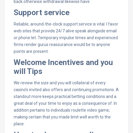
back otherwise withdrawal likewise have.
Support service
Reliable, around-the-clock support service is vital. I favor
web sites that provide 24/7 alive speak alongside email
or phone let. Temporary impulse times and experienced
firms render gurus reassurance would be to anyone
points are present.
Welcome Incentives and you
will Tips
We review the size and you will collateral of every
casino’s invited also offers and continuing promotions. A
standout more keeps practical betting conditions and a
great deal of your time to enjoy as a consequence of. In
addition pertains to individuals roulette video game,
making certain that you made limit well worth to the
place.