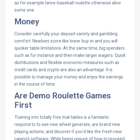
as for example twice-baseball roulette otherwise alive
some one.
Money
Consider carefully your deposit variety and gambling
comfort. Newbies score like lower buy-in and you will
quicker table limitations. At the same time, big spenders
such as for instance and then make larger wagers. Quick
distributions and flexible economic measures such as
credit cards and crypto are also an advantage. It is
possible to manage your money and enjoy the earnings
in the course of time.
Are Demo Roulette Games
First
Training into totally free trial tables is a fantastic
respond to to see new wheel generate, are brand new
playing actions, and discover if you’d like the fresh new
casino’s software. While being unsure of how to proceed,