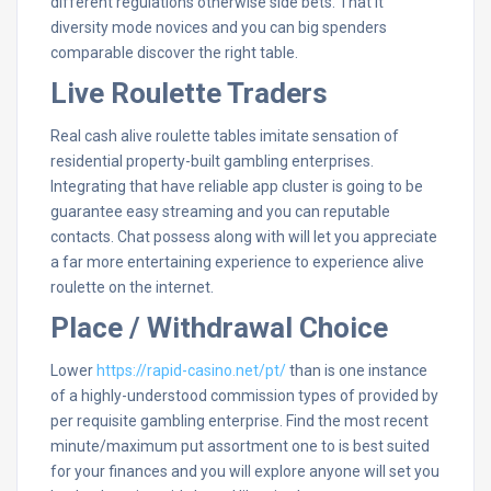
different regulations otherwise side bets. That it
diversity mode novices and you can big spenders
comparable discover the right table.
Live Roulette Traders
Real cash alive roulette tables imitate sensation of
residential property-built gambling enterprises.
Integrating that have reliable app cluster is going to be
guarantee easy streaming and you can reputable
contacts. Chat possess along with will let you appreciate
a far more entertaining experience to experience alive
roulette on the internet.
Place / Withdrawal Choice
Lower
https://rapid-casino.net/pt/
than is one instance
of a highly-understood commission types of provided by
per requisite gambling enterprise. Find the most recent
minute/maximum put assortment one to is best suited
for your finances and you will explore anyone will set you