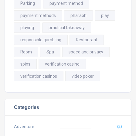
Parking
payment method
payment methods
pharaoh
play
playing
practical takeaway
responsible gambling
Restaurant
Room
Spa
speed and privacy
spins
verification casino
verification casinos
video poker
Categories
Adventure
(2)