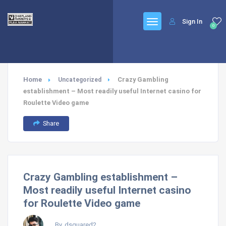
Sign In
0
Home
Crazy Gambling
Uncategorized
establishment – Most readily useful Internet casino for
Roulette Video game
Share
Crazy Gambling establishment –
Most readily useful Internet casino
for Roulette Video game
By, dsquared2