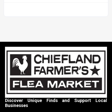
Discover Unique Finds and Support Local
Businesses