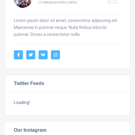
CO-MANAGER ASSOCIATED
Lorem ipsum dolor sit amet, consectetur adipiscing elit.
Maecenas in pulvinar neque. Nulla finibus lobortis
pulvinar. Donec a consectetur nulla.
Twitter Feeds
Loading!
Our Instagram