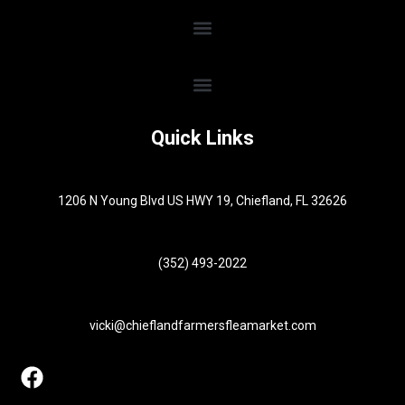
Quick Links
1206 N Young Blvd US HWY 19, Chiefland, FL 32626
(352) 493-2022
vicki@chieflandfarmersfleamarket.com