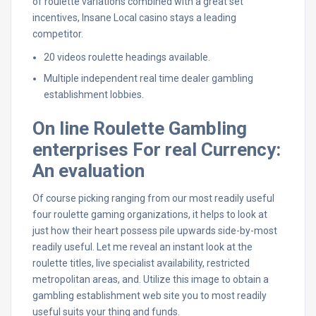
of roulette variations combined with a great set
incentives, Insane Local casino stays a leading
competitor.
20 videos roulette headings available.
Multiple independent real time dealer gambling
establishment lobbies.
On line Roulette Gambling
enterprises For real Currency:
An evaluation
Of course picking ranging from our most readily useful
four roulette gaming organizations, it helps to look at
just how their heart possess pile upwards side-by-most
readily useful. Let me reveal an instant look at the
roulette titles, live specialist availability, restricted
metropolitan areas, and. Utilize this image to obtain a
gambling establishment web site you to most readily
useful suits your thing and funds.