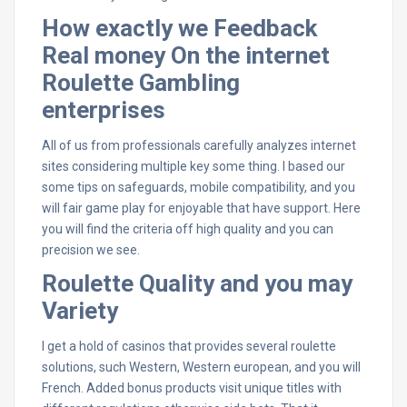
How exactly we Feedback
Real money On the internet
Roulette Gambling
enterprises
All of us from professionals carefully analyzes internet
sites considering multiple key some thing. I based our
some tips on safeguards, mobile compatibility, and you
will fair game play for enjoyable that have support. Here
you will find the criteria off high quality and you can
precision we see.
Roulette Quality and you may
Variety
I get a hold of casinos that provides several roulette
solutions, such Western, Western european, and you will
French. Added bonus products visit unique titles with