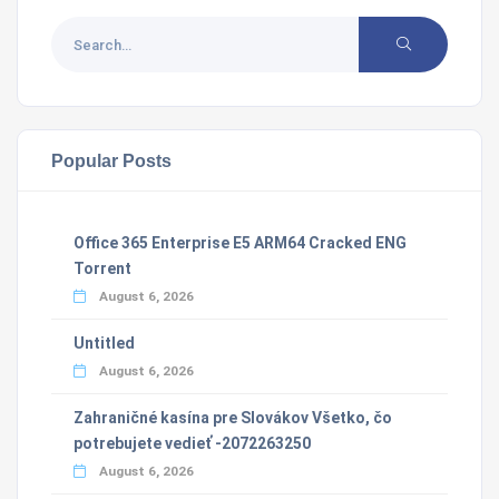
Popular Posts
Office 365 Enterprise E5 ARM64 Cracked ENG
Torrent
August 6, 2026
Untitled
August 6, 2026
Zahraničné kasína pre Slovákov Všetko, čo
potrebujete vedieť -2072263250
August 6, 2026