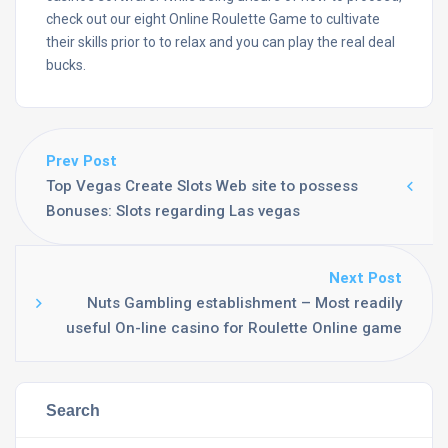
check out our eight Online Roulette Game to cultivate
their skills prior to to relax and you can play the real deal
bucks.
Prev Post
Top Vegas Create Slots Web site to possess
Bonuses: Slots regarding Las vegas
Next Post
Nuts Gambling establishment – Most readily
useful On-line casino for Roulette Online game
Search