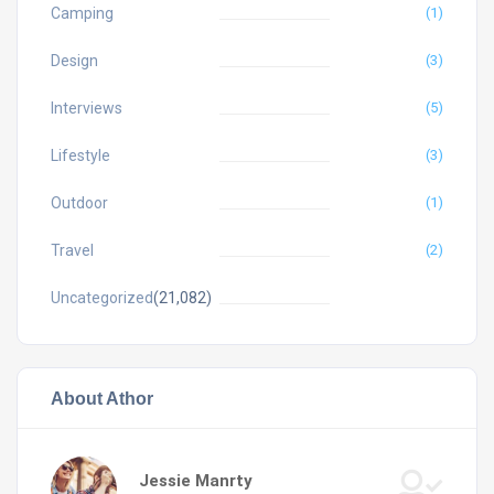
Camping
(1)
Design
(3)
Interviews
(5)
Lifestyle
(3)
Outdoor
(1)
Travel
(2)
Uncategorized
(21,082)
About Athor
Jessie Manrty