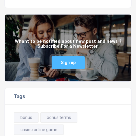
Whant to be notified about new post and news ?
Subscribe For a Newsletter.
Sign up
Tags
bonus
bonus terms
casino online game