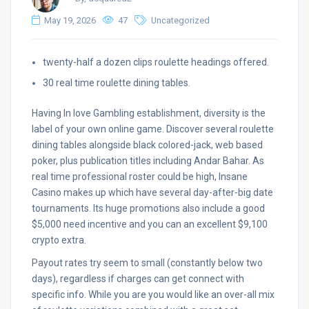
May 19, 2026
47
Uncategorized
twenty-half a dozen clips roulette headings offered.
30 real time roulette dining tables.
Having In love Gambling establishment, diversity is the
label of your own online game. Discover several roulette
dining tables alongside black colored-jack, web based
poker, plus publication titles including Andar Bahar. As
real time professional roster could be high, Insane
Casino makes up which have several day-after-big date
tournaments. Its huge promotions also include a good
$5,000 need incentive and you can an excellent $9,100
crypto extra.
Payout rates try seem to small (constantly below two
days), regardless if charges can get connect with
specific info. While you are you would like an over-all mix