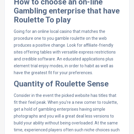
How to choose an on-line
Gambling enterprise that have
Roulette To play
Going for an online local casino that matches the
procedure one to you gamble roulette on the web
produces a positive change. Look for affiliate-friendly
sites offering tables with versatile express restrictions
and credible software. An educated applications plus
element trial enjoy modes, in order to habit as well as
have the greatest fit for your preferences.
Quantity of Roulette Sense
Consider in the event the picked website has titles that
fit their feel peak. When you’re a new comer to roulette,
get a hold of gambling enterprises having simple
photographs and you will a great deal less versions to
build your ability without being overloaded. At the same
time, experienced players often such niche choices such