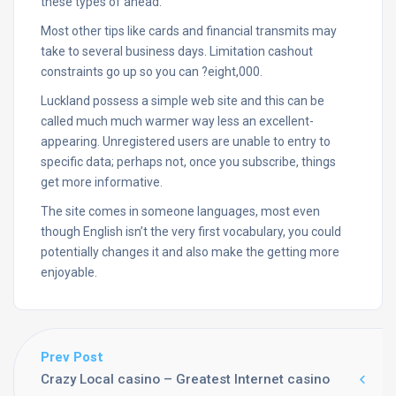
these types of ahead.
Most other tips like cards and financial transmits may
take to several business days. Limitation cashout
constraints go up so you can ?eight,000.
Luckland possess a simple web site and this can be
called much much warmer way less an excellent-
appearing. Unregistered users are unable to entry to
specific data; perhaps not, once you subscribe, things
get more informative.
The site comes in someone languages, most even
though English isn’t the very first vocabulary, you could
potentially changes it and also make the getting more
enjoyable.
Prev Post
Crazy Local casino – Greatest Internet casino