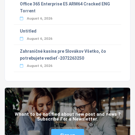
Office 365 Enterprise E5 ARM64 Cracked ENG
Torrent
August 6, 2026
Untitled
August 6, 2026
Zahraničné kasína pre Slovákov Všetko, čo
potrebujete vedieť -2072263250
August 6, 2026
Whant to be notified about new post and news ?
Subscribe For a Newsletter.