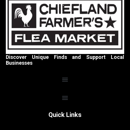
Discover Unique Finds and Support Local
Businesses
Quick Links