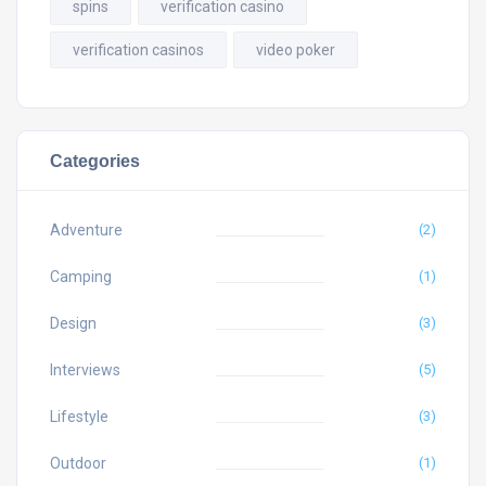
spins
verification casino
verification casinos
video poker
Categories
Adventure
(2)
Camping
(1)
Design
(3)
Interviews
(5)
Lifestyle
(3)
Outdoor
(1)