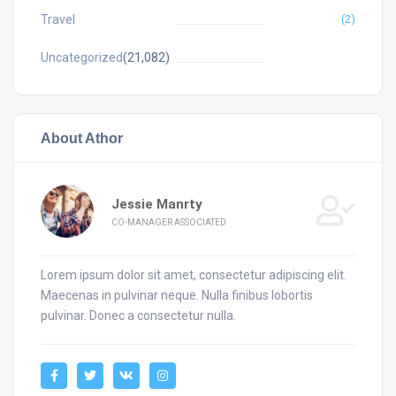
Travel
(2)
Uncategorized
(21,082)
About Athor
Jessie Manrty
CO-MANAGER ASSOCIATED
Lorem ipsum dolor sit amet, consectetur adipiscing elit.
Maecenas in pulvinar neque. Nulla finibus lobortis
pulvinar. Donec a consectetur nulla.