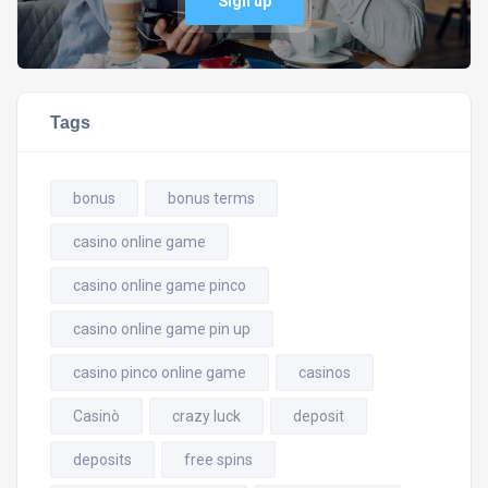
Sign up
Tags
bonus
bonus terms
casino online game
casino online game pinco
casino online game pin up
casino pinco online game
casinos
Casinò
crazy luck
deposit
deposits
free spins