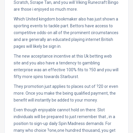
Scratch, Scrape Tan, and you will Viking Runecraft Bingo
are those i enjoyed so much more.
Which United kingdom bookmaker also has just shown a
sporting events to tackle part. Bettors have access to
competitive odds-on all of the prominent circumstances
and are generally an educated playing internet British
pages will likely be sign in.
The new acceptance incentive at this Uk betting web
site and you also have a tendency to gambling
enterprise was an effective 100% fits to ?50 and you will
fifty more spins towards Starburst.
They promotion just applies to places out of ?20 or even
more. Once you make the being qualified payment, the
benefit will instantly be added to your money.
Even though enjoyable cannot hold on there. Slot
individuals will be prepared to just remember that , in a
position to sign-up daily Spin Madness demands. For
many who choice ?one,one hundred thousand, you get