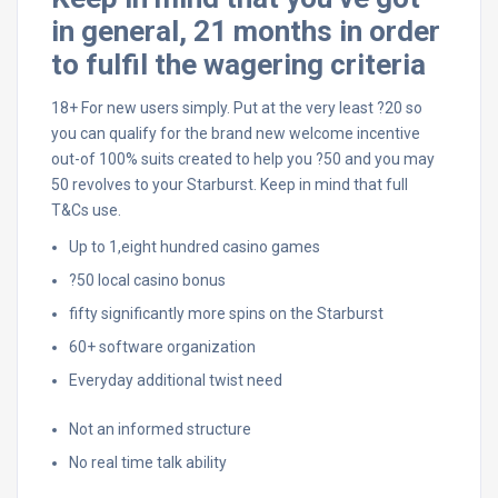
in general, 21 months in order
to fulfil the wagering criteria
18+ For new users simply. Put at the very least ?20 so
you can qualify for the brand new welcome incentive
out-of 100% suits created to help you ?50 and you may
50 revolves to your Starburst. Keep in mind that full
T&Cs use.
Up to 1,eight hundred casino games
?50 local casino bonus
fifty significantly more spins on the Starburst
60+ software organization
Everyday additional twist need
Not an informed structure
No real time talk ability