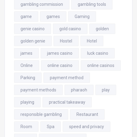
gambling commission
gambling tools
game
games
Gaming
genie casino
gold casino
golden
golden genie
Hostel
Hotel
james
james casino
luck casino
Online
online casino
online casinos
Parking
payment method
payment methods
pharaoh
play
playing
practical takeaway
responsible gambling
Restaurant
Room
Spa
speed and privacy