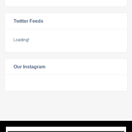
Twitter Feeds
Loading!
Our Instagram