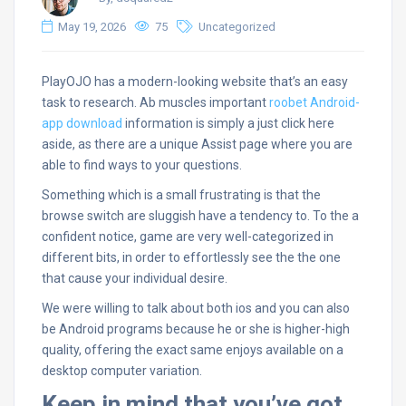
May 19, 2026
75
Uncategorized
PlayOJO has a modern-looking website that’s an easy
task to research. Ab muscles important
roobet Android-
app download
information is simply a just click here
aside, as there are a unique Assist page where you are
able to find ways to your questions.
Something which is a small frustrating is that the
browse switch are sluggish have a tendency to. To the a
confident notice, game are very well-categorized in
different bits, in order to effortlessly see the the one
that cause your individual desire.
We were willing to talk about both ios and you can also
be Android programs because he or she is higher-high
quality, offering the exact same enjoys available on a
desktop computer variation.
Keep in mind that you’ve got