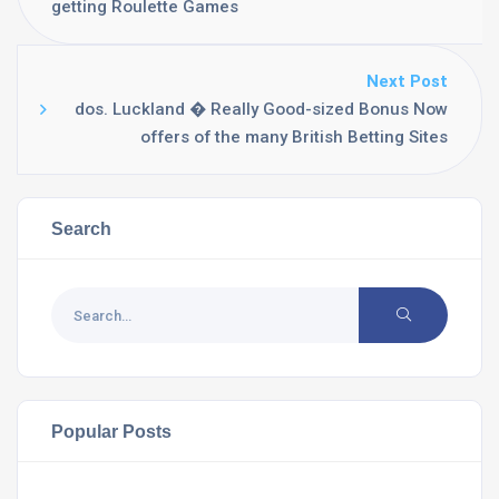
getting Roulette Games
Next Post
dos. Luckland � Really Good-sized Bonus Now
offers of the many British Betting Sites
Search
Popular Posts