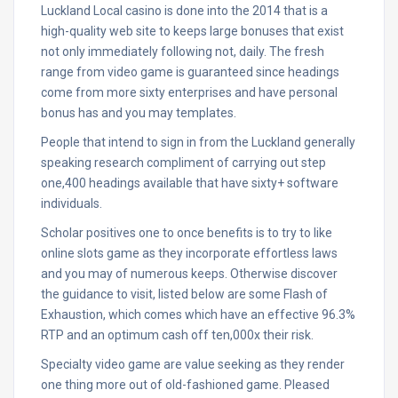
Luckland Local casino is done into the 2014 that is a
high-quality web site to keeps large bonuses that exist
not only immediately following not, daily. The fresh
range from video game is guaranteed since headings
come from more sixty enterprises and have personal
bonus has and you may templates.
People that intend to sign in from the Luckland generally
speaking research compliment of carrying out step
one,400 headings available that have sixty+ software
individuals.
Scholar positives one to once benefits is to try to like
online slots game as they incorporate effortless laws
and you may of numerous keeps. Otherwise discover
the guidance to visit, listed below are some Flash of
Exhaustion, which comes which have an effective 96.3%
RTP and an optimum cash off ten,000x their risk.
Specialty video game are value seeking as they render
one thing more out of old-fashioned game. Pleased