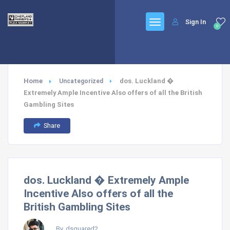
Sign In
0
Home
dos. Luckland �
Uncategorized
Extremely Ample Incentive Also offers of all the British
Gambling Sites
Share
dos. Luckland � Extremely Ample
Incentive Also offers of all the
British Gambling Sites
By, dsquared2