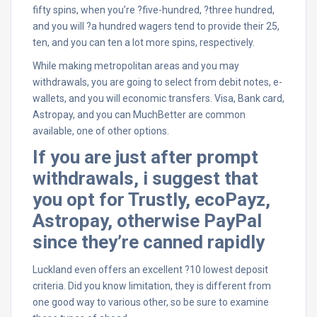
fifty spins, when you’re ?five-hundred, ?three hundred,
and you will ?a hundred wagers tend to provide their 25,
ten, and you can ten a lot more spins, respectively.
While making metropolitan areas and you may
withdrawals, you are going to select from debit notes, e-
wallets, and you will economic transfers. Visa, Bank card,
Astropay, and you can MuchBetter are common
available, one of other options.
If you are just after prompt
withdrawals, i suggest that
you opt for Trustly, ecoPayz,
Astropay, otherwise PayPal
since they’re canned rapidly
Luckland even offers an excellent ?10 lowest deposit
criteria. Did you know limitation, they is different from
one good way to various other, so be sure to examine