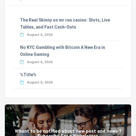
The Real Skinny on mr run casino: Slots, Live
Tables, and Fast Cash-Outs
August 6, 2026
No KYC Gambling with Bitcoin A New Era in
Online Gaming
August 6, 2026
%Title%
August 6, 2026
Whant to be notified about new post and news ?