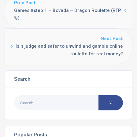
Prev Post
Games #step 1 – Bovada – Dragon Roulette (RTP
%)
Next Post
Is it judge and safer to unwind and gamble online
roulette for real money?
Search
Popular Posts