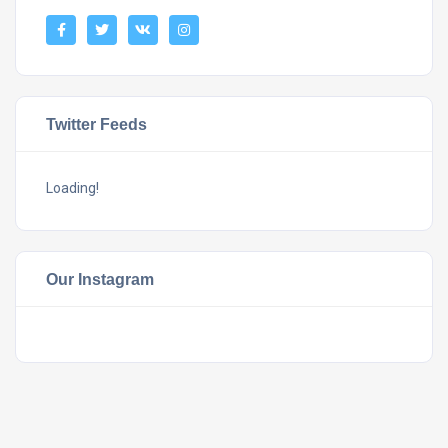
Twitter Feeds
Loading!
Our Instagram