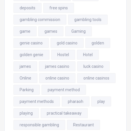
deposits
free spins
gambling commission
gambling tools
game
games
Gaming
genie casino
gold casino
golden
golden genie
Hostel
Hotel
james
james casino
luck casino
Online
online casino
online casinos
Parking
payment method
payment methods
pharaoh
play
playing
practical takeaway
responsible gambling
Restaurant