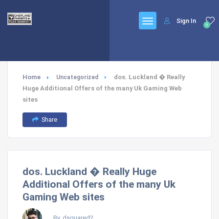
Sign In
0
Home
dos. Luckland � Really
Uncategorized
Huge Additional Offers of the many Uk Gaming Web
sites
Share
dos. Luckland � Really Huge
Additional Offers of the many Uk
Gaming Web sites
By, dsquared2