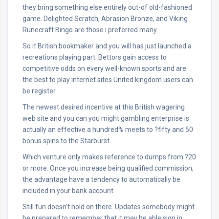
they bring something else entirely out-of old-fashioned
game. Delighted Scratch, Abrasion Bronze, and Viking
Runecraft Bingo are those i preferred many.
So it British bookmaker and you will has just launched a
recreations playing part. Bettors gain access to
competitive odds on every well-known sports and are
the best to play internet sites United kingdom users can
be register.
The newest desired incentive at this British wagering
web site and you can you might gambling enterprise is
actually an effective a hundred% meets to ?fifty and 50
bonus spins to the Starburst.
Which venture only makes reference to dumps from ?20
or more. Once you increase being qualified commission,
the advantage have a tendency to automatically be
included in your bank account.
Still fun doesn’t hold on there. Updates somebody might
be prepared to remember that it may be able sign in