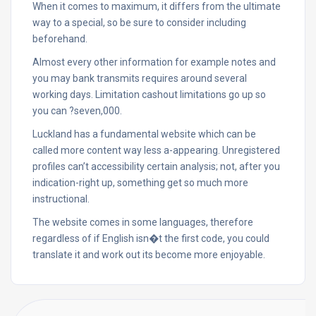
When it comes to maximum, it differs from the ultimate
way to a special, so be sure to consider including
beforehand.
Almost every other information for example notes and
you may bank transmits requires around several
working days. Limitation cashout limitations go up so
you can ?seven,000.
Luckland has a fundamental website which can be
called more content way less a-appearing. Unregistered
profiles can’t accessibility certain analysis; not, after you
indication-right up, something get so much more
instructional.
The website comes in some languages, therefore
regardless of if English isn�t the first code, you could
translate it and work out its become more enjoyable.