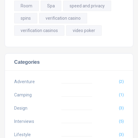
Room
Spa
speed and privacy
spins
verification casino
verification casinos
video poker
Categories
Adventure
(2)
Camping
(1)
Design
(3)
Interviews
(5)
Lifestyle
(3)