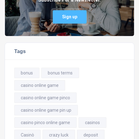
Subscribe For a Newsletter.
Sign up
Tags
bonus
bonus terms
casino online game
casino online game pinco
casino online game pin up
casino pinco online game
casinos
Casinò
crazy luck
deposit