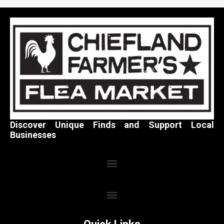
Discover Unique Finds and Support Local
Businesses