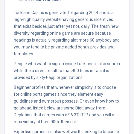
Luckland Casino is generated regarding 2014 and is a
high-high quality website having generous incentives
that exist besides just after yet not, daily. The fresh new
diversity regarding online game are secure because
headings is actually regarding alot more 60 anybody and
you may tend to be private added bonus provides and
templates.
People who want to sign in inside Luckland is also search
while the a direct result to that,400 titles in fact it is
provided by sixty+ app organizations.
Beginner profiles that whenever simplicity is to choose
for online ports games since they element easy
guidelines and numerous possess. Or even know how to
go ahead, listed below are some Digit away from
Depletion, that comes with a 96.3% RTP and you will a
max victory off ten,000x their risk.
Expertise games are also well worth seeking to because