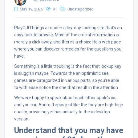
May 19, 2026
91
Uncategorized
PlayOJO brings a modern-day-day-looking site that’s an
easy task to browse. Most of the crucial information is
merely a click away, and there’s a choice Help web page
where you can discover remedies for the questions you
have.
Something is a little troubling is the fact that lookup key
is sluggish maybe. Towards the an optimistic see,
games are-categorized in various parts, so you’re able
to with ease notice the one that result in the attention.
We were happy to speak about each other apple’s ios
and you can Android apps just like the they are high-high
quality, providing yet has actually to the a desktop
version.
Understand that you may have