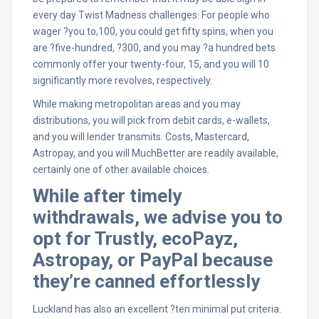
every day Twist Madness challenges. For people who
wager ?you to,100, you could get fifty spins, when you
are ?five-hundred, ?300, and you may ?a hundred bets
commonly offer your twenty-four, 15, and you will 10
significantly more revolves, respectively.
While making metropolitan areas and you may
distributions, you will pick from debit cards, e-wallets,
and you will lender transmits. Costs, Mastercard,
Astropay, and you will MuchBetter are readily available,
certainly one of other available choices.
While after timely
withdrawals, we advise you to
opt for Trustly, ecoPayz,
Astropay, or PayPal because
they’re canned effortlessly
Luckland has also an excellent ?ten minimal put criteria.