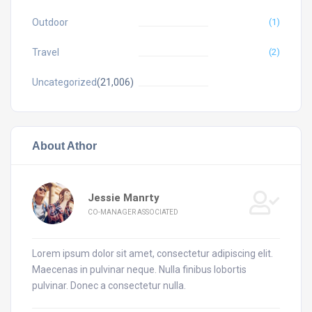
Outdoor
(1)
Travel
(2)
Uncategorized
(21,006)
About Athor
Jessie Manrty
CO-MANAGER ASSOCIATED
Lorem ipsum dolor sit amet, consectetur adipiscing elit.
Maecenas in pulvinar neque. Nulla finibus lobortis
pulvinar. Donec a consectetur nulla.