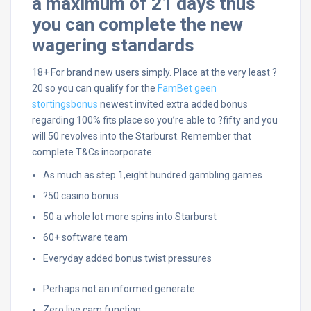
a maximum of 21 days thus
you can complete the new
wagering standards
18+ For brand new users simply. Place at the very least ?
20 so you can qualify for the
FamBet geen
stortingsbonus
newest invited extra added bonus
regarding 100% fits place so you’re able to ?fifty and you
will 50 revolves into the Starburst. Remember that
complete T&Cs incorporate.
As much as step 1,eight hundred gambling games
?50 casino bonus
50 a whole lot more spins into Starburst
60+ software team
Everyday added bonus twist pressures
Perhaps not an informed generate
Zero live cam function