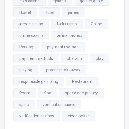
gold casino
golden
golden genie
Hostel
Hotel
james
james casino
luck casino
Online
online casino
online casinos
Parking
payment method
payment methods
pharaoh
play
playing
practical takeaway
responsible gambling
Restaurant
Room
Spa
speed and privacy
spins
verification casino
verification casinos
video poker