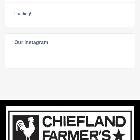
Loading!
Our Instagram