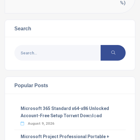
%)
Search
Popular Posts
Microsoft 365 Standard x64-x86 Unlocked
Account-Free Setup Torr𝐞nt Dow𝚗l𝚘аd
August 9, 2026
Microsoft Project Professional Portable +