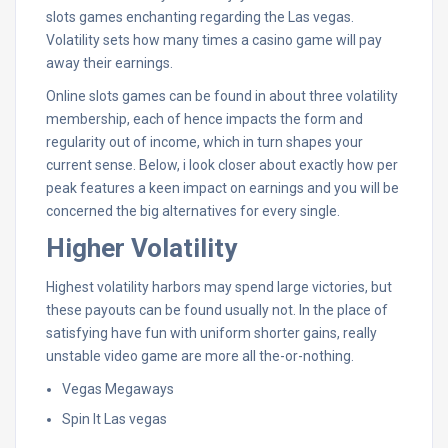
slots games enchanting regarding the Las vegas.
Volatility sets how many times a casino game will pay
away their earnings.
Online slots games can be found in about three volatility
membership, each of hence impacts the form and
regularity out of income, which in turn shapes your
current sense. Below, i look closer about exactly how per
peak features a keen impact on earnings and you will be
concerned the big alternatives for every single.
Higher Volatility
Highest volatility harbors may spend large victories, but
these payouts can be found usually not. In the place of
satisfying have fun with uniform shorter gains, really
unstable video game are more all the-or-nothing.
Vegas Megaways
Spin It Las vegas