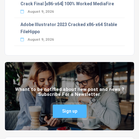
Crack Final [x86-x64] 100% Worked MediaFire
August 9, 2026
Adobe Illustrator 2023 Cracked x86-x64 Stable
FileHippo
August 9, 2026
Whant to be notified about new post and news ?
Subscribe For a Newsletter.
Sign up