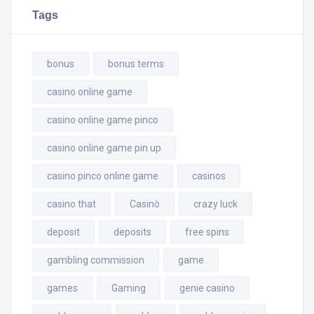
Tags
bonus
bonus terms
casino online game
casino online game pinco
casino online game pin up
casino pinco online game
casinos
casino that
Casinò
crazy luck
deposit
deposits
free spins
gambling commission
game
games
Gaming
genie casino