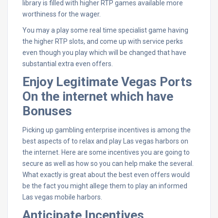
library is filled with higher RTP games available more
worthiness for the wager.
You may a play some real time specialist game having
the higher RTP slots, and come up with service perks
even though you play which will be changed that have
substantial extra even offers.
Enjoy Legitimate Vegas Ports
On the internet which have
Bonuses
Picking up gambling enterprise incentives is among the
best aspects of to relax and play Las vegas harbors on
the internet. Here are some incentives you are going to
secure as well as how so you can help make the several.
What exactly is great about the best even offers would
be the fact you might allege them to play an informed
Las vegas mobile harbors.
Anticipate Incentives