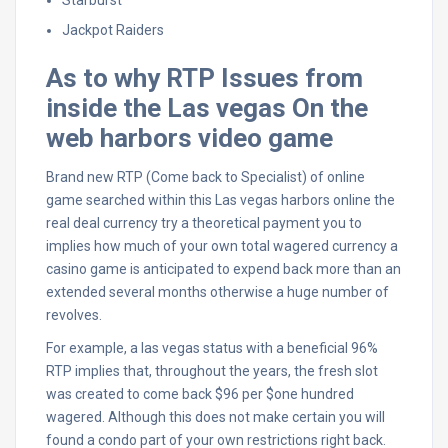
Starburst
Jackpot Raiders
As to why RTP Issues from
inside the Las vegas On the
web harbors video game
Brand new RTP (Come back to Specialist) of online
game searched within this Las vegas harbors online the
real deal currency try a theoretical payment you to
implies how much of your own total wagered currency a
casino game is anticipated to expend back more than an
extended several months otherwise a huge number of
revolves.
For example, a las vegas status with a beneficial 96%
RTP implies that, throughout the years, the fresh slot
was created to come back $96 per $one hundred
wagered. Although this does not make certain you will
found a condo part of your own restrictions right back.