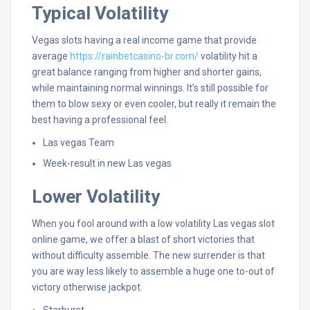
Typical Volatility
Vegas slots having a real income game that provide
average
https://rainbetcasino-br.com/
volatility hit a
great balance ranging from higher and shorter gains,
while maintaining normal winnings. It’s still possible for
them to blow sexy or even cooler, but really it remain the
best having a professional feel.
Las vegas Team
Week-result in new Las vegas
Lower Volatility
When you fool around with a low volatility Las vegas slot
online game, we offer a blast of short victories that
without difficulty assemble. The new surrender is that
you are way less likely to assemble a huge one to-out of
victory otherwise jackpot.