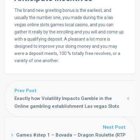
The brand new greeting bonus is the earliest, and
usually the number one, you made during the a las
vegas online slots games local casino, and you can
gather it really by the enrolling and you will and come up
with a qualifying deposit. A pleasant a lot more is
designed to improve your doing money and you may
were a deposit meets, 100 % totally free revolves, or a
variety of one another.
Prev Post
Exactly how Volatility Impacts Gamble in the
Online gambling establishment Las vegas Slots
Next Post
Games #step 1 – Bovada – Dragon Roulette (RTP