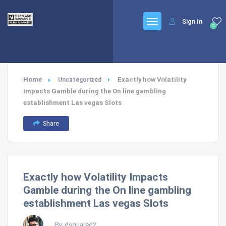
Sign In
0
Home
Exactly how Volatility
Uncategorized
Impacts Gamble during the On line gambling
establishment Las vegas Slots
Share
Exactly how Volatility Impacts
Gamble during the On line gambling
establishment Las vegas Slots
By, dsquared2