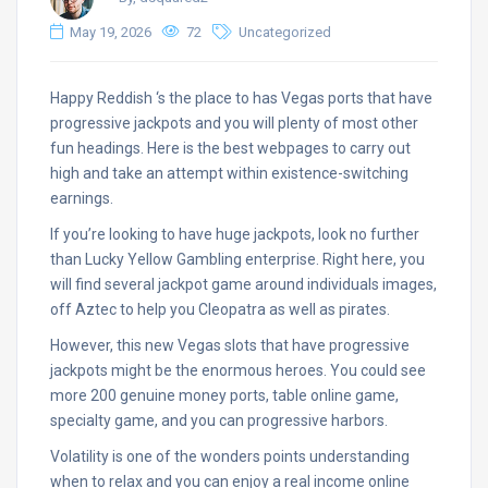
May 19, 2026
72
Uncategorized
Happy Reddish ‘s the place to has Vegas ports that have
progressive jackpots and you will plenty of most other
fun headings. Here is the best webpages to carry out
high and take an attempt within existence-switching
earnings.
If you’re looking to have huge jackpots, look no further
than Lucky Yellow Gambling enterprise. Right here, you
will find several jackpot game around individuals images,
off Aztec to help you Cleopatra as well as pirates.
However, this new Vegas slots that have progressive
jackpots might be the enormous heroes. You could see
more 200 genuine money ports, table online game,
specialty game, and you can progressive harbors.
Volatility is one of the wonders points understanding
when to relax and you can enjoy a real income online