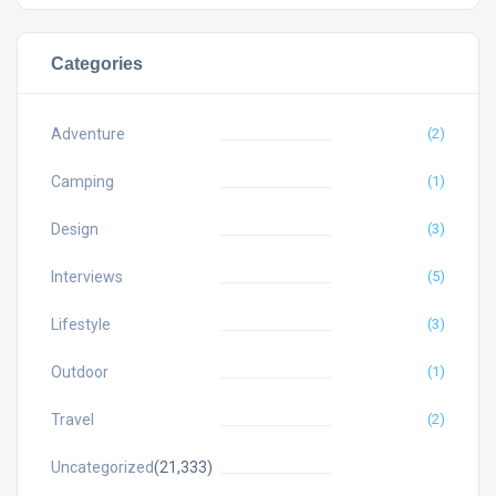
Categories
Adventure
(2)
Camping
(1)
Design
(3)
Interviews
(5)
Lifestyle
(3)
Outdoor
(1)
Travel
(2)
Uncategorized
(21,333)