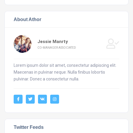
About Athor
Jessie Manrty
CO-MANAGER ASSOCIATED
Lorem ipsum dolor sit amet, consectetur adipiscing elit.
Maecenas in pulvinar neque. Nulla finibus lobortis
pulvinar. Donec a consectetur nulla.
Twitter Feeds