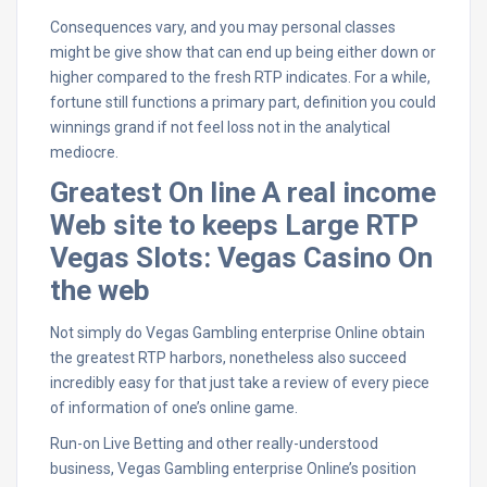
Consequences vary, and you may personal classes
might be give show that can end up being either down or
higher compared to the fresh RTP indicates. For a while,
fortune still functions a primary part, definition you could
winnings grand if not feel loss not in the analytical
mediocre.
Greatest On line A real income
Web site to keeps Large RTP
Vegas Slots: Vegas Casino On
the web
Not simply do Vegas Gambling enterprise Online obtain
the greatest RTP harbors, nonetheless also succeed
incredibly easy for that just take a review of every piece
of information of one’s online game.
Run-on Live Betting and other really-understood
business, Vegas Gambling enterprise Online’s position