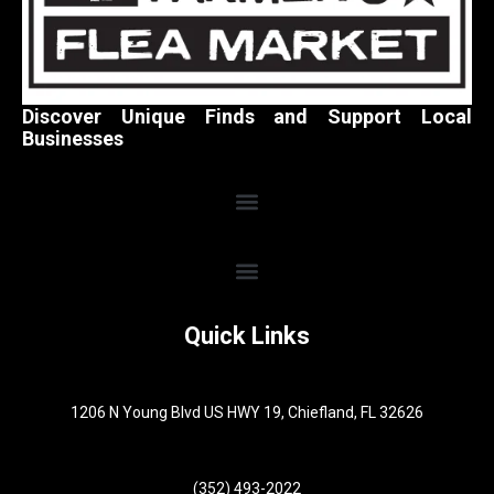
Discover Unique Finds and Support Local
Businesses
Quick Links
1206 N Young Blvd US HWY 19, Chiefland, FL 32626
(352) 493-2022