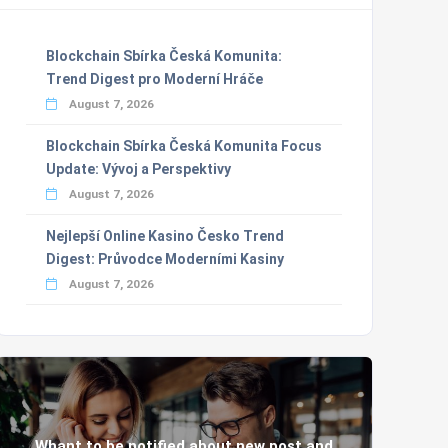
Blockchain Sbírka Česká Komunita:
Trend Digest pro Moderní Hráče
August 7, 2026
Blockchain Sbírka Česká Komunita Focus
Update: Vývoj a Perspektivy
August 7, 2026
Nejlepší Online Kasino Česko Trend
Digest: Průvodce Moderními Kasiny
August 7, 2026
Whant to be notified about new post and