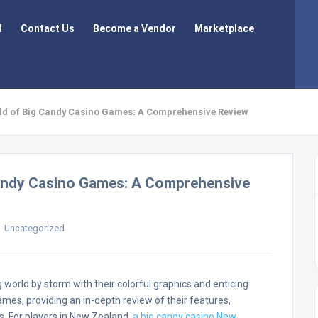
l
Contact Us
Become a Vendor
Marketplace
ld of Big Candy Casino Games: A Comprehensive Review
Candy Casino Games: A Comprehensive
Uncategorized
orld by storm with their colorful graphics and enticing
ames, providing an in-depth review of their features,
. For players in New Zealand,
a big candy casino New