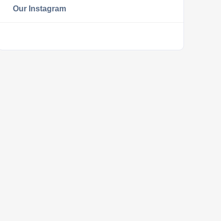
Our Instagram