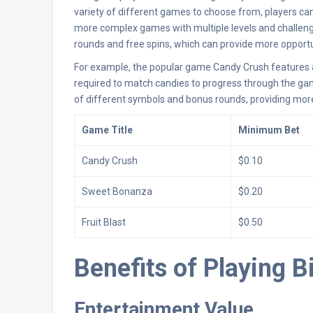
variety of different games to choose from, players can
more complex games with multiple levels and challen
rounds and free spins, which can provide more opportu
For example, the popular game Candy Crush features a 
required to match candies to progress through the g
of different symbols and bonus rounds, providing more 
Game Title
Minimum Bet
Candy Crush
$0.10
Sweet Bonanza
$0.20
Fruit Blast
$0.50
Benefits of Playing 
Entertainment Value