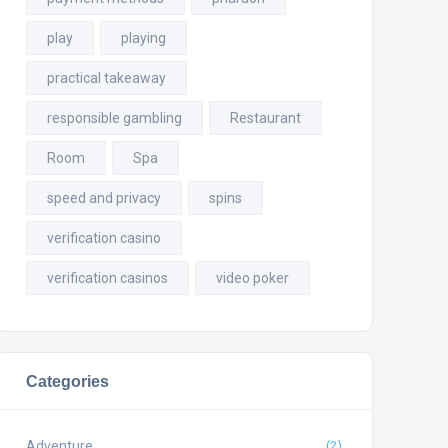
play
playing
practical takeaway
responsible gambling
Restaurant
Room
Spa
speed and privacy
spins
verification casino
verification casinos
video poker
Categories
Adventure
(2)