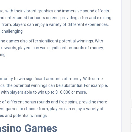
, with their vibrant graphics and immersive sound effects.
 entertained for hours on end, providing a fun and exciting
from, players can enjoy a variety of different experiences,
 challenging.
ino games also offer significant potential winnings. With
rewards, players can win significant amounts of money,
ing.
rtunity to win significant amounts of money. With some
s, the potential winnings can be substantial. For example,
with players able to win up to $10,000 or more.
of different bonus rounds and free spins, providing more
rent games to choose from, players can enjoy a variety of
es and potential winnings.
asino Games