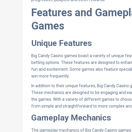
Features and Gamepl
Games
Unique Features
Big Candy Casino games boast a variety of unique feat
betting options. These features are designed to enhan
fun and excitement. Some games also feature special 
win more frequently.
In addition to their unique features, Big Candy Casin
These mechanics are designed to be engaging and easy 
the games. With a variety of different games to choose
from simple and straightforward to more complex and
Gameplay Mechanics
The gameplay mechanics of Big Candy Casino games ar