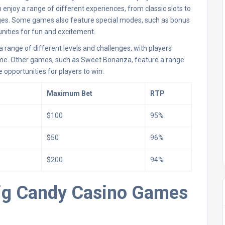
 enjoy a range of different experiences, from classic slots to
ges. Some games also feature special modes, such as bonus
nities for fun and excitement.
range of different levels and challenges, with players
ame. Other games, such as Sweet Bonanza, feature a range
opportunities for players to win.
Maximum Bet
RTP
$100
95%
$50
96%
$200
94%
Big Candy Casino Games