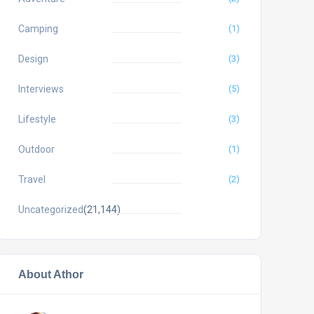
Camping
(1)
Design
(3)
Interviews
(5)
Lifestyle
(3)
Outdoor
(1)
Travel
(2)
Uncategorized
(21,144)
About Athor