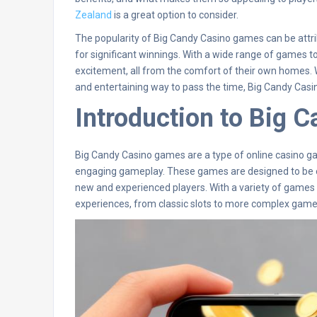
Zealand
is a great option to consider.
The popularity of Big Candy Casino games can be attri
for significant winnings. With a wide range of games t
excitement, all from the comfort of their own homes. W
and entertaining way to pass the time, Big Candy Casi
Introduction to Big
Big Candy Casino games are a type of online casino g
engaging gameplay. These games are designed to be e
new and experienced players. With a variety of games 
experiences, from classic slots to more complex games