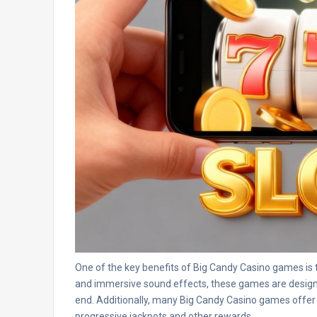
One of the key benefits of Big Candy Casino games is t
and immersive sound effects, these games are design
end. Additionally, many Big Candy Casino games offer 
progressive jackpots and other rewards.