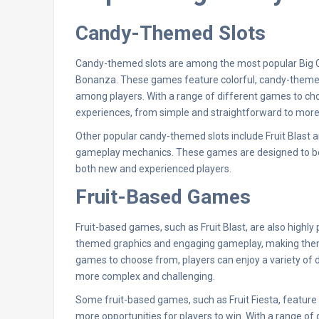
Candy-Themed Slots
Candy-themed slots are among the most popular Big C
Bonanza. These games feature colorful, candy-theme
among players. With a range of different games to choo
experiences, from simple and straightforward to more
Other popular candy-themed slots include Fruit Blast 
gameplay mechanics. These games are designed to be 
both new and experienced players.
Fruit-Based Games
Fruit-based games, such as Fruit Blast, are also highl
themed graphics and engaging gameplay, making them a
games to choose from, players can enjoy a variety of 
more complex and challenging.
Some fruit-based games, such as Fruit Fiesta, feature
more opportunities for players to win. With a range of