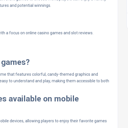
tures and potential winnings.
with a focus on online casino games and slot reviews.
o games?
ame that features colorful, candy-themed graphics and
asy to understand and play, making them accessible to both
s available on mobile
ile devices, allowing players to enjoy their favorite games