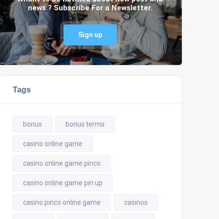
news ? Subscribe For a Newsletter.
Sign up
Tags
bonus
bonus terms
casino online game
casino online game pinco
casino online game pin up
casino pinco online game
casinos