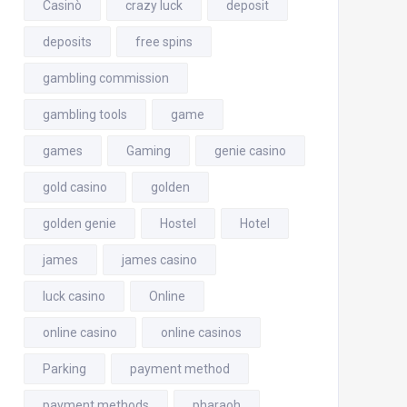
Casinò
crazy luck
deposit
deposits
free spins
gambling commission
gambling tools
game
games
Gaming
genie casino
gold casino
golden
golden genie
Hostel
Hotel
james
james casino
luck casino
Online
online casino
online casinos
Parking
payment method
payment methods
pharaoh