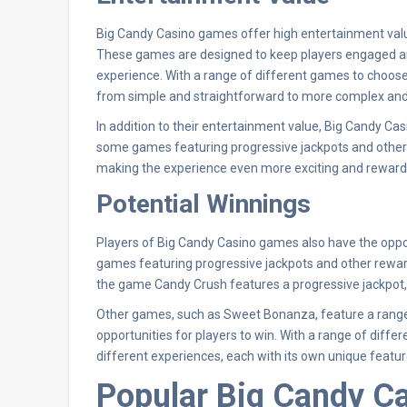
Big Candy Casino games offer high entertainment value
These games are designed to keep players engaged and
experience. With a range of different games to choose 
from simple and straightforward to more complex and
In addition to their entertainment value, Big Candy Cas
some games featuring progressive jackpots and other 
making the experience even more exciting and reward
Potential Winnings
Players of Big Candy Casino games also have the oppo
games featuring progressive jackpots and other reward
the game Candy Crush features a progressive jackpot, 
Other games, such as Sweet Bonanza, feature a range 
opportunities for players to win. With a range of diffe
different experiences, each with its own unique featur
Popular Big Candy C