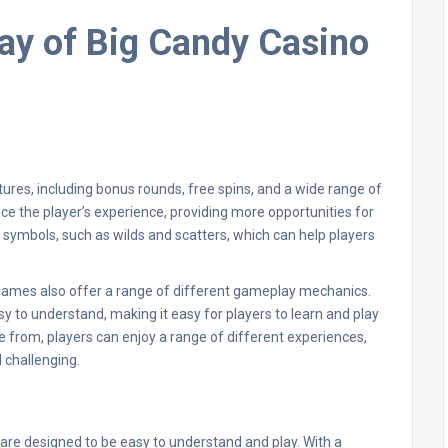
ay of Big Candy Casino
ures, including bonus rounds, free spins, and a wide range of
ce the player’s experience, providing more opportunities for
symbols, such as wilds and scatters, which can help players
o games also offer a range of different gameplay mechanics.
to understand, making it easy for players to learn and play
 from, players can enjoy a range of different experiences,
 challenging.
e designed to be easy to understand and play. With a