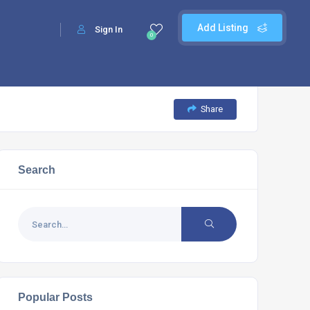
Add Listing
Sign In
0
Share
Search
Popular Posts