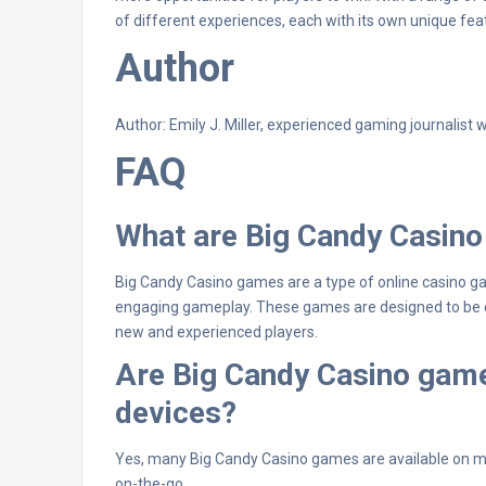
of different experiences, each with its own unique fea
Author
Author: Emily J. Miller, experienced gaming journalist 
FAQ
What are Big Candy Casin
Big Candy Casino games are a type of online casino g
engaging gameplay. These games are designed to be e
new and experienced players.
Are Big Candy Casino game
devices?
Yes, many Big Candy Casino games are available on mob
on-the-go.