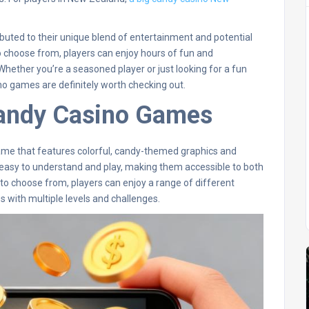
buted to their unique blend of entertainment and potential
o choose from, players can enjoy hours of fun and
hether you’re a seasoned player or just looking for a fun
no games are definitely worth checking out.
 Candy Casino Games
ame that features colorful, candy-themed graphics and
asy to understand and play, making them accessible to both
to choose from, players can enjoy a range of different
 with multiple levels and challenges.