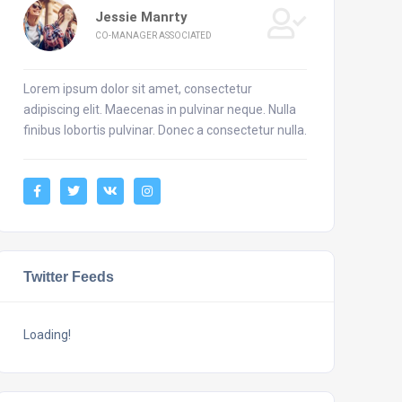
Jessie Manrty
CO-MANAGER ASSOCIATED
Lorem ipsum dolor sit amet, consectetur
adipiscing elit. Maecenas in pulvinar neque. Nulla
finibus lobortis pulvinar. Donec a consectetur nulla.
Twitter Feeds
Loading!