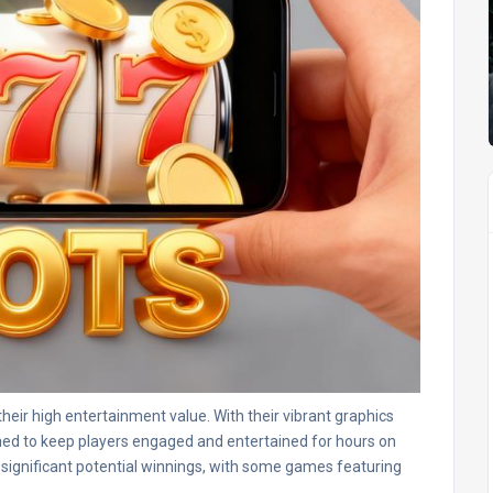
heir high entertainment value. With their vibrant graphics
ed to keep players engaged and entertained for hours on
significant potential winnings, with some games featuring