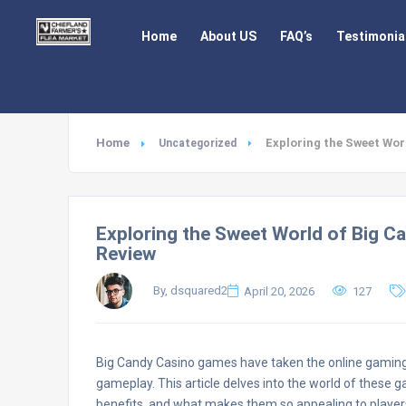
Home
About US
FAQ’s
Testimonia
Home
Exploring the Sweet Wor
Uncategorized
Exploring the Sweet World of Big 
Review
By, dsquared2
April 20, 2026
127
Big Candy Casino games have taken the online gaming w
gameplay. This article delves into the world of these g
benefits, and what makes them so appealing to players