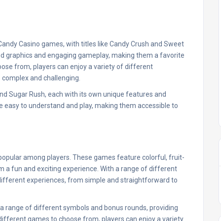
andy Casino games, with titles like Candy Crush and Sweet
d graphics and engaging gameplay, making them a favorite
se from, players can enjoy a variety of different
 complex and challenging.
and Sugar Rush, each with its own unique features and
easy to understand and play, making them accessible to
y popular among players. These games feature colorful, fruit-
 fun and exciting experience. With a range of different
different experiences, from simple and straightforward to
 a range of different symbols and bonus rounds, providing
 different games to choose from, players can enjoy a variety