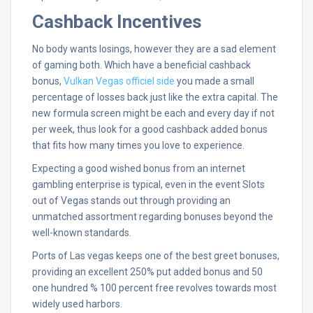
Cashback Incentives
No body wants losings, however they are a sad element
of gaming both. Which have a beneficial cashback
bonus,
Vulkan Vegas officiel side
you made a small
percentage of losses back just like the extra capital. The
new formula screen might be each and every day if not
per week, thus look for a good cashback added bonus
that fits how many times you love to experience.
Expecting a good wished bonus from an internet
gambling enterprise is typical, even in the event Slots
out of Vegas stands out through providing an
unmatched assortment regarding bonuses beyond the
well-known standards.
Ports of Las vegas keeps one of the best greet bonuses,
providing an excellent 250% put added bonus and 50
one hundred % 100 percent free revolves towards most
widely used harbors.