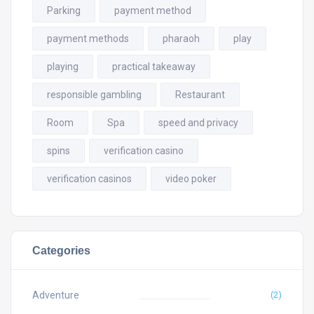
Parking
payment method
payment methods
pharaoh
play
playing
practical takeaway
responsible gambling
Restaurant
Room
Spa
speed and privacy
spins
verification casino
verification casinos
video poker
Categories
Adventure
(2)