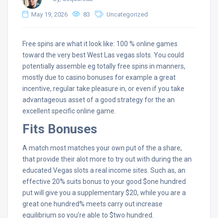
May 19, 2026
83
Uncategorized
Free spins are what it look like: 100 % online games
toward the very best West Las vegas slots. You could
potentially assemble eg totally free spins in manners,
mostly due to casino bonuses for example a great
incentive, regular take pleasure in, or even if you take
advantageous asset of a good strategy for the an
excellent specific online game.
Fits Bonuses
A match most matches your own put of the a share,
that provide their alot more to try out with during the an
educated Vegas slots a real income sites. Such as, an
effective 20% suits bonus to your good $one hundred
put will give you a supplementary $20, while you are a
great one hundred% meets carry out increase
equilibrium so you’re able to $two hundred.