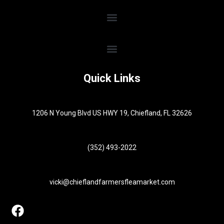
Quick Links
1206 N Young Blvd US HWY 19, Chiefland, FL 32626
(352) 493-2022
vicki@chieflandfarmersfleamarket.com