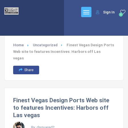
Sign In
0
Home
Finest Vegas Design Ports
Uncategorized
Web site to features Incentives: Harbors off Las
vegas
Share
Finest Vegas Design Ports Web site
to features Incentives: Harbors off
Las vegas
By, dsquared2