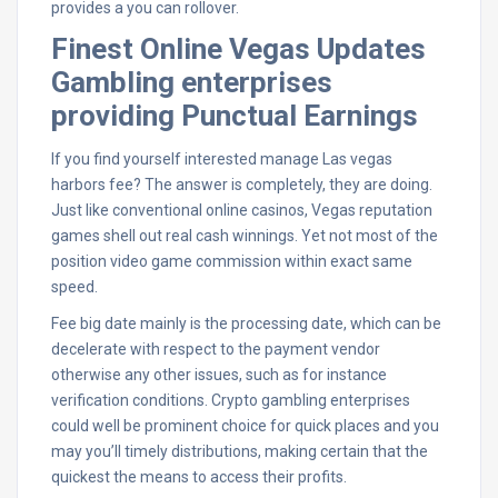
provides a you can rollover.
Finest Online Vegas Updates
Gambling enterprises
providing Punctual Earnings
If you find yourself interested manage Las vegas
harbors fee? The answer is completely, they are doing.
Just like conventional online casinos, Vegas reputation
games shell out real cash winnings. Yet not most of the
position video game commission within exact same
speed.
Fee big date mainly is the processing date, which can be
decelerate with respect to the payment vendor
otherwise any other issues, such as for instance
verification conditions. Crypto gambling enterprises
could well be prominent choice for quick places and you
may you’ll timely distributions, making certain that the
quickest the means to access their profits.