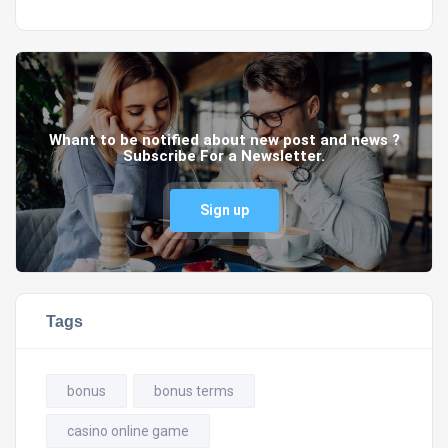
Whant to be notified about new post and news ?
Subscribe For a Newsletter.
Sign up
Tags
bonus
bonus terms
casino online game