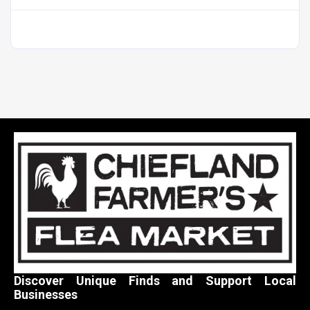
Discover Unique Finds and Support Local
Businesses