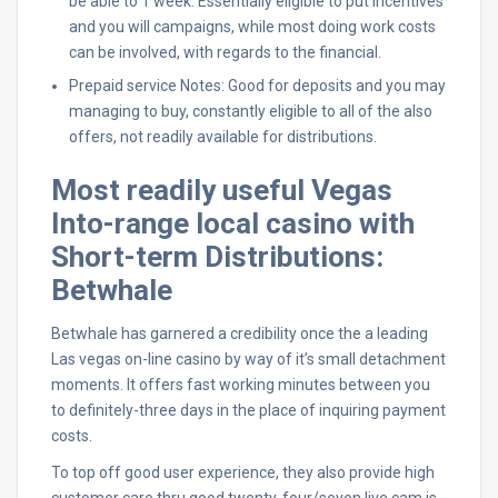
be able to 1 week. Essentially eligible to put incentives
and you will campaigns, while most doing work costs
can be involved, with regards to the financial.
Prepaid service Notes: Good for deposits and you may
managing to buy, constantly eligible to all of the also
offers, not readily available for distributions.
Most readily useful Vegas
Into-range local casino with
Short-term Distributions:
Betwhale
Betwhale has garnered a credibility once the a leading
Las vegas on-line casino by way of it’s small detachment
moments. It offers fast working minutes between you
to definitely-three days in the place of inquiring payment
costs.
To top off good user experience, they also provide high