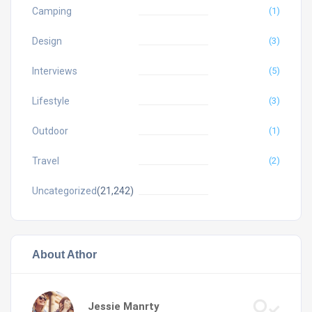
Camping
(1)
Design
(3)
Interviews
(5)
Lifestyle
(3)
Outdoor
(1)
Travel
(2)
Uncategorized
(21,242)
About Athor
Jessie Manrty