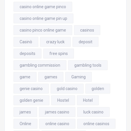
casino online game pinco
casino online game pin up
casino pinco online game
casinos
Casinò
crazy luck
deposit
deposits
free spins
gambling commission
gambling tools
game
games
Gaming
genie casino
gold casino
golden
golden genie
Hostel
Hotel
james
james casino
luck casino
Online
online casino
online casinos