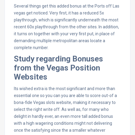
Several things get this added bonus at the Ports off Las
vegas get noticed. Very first, it has a reduced 5x
playthrough, which is significantly underneath the most
recent 60x playthrough from the other sites. In addition,
it turns on together with your very first put, in place of
demanding multiple metropolitan areas locate a
complete number.
Study regarding Bonuses
from the Vegas Position
Websites
Its wished extra is the most significant and more than
essential one so you can you are able to score out-of a
bona-fide Vegas slots website, making it necessary to
select the right write off. As well as, for many who
delight in hardly ever, an even more tall added bonus
with a high wagering conditions might not delivering
once the satisfying since the a smaller whatever