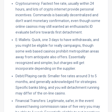
Cryptocurrency: Fastest fee rate, usually within 24
hours, and lots of crypto internet provide personal
incentives. Commands is basically decentralized and
don’t want monetary confirmation, even though some
online casinos may still wanted an enthusiastic ID
evaluate before towards first detachment.
E-Wallets: Quick, one 3 days to have withdrawals, and
you might be eligible for really campaigns, though
some web based casinos prohibit metropolitan areas
away from anticipate also offers. Essentially
recognized and simpler, but charges will get
incorporate depending on the supplier.
Debit/Playing cards: Smaller fee rates around 3 to 5
months, and generally acknowledged for strategies.
Specific banks bling, and you will detachment running
may differ of the on-line casino.
Financial Transfers: Legitimate, safer, in the event
slowest having commission raise of five very you may