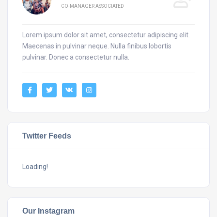
CO-MANAGER ASSOCIATED
Lorem ipsum dolor sit amet, consectetur adipiscing elit.
Maecenas in pulvinar neque. Nulla finibus lobortis
pulvinar. Donec a consectetur nulla.
Twitter Feeds
Loading!
Our Instagram