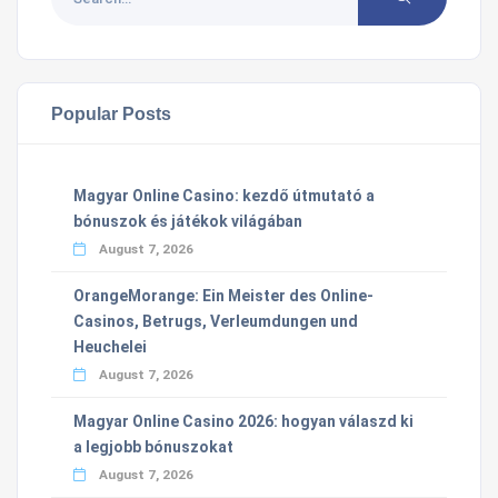
Popular Posts
Magyar Online Casino: kezdő útmutató a
bónuszok és játékok világában
August 7, 2026
OrangeMorange: Ein Meister des Online-
Casinos, Betrugs, Verleumdungen und
Heuchelei
August 7, 2026
Magyar Online Casino 2026: hogyan válaszd ki
a legjobb bónuszokat
August 7, 2026