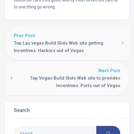
customer care thru good twenty-four/seven live cam is
to one thing go wrong.
Prev Post
Top Las vegas Build Slots Web site getting
Incentives: Harbors out of Vegas
Next Post
Top Vegas Build Slots Web site to provides
Incentives: Ports out of Vegas
Search