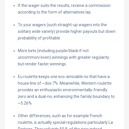
If the wager suits the results, receive a commission
according to the form of alternatives lay.
To your wagers (such straight-up wagers into the
solitary wide variety) provide higher payouts but down
probability of profitable.
More bets (including purple/black if not
uncommon/even) winnings with greater regularity
but render faster winnings.
Eu roulette keeps one eco-amicable no that have a
house line of ~dos.7%. Meanwhile, Western roulette
provides an enthusiastic environmentally-friendly
zero and a dual-no, enhancing the family boundary to
~5.26%.
Other differences, such as for example French
roulette, is actually special regulations particularly La