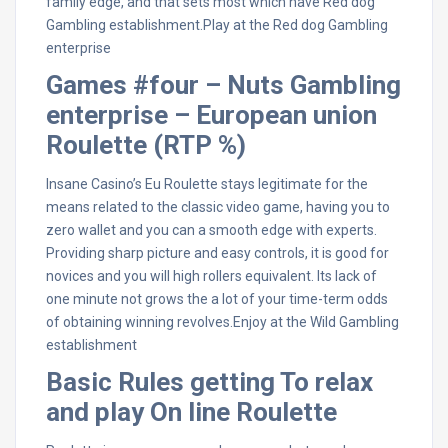
family edge, and that sets most which have Red dog
Gambling establishment.Play at the Red dog Gambling
enterprise
Games #four – Nuts Gambling
enterprise – European union
Roulette (RTP %)
Insane Casino’s Eu Roulette stays legitimate for the
means related to the classic video game, having you to
zero wallet and you can a smooth edge with experts.
Providing sharp picture and easy controls, it is good for
novices and you will high rollers equivalent. Its lack of
one minute not grows the a lot of your time-term odds
of obtaining winning revolves.Enjoy at the Wild Gambling
establishment
Basic Rules getting To relax
and play On line Roulette