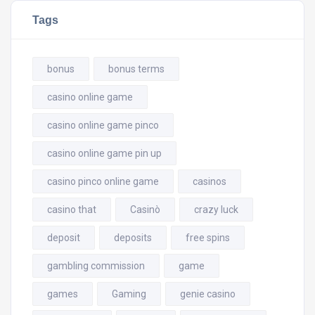
Tags
bonus
bonus terms
casino online game
casino online game pinco
casino online game pin up
casino pinco online game
casinos
casino that
Casinò
crazy luck
deposit
deposits
free spins
gambling commission
game
games
Gaming
genie casino