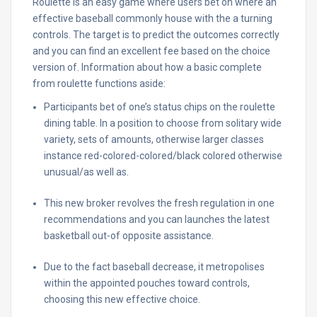
Roulette is an easy game where users bet on where an
effective baseball commonly house with the a turning
controls. The target is to predict the outcomes correctly
and you can find an excellent fee based on the choice
version of. Information about how a basic complete
from roulette functions aside:
Participants bet of one’s status chips on the roulette
dining table. In a position to choose from solitary wide
variety, sets of amounts, otherwise larger classes
instance red-colored-colored/black colored otherwise
unusual/as well as.
This new broker revolves the fresh regulation in one
recommendations and you can launches the latest
basketball out-of opposite assistance.
Due to the fact baseball decrease, it metropolises
within the appointed pouches toward controls,
choosing this new effective choice.