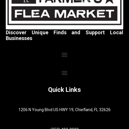
Discover Unique Finds and Support Local
Businesses
Quick Links
1206 N Young Blvd US HWY 19, Chiefland, FL 32626