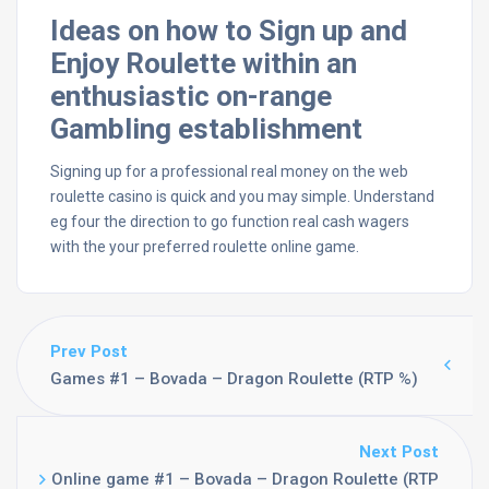
Ideas on how to Sign up and
Enjoy Roulette within an
enthusiastic on-range
Gambling establishment
Signing up for a professional real money on the web
roulette casino is quick and you may simple. Understand
eg four the direction to go function real cash wagers
with the your preferred roulette online game.
Prev Post
Games #1 – Bovada – Dragon Roulette (RTP %)
Next Post
Online game #1 – Bovada – Dragon Roulette (RTP