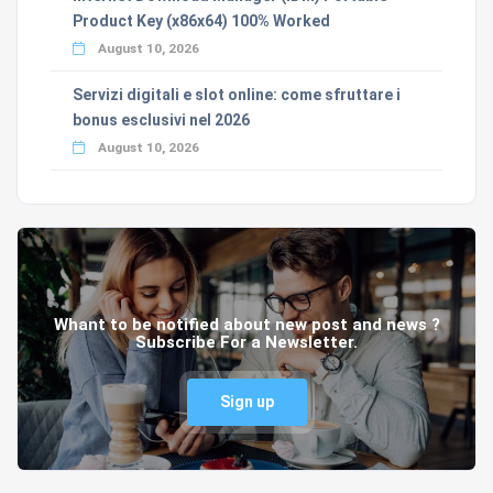
Product Key (x86x64) 100% Worked
August 10, 2026
Servizi digitali e slot online: come sfruttare i
bonus esclusivi nel 2026
August 10, 2026
Whant to be notified about new post and news ?
Subscribe For a Newsletter.
Sign up