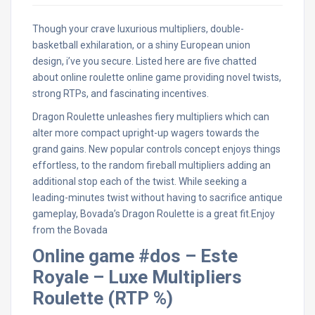
Though your crave luxurious multipliers, double-
basketball exhilaration, or a shiny European union
design, i’ve you secure. Listed here are five chatted
about online roulette online game providing novel twists,
strong RTPs, and fascinating incentives.
Dragon Roulette unleashes fiery multipliers which can
alter more compact upright-up wagers towards the
grand gains. New popular controls concept enjoys things
effortless, to the random fireball multipliers adding an
additional stop each of the twist. While seeking a
leading-minutes twist without having to sacrifice antique
gameplay, Bovada’s Dragon Roulette is a great fit.Enjoy
from the Bovada
Online game #dos – Este
Royale – Luxe Multipliers
Roulette (RTP %)