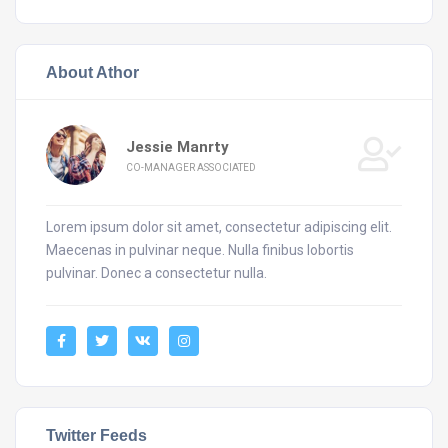
About Athor
Jessie Manrty
CO-MANAGER ASSOCIATED
Lorem ipsum dolor sit amet, consectetur adipiscing elit.
Maecenas in pulvinar neque. Nulla finibus lobortis
pulvinar. Donec a consectetur nulla.
Twitter Feeds