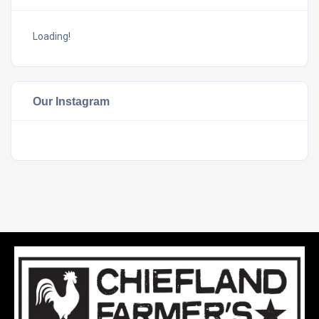
Loading!
Our Instagram