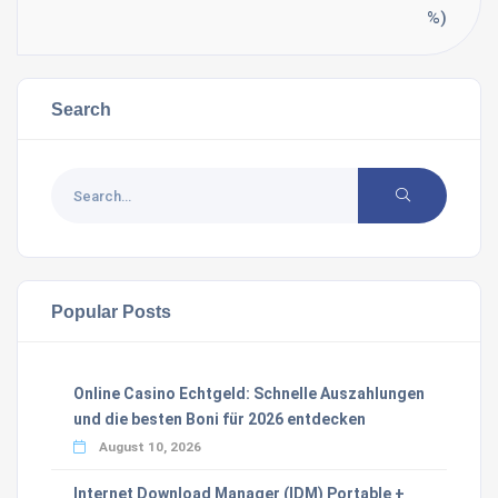
%)
Search
Popular Posts
Online Casino Echtgeld: Schnelle Auszahlungen
und die besten Boni für 2026 entdecken
August 10, 2026
Internet Download Manager (IDM) Portable +