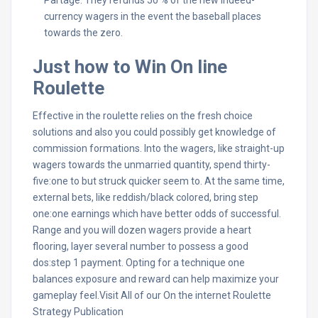
Partage. They refunds 50 % of the new indeed-
currency wagers in the event the baseball places
towards the zero.
Just how to Win On line
Roulette
Effective in the roulette relies on the fresh choice
solutions and also you could possibly get knowledge of
commission formations. Into the wagers, like straight-up
wagers towards the unmarried quantity, spend thirty-
five:one to but struck quicker seem to. At the same time,
external bets, like reddish/black colored, bring step
one:one earnings which have better odds of successful.
Range and you will dozen wagers provide a heart
flooring, layer several number to possess a good
dos:step 1 payment. Opting for a technique one
balances exposure and reward can help maximize your
gameplay feel.Visit All of our On the internet Roulette
Strategy Publication