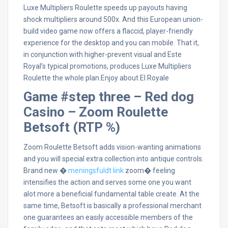
Luxe Multipliers Roulette speeds up payouts having
shock multipliers around 500x. And this European union-
build video game now offers a flaccid, player-friendly
experience for the desktop and you can mobile. That it,
in conjunction with higher-prevent visual and Este
Royal’s typical promotions, produces Luxe Multipliers
Roulette the whole plan.Enjoy about El Royale
Game #step three – Red dog
Casino – Zoom Roulette
Betsoft (RTP %)
Zoom Roulette Betsoft adds vision-wanting animations
and you will special extra collection into antique controls.
Brand new �
meningsfuldt link
zoom� feeling
intensifies the action and serves some one you want
alot more a beneficial fundamental table create. At the
same time, Betsoft is basically a professional merchant
one guarantees an easily accessible members of the