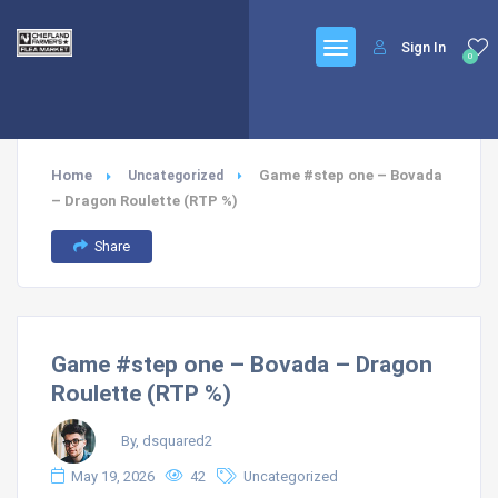
Sign In
0
Home
Game #step one – Bovada
Uncategorized
– Dragon Roulette (RTP %)
Share
Game #step one – Bovada – Dragon
Roulette (RTP %)
By, dsquared2
May 19, 2026
42
Uncategorized