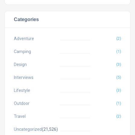
Categories
Adventure
(2)
Camping
(1)
Design
(3)
Interviews
(5)
Lifestyle
(3)
Outdoor
(1)
Travel
(2)
Uncategorized
(21,526)