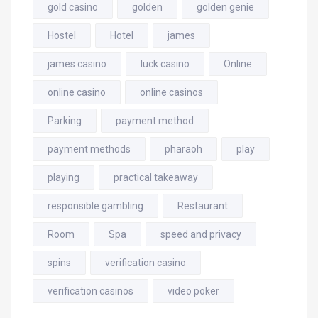
gold casino
golden
golden genie
Hostel
Hotel
james
james casino
luck casino
Online
online casino
online casinos
Parking
payment method
payment methods
pharaoh
play
playing
practical takeaway
responsible gambling
Restaurant
Room
Spa
speed and privacy
spins
verification casino
verification casinos
video poker