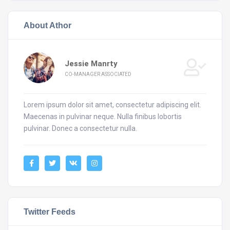
About Athor
Jessie Manrty
CO-MANAGER ASSOCIATED
Lorem ipsum dolor sit amet, consectetur adipiscing elit.
Maecenas in pulvinar neque. Nulla finibus lobortis
pulvinar. Donec a consectetur nulla.
Twitter Feeds