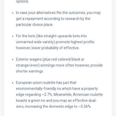
options.
In case your alternatives fits the outcomes, you may
get a repayment according to research by the
particular choice place.
For the bets (like straight-upwards bets into
unmarried wide variety) promote highest profits
however, lower probability of effective.
Exterior wagers (plus red-colored/black or
strange/even) winnings more often however, provide
shorter earnings.
European union roulette has just that
environmentally-friendly no which have a property
edge regarding ~2.7%. Meanwhile, American roulette
boasts a green no and you may an effective dual-
zero, increasing the domestic edge to ~5.26%.