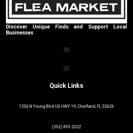
Discover Unique Finds and Support Local
Businesses
Quick Links
1206 N Young Blvd US HWY 19, Chiefland, FL 32626
(352) 493-2022