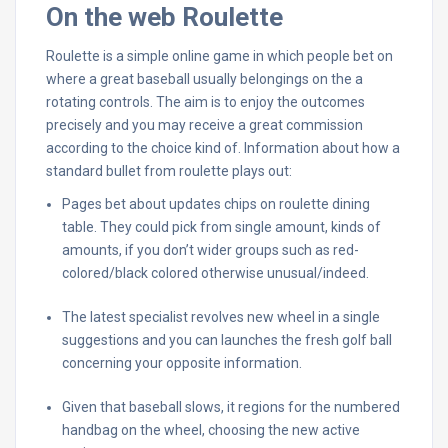
On the web Roulette
Roulette is a simple online game in which people bet on
where a great baseball usually belongings on the a
rotating controls. The aim is to enjoy the outcomes
precisely and you may receive a great commission
according to the choice kind of. Information about how a
standard bullet from roulette plays out:
Pages bet about updates chips on roulette dining
table. They could pick from single amount, kinds of
amounts, if you don’t wider groups such as red-
colored/black colored otherwise unusual/indeed.
The latest specialist revolves new wheel in a single
suggestions and you can launches the fresh golf ball
concerning your opposite information.
Given that baseball slows, it regions for the numbered
handbag on the wheel, choosing the new active