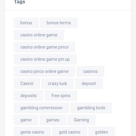
Tags
bonus
bonus terms
casino online game
casino online game pinco
casino online game pin up
casino pinco online game
casinos
Casinò
crazy luck
deposit
deposits
free spins
gambling commission
gambling tools
game
games
Gaming
genie casino
gold casino
golden