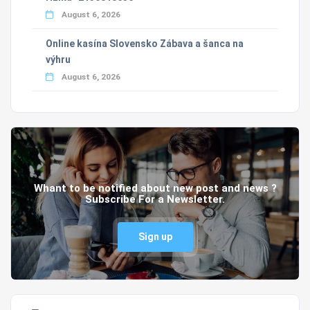
August 6, 2026
Online kasína Slovensko Zábava a šanca na
výhru
August 6, 2026
Whant to be notified about new post and news ?
Subscribe For a Newsletter.
Sign up