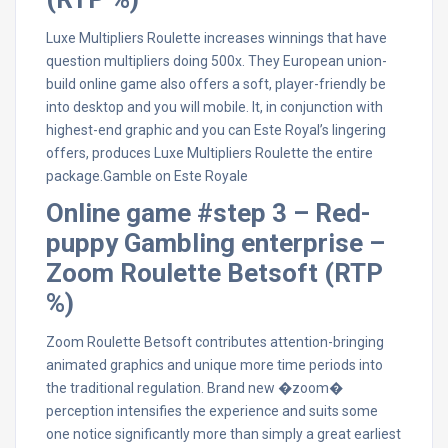
Luxe Multipliers Roulette increases winnings that have
question multipliers doing 500x. They European union-
build online game also offers a soft, player-friendly be
into desktop and you will mobile. It, in conjunction with
highest-end graphic and you can Este Royal’s lingering
offers, produces Luxe Multipliers Roulette the entire
package.Gamble on Este Royale
Online game #step 3 – Red-
puppy Gambling enterprise –
Zoom Roulette Betsoft (RTP
%)
Zoom Roulette Betsoft contributes attention-bringing
animated graphics and unique more time periods into
the traditional regulation. Brand new �zoom�
perception intensifies the experience and suits some
one notice significantly more than simply a great earliest