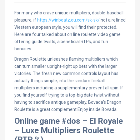
For many who crave unique multipliers, double-baseball
pleasure, if
https://winbeatz.eu.com/sk-sk/
not a refined
Western european style, you will find their protected.
Here are four talked about on line roulette video game
offering guide twists, a beneficial RTPs, and fun
bonuses.
Dragon Roulette unleashes flaming multipliers which
can turn smaller upright-right up bets with the larger
victories. The fresh new common controls layout has
actually things simple, into the random fireball
multipliers including a supplementary prevent all spin. If
you find yourself trying to a top-big date twist without
having to sacrifice antique gameplay, Bovada’s Dragon
Roulette is a great complement.Enjoy inside Bovada
Online game #dos – El Royale
– Luxe Multipliers Roulette
(RTP %)