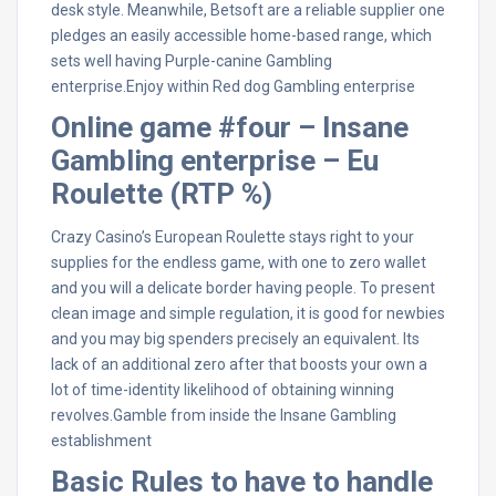
desk style. Meanwhile, Betsoft are a reliable supplier one
pledges an easily accessible home-based range, which
sets well having Purple-canine Gambling
enterprise.Enjoy within Red dog Gambling enterprise
Online game #four – Insane
Gambling enterprise – Eu
Roulette (RTP %)
Crazy Casino’s European Roulette stays right to your
supplies for the endless game, with one to zero wallet
and you will a delicate border having people. To present
clean image and simple regulation, it is good for newbies
and you may big spenders precisely an equivalent. Its
lack of an additional zero after that boosts your own a
lot of time-identity likelihood of obtaining winning
revolves.Gamble from inside the Insane Gambling
establishment
Basic Rules to have to handle