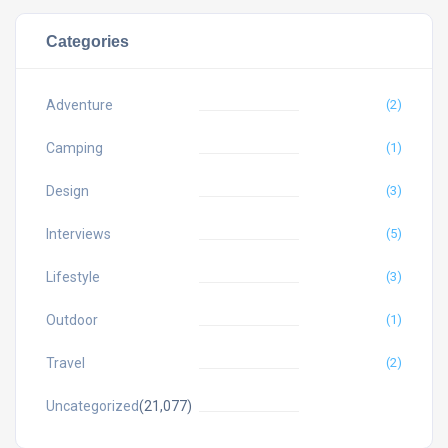
Categories
Adventure
(2)
Camping
(1)
Design
(3)
Interviews
(5)
Lifestyle
(3)
Outdoor
(1)
Travel
(2)
Uncategorized
(21,077)