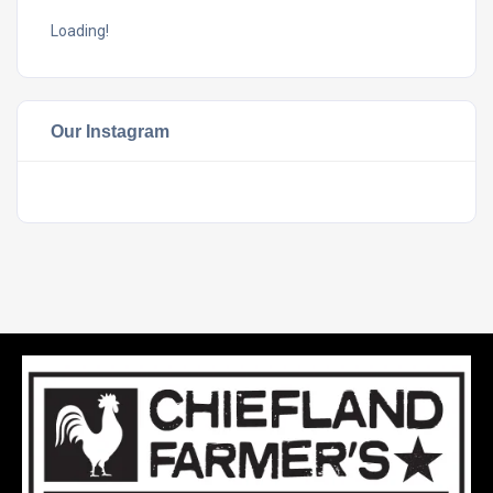
Loading!
Our Instagram