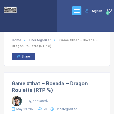
Sign In
0
Home
Game #that – Bovada –
Uncategorized
Dragon Roulette (RTP %)
Share
Game #that – Bovada – Dragon
Roulette (RTP %)
By, dsquared2
May 19, 2026
73
Uncategorized