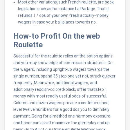
Most other variations, such French roulette, are book
legislation such as for instance La Partage. That it
refunds 1 / dos of your own fresh actually-money
wagers in case your ball places towards no.
How-to Profit On the web
Roulette
Successful for the roulette relies on the option options
and you may knowledge of commission structures. On
the wagers, including upright-up wagers towards the
single number, spend 35:step one yet not, struck quicker
frequently. Meanwhile, additional wagers, and
additionally reddish-colored/black, offer that:step 1
money with most readily useful odds of successful.
Column and dozen wagers provide a center crushed,
level twelve numbers for a good dos:you to definitely
payment. Going for a method one harmony exposure
and honor can assist maximize the gameplay end up
being.Go to All of our Online Roulette Method Book