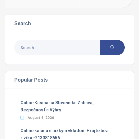
Search
Popular Posts
Online Kasína na Slovensku Zábava,
Bezpečnosť a Výhry
August 6, 2026
Online kasína s nízkym vkladom Hrajte bez
rizika -2130818656