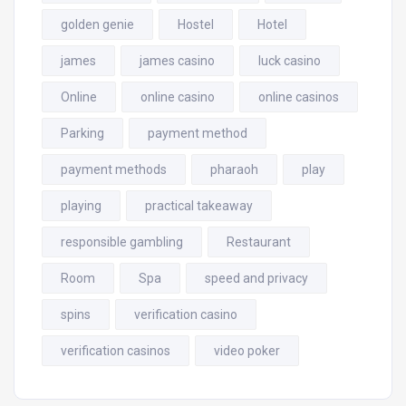
golden genie
Hostel
Hotel
james
james casino
luck casino
Online
online casino
online casinos
Parking
payment method
payment methods
pharaoh
play
playing
practical takeaway
responsible gambling
Restaurant
Room
Spa
speed and privacy
spins
verification casino
verification casinos
video poker