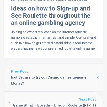
Ideas on how to Sign-up and
See Roulette throughout the
an online gambling agency
Joining an expert real cash on the internet roulette
gambling establishment is fast and simple. Comprehend
such five how to get started establishing a real income
wagers having new your preferred roulette online game.
Prev Post
Is-it Secure to try out Casino games genuine
Money?
Next Post
Game #that – Bovada – Dragon Roulette (RTP %)